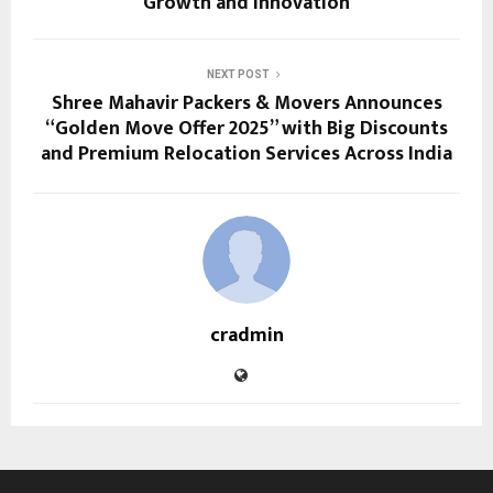
Growth and Innovation
NEXT POST
Shree Mahavir Packers & Movers Announces
“Golden Move Offer 2025” with Big Discounts
and Premium Relocation Services Across India
cradmin