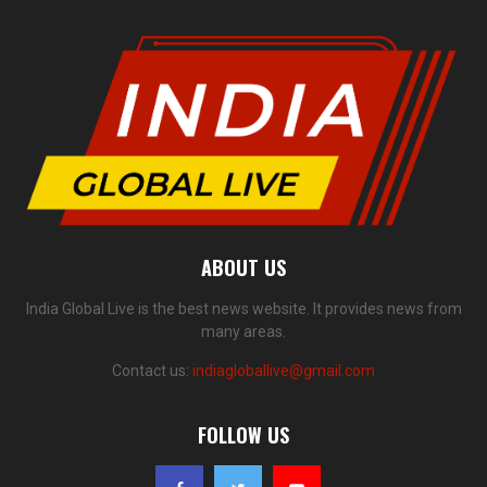
ABOUT US
India Global Live is the best news website. It provides news from
many areas.
Contact us:
indiagloballive@gmail.com
FOLLOW US