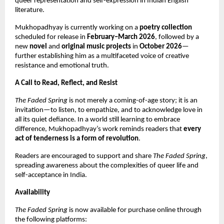
queer representation and self-expression in Indian English
literature.
Mukhopadhyay is currently working on a
poetry collection
scheduled for release in
February–March 2026
, followed by a
new
novel
and
original music projects
in
October 2026
—
further establishing him as a multifaceted voice of creative
resistance and emotional truth.
A Call to Read, Reflect, and Resist
The Faded Spring
is not merely a coming-of-age story; it is an
invitation—to listen, to empathize, and to acknowledge love in
all its quiet defiance. In a world still learning to embrace
difference, Mukhopadhyay’s work reminds readers that
every
act of tenderness is a form of revolution
.
Readers are encouraged to support and share
The Faded Spring
,
spreading awareness about the complexities of queer life and
self-acceptance in India.
Availability
The Faded Spring
is now available for purchase online through
the following platforms: