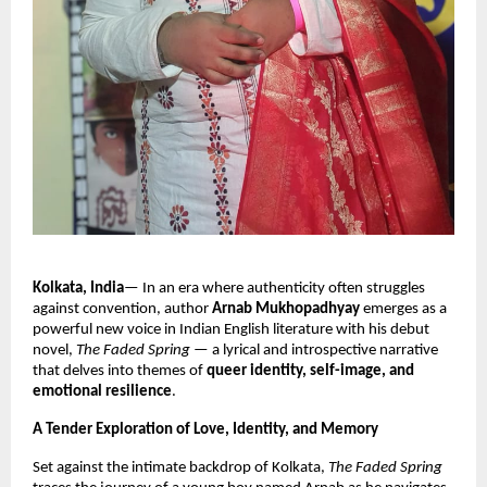
Kolkata, India
— In an era where authenticity often struggles
against convention, author
Arnab Mukhopadhyay
emerges as a
powerful new voice in Indian English literature with his debut
novel,
The Faded Spring
— a lyrical and introspective narrative
that delves into themes of
queer identity, self-image, and
emotional resilience
.
A Tender Exploration of Love, Identity, and Memory
Set against the intimate backdrop of Kolkata,
The Faded Spring