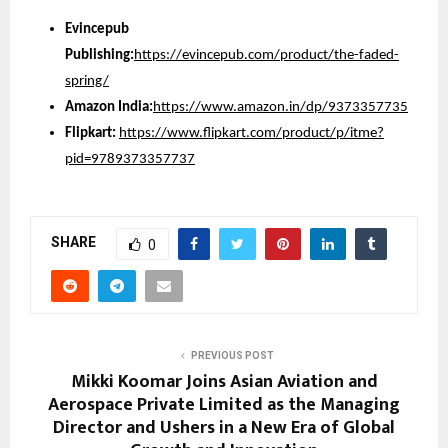
Evincepub
Publishing:
https://evincepub.com/product/the-faded-
spring/
Amazon India:
https://www.amazon.in/dp/9373357735
Flipkart:
https://www.flipkart.com/product/p/itme?
pid=9789373357737
SHARE
0
PREVIOUS POST
Mikki Koomar Joins Asian Aviation and
Aerospace Private Limited as the Managing
Director and Ushers in a New Era of Global