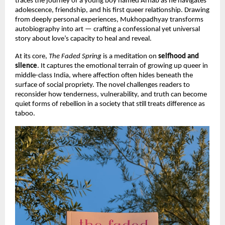
traces the journey of a young boy named Arnab as he navigates
adolescence, friendship, and his first queer relationship. Drawing
from deeply personal experiences, Mukhopadhyay transforms
autobiography into art — crafting a confessional yet universal
story about love’s capacity to heal and reveal.
At its core,
The Faded Spring
is a meditation on
selfhood and
silence
. It captures the emotional terrain of growing up queer in
middle-class India, where affection often hides beneath the
surface of social propriety. The novel challenges readers to
reconsider how tenderness, vulnerability, and truth can become
quiet forms of rebellion in a society that still treats difference as
taboo.