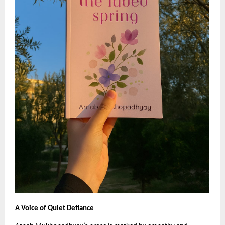
A Voice of Quiet Defiance