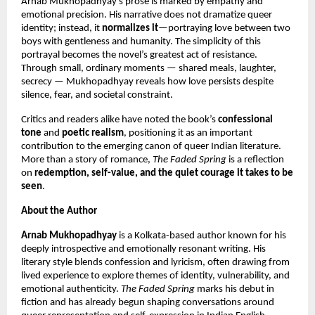
Arnab Mukhopadhyay’s prose is marked by empathy and
emotional precision. His narrative does not dramatize queer
identity; instead, it
normalizes it
—portraying love between two
boys with gentleness and humanity. The simplicity of this
portrayal becomes the novel’s greatest act of resistance.
Through small, ordinary moments — shared meals, laughter,
secrecy — Mukhopadhyay reveals how love persists despite
silence, fear, and societal constraint.
Critics and readers alike have noted the book’s
confessional
tone
and
poetic realism
, positioning it as an important
contribution to the emerging canon of queer Indian literature.
More than a story of romance,
The Faded Spring
is a reflection
on
redemption, self-value, and the quiet courage it takes to be
seen
.
About the Author
Arnab Mukhopadhyay
is a Kolkata-based author known for his
deeply introspective and emotionally resonant writing. His
literary style blends confession and lyricism, often drawing from
lived experience to explore themes of identity, vulnerability, and
emotional authenticity.
The Faded Spring
marks his debut in
fiction and has already begun shaping conversations around