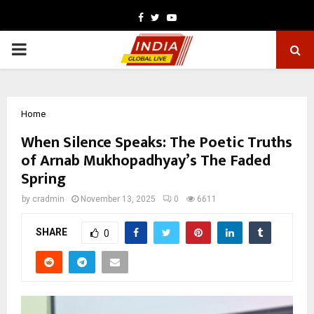
Facebook
Twitter
Youtube
PRIMARY
MENU
Home
When Silence Speaks: The Poetic Truths
of Arnab Mukhopadhyay’s The Faded
Spring
by
cradmin
November 13, 2025
0
6611
SHARE
0