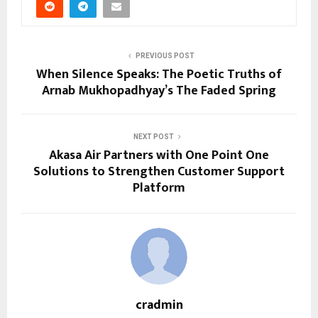
PREVIOUS POST
When Silence Speaks: The Poetic Truths of
Arnab Mukhopadhyay’s The Faded Spring
NEXT POST
Akasa Air Partners with One Point One
Solutions to Strengthen Customer Support
Platform
cradmin