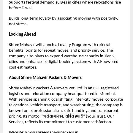
Supports festival demand surges in cities where relocations rise
before Diwali.
Builds long-term loyalty by associating moving with positivity,
not stress.
Looking Ahead
Shree Mahavir will launch a Loyalty Program with referral
benefits, points for repeat moves, and priority service. The
company also plans to expand warehouse capacity in Tier-2
cities and enhance its digital booking system with AI-powered
cost estimators.
About Shree Mahavir Packers & Movers
Shree Mahavir Packers & Movers Pvt. Ltd. is an ISO-registered
logistics and relocation company headquartered in Mumbai.
With services spanning local shifting, inter-city moves, corporate
relocations, vehicle transport, and warehousing, the company is
known for its professionalism, safe handling, and transparent
pricing. Its motto, “भरोसाआपका, सर्विस हमारी” (Your Trust, Our
Service), reflects its commitment to customer satisfaction.
Website:
www.shreemahavirpackers.in