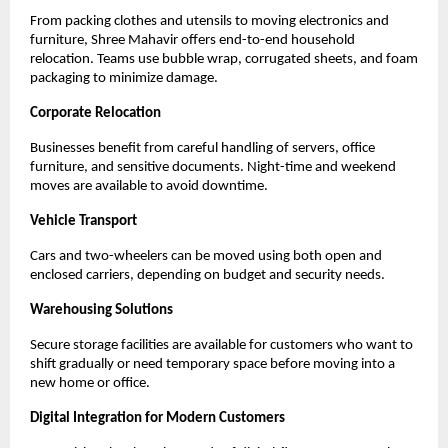
From packing clothes and utensils to moving electronics and
furniture, Shree Mahavir offers end-to-end household
relocation. Teams use bubble wrap, corrugated sheets, and foam
packaging to minimize damage.
Corporate Relocation
Businesses benefit from careful handling of servers, office
furniture, and sensitive documents. Night-time and weekend
moves are available to avoid downtime.
Vehicle Transport
Cars and two-wheelers can be moved using both open and
enclosed carriers, depending on budget and security needs.
Warehousing Solutions
Secure storage facilities are available for customers who want to
shift gradually or need temporary space before moving into a
new home or office.
Digital Integration for Modern Customers