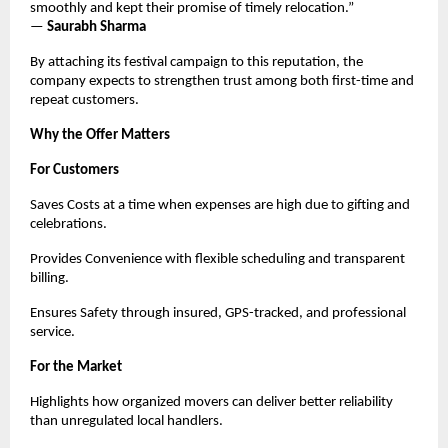
smoothly and kept their promise of timely relocation.”
—
Saurabh Sharma
By attaching its festival campaign to this reputation, the
company expects to strengthen trust among both first-time and
repeat customers.
Why the Offer Matters
For Customers
Saves Costs at a time when expenses are high due to gifting and
celebrations.
Provides Convenience with flexible scheduling and transparent
billing.
Ensures Safety through insured, GPS-tracked, and professional
service.
For the Market
Highlights how organized movers can deliver better reliability
than unregulated local handlers.