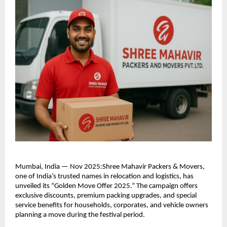
Mumbai, India — Nov 2025:Shree Mahavir Packers & Movers,
one of India’s trusted names in relocation and logistics, has
unveiled its “Golden Move Offer 2025.” The campaign offers
exclusive discounts, premium packing upgrades, and special
service benefits for households, corporates, and vehicle owners
planning a move during the festival period.