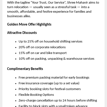
With the tagline “Your Trust, Our Service”, Shree Mahavir aims to
turn relocation — usually seen as a stressful task — into a
smooth, affordable, and festive experience for families and
businesses alike.
Golden Move Offer Highlights
Attractive Discounts
Up to 25% off on household shifting services
20% off on corporate relocations
15% off on car and bike transport
10% off on packing, unpacking & warehouse services
Complimentary Benefits
Free premium packing material for early bookings
Free insurance coverage (up to a set value)
Priority booking slots for festival customers
Flexible Booking Options
Zero-charge cancellation up to 24 hours before shifting
Facility to block slots with a small token advance