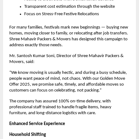
Transparent cost estimation through the website
Focus on Stress-Free Festive Relocations
For many families, festivals mark new beginnings — buying new
homes, moving closer to family, or relocating after job transfers.
Shree Mahavir Packers & Movers has designed this campaign to
address exactly those needs.
Mr.
Santosh Kumar Soni
, Director of Shree Mahavir Packers &
Movers, said:
“We know moving is usually hectic, and during a busy schedule,
people want peace of mind, not chaos. With our Golden Move
Offer 2025, we promise safe, timely, and affordable moves so
customers can focus on celebrating, not packing.”
The company has assured 100% on-time delivery, with
professional staff trained to handle fragile items, heavy
furniture, and long-distance logistics with care.
Enhanced Service Experience
Household Shifting