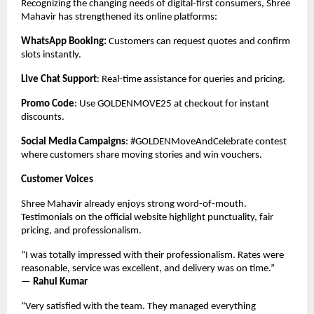
Recognizing the changing needs of digital-first consumers, Shree
Mahavir has strengthened its online platforms:
WhatsApp Booking:
Customers can request quotes and confirm
slots instantly.
Live Chat Support
: Real-time assistance for queries and pricing.
Promo Code
: Use GOLDENMOVE25 at checkout for instant
discounts.
Social Media Campaigns
: #GOLDENMoveAndCelebrate contest
where customers share moving stories and win vouchers.
Customer Voices
Shree Mahavir already enjoys strong word-of-mouth.
Testimonials on the official website highlight punctuality, fair
pricing, and professionalism.
“I was totally impressed with their professionalism. Rates were
reasonable, service was excellent, and delivery was on time.”
—
Rahul Kumar
“Very satisfied with the team. They managed everything