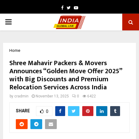
Facebook
Twitter
Youtube
PRIMARY
MENU
Home
Shree Mahavir Packers & Movers
Announces “Golden Move Offer 2025”
with Big Discounts and Premium
Relocation Services Across India
by
cradmin
November 13, 2025
0
6422
SHARE
0