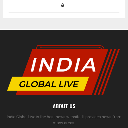
ABOUT US
India Global Live is the best news website. It provides news from
many areas.