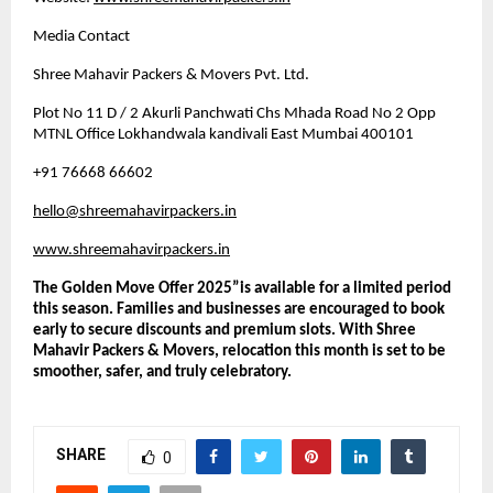
Media Contact
Shree Mahavir Packers & Movers Pvt. Ltd.
Plot No 11 D / 2 Akurli Panchwati Chs Mhada Road No 2 Opp
MTNL Office Lokhandwala kandivali East Mumbai 400101
+91 76668 66602
hello@shreemahavirpackers.in
www.shreemahavirpackers.in
The Golden Move Offer 2025”is available for a limited period
this season. Families and businesses are encouraged to book
early to secure discounts and premium slots. With Shree
Mahavir Packers & Movers, relocation this month is set to be
smoother, safer, and truly celebratory.
SHARE
0