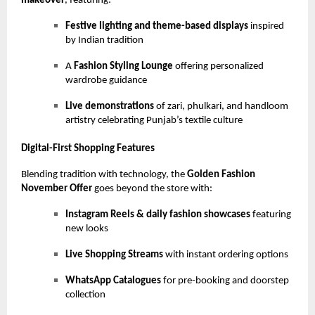
makeover
, featuring:
Festive lighting and theme-based displays
inspired
by Indian tradition
A
Fashion Styling Lounge
offering personalized
wardrobe guidance
Live demonstrations
of zari, phulkari, and handloom
artistry celebrating Punjab’s textile culture
Digital-First Shopping Features
Blending tradition with technology, the
Golden Fashion
November Offer
goes beyond the store with:
Instagram Reels & daily fashion showcases
featuring
new looks
Live Shopping Streams
with instant ordering options
WhatsApp Catalogues
for pre-booking and doorstep
collection