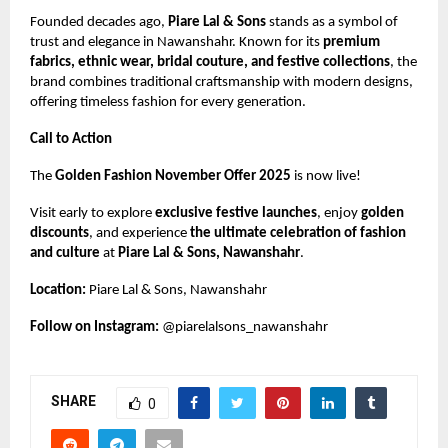
Founded decades ago,
Piare Lal & Sons
stands as a symbol of
trust and elegance in Nawanshahr. Known for its
premium
fabrics, ethnic wear, bridal couture, and festive collections
, the
brand combines traditional craftsmanship with modern designs,
offering timeless fashion for every generation.
Call to Action
The
Golden Fashion November Offer 2025
is now live!
Visit early to explore
exclusive festive launches
, enjoy
golden
discounts
, and experience
the ultimate celebration of fashion
and culture
at
Piare Lal & Sons, Nawanshahr
.
Location:
Piare Lal & Sons, Nawanshahr
Follow on Instagram:
@piarelalsons_nawanshahr
SHARE
0