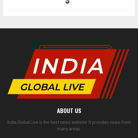
ABOUT US
India Global Live is the best news website. It provides news from
many areas.