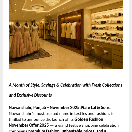
A Month of Style, Savings & Celebration with Fresh Collections
and Exclusive Discounts
Nawanshahr, Punjab – November 2025:Piare Lal & Sons
,
Nawanshahr’s most trusted name in textiles and fashion, is
thrilled to announce the launch of its
Golden Fashion
November Offer 2025
— a grand festive shopping celebration
combining
premium fashion, unbeatable prices, and a