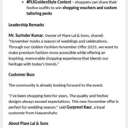
#PLSGoldenStyle Contest
– shoppers can share their
festive outfits to win
shopping vouchers and custom
tailoring perks
Leadership Remarks
Mr. Surinder Kumar
, Owner of Piare Lal & Sons, shared:
“November marks a season of weddings and celebrations.
Through our
Golden Fashion November Offer 2025
, we want to
make premium fashion more accessible while offering an
inspiring, memorable shopping experience that blends our
heritage with today’s trends.”
Customer Buzz
The community is already looking forward to the event.
“I’ve been shopping here for years. The quality and festive
designs always exceed expectations. This new November offer is
perfect for wedding season,” said
Gurpreet Kaur
, a loyal
customer from Nawanshahr.
About Piare Lal & Sons