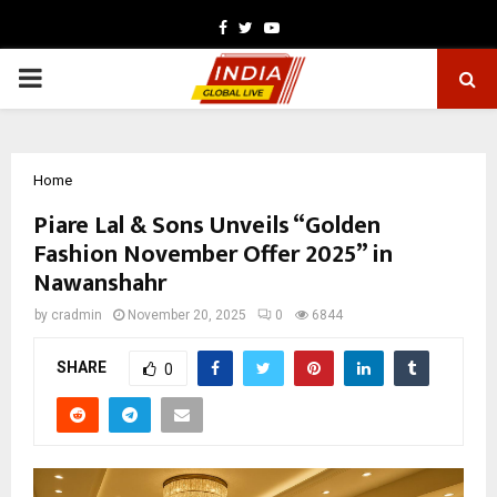
Facebook
Twitter
Youtube
PRIMARY
MENU
Home
Piare Lal & Sons Unveils “Golden
Fashion November Offer 2025” in
Nawanshahr
by
cradmin
November 20, 2025
0
6844
SHARE
0