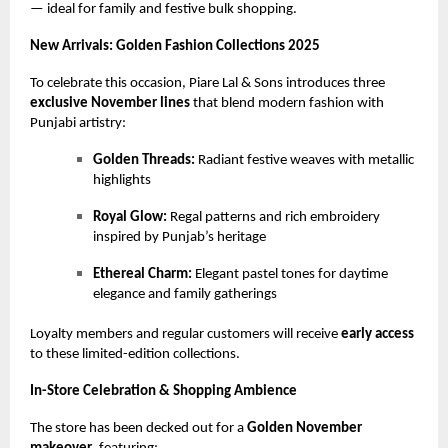
— ideal for family and festive bulk shopping.
New Arrivals: Golden Fashion Collections 2025
To celebrate this occasion, Piare Lal & Sons introduces three
exclusive November lines
that blend modern fashion with
Punjabi artistry:
Golden Threads:
Radiant festive weaves with metallic
highlights
Royal Glow:
Regal patterns and rich embroidery
inspired by Punjab’s heritage
Ethereal Charm:
Elegant pastel tones for daytime
elegance and family gatherings
Loyalty members and regular customers will receive
early access
to these limited-edition collections.
In-Store Celebration & Shopping Ambience
The store has been decked out for a
Golden November