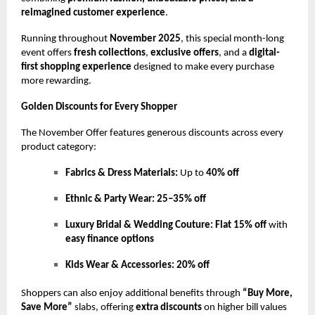
reimagined customer experience
.
Running throughout
November 2025
, this special month-long
event offers
fresh collections
,
exclusive offers
, and a
digital-
first shopping experience
designed to make every purchase
more rewarding.
Golden Discounts for Every Shopper
The November Offer features generous discounts across every
product category:
Fabrics & Dress Materials:
Up to
40% off
Ethnic & Party Wear:
25–35% off
Luxury Bridal & Wedding Couture:
Flat 15% off
with
easy finance options
Kids Wear & Accessories:
20% off
Shoppers can also enjoy additional benefits through
“Buy More,
Save More”
slabs, offering
extra discounts
on higher bill values