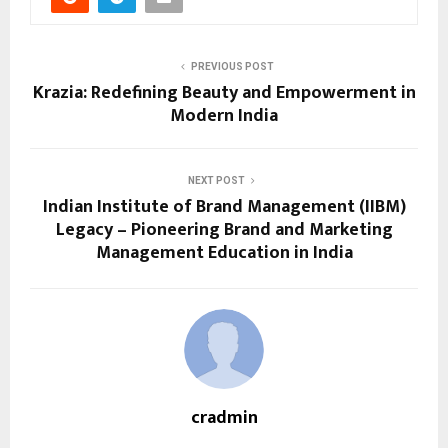
PREVIOUS POST
Krazia: Redefining Beauty and Empowerment in
Modern India
NEXT POST
Indian Institute of Brand Management (IIBM)
Legacy – Pioneering Brand and Marketing
Management Education in India
cradmin