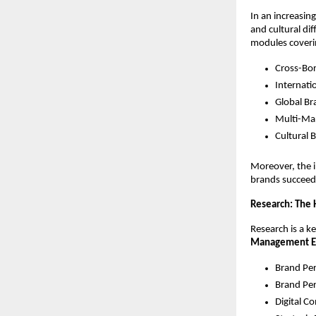
In an increasin
and cultural di
modules coveri
Cross-Bo
Internat
Global Br
Multi-Ma
Cultural 
Moreover, the i
brands succeed
Research: The 
Research is a ke
Management E
Brand Pe
Brand Pe
Digital C