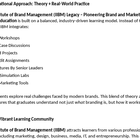
tional Approach: Theory + Real-World Practice
titute of Brand Management (IIBM) Legacy – Pioneering Brand and Market
ducation
is built on a balanced, industry-driven learning model. Instead of 
IIBM integrates:
 Workshops
Case Discussions
d Projects
dit Assignments
tures By Senior Leaders
Simulation Labs
 Marketing Tools
nts explore real challenges faced by modern brands. This blend of theory a
ures that graduates understand not just
what
branding is, but
how
it works
Vibrant Learning Community
titute of Brand Management (IIBM)
attracts learners from various professi
cluding marketing, design, business, media, IT, and entrepreneurship. This 