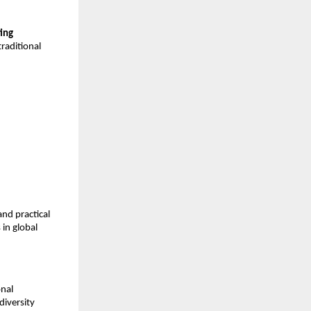
ing
traditional
nd practical
 in global
onal
diversity