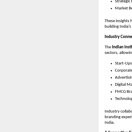
Strategic
Market B
These insights 
building India
Industry Conne
The
Indian Ins
sectors, allowi
Start-Ups
Corporat
Advertisi
Digital M
FMCG Br
Technolo
Industry collab
branding experi
India.