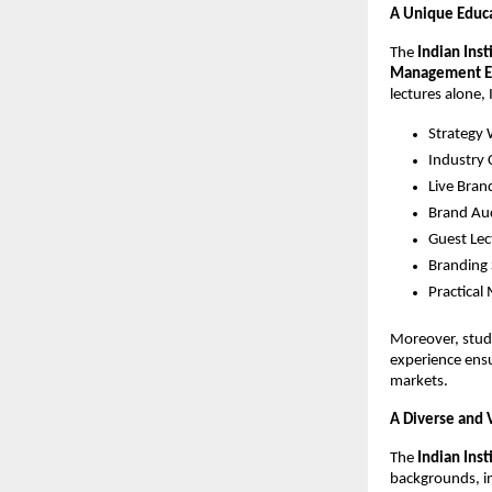
A Unique Educa
The
Indian Ins
Management E
lectures alone, 
Strategy
Industry 
Live Bran
Brand Au
Guest Lec
Branding 
Practical
Moreover, stude
experience ens
markets.
A Diverse and 
The
Indian Ins
backgrounds, in