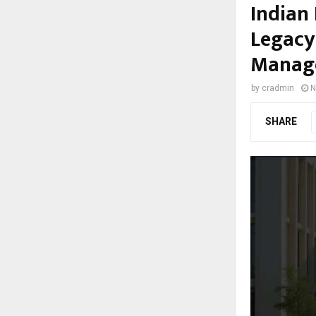
Indian
Legacy
Manage
by
cradmin
N
SHARE