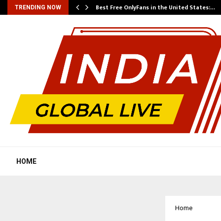
Best Free OnlyFans in the United States:…
TRENDING NOW
HOME
Home