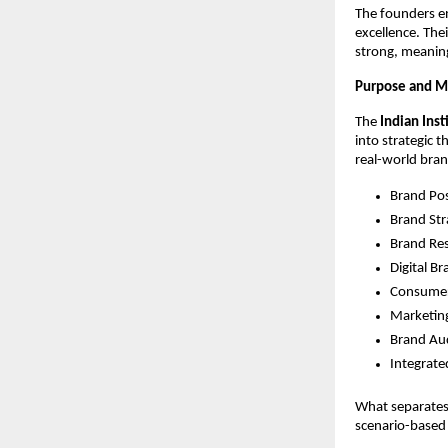
The founders e
excellence. The
strong, meaning
Purpose and Mi
The
Indian Ins
into strategic 
real-world brand
Brand Pos
Brand Str
Brand Re
Digital B
Consumer
Marketing
Brand Aud
Integrat
What separates 
scenario-based 