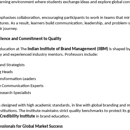
 learning environment where students exchange ideas and explore global co
mphasises collaboration, encouraging participants to work in teams that mir
tures. As a result, learners build communication, leadership, and problem-so
r journey.
llence and Commitment to Quality
education at The
Indian Institute of Brand Management (IIBM)
is shaped by
y and experienced industry mentors. Professors include:
and Strategists
g Heads
ransformation Leaders
e Communication Experts
search Specialists
 designed with high academic standards, in line with global branding and 
itutions. The institute maintains strict quality benchmarks to protect its 
Credibility Institute
in brand education.
essionals for Global Market Success