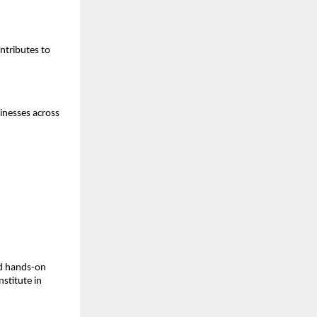
ntributes to
inesses across
nd hands-on
nstitute in