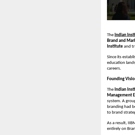
The
Indian Ins
Brand and Mark
Institute
and t
Since its estab
education lands
careers.
Founding Vision
The
Indian Ins
Management E
system. A group
branding had be
to brand strate
As a result, II
entirely on Br