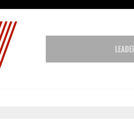
Taxi Service in Delhi: Safe, Reliabl