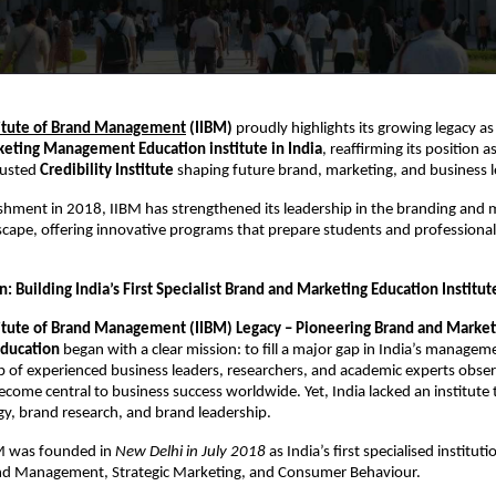
titute of Brand Management
(IIBM)
proudly highlights its growing legacy as
eting Management Education institute in India
, reaffirming its position a
rusted
Credibility Institute
shaping future brand, marketing, and business l
lishment in 2018, IIBM has strengthened its leadership in the branding and 
cape, offering innovative programs that prepare students and professionals
: Building India’s First Specialist Brand and Marketing Education Institut
titute of Brand Management (IIBM) Legacy – Pioneering Brand and Market
ducation
began with a clear mission: to fill a major gap in India’s manage
 of experienced business leaders, researchers, and academic experts obse
come central to business success worldwide. Yet, India lacked an institute 
gy, brand research, and brand leadership.
BM was founded in
New Delhi in July 2018
as India’s first specialised institut
and Management, Strategic Marketing, and Consumer Behaviour.