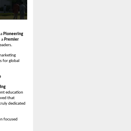
 a
Pioneering
s a
Premier
eaders.
marketing
 for global
e
ing
ment education
rved that
truly dedicated
ion focused