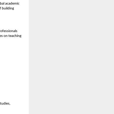
obal academic
f building
rofessionals
ses on teaching
tudies,