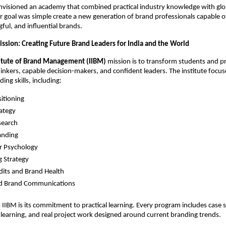
nvisioned an academy that combined practical industry knowledge with gl
ir goal was simple create a new generation of brand professionals capable o
ful, and influential brands.
ssion: Creating Future Brand Leaders for India and the World
titute of Brand Management (IIBM)
mission is to transform students and p
thinkers, capable decision-makers, and confident leaders. The institute focu
ing skills, including:
itioning
ategy
search
randing
 Psychology
 Strategy
its and Brand Health
ed Brand Communications
IIBM is its commitment to practical learning. Every program includes case s
learning, and real project work designed around current branding trends.