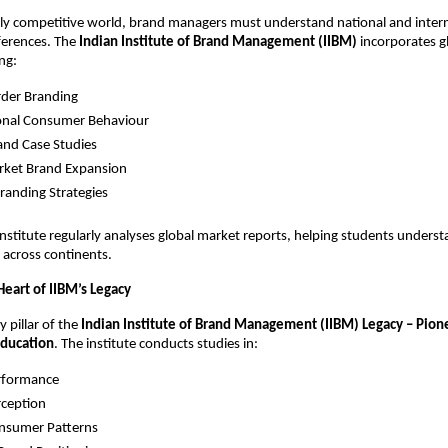
gly competitive world, brand managers must understand national and intern
fferences. The
Indian Institute of Brand Management (IIBM)
incorporates g
ng:
rder Branding
ional Consumer Behaviour
and Case Studies
rket Brand Expansion
Branding Strategies
nstitute regularly analyses global market reports, helping students under
 across continents.
Heart of IIBM’s Legacy
y pillar of the
Indian Institute of Brand Management (IIBM) Legacy – Pion
ducation
. The institute conducts studies in:
rformance
rception
onsumer Patterns