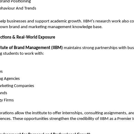
 Brand Positioning
ehaviour And Trends
help businesses and support academic growth. IIBM’s research work also co
’s own brand and marketing management knowledge base.
ctions & Real-World Exposure
titute of Brand Management (IIBM)
maintains strong partnerships with bus
ng students to work with:
es
ng Agencies
arketing Companies
ands
gy Firms
orations allow the institute to offer internships, consulting assignments, a
ences. These opportunities strengthen the credibility of IIBM as a Premier I