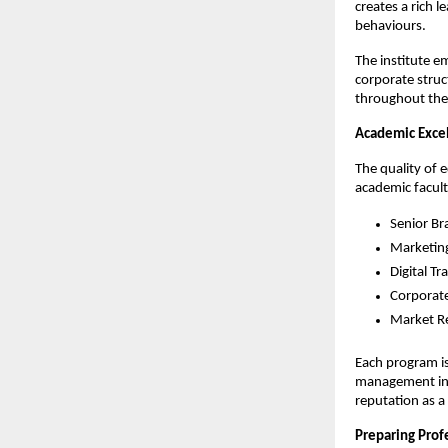
creates a rich
behaviours.
The institute e
corporate struc
throughout thei
Academic Exce
The quality of 
academic facult
Senior Br
Marketin
Digital T
Corporat
Market Re
Each program is
management inst
reputation as a
Preparing Prof