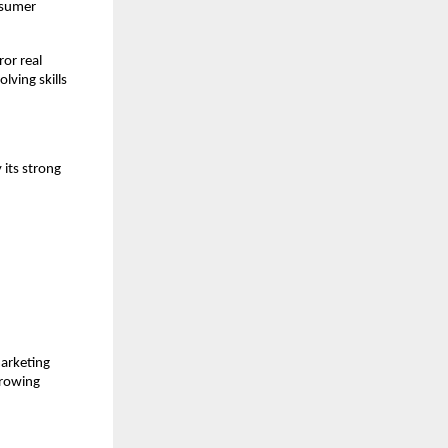
nsumer
ror real
lving skills
 its strong
marketing
growing