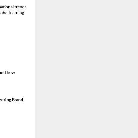
ational trends
lobal learning
stand how
eering Brand