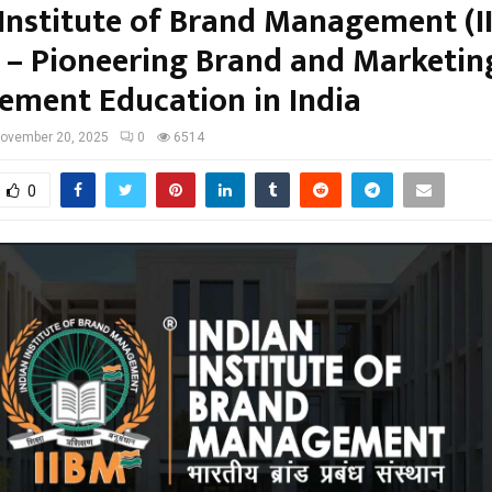
 Institute of Brand Management (I
 – Pioneering Brand and Marketin
ment Education in India
ovember 20, 2025
0
6514
0