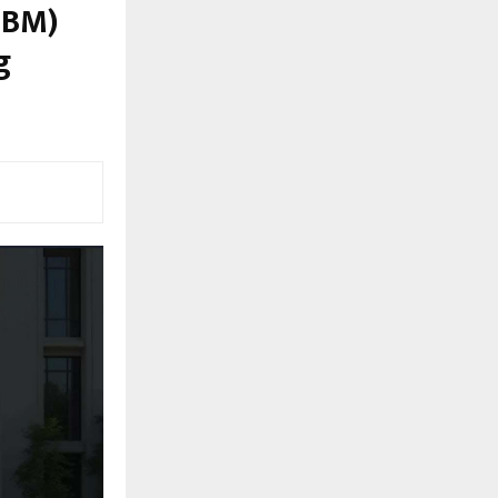
IBM)
g