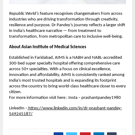
Republic World’s
feature recognises changemakers from across
industries who are driving transformation through creativity,
resilience and purpose. Dr Pandey’s journey reflects a larger shift
in India’s healthcare narrative — from treatment to
transformation, from metropolitan care to inclusive well-being.
About Asian Institute of Medical Sciences
Established in Faridabad, AIMS is a NABH and NABL-accredited
300-bed super specialty hospital offering comprehensive care
across 50+ specialties. With a focus on clinical excellence,
innovation and affordability, AIMS is consistently ranked among
India’s most trusted hospitals and is expanding its footprint
across the country to bring world-class healthcare closer to every
citizen.
For more information visit here : Insta – prashantpandey1980
LinkedIn –
https://www.linkedin.com/in/dr-prashant-pandey-
549245187/