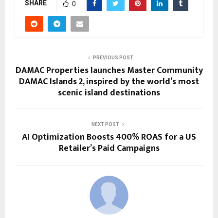
SHARE
0
PREVIOUS POST
DAMAC Properties launches Master Community
DAMAC Islands 2, inspired by the world’s most
scenic island destinations
NEXT POST
AI Optimization Boosts 400% ROAS for a US
Retailer’s Paid Campaigns