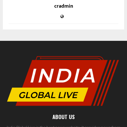
cradmin
ABOUT US