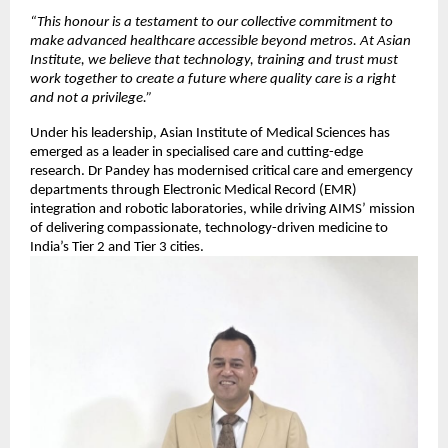
“This honour is a testament to our collective commitment to
make advanced healthcare accessible beyond metros. At Asian
Institute, we believe that technology, training and trust must
work together to create a future where quality care is a right
and not a privilege.”
Under his leadership, Asian Institute of Medical Sciences has
emerged as a leader in specialised care and cutting-edge
research. Dr Pandey has modernised critical care and emergency
departments through Electronic Medical Record (EMR)
integration and robotic laboratories, while driving AIMS’ mission
of delivering compassionate, technology-driven medicine to
India’s Tier 2 and Tier 3 cities.