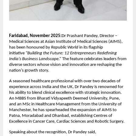
Faridabad, November 2025:
Dr Prashant Pandey, Director –
Medical Sciences at Asian Institute of Medical Sciences (AIMS),
has been honoured by
Republic World
in its flagship
initiative
“Building the Future: 12 Entrepreneurs Redefining
India’s Business Landscape.”
The feature celebrates leaders from
diverse sectors whose vision and innovation are reshaping the
nation’s growth story.
A seasoned healthcare professional with over two decades of
experience across India and the UK, Dr Pandey is renowned for
his ability to blend clinical excellence with strategic innovation.
An MBBS from Bharati Vidyapeeth Deemed University, Pune,
and an MSc in Healthcare Management from the University of
Manchester, he has spearheaded the expansion of AIMS to
Patna, Moradabad and Dhanbad, establishing Centres of
Excellence in Cancer Care, Cardiac Sciences and Robotic Surgery.
Speaking about the recognition, Dr Pandey said,