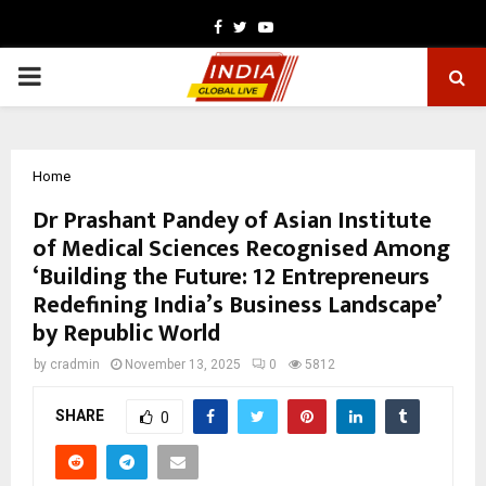
Facebook
Twitter
Youtube
PRIMARY
MENU
Home
Dr Prashant Pandey of Asian Institute
of Medical Sciences Recognised Among
‘Building the Future: 12 Entrepreneurs
Redefining India’s Business Landscape’
by Republic World
by
cradmin
November 13, 2025
0
5812
SHARE
0