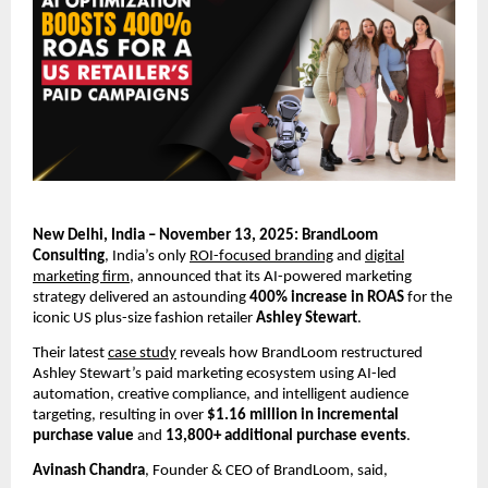
New Delhi, India – November 13, 2025: BrandLoom
Consulting
, India’s only
ROI-focused branding
and
digital
marketing firm
, announced that its AI-powered marketing
strategy delivered an astounding
400% increase in ROAS
for the
iconic US plus-size fashion retailer
Ashley Stewart
.
Their latest
case study
reveals how BrandLoom restructured
Ashley Stewart’s paid marketing ecosystem using AI-led
automation, creative compliance, and intelligent audience
targeting, resulting in over
$1.16 million in incremental
purchase value
and
13,800+ additional purchase events
.
Avinash Chandra
, Founder & CEO of BrandLoom, said,