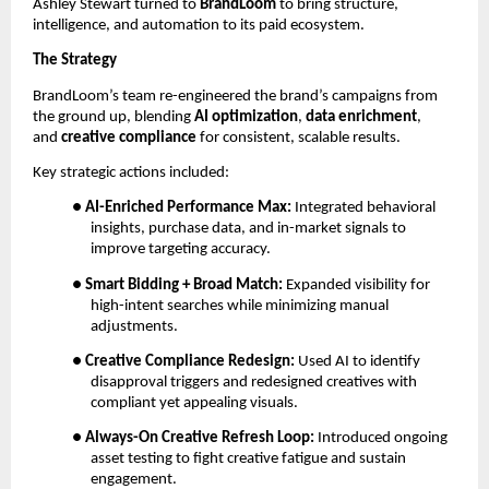
Ashley Stewart turned to
BrandLoom
to bring structure,
intelligence, and automation to its paid ecosystem.
The Strategy
BrandLoom’s team re-engineered the brand’s campaigns from
the ground up, blending
AI optimization
,
data enrichment
,
and
creative compliance
for consistent, scalable results.
Key strategic actions included:
●
AI-Enriched Performance Max:
Integrated behavioral
insights, purchase data, and in-market signals to
improve targeting accuracy.
●
Smart Bidding + Broad Match:
Expanded visibility for
high-intent searches while minimizing manual
adjustments.
●
Creative Compliance Redesign:
Used AI to identify
disapproval triggers and redesigned creatives with
compliant yet appealing visuals.
●
Always-On Creative Refresh Loop:
Introduced ongoing
asset testing to fight creative fatigue and sustain
engagement.