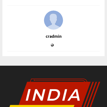
cradmin