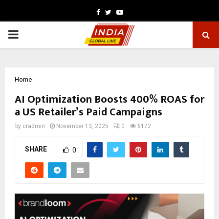
Facebook
Twitter
Youtube
PRIMARY
MENU
Home
AI Optimization Boosts 400% ROAS for
a US Retailer’s Paid Campaigns
by
cradmin
November 13, 2025
0
6172
SHARE
0