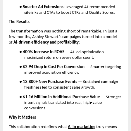
●
Smarter Ad Extensions:
Leveraged AI-recommended
sitelinks and CTAs to boost CTRs and Quality Scores.
The Results
The transformation was nothing short of remarkable. In just a
few months, Ashley Stewart’s campaigns turned into a model
of
AI-driven efficiency and profitability
:
●
400% Increase in ROAS
— AI-led optimization
maximized return on every dollar spent.
●
$2.94 Drop in Cost Per Conversion
— Smarter targeting
improved acquisition efficiency.
●
13,800+ New Purchase Events
— Sustained campaign
freshness led to consistent sales growth.
●
$1.16 Million in Additional Purchase Value
— Stronger
intent signals translated into real, high-value
conversions.
Why It Matters
This collaboration redefines what
AI in marketing
truly means