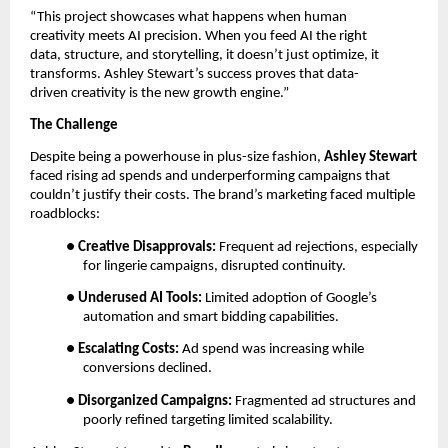
“This project showcases what happens when human
creativity meets AI precision. When you feed AI the right
data, structure, and storytelling, it doesn’t just optimize, it
transforms. Ashley Stewart’s success proves that data-
driven creativity is the new growth engine.”
The Challenge
Despite being a powerhouse in plus-size fashion,
Ashley Stewart
faced rising ad spends and underperforming campaigns that
couldn’t justify their costs. The brand’s marketing faced multiple
roadblocks:
●
Creative Disapprovals:
Frequent ad rejections, especially
for lingerie campaigns, disrupted continuity.
●
Underused AI Tools:
Limited adoption of Google’s
automation and smart bidding capabilities.
●
Escalating Costs:
Ad spend was increasing while
conversions declined.
●
Disorganized Campaigns:
Fragmented ad structures and
poorly refined targeting limited scalability.