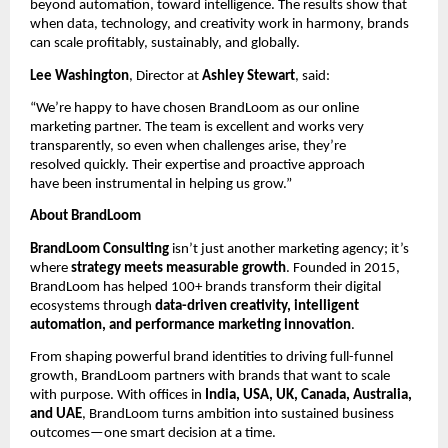
beyond automation, toward intelligence. The results show that
when data, technology, and creativity work in harmony, brands
can scale profitably, sustainably, and globally.
Lee Washington
, Director at
Ashley Stewart
, said:
“We’re happy to have chosen BrandLoom as our online
marketing partner. The team is excellent and works very
transparently, so even when challenges arise, they’re
resolved quickly. Their expertise and proactive approach
have been instrumental in helping us grow.”
About BrandLoom
BrandLoom Consulting
isn’t just another marketing agency; it’s
where
strategy meets measurable growth
. Founded in 2015,
BrandLoom has helped 100+ brands transform their digital
ecosystems through
data-driven creativity, intelligent
automation, and performance marketing innovation
.
From shaping powerful brand identities to driving full-funnel
growth, BrandLoom partners with brands that want to scale
with purpose. With offices in
India, USA, UK, Canada, Australia,
and UAE
, BrandLoom turns ambition into sustained business
outcomes—one smart decision at a time.