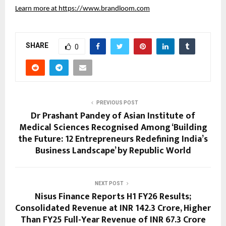
Learn more at
https://www.brandloom.com
SHARE
0
PREVIOUS POST
Dr Prashant Pandey of Asian Institute of
Medical Sciences Recognised Among ‘Building
the Future: 12 Entrepreneurs Redefining India’s
Business Landscape’ by Republic World
NEXT POST
Nisus Finance Reports H1 FY26 Results;
Consolidated Revenue at INR 142.3 Crore, Higher
Than FY25 Full-Year Revenue of INR 67.3 Crore