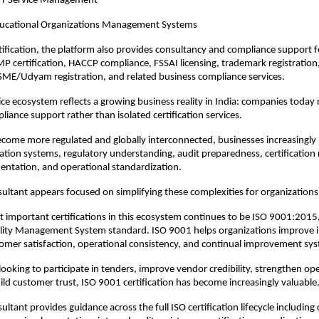
IT Service Management
ucational Organizations Management Systems
ification, the platform also provides consultancy and compliance support for
GMP certification, HACCP compliance, FSSAI licensing, trademark registration,
SME/Udyam registration, and related business compliance services.
ice ecosystem reflects a growing business reality in India: companies today r
liance support rather than isolated certification services.
ecome more regulated and globally interconnected, businesses increasingly 
ion systems, regulatory understanding, audit preparedness, certification 
entation, and operational standardization.
ultant appears focused on simplifying these complexities for organizations 
 important certifications in this ecosystem continues to be ISO 9001:2015, 
lity Management System standard. ISO 9001 helps organizations improve in
omer satisfaction, operational consistency, and continual improvement sy
looking to participate in tenders, improve vendor credibility, strengthen ope
uild customer trust, ISO 9001 certification has become increasingly valuable
ultant provides guidance across the full ISO certification lifecycle includin