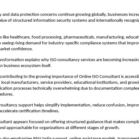
y and data protection concerns continue growing globally, businesses increa
alue of structured information security systems and internationally recogni
ors like healthcare, food processing, pharmaceuticals, manufacturing, educati
so seeing rising demand for industry-specific compliance systems that improv
 market confidence.
ansformation explains why ISO consultancy services are becoming increasin
an business ecosystem itself.
contributing to the growing importance of Online ISO Consultant is accessibi
 local manufacturers, service providers, educational institutions, and growi
ification processes technically overwhelming due to documentation complexi
cedures.
nsultancy support helps simplify implementation, reduce confusion, improv
ccelerate certification timelines.
ultant appears focused on offering structured guidance that makes compli
and approachable for organizations at different stages of growth.
 also emphasizes PAN India support, online assistance models, transparent