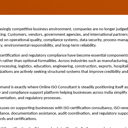
easingly competitive business environment, companies are no longer judged o
cing. Customers, vendors, government agencies, and international partners
d on operational quality, compliance systems, data security, process mana
y, environmental responsibility, and long-term reliability.
O certification and regulatory compliance have become essential component
 rather than optional formalities. Across industries such as manufacturing, 
rocessing, logistics, education, engineering, construction, exports, hospitali
izations are actively seeking structured systems that improve credibility and
mand is exactly where Online ISO Consultant is steadily positioning itself as 
 and compliance support platform helping businesses across India simplify ce
entation, and regulatory processes.
cuses on supporting businesses with ISO certification consultancy, ISO renew
ance, documentation assistance, audit coordination, and regulatory support
rds and certifications.