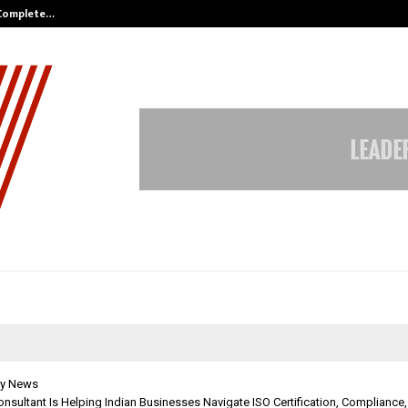
 Complete…
Indian Marine Ingredients Associa
y News
onsultant Is Helping Indian Businesses Navigate ISO Certification, Compliance