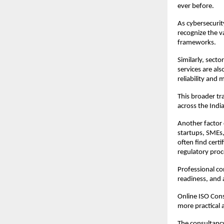
ever before.
As cybersecurit
recognize the v
frameworks.
Similarly, sect
services are al
reliability and
This broader tr
across the Indi
Another factor 
startups, SMEs,
often find cert
regulatory pro
Professional co
readiness, and a
Online ISO Cons
more practical 
The consultancy