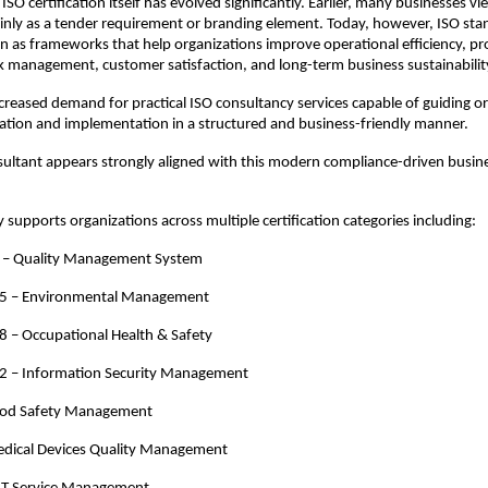
 ISO certification itself has evolved significantly. Earlier, many businesses vi
ainly as a tender requirement or branding element. Today, however, ISO stan
en as frameworks that help organizations improve operational efficiency, pro
sk management, customer satisfaction, and long-term business sustainabilit
increased demand for practical ISO consultancy services capable of guiding or
cation and implementation in a structured and business-friendly manner.
ultant appears strongly aligned with this modern compliance-driven busine
 supports organizations across multiple certification categories including:
 – Quality Management System
5 – Environmental Management
 – Occupational Health & Safety
2 – Information Security Management
ood Safety Management
dical Devices Quality Management