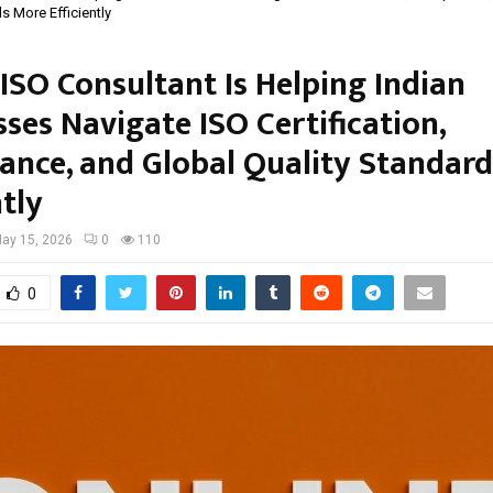
s More Efficiently
ISO Consultant Is Helping Indian
ses Navigate ISO Certification,
ance, and Global Quality Standar
ntly
ay 15, 2026
0
110
0