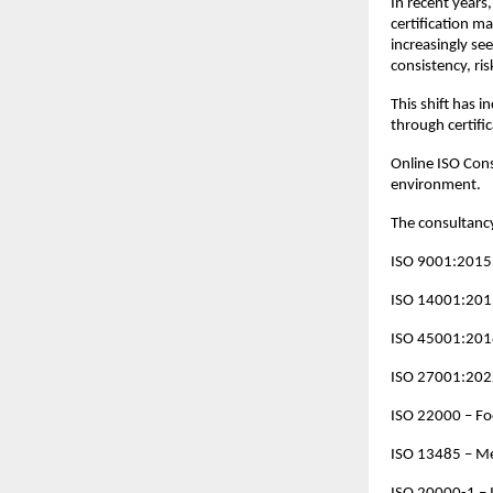
In recent years,
certification m
increasingly se
consistency, ri
This shift has 
through certifi
Online ISO Cons
environment.
The consultancy
ISO 9001:2015
ISO 14001:201
ISO 45001:2018
ISO 27001:202
ISO 22000 – F
ISO 13485 – Me