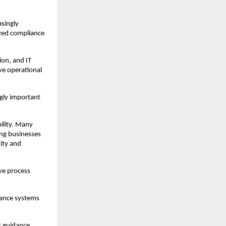
singly 
zed compliance 
on, and IT 
e operational 
gly important 
lity. Many 
ng businesses 
ty and 
e process 
ance systems 
 guidance 