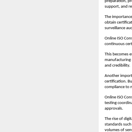
preparation, pro
support, and r
The importance 
obtain certifica
surveillance au
Online ISO Cons
continuous cert
This becomes es
manufacturing c
and credibility.
Another importa
certification. 
compliance to m
Online ISO Cons
testing coordin
approvals.
The rise of dig
standards such
volumes of sens