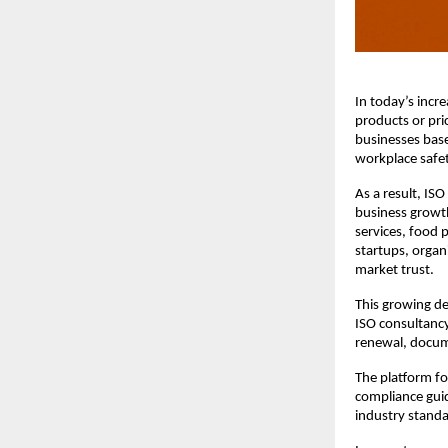
In today’s incr
products or pri
businesses base
workplace safet
As a result, IS
business growth
services, food p
startups, organ
market trust.
This growing de
ISO consultancy
renewal, docum
The platform fo
compliance guid
industry standa