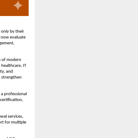
nly by their 
 now evaluate 
gement, 
s of modern 
healthcare, IT 
ty, and 
 strengthen 
a professional 
rtification, 
al services, 
 for multiple 