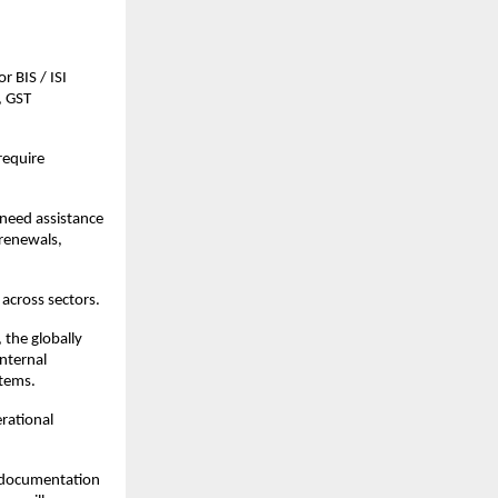
 BIS / ISI 
 GST 
equire 
need assistance 
renewals, 
across sectors.
the globally 
ternal 
stems.
rational 
.
g documentation 