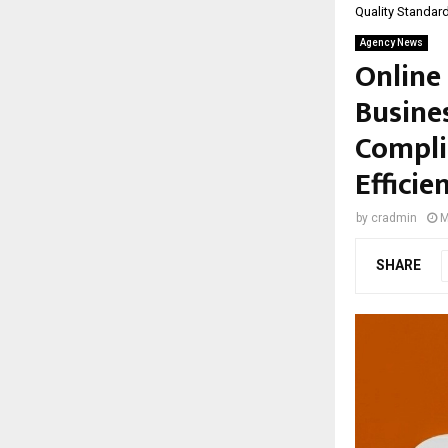
Quality Standard
Agency News
Online 
Busines
Compli
Efficie
by
cradmin
M
SHARE