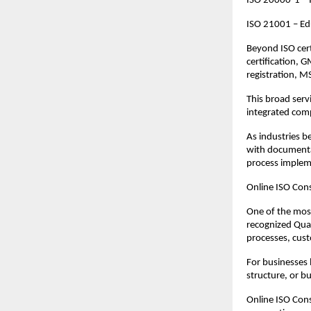
ISO 20000-1 – 
ISO 21001 – Ed
Beyond ISO cert
certification, 
registration, M
This broad serv
integrated comp
As industries b
with documentat
process implem
Online ISO Cons
One of the most
recognized Qua
processes, cust
For businesses 
structure, or b
Online ISO Cons