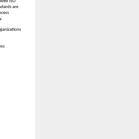
ewed ISO 
dards are 
cess 
y.
ganizations 
ss 