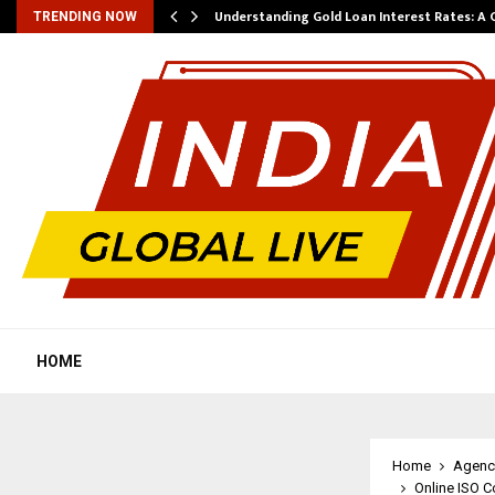
ow…
Understanding Gold Loan Interest Rates: A
TRENDING NOW
HOME
Home
Agenc
Online ISO C