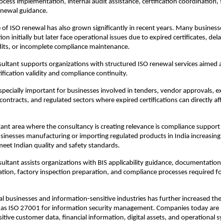
cess implementation, internal audit assistance, certification coordination, s
enewal guidance.
of ISO renewal has also grown significantly in recent years. Many businesse
tion initially but later face operational issues due to expired certificates, dela
dits, or incomplete compliance maintenance.
ultant supports organizations with structured ISO renewal services aimed a
ification validity and compliance continuity.
pecially important for businesses involved in tenders, vendor approvals, ex
ontracts, and regulated sectors where expired certifications can directly aff
nt area where the consultancy is creating relevance is compliance support f
Businesses manufacturing or importing regulated products in India increasingl
eet Indian quality and safety standards.
ultant assists organizations with BIS applicability guidance, documentation
ation, factory inspection preparation, and compliance processes required fo
ital businesses and information-sensitive industries has further increased th
 as ISO 27001 for information security management. Companies today are h
itive customer data, financial information, digital assets, and operational 