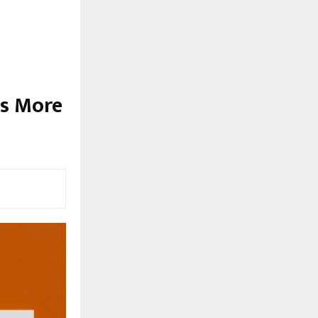
ds More