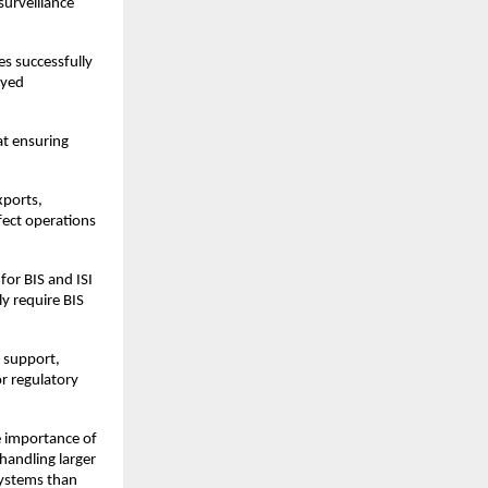
urveillance 
s successfully 
yed 
t ensuring 
ports, 
ect operations 
or BIS and ISI 
y require BIS 
 support, 
r regulatory 
e importance of 
andling larger 
systems than 