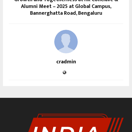
Alumni Meet – 2025 at Global Campus,
Bannerghatta Road, Bengaluru
cradmin