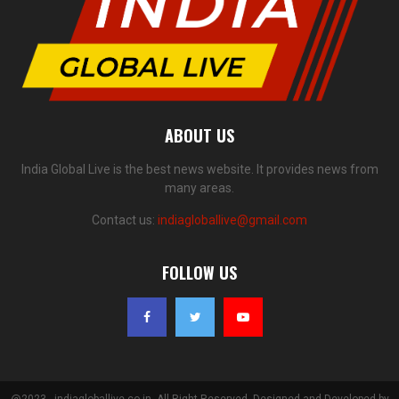
ABOUT US
India Global Live is the best news website. It provides news from
many areas.
Contact us:
indiagloballive@gmail.com
FOLLOW US