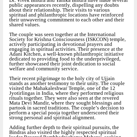
Dr. Vivek Bindra and Yanika Bindra have made several
public appearances recently, dispelling any doubts
about their relationship. Their visits to various
spiritual and philanthropic locations have reinforced
their unwavering commitment to each other and their
shared values.
The couple was seen together at the International
Society for Krishna Consciousness (ISKCON) temple,
actively participating in devotional prayers and
engaging in spiritual activities. Their presence at the
Adani Kitchen, a well-known philanthropic initiative
dedicated to providing food to the underprivileged,
further showcased their joint dedication to social
welfare and community service.
Their recent pilgrimage to the holy city of Ujjain
stands as another testimony to their unity. The couple
visited the Mahakaleshwar Temple, one of the 12
Jyotirlingas in India, where they performed religious
rituals together. They were also seen at the revered
Mata Devi Mandir, where they sought blessings and
partook in sacred traditions. The couple’s decision to
perform a special pooja together underscored their
strong personal and spiritual alignment.
Adding further depth to their spiritual pursuits, the
Bindras also visited the highly respected spiritual