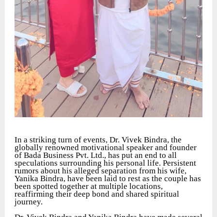
In a striking turn of events, Dr. Vivek Bindra, the
globally renowned motivational speaker and founder
of Bada Business Pvt. Ltd., has put an end to all
speculations surrounding his personal life. Persistent
rumors about his alleged separation from his wife,
Yanika Bindra, have been laid to rest as the couple has
been spotted together at multiple locations,
reaffirming their deep bond and shared spiritual
journey.