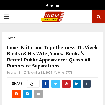
Facebook
Twitter
Youtube
PRIMARY
MENU
Home
Love, Faith, and Togetherness: Dr. Vivek
Bindra & His Wife, Yanika Bindra’s
Recent Public Appearances Quash All
Rumors of Separations
by
cradmin
November 12, 2025
0
5771
SHARE
0