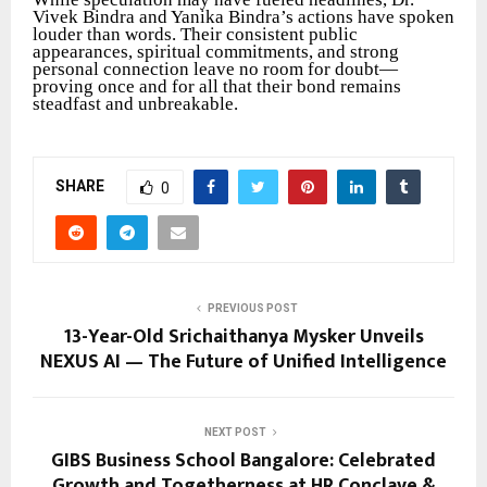
Vivek Bindra and Yanika Bindra’s actions have spoken
louder than words. Their consistent public
appearances, spiritual commitments, and strong
personal connection leave no room for doubt—
proving once and for all that their bond remains
steadfast and unbreakable.
SHARE
0
PREVIOUS POST
13-Year-Old Srichaithanya Mysker Unveils
NEXUS AI — The Future of Unified Intelligence
NEXT POST
GIBS Business School Bangalore: Celebrated
Growth and Togetherness at HR Conclave &