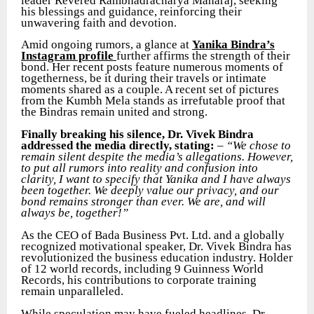
leader Revered Rambhadracharya Maharaj, seeking
his blessings and guidance, reinforcing their
unwavering faith and devotion.
Amid ongoing rumors, a glance at
Yanika Bindra’s
Instagram profile
further affirms the strength of their
bond. Her recent posts feature numerous moments of
togetherness, be it during their travels or intimate
moments shared as a couple. A recent set of pictures
from the Kumbh Mela stands as irrefutable proof that
the Bindras remain united and strong.
Finally breaking his silence, Dr. Vivek Bindra
addressed the media directly, stating:
–
“We chose to
remain silent despite the media’s allegations. However,
to put all rumors into reality and confusion into
clarity, I want to specify that Yanika and I have always
been together. We deeply value our privacy, and our
bond remains stronger than ever. We are, and will
always be, together!”
As the CEO of Bada Business Pvt. Ltd. and a globally
recognized motivational speaker, Dr. Vivek Bindra has
revolutionized the business education industry. Holder
of 12 world records, including 9 Guinness World
Records, his contributions to corporate training
remain unparalleled.
While speculation may have fueled headlines, Dr.