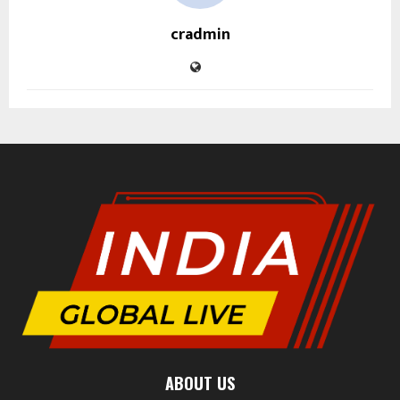
cradmin
ABOUT US