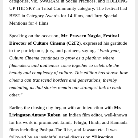
categories, viz. SWARAM in Social Practices, and HOLDING
UP THE SKY in Tribal Community category. The festival had
BEST in Category Awards for 14 films, and Jury Special
Mentions for 4 films.
Speaking on the occasion,
Mr. Praveen Nagda
,
Festival
Director of Culture Cinema (C2F2)
, expressed his gratitude
to the participants, jury, and partners, saying,
“Each year,
Culture Cinema continues to grow as a platform where
filmmakers and audiences come together to celebrate the
beauty and complexity of culture. This edition has shown how
cinema can transcend borders and generations, thereby
reminding us that stories remain our strongest link
to each
other.”
Earlier, the closing day began with an interaction with
Mr.
Livingston Antony Ruben
, an Indian film editor, well-known
for his work in prominent Tamil, Telugu, Hindi, and Kannada
films including Pushpa-The Rise, and Jawaan etc. It was
followed by an insightful panel discussion
“Directing