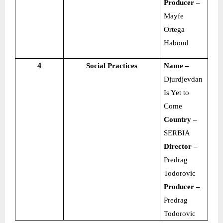
Producer –
Mayfe
Ortega
Haboud
4
Social Practices
Name –
Djurdjevdan
Is Yet to
Come
Country –
SERBIA
Director –
Predrag
Todorovic
Producer –
Predrag
Todorovic