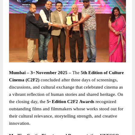
Mumbai – 3
November 2025 –
The
5th Edition of Culture
rd
Cinema (C2F2)
concluded after three days of screenings,
discussions, and cultural exchange that celebrated cinema as
a vibrant reflection of human stories and shared heritage. On
the closing day, the
5
Edition C2F2
Awards
recognized
th
outstanding films and filmmakers whose works stood out for
their cultural relevance, storytelling strength, and creative
innovation.