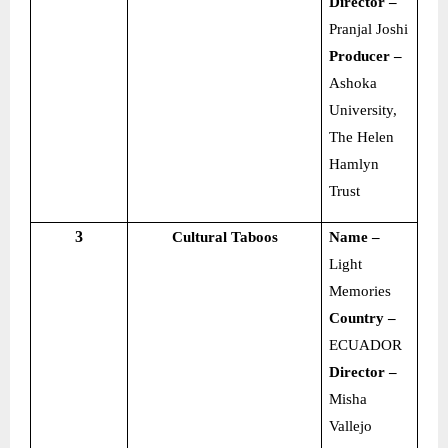
Director –
Pranjal Joshi
Producer –
Ashoka
University,
The Helen
Hamlyn
Trust
3
Cultural Taboos
Name –
Light
Memories
Country –
ECUADOR
Director –
Misha
Vallejo