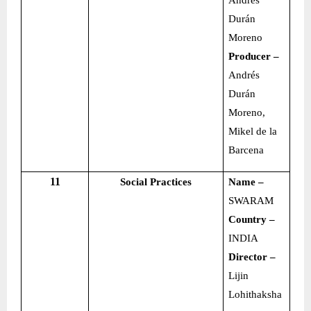
Andrés
Durán
Moreno
Producer –
Andrés
Durán
Moreno,
Mikel de la
Barcena
11
Social Practices
Name –
SWARAM
Country –
INDIA
Director –
Lijin
Lohithaksha