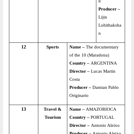
n
Producer –
Lijin
Lohithaksha
n
12
Sports
Name –
The documentary
of the 10 (Maradona)
Country –
ARGENTINA
Director –
Lucas Martin
Costa
Producer –
Damian Pablo
Originario
13
Travel &
Name –
AMAZORIOCA
Tourism
Country –
PORTUGAL
Director –
Antonio Aleixo
Producer –
Antonio Aleixo,