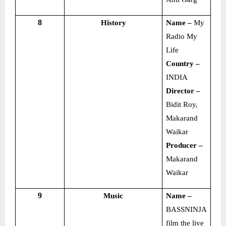
8
History
Name –
My
Radio My
Life
Country –
INDIA
Director –
Bidit Roy,
Makarand
Waikar
Producer –
Makarand
Waikar
9
Music
Name –
BASSNINJA
film the live