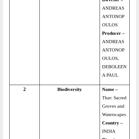
ANDREAS
ANTONOP
OULOS
Producer –
ANDREAS
ANTONOP
OULOS,
DEBOLEEN
A PAUL
2
Biodiversity
Name –
Thar: Sacred
Groves and
Waterscapes
Country –
INDIA