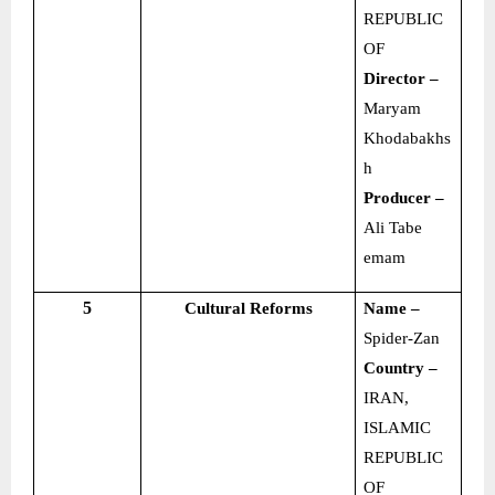
REPUBLIC
OF
Director –
Maryam
Khodabakhs
h
Producer –
Ali Tabe
emam
5
Cultural Reforms
Name –
Spider-Zan
Country –
IRAN,
ISLAMIC
REPUBLIC
OF