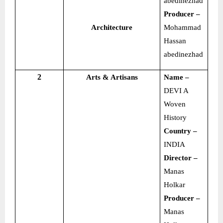
abedinezhad
Producer –
Architecture
Mohammad
Hassan
abedinezhad
2
Arts & Artisans
Name –
DEVI A
Woven
History
Country –
INDIA
Director –
Manas
Holkar
Producer –
Manas