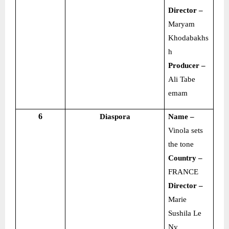
Director –
Maryam
Khodabakhs
h
Producer –
Ali Tabe
emam
6
Diaspora
Name –
Vinola sets
the tone
Country –
FRANCE
Director –
Marie
Sushila Le
Ny