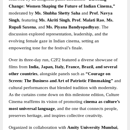
Change: Women Shaping the Future of Indian Cinema,”
moderated by
Ms. Shubha Shetty Saha
and
Prof. Navya
Singh
, featuring
Ms. Akriti Singh
,
Prof. Malati Rao
,
Ms.
Rupali Saxena
, and
Ms. Piyana Bandyopadhyay
. The
discussion explored representation, leadership, and the
evolving female gaze in Indian cinema, setting an
empowering tone for the festival’s finale.
Over its three-day run, C2F2 featured a diverse showcase of
films from
India, Japan, Italy, France, Brazil, and several
other countries
, alongside panels such as
“Courage on
Screen: The Business and Art of Patriotic Filmmaking”
and
cultural performances that blended tradition with modernity.
As the curtains come down on this milestone edition, Culture
Cinema reaffirms its vision of promoting
cinema as culture’s
most universal language
, and the one that connects people,
preserves heritage, and inspires collective creativity.
Organized in collaboration with
Amity University Mumbai
,