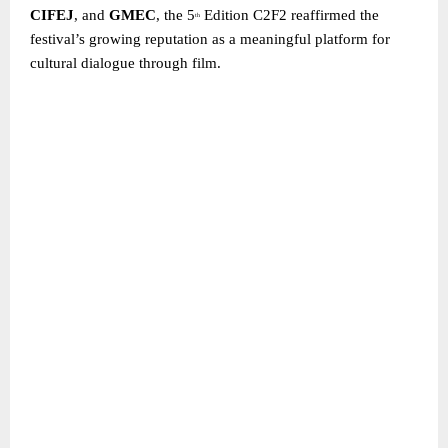
CIFEJ
, and
GMEC
, the 5
Edition C2F2 reaffirmed the
th
festival’s growing reputation as a meaningful platform for
cultural dialogue through film.