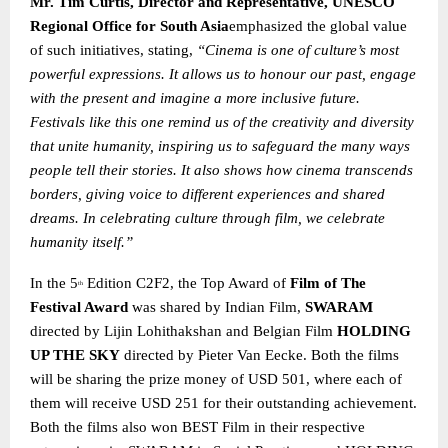
Mr. Tim Curtis, Director and Representative, UNESCO
Regional Office for South Asia
emphasized the global value
of such initiatives, stating,
“Cinema is one of culture’s most
powerful expressions. It allows us to honour our past, engage
with the present and imagine a more inclusive future.
Festivals like this one remind us of the creativity and diversity
that unite humanity, inspiring us to safeguard the many ways
people tell their stories. It also shows how cinema transcends
borders, giving voice to different experiences and shared
dreams. In celebrating culture through film, we celebrate
humanity itself.”
In the 5
Edition C2F2, the Top Award of
Film of The
th
Festival Award
was shared by Indian Film,
SWARAM
directed by Lijin Lohithakshan and Belgian Film
HOLDING
UP THE SKY
directed by Pieter Van Eecke. Both the films
will be sharing the prize money of USD 501, where each of
them will receive USD 251 for their outstanding achievement.
Both the films also won BEST Film in their respective