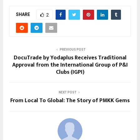
SHARE
2
PREVIOUS POST
DocuTrade by Yodaplus Receives Traditional
Approval from the International Group of P&I
Clubs (IGPI)
NEXT POST
From Local To Global: The Story of PMKK Gems