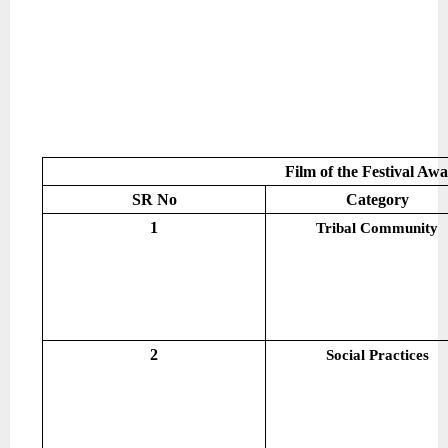
Film of the Festival Aw
SR No
Category
1
Tribal Community
2
Social Practices