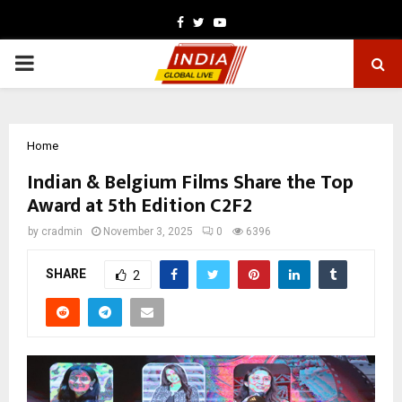
Facebook
Twitter
Youtube
PRIMARY
MENU
Home
Indian & Belgium Films Share the Top
Award at 5th Edition C2F2
by
cradmin
November 3, 2025
0
6396
SHARE
2