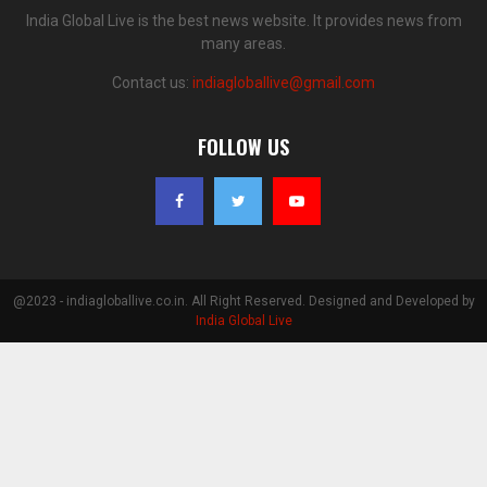
India Global Live is the best news website. It provides news from
many areas.
Contact us:
indiagloballive@gmail.com
FOLLOW US
@2023 - indiagloballive.co.in. All Right Reserved. Designed and Developed by
India Global Live