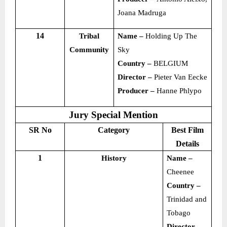
Joana Madruga
14
Tribal
Name –
Holding Up The
Community
Sky
Country –
BELGIUM
Director –
Pieter Van Eecke
Producer –
Hanne Phlypo
Jury Special Mention
SR No
Category
Best Film
Details
1
History
Name –
Cheenee
Country –
Trinidad and
Tobago
Director –