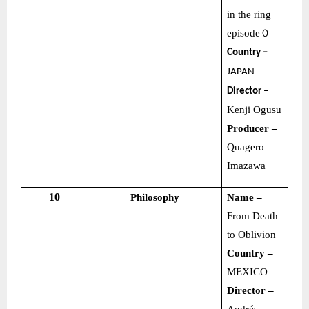
in the ring
episode
０
Country –
JAPAN
Director –
Kenji Ogusu
Producer –
Quagero
Imazawa
10
Philosophy
Name –
From Death
to Oblivion
Country –
MEXICO
Director –