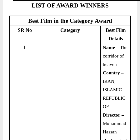
LIST OF AWARD WINNERS
Best Film in the Category Award
SR No
Category
Best Film
Details
1
Name –
The
corridor of
heaven
Country –
IRAN,
ISLAMIC
REPUBLIC
OF
Director –
Mohammad
Hassan