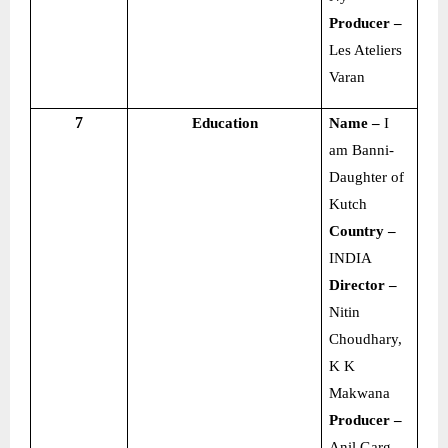
Producer –
Les Ateliers
Varan
7
Education
Name –
I
am Banni-
Daughter of
Kutch
Country –
INDIA
Director –
Nitin
Choudhary,
K K
Makwana
Producer –
Anil Garg