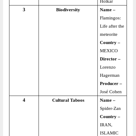
Holkar
3
Biodiversity
Name –
Flamingos:
Life after the
meteorite
Country –
MEXICO
Director –
Lorenzo
Hagerman
Producer –
José Cohen
4
Cultural Taboos
Name –
Spider-Zan
Country –
IRAN,
ISLAMIC