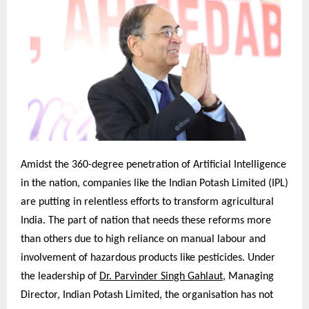
Amidst the 360-degree penetration of Artificial Intelligence
in the nation, companies like the Indian Potash Limited (IPL)
are putting in relentless efforts to transform agricultural
India. The part of nation that needs these reforms more
than others due to high reliance on manual labour and
involvement of hazardous products like pesticides. Under
the leadership of
Dr. Parvinder Singh Gahlaut
, Managing
Director, Indian Potash Limited, the organisation has not