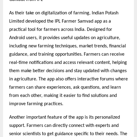
As their take on digitalization of farming, Indian Potash
Limited developed the IPL Farmer Samvad app as a
practical tool for farmers across India. Designed for
Android users, it provides useful updates on agriculture,
including new farming techniques, market trends, financial
guidance, and training opportunities. Farmers can receive
real-time notifications and access relevant content, helping
them make better decisions and stay updated with changes
in agriculture. The app also offers interactive forums where
farmers can share experiences, ask questions, and learn
from each other, making it easier to find solutions and
improve farming practices.
Another important feature of the app is its personalized
support. Farmers can directly connect with experts and
senior scientists to get guidance specific to their needs. The