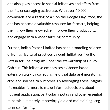
app also gives access to special initiatives and offers from
the IPL, encouraging active use. With over 10,000
downloads and a rating of 4.1 on the Google Play Store, the
app has become a valuable resource for farmers, helping
them grow their knowledge, improve their productivity,
and engage with a wider farming community.
Further, Indian Potash Limited has been promoting science-
driven agricultural practices through initiatives like the
Potash for Life program under the stewardship of
Dr. P.S.
Gahlaut
. This initiative emphasizes evidence-based
extension work by collecting field trial data and monitoring
crop and soil health outcomes. By leveraging these insights,
IPL enables farmers to make informed decisions about
nutrient application, particularly potash and other essential
minerals, ultimately improving yield and maintaining long-
term soil fertility.