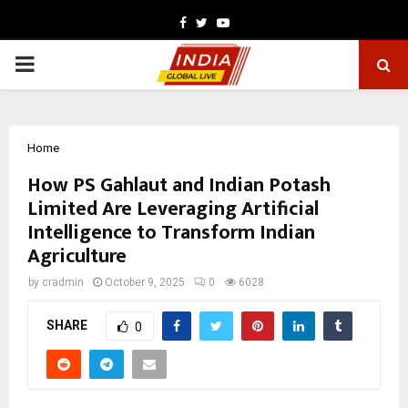
Facebook
Twitter
Youtube
PRIMARY
MENU
Home
How PS Gahlaut and Indian Potash
Limited Are Leveraging Artificial
Intelligence to Transform Indian
Agriculture
by
cradmin
October 9, 2025
0
6028
SHARE
0