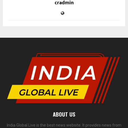
cradmin
ABOUT US
India Global Live is the best news website. It provides news from