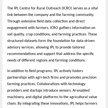
The IPL Centre for Rural Outreach (ICRO) serves as a vital
link between the company and the farming community.
Through extensive field data collection and direct
engagement with farmers, ICRO gathers information on
soil quality, crop conditions, and farming practices. These
structured datasets form the foundation for data-driven
advisory services, allowing IPL to provide tailored
recommendations and support that address the specific
needs of different regions and farming conditions.
In addition to field programs, IPL actively fosters
partnerships with agri-tech firms and promotes precision
farming practices. Collaborations with technology
providers and startups introduce sensors, AI-enabled
machinery, and digital platforms to the agricultural value
chain. By integrating these innovations, IPL helps farmers