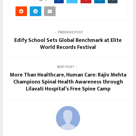
PREVIOUS POST
Edify School Sets Global Benchmark at Elite
World Records Festival
NEXT POST
More Than Healthcare, Human Care: Rajiv Mehta
Champions Spinal Health Awareness through
Lilavati Hospital’s Free Spine Camp