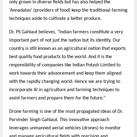
only grown in diverse fields but has also helped the
‘Annadatas’ (providers of food) keep the traditional farming
techniques aside to cultivate a better produce.
Dr. PS Gahlaut believes, “Indian farmers constitute a very
important part of not just the nation but its identity. Our
country is still known as an agricultural nation that exports
best quality food products to the world. And it is the
responsibility of companies like Indian Potash Limited to
work towards their advancement and keep them aligned
with the rapidly changing world. Hence we are trying to
incorporate AI in agriculture and farming techniques to
assist farmers and prepare them for the future.”
Drone farming is one of the most propagated ideas of Dr.
Parvinder Singh Gahlaut. This innovative approach
leverages unmanned aerial vehicles (drones) to monitor
and manage agricultural fields with precision and