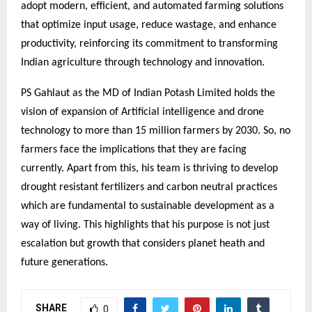
adopt modern, efficient, and automated farming solutions
that optimize input usage, reduce wastage, and enhance
productivity, reinforcing its commitment to transforming
Indian agriculture through technology and innovation.
PS Gahlaut as the MD of Indian Potash Limited holds the
vision of expansion of Artificial intelligence and drone
technology to more than 15 million farmers by 2030. So, no
farmers face the implications that they are facing
currently. Apart from this, his team is thriving to develop
drought resistant fertilizers and carbon neutral practices
which are fundamental to sustainable development as a
way of living. This highlights that his purpose is not just
escalation but growth that considers planet heath and
future generations.
SHARE
0