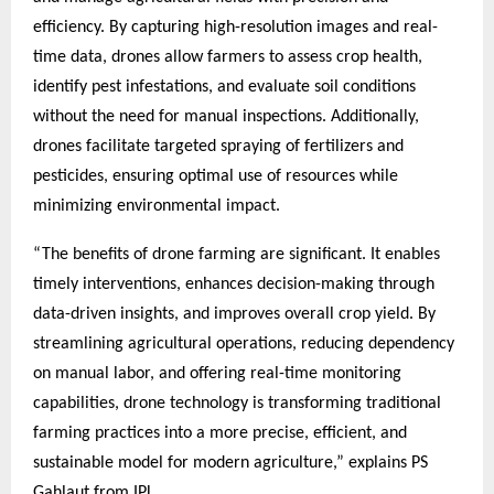
efficiency. By capturing high-resolution images and real-
time data, drones allow farmers to assess crop health,
identify pest infestations, and evaluate soil conditions
without the need for manual inspections. Additionally,
drones facilitate targeted spraying of fertilizers and
pesticides, ensuring optimal use of resources while
minimizing environmental impact.
“The benefits of drone farming are significant. It enables
timely interventions, enhances decision-making through
data-driven insights, and improves overall crop yield. By
streamlining agricultural operations, reducing dependency
on manual labor, and offering real-time monitoring
capabilities, drone technology is transforming traditional
farming practices into a more precise, efficient, and
sustainable model for modern agriculture,” explains PS
Gahlaut from IPL