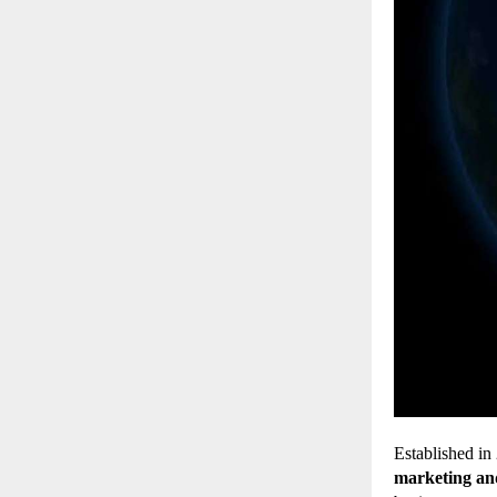
Established in
marketing an