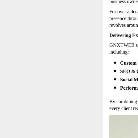
business owner
For over a de
presence throu
revolves arou
Delivering Ex
GNXTWEB speci
including:
Custom 
SEO & O
Social 
Perform
By combining 
every client re