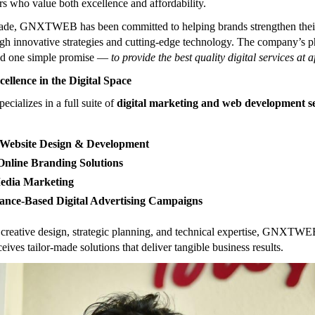
s who value both excellence and affordability.
cade, GNXTWEB has been committed to helping brands strengthen thei
gh innovative strategies and cutting-edge technology. The company’s 
nd one simple promise —
to provide the best quality digital services at 
cellence in the Digital Space
alizes in a full suite of
digital marketing and web development se
Website Design & Development
nline Branding Solutions
Media Marketing
ance-Based Digital Advertising Campaigns
creative design, strategic planning, and technical expertise, GNXTWE
ceives tailor-made solutions that deliver tangible business results.