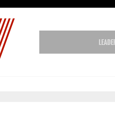
Garuda – The Fall and Rise