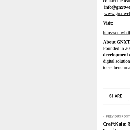
contact the tea
info@gnxtw
www.gnxtwe
Visit:
https://en.wi
About GNX
Founded in 2
development
digital soluti
to set benchma
SHARE
PREVIOUS POST
CraftKala: 