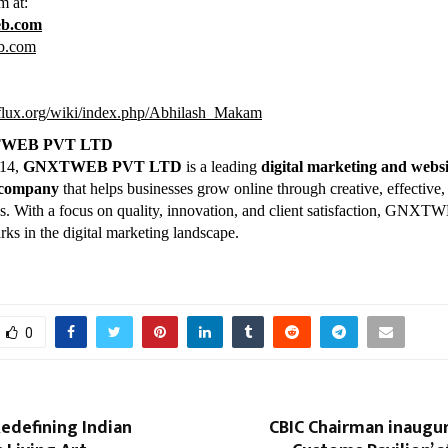
m at:
eb.com
b.com
kiflux.org/wiki/index.php/Abhilash_Makam
TWEB PVT LTD
014,
GNXTWEB PVT LTD
is a leading
digital marketing and websi
 company
that helps businesses grow online through creative, effective,
ons. With a focus on quality, innovation, and client satisfaction, GNX
rks in the digital marketing landscape.
0
Redefining Indian
CBIC Chairman inaugur