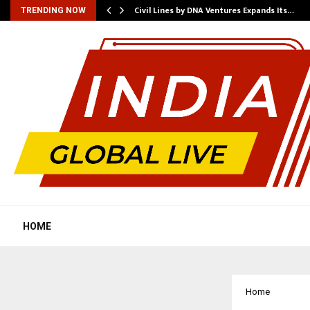
rade Voice…
Civil Lines by DNA Ventures Expands Its…
TRENDING NOW
HOME
Home