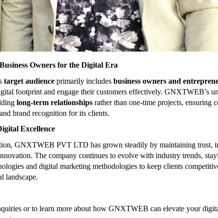
usiness Owners for the Digital Era
’s
target audience
primarily includes
business owners and entrepren
igital footprint and engage their customers effectively. GNXTWEB’s u
ilding
long-term relationships
rather than one-time projects, ensuring c
and brand recognition for its clients.
igital Excellence
eption, GNXTWEB PVT LTD has grown steadily by maintaining trust, in
 innovation. The company continues to evolve with industry trends, stay
ologies and digital marketing methodologies to keep clients competitive 
al landscape.
nquiries or to learn more about how GNXTWEB can elevate your digita