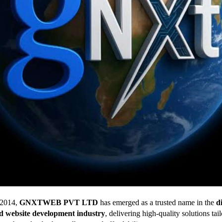
 2014,
GNXTWEB PVT LTD
has emerged as a trusted name in the
di
d website development industry
, delivering high-quality solutions tai