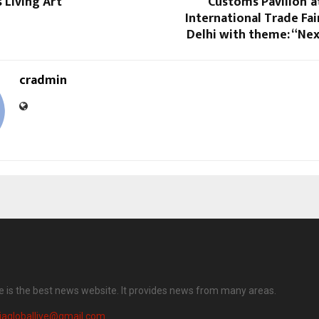
s Living Art
Customs Pavilion’ a
International Trade Fair
Delhi with theme: “Ne
cradmin
ve is the best news website. It provides news from many areas.
iagloballive@gmail.com