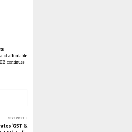
te
 and affordable
TWEB continues
NEXT POST
ates ‘GST &