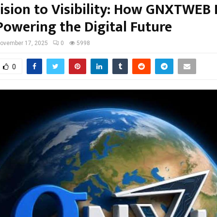
ision to Visibility: How GNXTWEB
Powering the Digital Future
ovember 17, 2025
0
5998
0