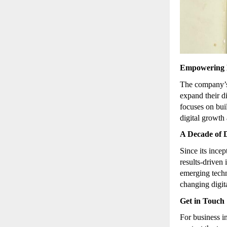
Empowering B
The company
expand their d
focuses on bu
digital growth 
A Decade of D
Since its inc
results-driven
emerging techn
changing digit
Get in Touch
For business i