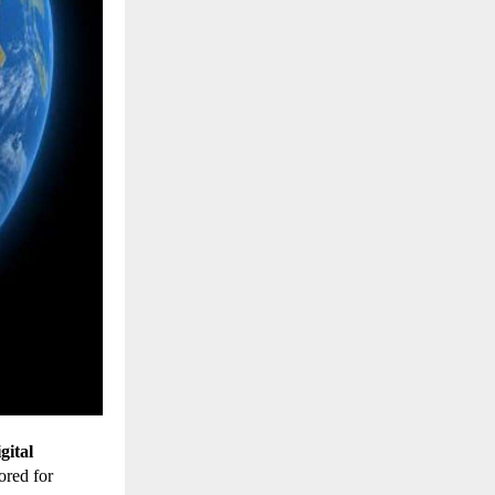
gital
lored for