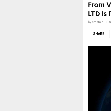
From V
LTD Is 
by
cradmin
N
SHARE