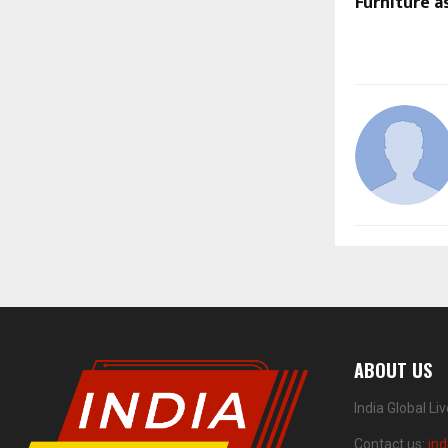
Furniture a
ABOUT US
India Global Li
Contact us:
ind