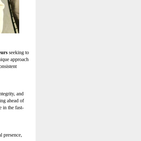
eurs
seeking to
nique approach
onsistent
tegrity, and
ing ahead of
in the fast-
l presence,