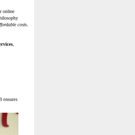
r online
philosophy
affordable costs
.
rvices
,
B ensures