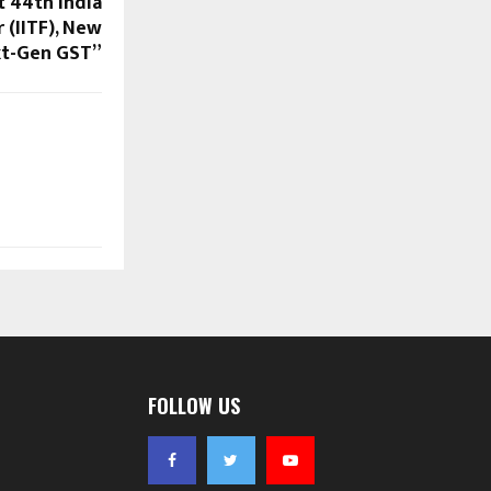
t 44th India
 (IITF), New
xt-Gen GST”
FOLLOW US