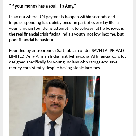
“If your money has a soul, it’s Amy.”
In an era where UPI payments happen within seconds and 
impulse spending has quietly become part of everyday life, a 
young Indian founder is attempting to solve what he believes is 
the real financial crisis facing India’s youth  not low income, but 
poor financial behaviour.
Founded by entrepreneur Sarthak Jain under SAVED AI PRIVATE 
LIMITED, Amy AI is an India-first behavioural AI financial co-pilot 
designed specifically for young Indians who struggle to save 
money consistently despite having stable incomes.