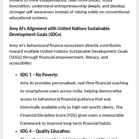
Indians to think independently, read more books, study 
innovation, understand entrepreneurship deeply, and develop 
stronger self-awareness instead of relying solely on conventional 
educational systems.
Amy AI’s Alignment with United Nations Sustainable 
Development Goals (SDGs)
Amy AI’s behavioural finance ecosystem directly contributes 
toward multiple United Nations Sustainable Development Goals 
(SDGs) through financial empowerment, literacy, and 
accessibility:
SDG 1 – No Poverty:
Amy AI provides personalised, real-time financial coaching 
to smartphone users across India, helping democratise 
access to behavioural financial guidance that was 
historically available only to high-net-worth clients. The 
Financial Discipline Score (FDS) gives users a measurable 
framework to improve long-term financial habits.
SDG 4 – Quality Education: