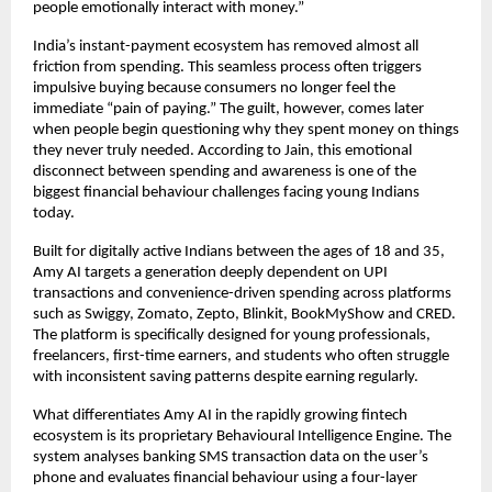
people emotionally interact with money.”
India’s instant-payment ecosystem has removed almost all 
friction from spending. This seamless process often triggers 
impulsive buying because consumers no longer feel the 
immediate “pain of paying.” The guilt, however, comes later 
when people begin questioning why they spent money on things 
they never truly needed. According to Jain, this emotional 
disconnect between spending and awareness is one of the 
biggest financial behaviour challenges facing young Indians 
today.
Built for digitally active Indians between the ages of 18 and 35, 
Amy AI targets a generation deeply dependent on UPI 
transactions and convenience-driven spending across platforms 
such as Swiggy, Zomato, Zepto, Blinkit, BookMyShow and CRED. 
The platform is specifically designed for young professionals, 
freelancers, first-time earners, and students who often struggle 
with inconsistent saving patterns despite earning regularly.
What differentiates Amy AI in the rapidly growing fintech 
ecosystem is its proprietary Behavioural Intelligence Engine. The 
system analyses banking SMS transaction data on the user’s 
phone and evaluates financial behaviour using a four-layer 