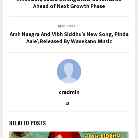
Ahead of Next Growth Phase
NEXT POST
Arsh Naagra And Vibh Siddhu’s New Song, ‘Pinda
Aale’, Released By Wavekano Music
cradmin
RELATED POSTS