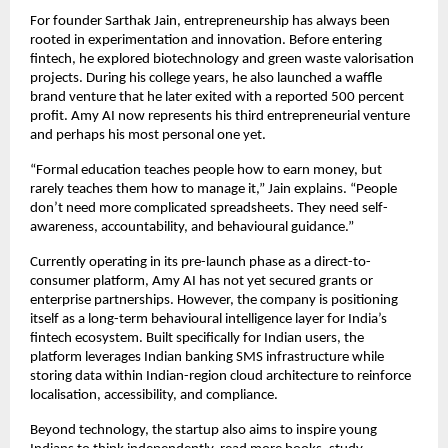
For founder Sarthak Jain, entrepreneurship has always been 
rooted in experimentation and innovation. Before entering 
fintech, he explored biotechnology and green waste valorisation 
projects. During his college years, he also launched a waffle 
brand venture that he later exited with a reported 500 percent 
profit. Amy AI now represents his third entrepreneurial venture  
and perhaps his most personal one yet.
“Formal education teaches people how to earn money, but 
rarely teaches them how to manage it,” Jain explains. “People 
don’t need more complicated spreadsheets. They need self-
awareness, accountability, and behavioural guidance.”
Currently operating in its pre-launch phase as a direct-to-
consumer platform, Amy AI has not yet secured grants or 
enterprise partnerships. However, the company is positioning 
itself as a long-term behavioural intelligence layer for India’s 
fintech ecosystem. Built specifically for Indian users, the 
platform leverages Indian banking SMS infrastructure while 
storing data within Indian-region cloud architecture to reinforce 
localisation, accessibility, and compliance.
Beyond technology, the startup also aims to inspire young 