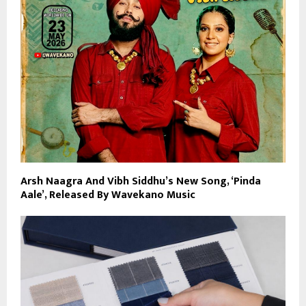
Arsh Naagra And Vibh Siddhu’s New Song, ‘Pinda
Aale’, Released By Wavekano Music