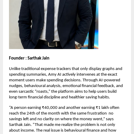
Founder : Sarthak Jain
Unlike traditional expense trackers that only display graphs and 
spending summaries, Amy AI actively intervenes at the exact 
moment users make spending decisions. Through AI-powered 
nudges, behavioural analysis, emotional financial feedback, and 
even sarcastic “roasts,” the platform aims to help users build 
long-term financial discipline and healthier saving habits.
“A person earning ₹40,000 and another earning ₹1 lakh often 
reach the 24th of the month with the same frustration  no 
savings left and no clarity on where the money went,” says 
Sarthak Jain. “That made me realize the problem is not only 
about income. The real issue is behavioural finance and how 