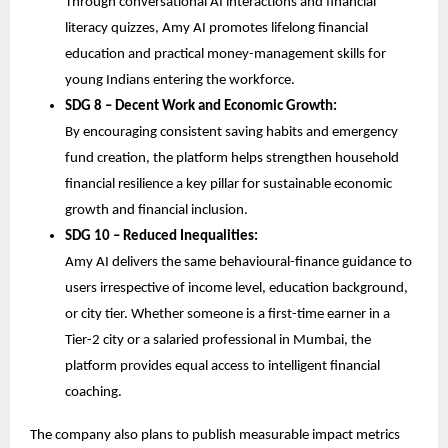
Through conversational AI interactions and financial 
literacy quizzes, Amy AI promotes lifelong financial 
education and practical money-management skills for 
young Indians entering the workforce.
SDG 8 – Decent Work and Economic Growth:
By encouraging consistent saving habits and emergency 
fund creation, the platform helps strengthen household 
financial resilience a key pillar for sustainable economic 
growth and financial inclusion.
SDG 10 – Reduced Inequalities:
Amy AI delivers the same behavioural-finance guidance to 
users irrespective of income level, education background, 
or city tier. Whether someone is a first-time earner in a 
Tier-2 city or a salaried professional in Mumbai, the 
platform provides equal access to intelligent financial 
coaching.
The company also plans to publish measurable impact metrics 