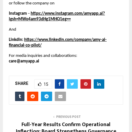
or follow the company on 
Instagram 
– 
https://www.instagram.com/amyapp.ai?
igsh=MWo4am93dHg1MHQ1eg==
And
Linkdin: 
https://www.linkedin.com/company/amy-ai-
financial-co-pilot/
For media inquiries and collaborations:
care@amyapp.ai
SHARE
15
PREVIOUS POST
Full-Year Results Confirm Operational
Inflection; Board Strengthens Governance