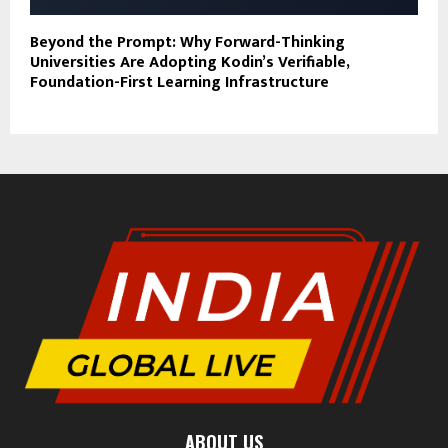
Beyond the Prompt: Why Forward-Thinking
Universities Are Adopting Kodin’s Verifiable,
Foundation-First Learning Infrastructure
ABOUT US