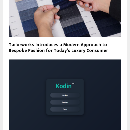
Tailorworks Introduces a Modern Approach to
Bespoke Fashion for Today’s Luxury Consumer