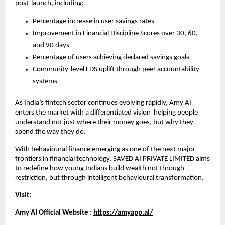
post-launch, including:
Percentage increase in user savings rates
Improvement in Financial Discipline Scores over 30, 60, 
and 90 days
Percentage of users achieving declared savings goals
Community-level FDS uplift through peer accountability 
systems
As India’s fintech sector continues evolving rapidly, Amy AI 
enters the market with a differentiated vision  helping people 
understand not just where their money goes, but why they 
spend the way they do.
With behavioural finance emerging as one of the next major 
frontiers in financial technology, SAVED AI PRIVATE LIMITED aims 
to redefine how young Indians build wealth not through 
restriction, but through intelligent behavioural transformation.
Visit:
Amy AI Official Website :
https://amyapp.ai/