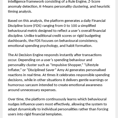
intelligence framework consisting of a Rule Engine, Z-Score 
anomaly detection, K-Means personality clustering, and heuristic 
timing analysis.
Based on this analysis, the platform generates a daily Financial 
Discipline Score (FDS) ranging from 0 to 100 a simplified 
behavioural metric designed to reflect a user’s overall financial 
discipline. Unlike traditional credit scores or rigid budgeting 
dashboards, the FDS focuses on behavioural consistency, 
emotional spending psychology, and habit formation.
The AI Decision Engine responds instantly after transactions 
occur. Depending on a user’s spending behaviour and 
personality cluster such as “Impulsive Shopper,” “Lifestyle 
Inflater,” or “Disciplined Saver” Amy AI generates personalised 
reactions in real time. At times it celebrates responsible spending 
decisions, while in other situations it delivers gentle warnings or 
humorous sarcasm intended to create emotional awareness 
around unnecessary expenses.
Over time, the platform continuously learns which behavioural 
nudges influence users most effectively, allowing the system to 
adapt dynamically to individual personalities rather than forcing 
users into rigid financial templates.