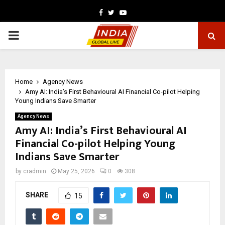
Facebook
Twitter
Youtube
PRIMARY
MENU
Home
Agency News
Amy AI: India’s First Behavioural AI Financial Co-pilot Helping
Young Indians Save Smarter
Agency News
Amy AI: India’s First Behavioural AI
Financial Co-pilot Helping Young
Indians Save Smarter
by
cradmin
May 25, 2026
0
308
SHARE
15