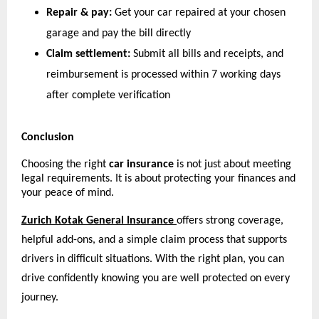
Repair & pay:
 Get your car repaired at your chosen 
garage and pay the bill directly
Claim settlement:
 Submit all bills and receipts, and 
reimbursement is processed within 7 working days 
after complete verification 
Conclusion
Choosing the right 
car insurance
 is not just about meeting 
legal requirements. It is about protecting your finances and 
your peace of mind.
Zurich Kotak General Insurance
offers strong coverage, 
helpful add-ons, and a simple claim process that supports 
drivers in difficult situations. With the right plan, you can 
drive confidently knowing you are well protected on every 
journey.