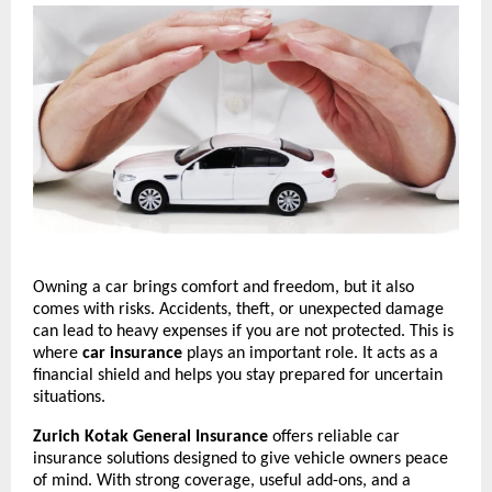
Owning a car brings comfort and freedom, but it also 
comes with risks. Accidents, theft, or unexpected damage 
can lead to heavy expenses if you are not protected. This is 
where 
car insurance
 plays an important role. It acts as a 
financial shield and helps you stay prepared for uncertain 
situations.
Zurich Kotak General Insurance
 offers reliable car 
insurance solutions designed to give vehicle owners peace 
of mind. With strong coverage, useful add-ons, and a 