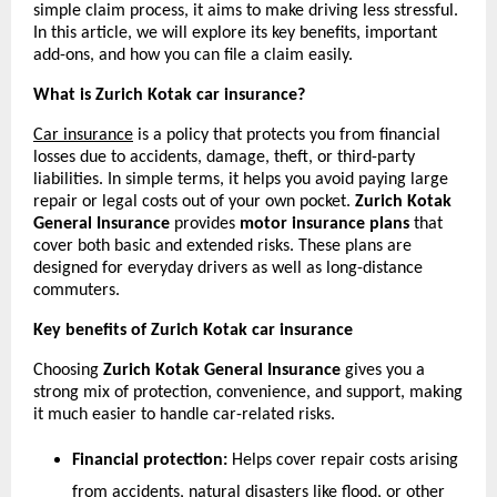
simple claim process, it aims to make driving less stressful. 
In this article, we will explore its key benefits, important 
add-ons, and how you can file a claim easily.
What is Zurich Kotak car insurance?
Car insurance
 is a policy that protects you from financial 
losses due to accidents, damage, theft, or third-party 
liabilities. In simple terms, it helps you avoid paying large 
repair or legal costs out of your own pocket. 
Zurich Kotak 
General Insurance
 provides 
motor insurance plans 
that 
cover both basic and extended risks. These plans are 
designed for everyday drivers as well as long-distance 
commuters.
Key benefits of Zurich Kotak car insurance
Choosing 
Zurich Kotak General Insurance
 gives you a 
strong mix of protection, convenience, and support, making 
it much easier to handle car-related risks.
Financial protection:
 Helps cover repair costs arising 
from accidents, natural disasters like flood, or other 