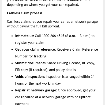
you choose between cashless repair or reimbursement 
depending on where you get your car repaired.
Cashless claim process
Cashless claims let you repair your car at a network garage 
without paying the full bill upfront.
Intimate us:
 Call 1800 266 4545 (8 a.m. – 8 p.m.) to 
register your claim
Get your claim reference:
 Receive a Claim Reference 
Number for tracking
Submit documents:
 Share Driving License, RC copy, 
FIR copy (if required), and policy details
Vehicle inspection:
 Inspection is arranged within 24 
hours or the next working day
Repair at network garage:
 Once approved, get your 
car repaired at a network garage with no upfront 
payment