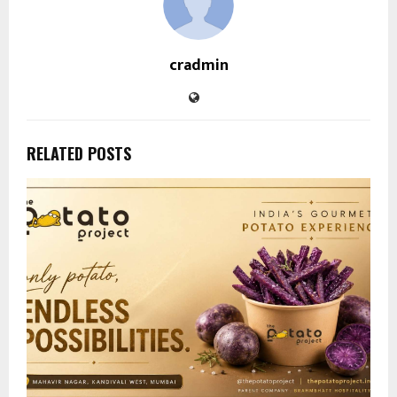
cradmin
RELATED POSTS