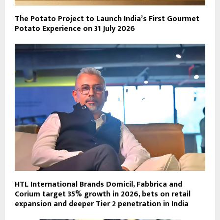
The Potato Project to Launch India’s First Gourmet
Potato Experience on 31 July 2026
HTL International Brands Domicil, Fabbrica and
Corium target 35% growth in 2026, bets on retail
expansion and deeper Tier 2 penetration in India