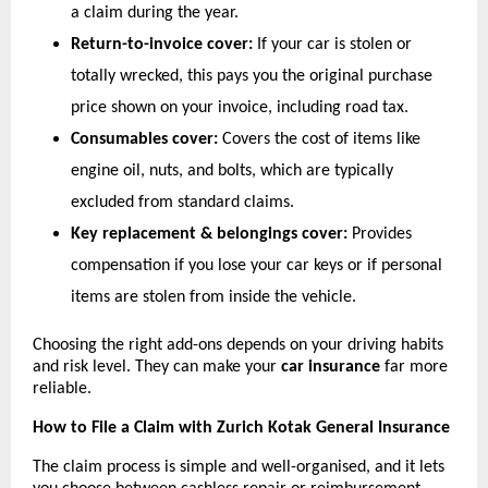
a claim during the year.
Return-to-invoice cover:
 If your car is stolen or 
totally wrecked, this pays you the original purchase 
price shown on your invoice, including road tax.
Consumables cover:
 Covers the cost of items like 
engine oil, nuts, and bolts, which are typically 
excluded from standard claims.
Key replacement & belongings cover:
 Provides 
compensation if you lose your car keys or if personal 
items are stolen from inside the vehicle.
Choosing the right add-ons depends on your driving habits 
and risk level. They can make your 
car insurance
 far more 
reliable.
How to File a Claim with Zurich Kotak General Insurance
The claim process is simple and well-organised, and it lets 