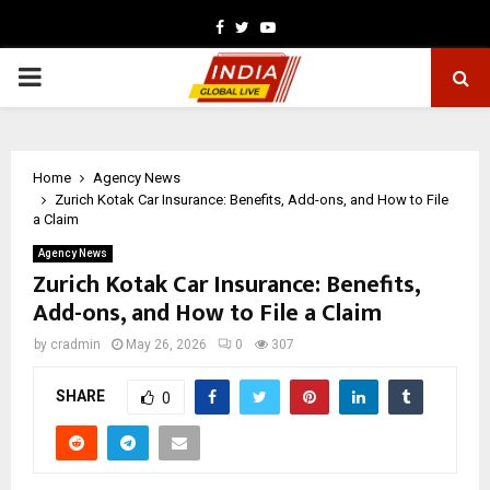
Facebook
Twitter
Youtube
PRIMARY
MENU
Home
Agency News
Zurich Kotak Car Insurance: Benefits, Add-ons, and How to File
a Claim
Agency News
Zurich Kotak Car Insurance: Benefits,
Add-ons, and How to File a Claim
by
cradmin
May 26, 2026
0
307
SHARE
0