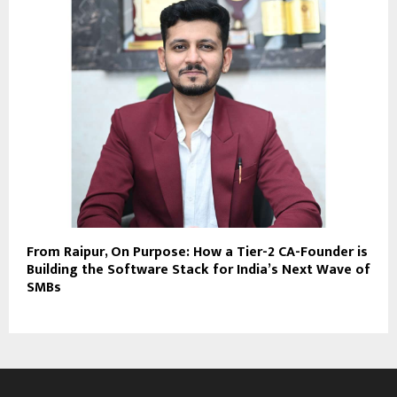
From Raipur, On Purpose: How a Tier-2 CA-Founder is
Building the Software Stack for India’s Next Wave of
SMBs