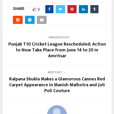
SHARE
0
PREVIOUS POST
Punjab T10 Cricket League Rescheduled; Action
to Now Take Place from June 14 to 20 in
Amritsar
NEXT POST
Kalpana Shukla Makes a Glamorous Cannes Red
Carpet Appearance in Manish Malhotra and Joli
Poli Couture