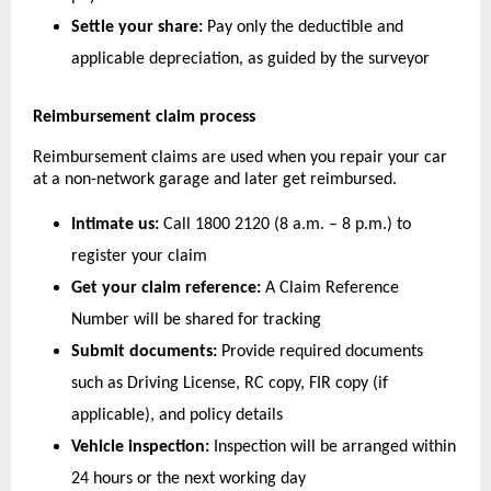
Settle your share:
 Pay only the deductible and 
applicable depreciation, as guided by the surveyor
Reimbursement claim process
Reimbursement claims are used when you repair your car 
at a non-network garage and later get reimbursed.
Intimate us:
 Call 1800 2120 (8 a.m. – 8 p.m.) to 
register your claim
Get your claim reference:
 A Claim Reference 
Number will be shared for tracking
Submit documents:
 Provide required documents 
such as Driving License, RC copy, FIR copy (if 
applicable), and policy details
Vehicle inspection:
 Inspection will be arranged within 
24 hours or the next working day