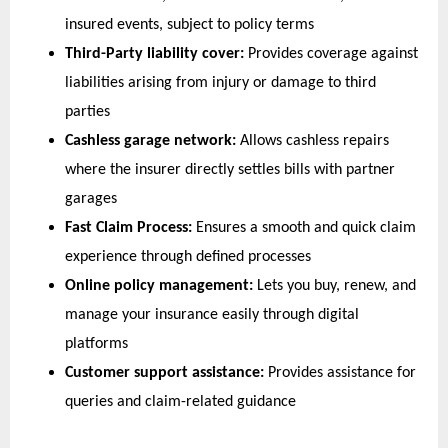
insured events, subject to policy terms 
Third-Party liability cover:
 Provides coverage against 
liabilities arising from injury or damage to third 
parties 
Cashless garage network:
 Allows cashless repairs 
where the insurer directly settles bills with partner 
garages
Fast Claim Process:
 Ensures a smooth and quick claim 
experience through defined processes
Online policy management:
 Lets you buy, renew, and 
manage your insurance easily through digital 
platforms
Customer support assistance:
 Provides assistance for 
queries and claim-related guidance  