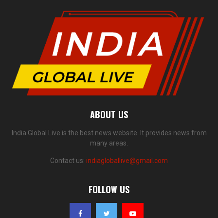
ABOUT US
India Global Live is the best news website. It provides news from
many areas.
Contact us:
indiagloballive@gmail.com
FOLLOW US