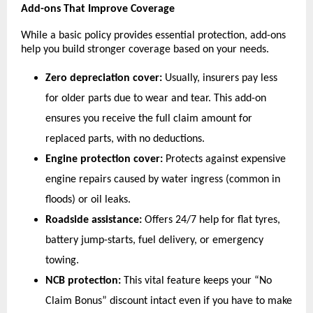
Add-ons That Improve Coverage
While a basic policy provides essential protection, add-ons 
help you build stronger coverage based on your needs.
Zero depreciation cover:
 Usually, insurers pay less 
for older parts due to wear and tear. This add-on 
ensures you receive the full claim amount for 
replaced parts, with no deductions.
Engine protection cover:
 Protects against expensive 
engine repairs caused by water ingress (common in 
floods) or oil leaks.
Roadside assistance:
 Offers 24/7 help for flat tyres, 
battery jump-starts, fuel delivery, or emergency 
towing.
NCB protection: 
This
vital
feature
keeps your “No 
Claim Bonus” discount intact even if you have to make 