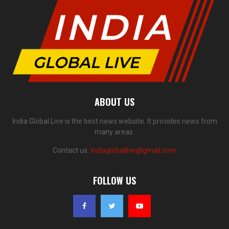
ABOUT US
India Global Live is the best news website. It provides news from
many areas.
Contact us:
indiagloballive@gmail.com
FOLLOW US