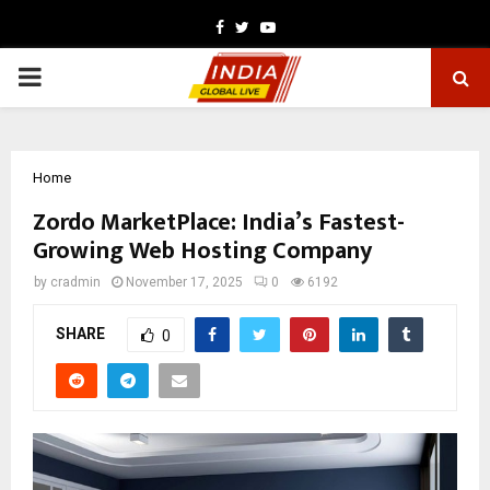
Facebook
Twitter
Youtube
PRIMARY
MENU
Home
Zordo MarketPlace: India’s Fastest-
Growing Web Hosting Company
by
cradmin
November 17, 2025
0
6192
SHARE
0