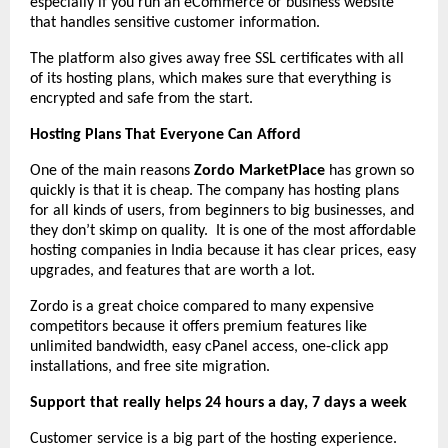
especially if you run an eCommerce or business website
that handles sensitive customer information.
The platform also gives away free SSL certificates with all
of its hosting plans, which makes sure that everything is
encrypted and safe from the start.
Hosting Plans That Everyone Can Afford
One of the main reasons
Zordo MarketPlace
has grown so
quickly is that it is cheap. The company has hosting plans
for all kinds of users, from beginners to big businesses, and
they don’t skimp on quality. It is one of the most affordable
hosting companies in India because it has clear prices, easy
upgrades, and features that are worth a lot.
Zordo is a great choice compared to many expensive
competitors because it offers premium features like
unlimited bandwidth, easy cPanel access, one-click app
installations, and free site migration.
Support that really helps 24 hours a day, 7 days a week
Customer service is a big part of the hosting experience.