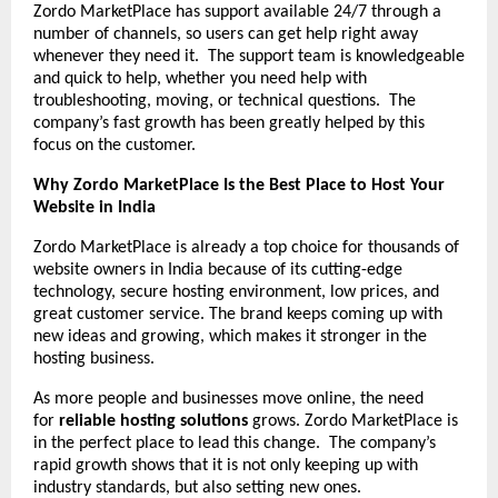
Zordo MarketPlace has support available 24/7 through a
number of channels, so users can get help right away
whenever they need it. The support team is knowledgeable
and quick to help, whether you need help with
troubleshooting, moving, or technical questions. The
company’s fast growth has been greatly helped by this
focus on the customer.
Why Zordo MarketPlace Is the Best Place to Host Your
Website in India
Zordo MarketPlace is already a top choice for thousands of
website owners in India because of its cutting-edge
technology, secure hosting environment, low prices, and
great customer service. The brand keeps coming up with
new ideas and growing, which makes it stronger in the
hosting business.
As more people and businesses move online, the need
for
reliable hosting solutions
grows. Zordo MarketPlace is
in the perfect place to lead this change. The company’s
rapid growth shows that it is not only keeping up with
industry standards, but also setting new ones.