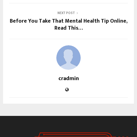
NEXT POST
Before You Take That Mental Health Tip Online,
Read This…
cradmin