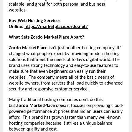
scalable, and great for both personal and business
websites.
Buy Web Hosting Services
Online:
https://marketplace.zordo.net/
What Sets Zordo MarketPlace Apart?
Zordo MarketPlace
isn’t just another hosting company; it’s
changed what people expect by providing modern hosting
solutions that meet the needs of today’s digital world. The
brand uses strong technology and easy-to-use features to
make sure that even beginners can easily run their
websites. The company meets all of the basic needs of
website owners, from servers that load quickly to advanced
security and responsive customer service.
Many traditional hosting companies don’t do this,
but
Zordo MarketPlace
does: it focuses on providing cloud-
powered performance at prices that Indian users can easily
afford. This brand has grown faster than many well-known
hosting companies because it strikes a unique balance
between quality and cost.