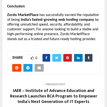
Conclusion
Zordo MarketPlace
has successfully earned the reputation
of being
India’s fastest-growing web hosting company
by
offering unmatched speed, security, affordability, and
customer support. For anyone looking to build a stable and
high-performing online presence, Zordo MarketPlace
stands out as a trusted and future-ready hosting provider.
SHARE
0
PREVIOUS POST
IAER – Institute of Advance Education and
Research Launches BCA Program to Empower
India’s Next Generation of IT Experts