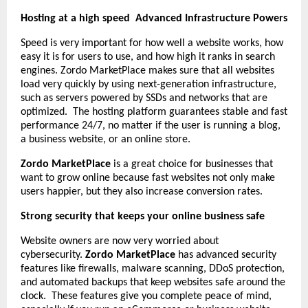
Hosting at a high speed Advanced Infrastructure Powers
Speed is very important for how well a website works, how
easy it is for users to use, and how high it ranks in search
engines. Zordo MarketPlace makes sure that all websites
load very quickly by using next-generation infrastructure,
such as servers powered by SSDs and networks that are
optimized. The hosting platform guarantees stable and fast
performance 24/7, no matter if the user is running a blog,
a business website, or an online store.
Zordo MarketPlace
is a great choice for businesses that
want to grow online because fast websites not only make
users happier, but they also increase conversion rates.
Strong security that keeps your online business safe
Website owners are now very worried about
cybersecurity.
Zordo MarketPlace
has advanced security
features like firewalls, malware scanning, DDoS protection,
and automated backups that keep websites safe around the
clock. These features give you complete peace of mind,