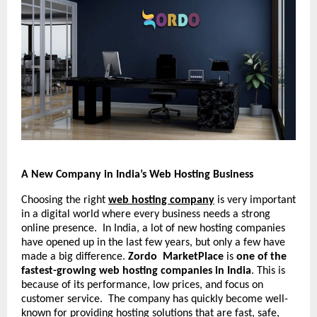
A New Company in India’s Web Hosting Business
Choosing the right
web hosting company
is very important
in a digital world where every business needs a strong
online presence. In India, a lot of new hosting companies
have opened up in the last few years, but only a few have
made a big difference.
Zordo MarketPlace
is
one of the
fastest-growing web hosting companies in India
. This is
because of its performance, low prices, and focus on
customer service. The company has quickly become well-
known for providing hosting solutions that are fast, safe,