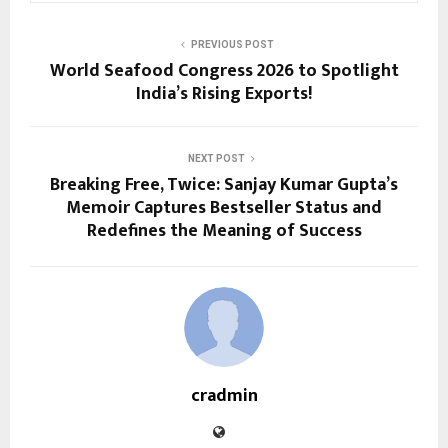
PREVIOUS POST
World Seafood Congress 2026 to Spotlight
India’s Rising Exports!
NEXT POST
Breaking Free, Twice: Sanjay Kumar Gupta’s
Memoir Captures Bestseller Status and
Redefines the Meaning of Success
cradmin