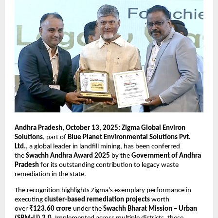
Andhra Pradesh, October 13, 2025: Zigma Global Environ
Solutions
, part of
Blue Planet Environmental Solutions Pvt.
Ltd.
, a global leader in landfill mining, has been conferred
the
Swachh Andhra Award 2025
by the
Government of Andhra
Pradesh
for its outstanding contribution to legacy waste
remediation in the state.
The recognition highlights Zigma’s exemplary performance in
executing
cluster-based remediation projects
worth
over
₹123.60 crore
under the
Swachh Bharat Mission – Urban