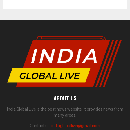
ABOUT US
India Global Live is the best news website. It provides news from
many areas.
Contact us:
indiagloballive@gmail.com