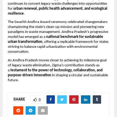
continues to convert legacy waste challenges into opportunities
for
urban renewal, public health advancement, and ecological
resilience
.
The Swachh Andhra Award ceremony celebrated changemakers
championing the state’s clean-up mission and pioneering new
paradigms in waste management. Andhra Pradesh’s progressive
model has emerged as a
national benchmark for sustainable
urban transformation
, offering a replicable framework for states
striving to balance rapid urbanization with environmental
conservation.
As Andhra Pradesh moves closer to achieving its milestone goal
of legacy waste elimination, Zigma’s contribution stands as
a
testament to the power of technology, collaboration, and
purpose-driven innovation
in shaping a circular and sustainable
future.
SHARE
0