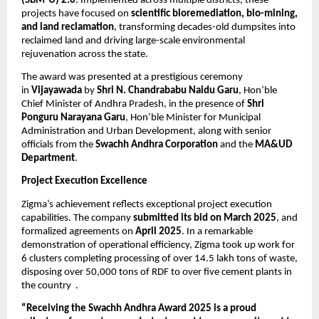
(SBM-U) 2.0
. Implemented across multiple districts, these
projects have focused on
scientific bioremediation, bio-mining,
and land reclamation
, transforming decades-old dumpsites into
reclaimed land and driving large-scale environmental
rejuvenation across the state.
The award was presented at a prestigious ceremony
in
Vijayawada
by
Shri N. Chandrababu Naidu Garu
, Hon’ble
Chief Minister of Andhra Pradesh, in the presence of
Shri
Ponguru Narayana Garu
, Hon’ble Minister for Municipal
Administration and Urban Development, along with senior
officials from the
Swachh Andhra Corporation
and the
MA&UD
Department
.
Project Execution Excellence
Zigma’s achievement reflects exceptional project execution
capabilities. The company
submitted its bid on March 2025
, and
formalized agreements on
April 2025
. In a remarkable
demonstration of operational efficiency, Zigma took up work for
6 clusters completing processing of over 14.5 lakh tons of waste,
disposing over 50,000 tons of RDF to over five cement plants in
the country .
“Receiving the Swachh Andhra Award 2025 is a proud