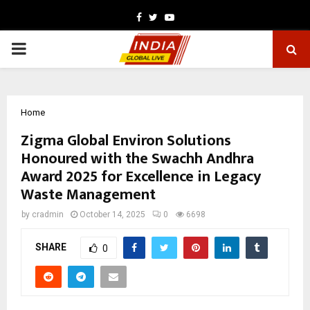
Facebook
Twitter
Youtube
PRIMARY
MENU
Home
Zigma Global Environ Solutions
Honoured with the Swachh Andhra
Award 2025 for Excellence in Legacy
Waste Management
by
cradmin
October 14, 2025
0
6698
SHARE
0