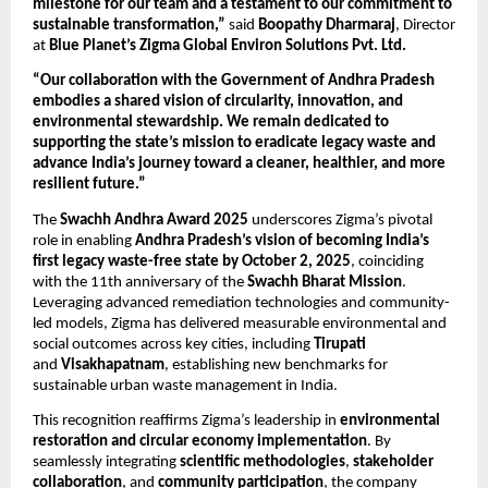
milestone for our team and a testament to our commitment to
sustainable transformation,”
said
Boopathy Dharmaraj
, Director
at
Blue Planet’s Zigma Global Environ Solutions Pvt. Ltd.
“Our collaboration with the Government of Andhra Pradesh
embodies a shared vision of circularity, innovation, and
environmental stewardship. We remain dedicated to
supporting the state’s mission to eradicate legacy waste and
advance India’s journey toward a cleaner, healthier, and more
resilient future.”
The
Swachh Andhra Award 2025
underscores Zigma’s pivotal
role in enabling
Andhra Pradesh’s vision of becoming India’s
first legacy waste-free state by October 2, 2025
, coinciding
with the 11th anniversary of the
Swachh Bharat Mission
.
Leveraging advanced remediation technologies and community-
led models, Zigma has delivered measurable environmental and
social outcomes across key cities, including
Tirupati
and
Visakhapatnam
, establishing new benchmarks for
sustainable urban waste management in India.
This recognition reaffirms Zigma’s leadership in
environmental
restoration and circular economy implementation
. By
seamlessly integrating
scientific methodologies
,
stakeholder
collaboration
, and
community participation
, the company