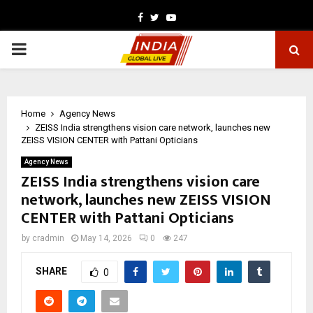
Facebook
Twitter
Youtube
PRIMARY
MENU
Home
Agency News
ZEISS India strengthens vision care network, launches new
ZEISS VISION CENTER with Pattani Opticians
Agency News
ZEISS India strengthens vision care
network, launches new ZEISS VISION
CENTER with Pattani Opticians
by
cradmin
May 14, 2026
0
247
SHARE
0