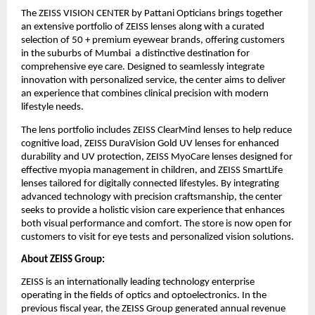
The ZEISS VISION CENTER by Pattani Opticians brings together 
an extensive portfolio of ZEISS lenses along with a curated 
selection of 50 + premium eyewear brands, offering customers 
in the suburbs of Mumbai  a distinctive destination for 
comprehensive eye care. Designed to seamlessly integrate 
innovation with personalized service, the center aims to deliver 
an experience that combines clinical precision with modern 
lifestyle needs.
The lens portfolio includes ZEISS ClearMind lenses to help reduce 
cognitive load, ZEISS DuraVision Gold UV lenses for enhanced 
durability and UV protection, ZEISS MyoCare lenses designed for 
effective myopia management in children, and ZEISS SmartLife 
lenses tailored for digitally connected lifestyles. By integrating 
advanced technology with precision craftsmanship, the center 
seeks to provide a holistic vision care experience that enhances 
both visual performance and comfort. The store is now open for 
customers to visit for eye tests and personalized vision solutions.
About ZEISS Group:
ZEISS is an internationally leading technology enterprise 
operating in the fields of optics and optoelectronics. In the 
previous fiscal year, the ZEISS Group generated annual revenue 