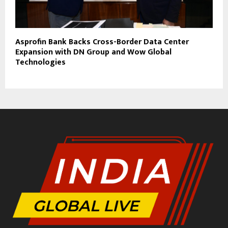
Asprofin Bank Backs Cross-Border Data Center
Expansion with DN Group and Wow Global
Technologies