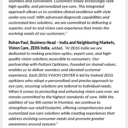
seamless and convenient. Customers today increasingly seek 
high-quality, and personalized eye care. This integrated 
approach allows us to combine clinical excellence with style 
under one roof. With advanced diagnostic capabilities and 
customized lens solutions, we are committed to delivering a 
superior, end-to-end vision care experience that meets the 
evolving needs of our customers.”
Rohan Paul, Business Head – India and Neighboring Markets, 
Vision Care, ZEISS India
, added, 
“At ZEISS India we are 
dedicated to making precision optics, expert care, and high-
quality vision solutions accessible to consumers. Our 
partnership with Pattani Opticians, founded on shared values, 
enables us to deliver seamless and elevated customer 
experience. Each ZEISS VISION CENTER is led by trained ZEISS 
opticians who adopt a personalized and precise approach to 
eye care, ensuring solutions are tailored to individual needs. 
When it comes to protecting and enhancing vision care over, we 
remain committed to the highest standards of care. With the 
addition of our 8th center in Mumbai, we continue to 
strengthen our retail footprint, offering comprehensive and 
customized eye care solutions while creating experiences that 
address evolving consumer needs and promote greater 
awareness around eyecare.”