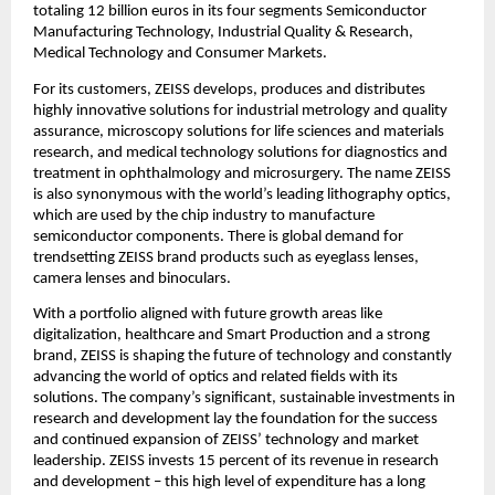
totaling 12 billion euros in its four segments Semiconductor 
Manufacturing Technology, Industrial Quality & Research, 
Medical Technology and Consumer Markets.
For its customers, ZEISS develops, produces and distributes 
highly innovative solutions for industrial metrology and quality 
assurance, microscopy solutions for life sciences and materials 
research, and medical technology solutions for diagnostics and 
treatment in ophthalmology and microsurgery. The name ZEISS 
is also synonymous with the world’s leading lithography optics, 
which are used by the chip industry to manufacture 
semiconductor components. There is global demand for 
trendsetting ZEISS brand products such as eyeglass lenses, 
camera lenses and binoculars.
With a portfolio aligned with future growth areas like 
digitalization, healthcare and Smart Production and a strong 
brand, ZEISS is shaping the future of technology and constantly 
advancing the world of optics and related fields with its 
solutions. The company’s significant, sustainable investments in 
research and development lay the foundation for the success 
and continued expansion of ZEISS’ technology and market 
leadership. ZEISS invests 15 percent of its revenue in research 
and development – this high level of expenditure has a long 