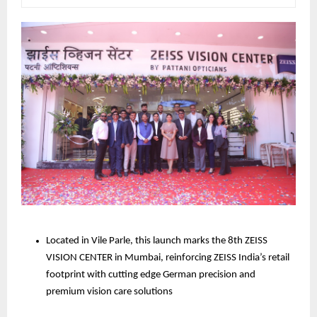
Located in Vile Parle, this launch marks the 8th ZEISS 
VISION CENTER in Mumbai, reinforcing ZEISS India’s retail 
footprint with cutting edge German precision and 
premium vision care solutions