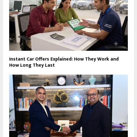
Instant Car Offers Explained: How They Work and
How Long They Last