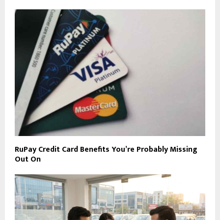
RuPay Credit Card Benefits You’re Probably Missing
Out On