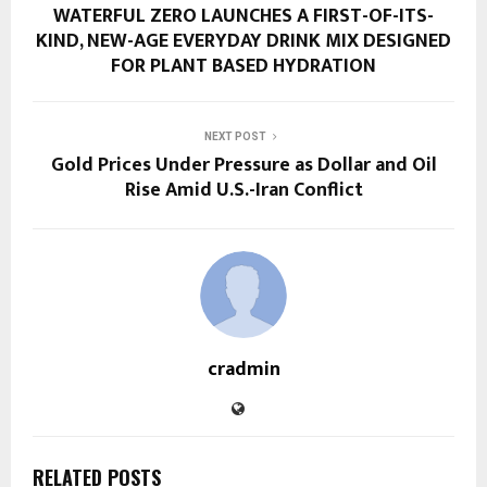
WATERFUL ZERO LAUNCHES A FIRST-OF-ITS-
KIND, NEW-AGE EVERYDAY DRINK MIX DESIGNED
FOR PLANT BASED HYDRATION
NEXT POST
Gold Prices Under Pressure as Dollar and Oil
Rise Amid U.S.-Iran Conflict
cradmin
RELATED POSTS