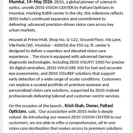
Mumbai, 14
 May 2026
: ZEISS, a global pioneer of science in 
th
optics, unveils ZEISS VISION CENTER by Pattani Opticians in 
Mumbai. Marking its8th center in the city, this milestone reflects  
ZEISS India’s continued expansion and commitment to 
delivering  advanced precision-driven vision care across key 
urban markets.
Housed at Prime Mall, Shop No. G-122, Ground Floor, Irla Lane, 
Vile Parle (W), Mumbai – 400056,the 950 sq. ft. center is 
designed to deliver a seamless and elevated vision care 
experience. . The store is equipped with advanced German 
diagnostic technologies, including ZEISS VISUFIT 1000 for precise 
3D digital centration, ZEISS VISUCORE 500 for fast and accurate 
eye assessments, and ZEISS VISUREF solutions that support 
early detection of a wide range of ocular conditions. Customers 
can explore a curated portfolio of premium eyewear and 
personalized vision care solutions, supported by ZEISS-trained 
professionals delivering tailored and customer-centric services.
On the occasion of the launch , 
Krish Shah, Owner, Pattani 
Opticians
, said, 
“Our association with ZEISS India is deeply 
valued. By introducing our newest ZEISS VISION CENTER to our 
customers, we are able to offer a comprehensive, all-in-one 
vision care destination that makes access to premium solutions 