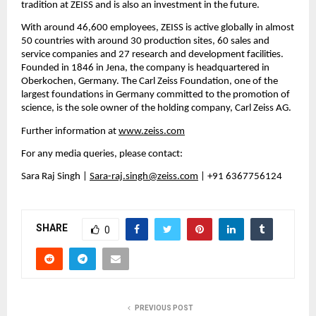
tradition at ZEISS and is also an investment in the future.
With around 46,600 employees, ZEISS is active globally in almost 
50 countries with around 30 production sites, 60 sales and 
service companies and 27 research and development facilities. 
Founded in 1846 in Jena, the company is headquartered in 
Oberkochen, Germany. The Carl Zeiss Foundation, one of the 
largest foundations in Germany committed to the promotion of 
science, is the sole owner of the holding company, Carl Zeiss AG.
Further information at 
www.zeiss.com
For any media queries, please contact:
Sara Raj Singh | 
Sara-raj.singh@zeiss.com
| +91 6367756124
SHARE
0
PREVIOUS POST