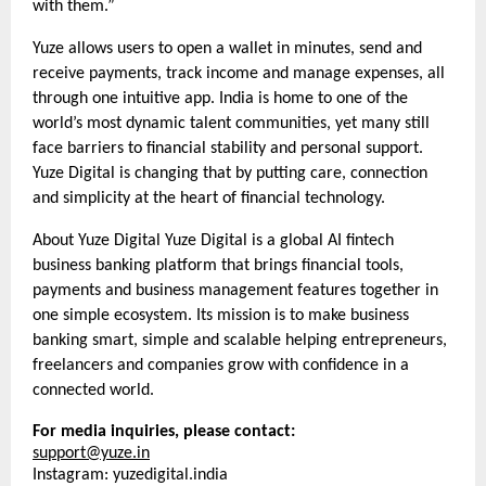
with them.”
Yuze allows users to open a wallet in minutes, send and
receive payments, track income and manage expenses, all
through one intuitive app. India is home to one of the
world’s most dynamic talent communities, yet many still
face barriers to financial stability and personal support.
Yuze Digital is changing that by putting care, connection
and simplicity at the heart of financial technology.
About Yuze Digital Yuze Digital is a global AI fintech
business banking platform that brings financial tools,
payments and business management features together in
one simple ecosystem. Its mission is to make business
banking smart, simple and scalable helping entrepreneurs,
freelancers and companies grow with confidence in a
connected world.
For media inquiries, please contact:
support@yuze.in
Instagram: yuzedigital.india