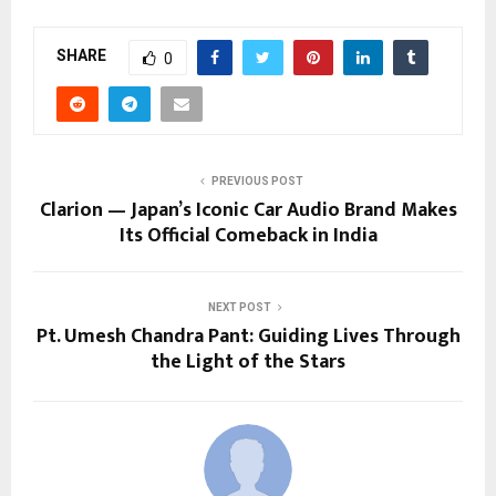
SHARE
0
PREVIOUS POST
Clarion — Japan’s Iconic Car Audio Brand Makes
Its Official Comeback in India
NEXT POST
Pt. Umesh Chandra Pant: Guiding Lives Through
the Light of the Stars