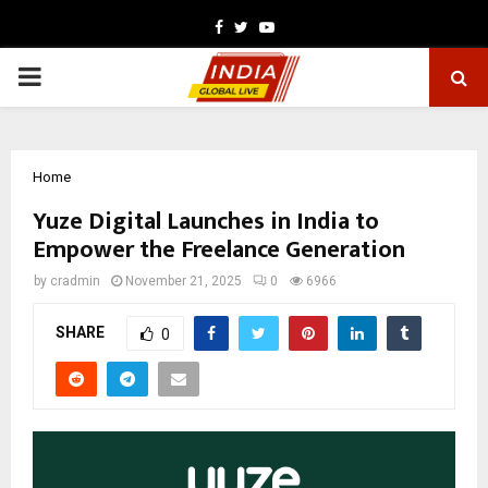
Facebook
Twitter
Youtube
PRIMARY
MENU
Home
Yuze Digital Launches in India to
Empower the Freelance Generation
by
cradmin
November 21, 2025
0
6966
SHARE
0