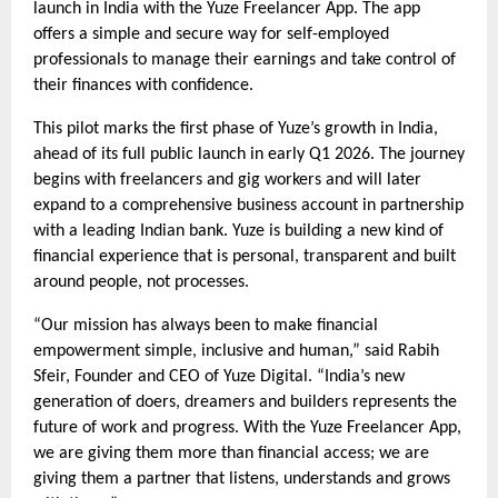
launch in India with the Yuze Freelancer App. The app
offers a simple and secure way for self-employed
professionals to manage their earnings and take control of
their finances with confidence.
This pilot marks the first phase of Yuze’s growth in India,
ahead of its full public launch in early Q1 2026. The journey
begins with freelancers and gig workers and will later
expand to a comprehensive business account in partnership
with a leading Indian bank. Yuze is building a new kind of
financial experience that is personal, transparent and built
around people, not processes.
“Our mission has always been to make financial
empowerment simple, inclusive and human,” said Rabih
Sfeir, Founder and CEO of Yuze Digital. “India’s new
generation of doers, dreamers and builders represents the
future of work and progress. With the Yuze Freelancer App,
we are giving them more than financial access; we are
giving them a partner that listens, understands and grows