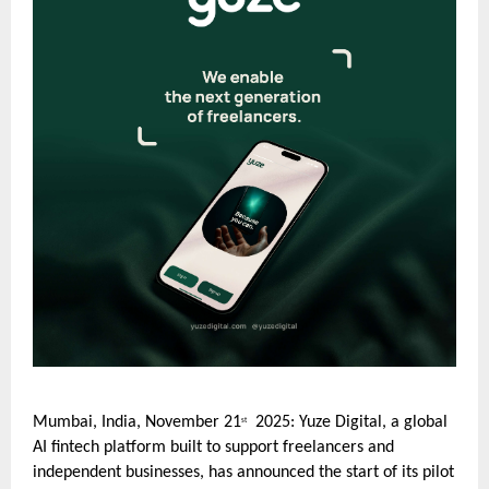
Mumbai, India, November 21
2025: Yuze Digital, a global
st
AI fintech platform built to support freelancers and
independent businesses, has announced the start of its pilot