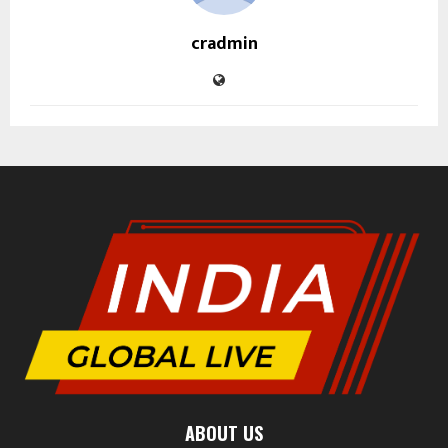
cradmin
ABOUT US