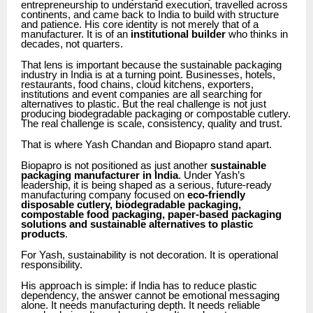
entrepreneurship to understand execution, travelled across
continents, and came back to India to build with structure
and patience. His core identity is not merely that of a
manufacturer. It is of an
institutional builder
who thinks in
decades, not quarters.
That lens is important because the sustainable packaging
industry in India is at a turning point. Businesses, hotels,
restaurants, food chains, cloud kitchens, exporters,
institutions and event companies are all searching for
alternatives to plastic. But the real challenge is not just
producing biodegradable packaging or compostable cutlery.
The real challenge is scale, consistency, quality and trust.
That is where Yash Chandan and Biopapro stand apart.
Biopapro is not positioned as just another
sustainable
packaging manufacturer in India
. Under Yash’s
leadership, it is being shaped as a serious, future-ready
manufacturing company focused on
eco-friendly
disposable cutlery, biodegradable packaging,
compostable food packaging, paper-based packaging
solutions and sustainable alternatives to plastic
products
.
For Yash, sustainability is not decoration. It is operational
responsibility.
His approach is simple: if India has to reduce plastic
dependency, the answer cannot be emotional messaging
alone. It needs manufacturing depth. It needs reliable