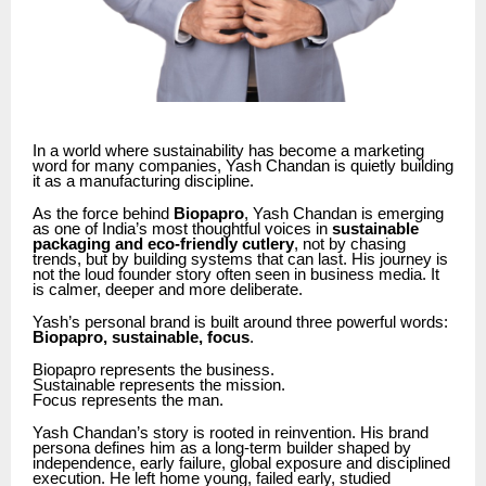
In a world where sustainability has become a marketing
word for many companies, Yash Chandan is quietly building
it as a manufacturing discipline.
As the force behind
Biopapro
, Yash Chandan is emerging
as one of India’s most thoughtful voices in
sustainable
packaging and eco-friendly cutlery
, not by chasing
trends, but by building systems that can last. His journey is
not the loud founder story often seen in business media. It
is calmer, deeper and more deliberate.
Yash’s personal brand is built around three powerful words:
Biopapro, sustainable, focus
.
Biopapro represents the business.
Sustainable represents the mission.
Focus represents the man.
Yash Chandan’s story is rooted in reinvention. His brand
persona defines him as a long-term builder shaped by
independence, early failure, global exposure and disciplined
execution. He left home young, failed early, studied