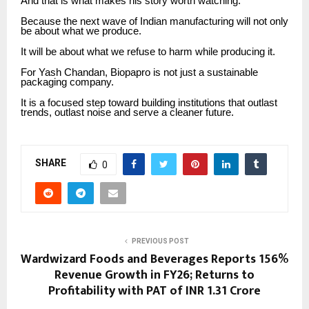
And that is what makes his story worth watching.
Because the next wave of Indian manufacturing will not only
be about what we produce.
It will be about what we refuse to harm while producing it.
For Yash Chandan, Biopapro is not just a sustainable
packaging company.
It is a focused step toward building institutions that outlast
trends, outlast noise and serve a cleaner future.
SHARE
0
PREVIOUS POST
Wardwizard Foods and Beverages Reports 156%
Revenue Growth in FY26; Returns to
Profitability with PAT of INR 1.31 Crore