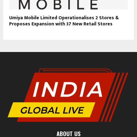
Umiya Mobile Limited Operationalises 2 Stores &
Proposes Expansion with 37 New Retail Stores
ABOUT US