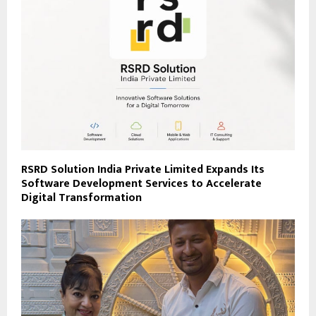
RSRD Solution India Private Limited Expands Its
Software Development Services to Accelerate
Digital Transformation