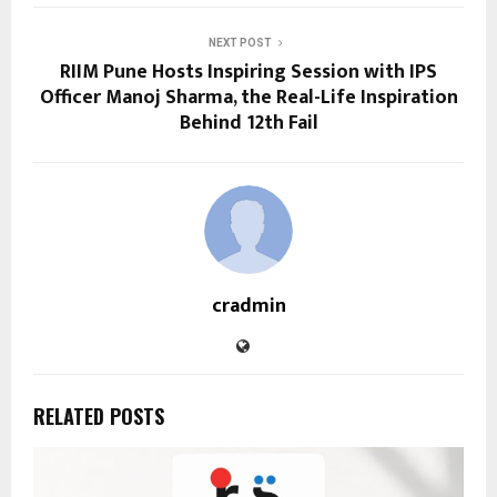
NEXT POST
RIIM Pune Hosts Inspiring Session with IPS
Officer Manoj Sharma, the Real-Life Inspiration
Behind 12th Fail
cradmin
RELATED POSTS