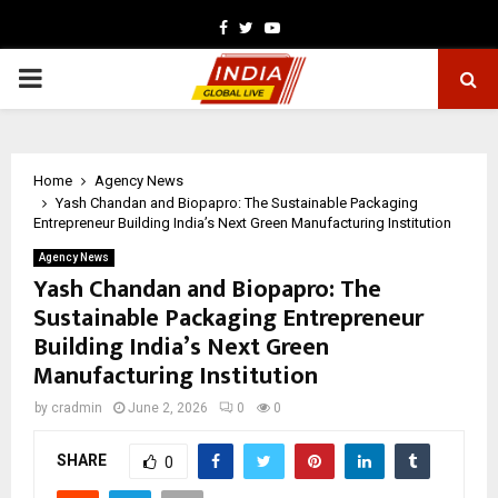
Facebook
Twitter
Youtube
PRIMARY
MENU
Home
Agency News
Yash Chandan and Biopapro: The Sustainable Packaging
Entrepreneur Building India’s Next Green Manufacturing Institution
Agency News
Yash Chandan and Biopapro: The
Sustainable Packaging Entrepreneur
Building India’s Next Green
Manufacturing Institution
by
cradmin
June 2, 2026
0
0
SHARE
0