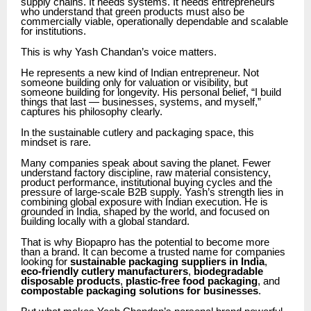
supply chains. It needs systems. It needs entrepreneurs
who understand that green products must also be
commercially viable, operationally dependable and scalable
for institutions.
This is why Yash Chandan’s voice matters.
He represents a new kind of Indian entrepreneur. Not
someone building only for valuation or visibility, but
someone building for longevity. His personal belief, “I build
things that last — businesses, systems, and myself,”
captures his philosophy clearly.
In the sustainable cutlery and packaging space, this
mindset is rare.
Many companies speak about saving the planet. Fewer
understand factory discipline, raw material consistency,
product performance, institutional buying cycles and the
pressure of large-scale B2B supply. Yash’s strength lies in
combining global exposure with Indian execution. He is
grounded in India, shaped by the world, and focused on
building locally with a global standard.
That is why Biopapro has the potential to become more
than a brand. It can become a trusted name for companies
looking for
sustainable packaging suppliers in India
,
eco-friendly cutlery manufacturers
,
biodegradable
disposable products
,
plastic-free food packaging
, and
compostable packaging solutions for businesses
.