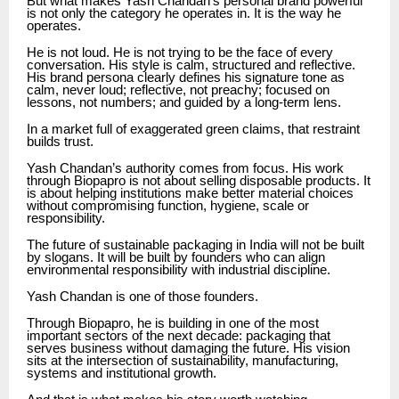
But what makes Yash Chandan’s personal brand powerful
is not only the category he operates in. It is the way he
operates.
He is not loud. He is not trying to be the face of every
conversation. His style is calm, structured and reflective.
His brand persona clearly defines his signature tone as
calm, never loud; reflective, not preachy; focused on
lessons, not numbers; and guided by a long-term lens.
In a market full of exaggerated green claims, that restraint
builds trust.
Yash Chandan’s authority comes from focus. His work
through Biopapro is not about selling disposable products. It
is about helping institutions make better material choices
without compromising function, hygiene, scale or
responsibility.
The future of sustainable packaging in India will not be built
by slogans. It will be built by founders who can align
environmental responsibility with industrial discipline.
Yash Chandan is one of those founders.
Through Biopapro, he is building in one of the most
important sectors of the next decade: packaging that
serves business without damaging the future. His vision
sits at the intersection of sustainability, manufacturing,
systems and institutional growth.