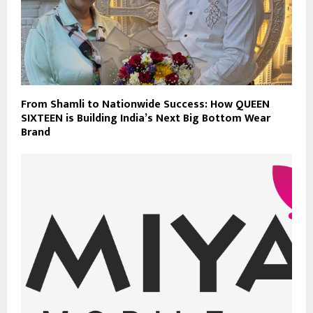
From Shamli to Nationwide Success: How QUEEN
SIXTEEN is Building India’s Next Big Bottom Wear
Brand