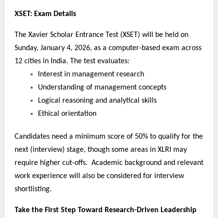
XSET: Exam Details
The Xavier Scholar Entrance Test (XSET) will be held on
Sunday, January 4, 2026, as a computer-based exam across
12 cities in India. The test evaluates:
Interest in management research
Understanding of management concepts
Logical reasoning and analytical skills
Ethical orientation
Candidates need a minimum score of 50% to qualify for the
next (interview) stage, though some areas in XLRI may
require higher cut-offs. Academic background and relevant
work experience will also be considered for interview
shortlisting.
Take the First Step Toward Research-Driven Leadership