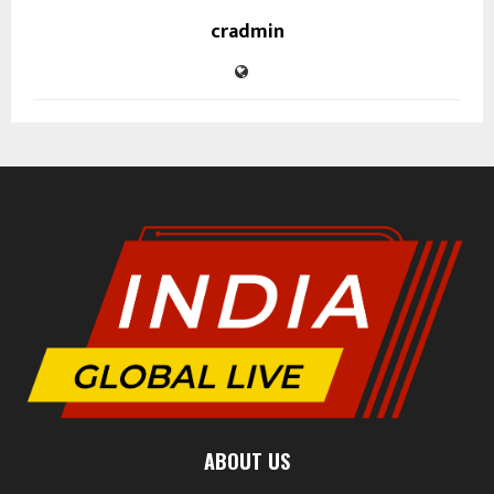
cradmin
ABOUT US