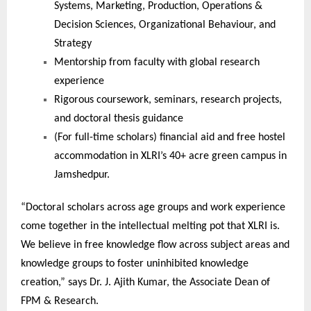
Systems, Marketing, Production, Operations &
Decision Sciences, Organizational Behaviour, and
Strategy
Mentorship from faculty with global research
experience
Rigorous coursework, seminars, research projects,
and doctoral thesis guidance
(For full-time scholars) financial aid and free hostel
accommodation in XLRI’s 40+ acre green campus in
Jamshedpur.
“Doctoral scholars across age groups and work experience
come together in the intellectual melting pot that XLRI is.
We believe in free knowledge flow across subject areas and
knowledge groups to foster uninhibited knowledge
creation,” says Dr. J. Ajith Kumar, the Associate Dean of
FPM & Research.