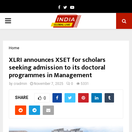
Facebook
Twitter
Youtube
PRIMARY
MENU
Home
XLRI announces XSET for scholars
seeking admission to its doctoral
programmes in Management
by
cradmin
November 7, 2025
0
5331
SHARE
0