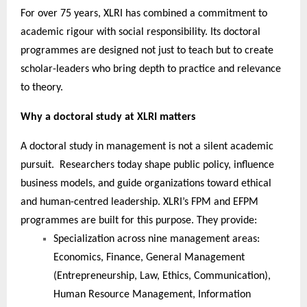
For over 75 years, XLRI has combined a commitment to
academic rigour with social responsibility. Its doctoral
programmes are designed not just to teach but to create
scholar-leaders who bring depth to practice and relevance
to theory.
Why a doctoral study at XLRI matters
A doctoral study in management is not a silent academic
pursuit. Researchers today shape public policy, influence
business models, and guide organizations toward ethical
and human-centred leadership. XLRI’s FPM and EFPM
programmes are built for this purpose. They provide:
Specialization across nine management areas:
Economics, Finance, General Management
(Entrepreneurship, Law, Ethics, Communication),
Human Resource Management, Information