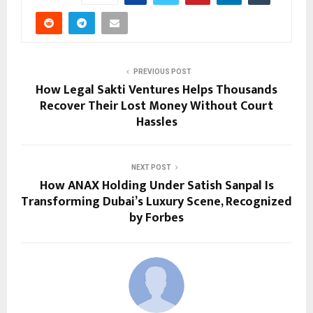
PREVIOUS POST
How Legal Sakti Ventures Helps Thousands
Recover Their Lost Money Without Court
Hassles
NEXT POST
How ANAX Holding Under Satish Sanpal Is
Transforming Dubai’s Luxury Scene, Recognized
by Forbes