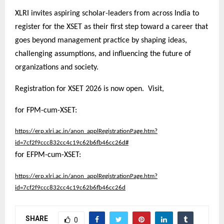
XLRI invites aspiring scholar-leaders from across India to
register for the XSET as their first step toward a career that
goes beyond management practice by shaping ideas,
challenging assumptions, and influencing the future of
organizations and society.
Registration for XSET 2026 is now open. Visit,
for FPM-cum-XSET:
https://erp.xlri.ac.in/anon_applRegistrationPage.htm?
id=7cf2f9ccc832cc4c19c62b6fb46cc26d#
for EFPM-cum-XSET:
https://erp.xlri.ac.in/anon_applRegistrationPage.htm?
id=7cf2f9ccc832cc4c19c62b6fb46cc26d
SHARE
0