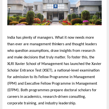
India has plenty of managers. What it now needs more
than ever are management thinkers and thought leaders
who question assumptions, draw insights from research
and make decisions that truly matter. To foster this, the
XLRI Xavier School of Management has launched the Xavier
Scholar Entrance Test (XSET), a national-level examination
for admission to its Fellow Programme in Management
(FPM) and Executive Fellow Programme in Management
(EFPM). Both programmes prepare doctoral scholars for
careers in academics, research-driven consulting,
corporate training, and industry leadership.