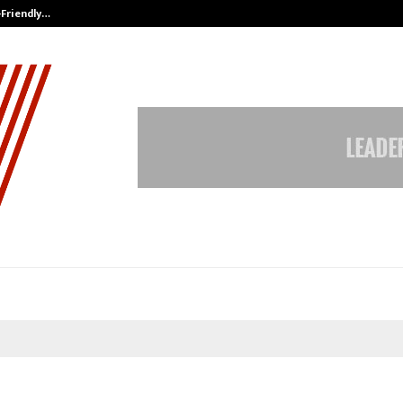
-Friendly…
Securium Solutions Pvt Ltd, a CERT