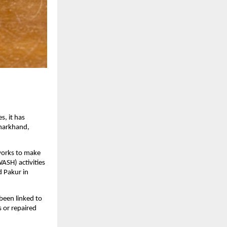
s, it has
Jharkhand,
 works to make
ASH) activities
d Pakur in
been linked to
s or repaired