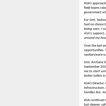
ASA’s approach 
field teams rai
government sche
For Smt. Yashod
had no choice b
being seen. I 
ASA’s support, 
around my hou
Over the last y
opportunities.
sanitaryware sup
Smt. Archana S
September 2025,
me to start so
better toilets in
ASA’s Director, 
infrastructure,
families live. 
ASA continues to
but cleaner, sa