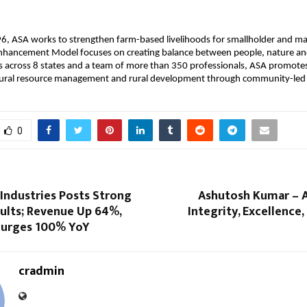
6, ASA works to strengthen farm-based livelihoods for smallholder and ma
 Enhancement Model focuses on creating balance between people, nature a
s across 8 states and a team of more than 350 professionals, ASA promotes
atural resource management and rural development through community-led 
0
Industries Posts Strong
Ashutosh Kumar – A
ults; Revenue Up 64%,
Integrity, Excellence,
 Surges 100% YoY
cradmin