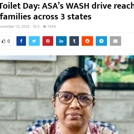
Toilet Day: ASA’s WASH drive reac
families across 3 states
ovember 15, 2025
0
7694
0