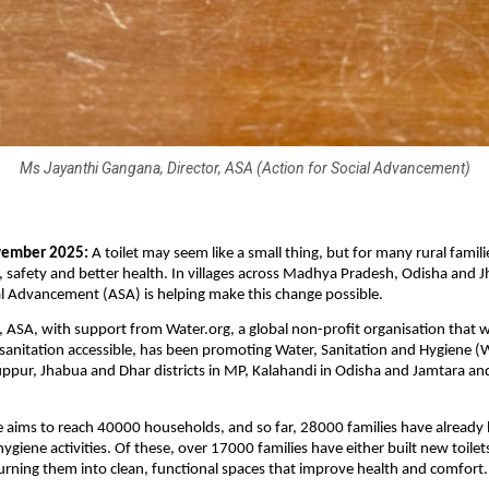
Ms Jayanthi Gangana, Director, ASA (Action for Social Advancement)
vember 2025:
A toilet may seem like a small thing, but for many rural familie
, safety and better health. In villages across Madhya Pradesh, Odisha and 
al Advancement (ASA) is helping make this change possible.
, ASA, with support from Water.org, a global non-profit organisation that
sanitation accessible, has been promoting Water, Sanitation and Hygiene (W
ppur, Jhabua and Dhar districts in MP, Kalahandi in Odisha and Jamtara an
aims to reach 40000 households, and so far, 28000 families have already 
ygiene activities. Of these, over 17000 families have either built new toilet
turning them into clean, functional spaces that improve health and comfort.