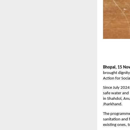
Bhopal, 15 No
brought dignity
Action for Soci
Since July 2024
safe water and 
in Shahdol, Anu
Jharkhand.
The programme 
sanitation and h
existing ones, 