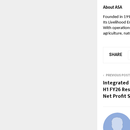
About ASA
Founded in 199
Its Livelihood
With operation
agriculture, n
SHARE
PREVIOUS POST
Integrated 
H1 FY26 Res
Net Profit