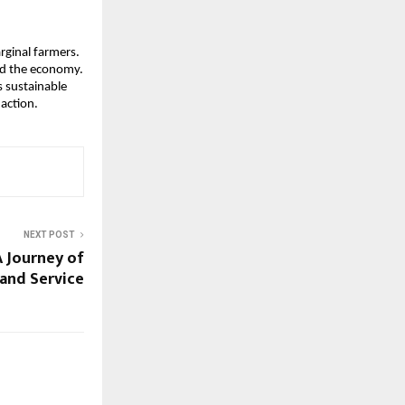
rginal farmers.
nd the economy.
 sustainable
action.
NEXT POST
 Journey of
 and Service