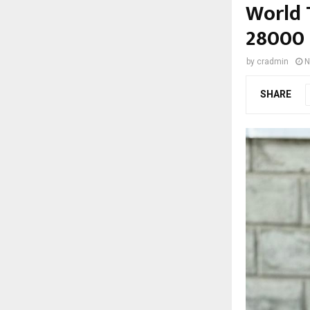
World 
28000 
by
cradmin
N
SHARE