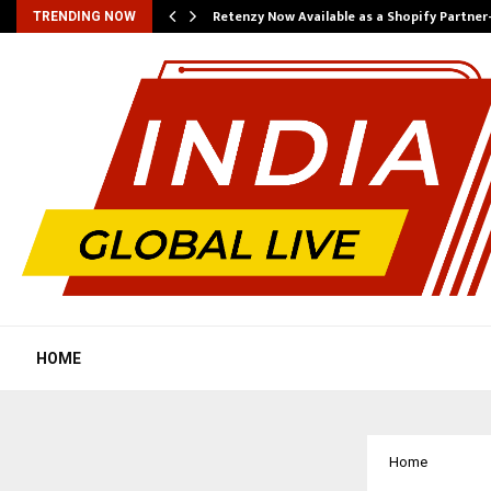
Retenzy Now Available as a Shopify Partner
TRENDING NOW
HOME
Home