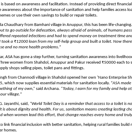
is based on awareness and facilitation. Instead of providing direct financial
se awareness about the importance of sanitation and help families access lo
mes or use their own savings to build or repair toilets.
a Chaudhary from Bamhani village in Anuppur, this has been life-changing.
ut to go outside for defecation, always afraid of animals, of humans pas
suffered repeated infections and had to spend money on treatment time an
I took a ₹12000 loan from my self-help group and built a toilet. Now there i
se and no more health problems.
”
ear, ASA has gone a step further, turning sanitation awareness into livelihoo
 Three women from Shahdol, Anuppur and Pakur received ₹50000 each to st
ply shops selling pipes, toilet pans and fittings.
ingh from Channodi village in Shahdol opened her own ‘Nano Enterprise Sh
 which now supplies essential materials for sanitation locally. “
ASA made i
mething of my own,”
said Archana
. “Today, I earn for my family and help ot
 our village.
”
G. Jayanthi, said,
“World Toilet Day is a reminder that access to a toilet is n
 it is about dignity and health. For us, sanitation means creating lasting c
And when women lead this effort, that change reaches every home and truly 
 link financial inclusion with better sanitation, helping rural families build n
fer homes.