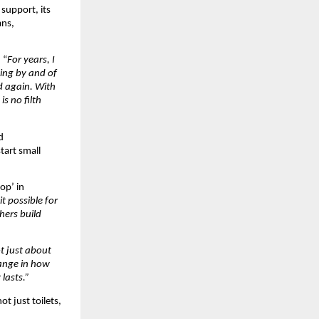
 support, its
ans,
 “
For years, I
sing by and of
d again. With
s no filth
d
art small
op’ in
t possible for
hers build
ot just about
hange in how
lasts.”
ot just toilets,