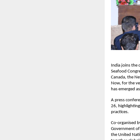
India joins the
Seafood Congres
Canada, the Net
Now, for the ver
has emerged as 
A press confer
26, highlightin
practices.
Co-organised by
Government of I
the United Nati