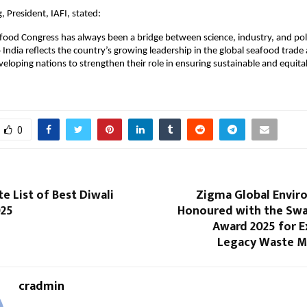
, President, IAFI, stated:
ood Congress has always been a bridge between science, industry, and poli
 India reflects the country’s growing leadership in the global seafood trade 
veloping nations to strengthen their role in ensuring sustainable and equit
0
e List of Best Diwali
Zigma Global Enviro
025
Honoured with the Sw
Award 2025 for E
Legacy Waste 
cradmin