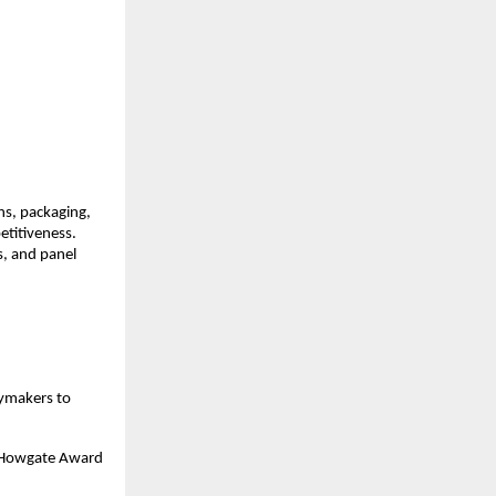
ns, packaging,
etitiveness.
s, and panel
cymakers to
er Howgate Award