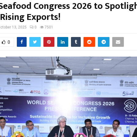
Seafood Congress 2026 to Spotlig
 Rising Exports!
ctober 13, 2025
0
7501
0