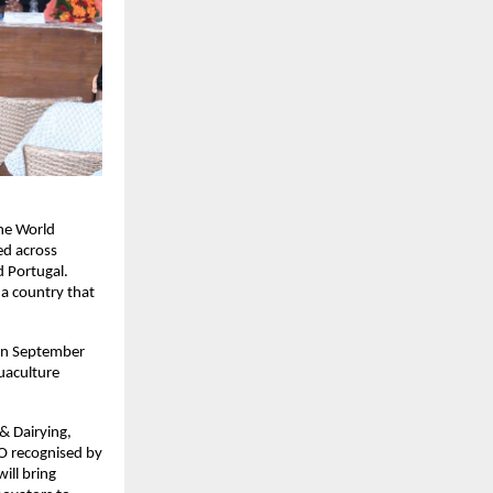
the World
ed across
d Portugal.
 a country that
on September
quaculture
& Dairying,
GO recognised by
ill bring