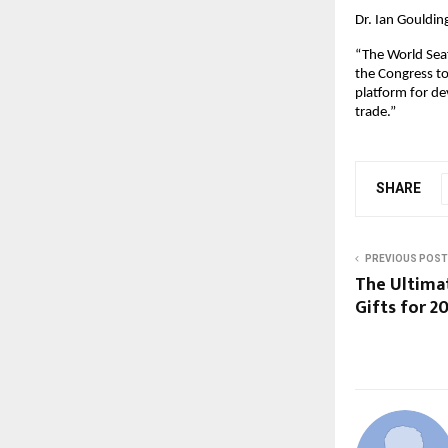
Dr. Ian Goulding
“The World Seaf
the Congress to
platform for de
trade.”
SHARE
PREVIOUS POST
The Ultimat
Gifts for 2