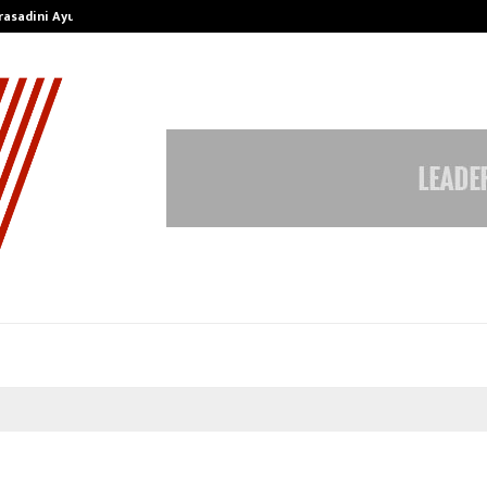
Prasadini Ayurnikethana…
ESI Corporation Constitutes Thr