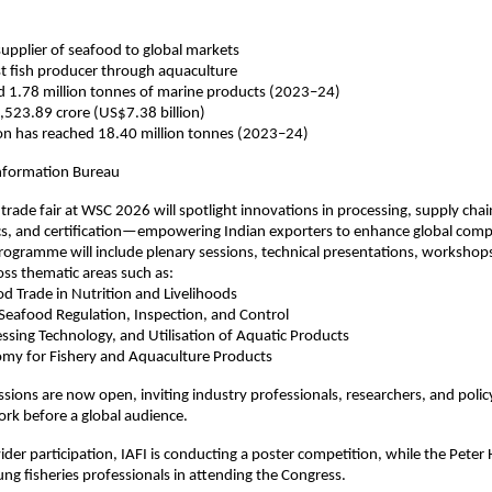
 supplier of seafood to global markets
t fish producer through aquaculture
d 1.78 million tonnes of marine products (2023–24)
,523.89 crore (US$7.38 billion)
ion has reached 18.40 million tonnes (2023–24)
Information Bureau
trade fair at WSC 2026 will spotlight innovations in processing, supply chai
ics, and certification—empowering Indian exporters to enhance global comp
ogramme will include plenary sessions, technical presentations, workshop
oss thematic areas such as:
od Trade in Nutrition and Livelihoods
 Seafood Regulation, Inspection, and Control
essing Technology, and Utilisation of Aquatic Products
nomy for Fishery and Aquaculture Products
sions are now open, inviting industry professionals, researchers, and poli
ork before a global audience.
der participation, IAFI is conducting a poster competition, while the Pet
ung fisheries professionals in attending the Congress.