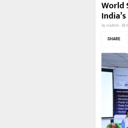
World 
India’s
by
cradmin
O
SHARE