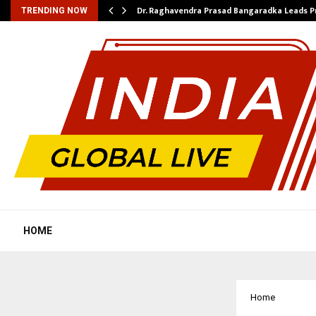
Dr. Raghavendra Prasad Bangaradka Leads 
TRENDING NOW
HOME
Home