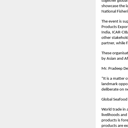
together global
showcase the la
National Fisher
The event is su
Products Expor
India, ICAR-CIB
other stakehold
partner, while 
These organisat
by Asian and Af
Mr. Pradeep De
“It is a matter 
landmark opport
deliberate on n
Global Seafood
World trade in 
livelihoods and
products is for
products are ex