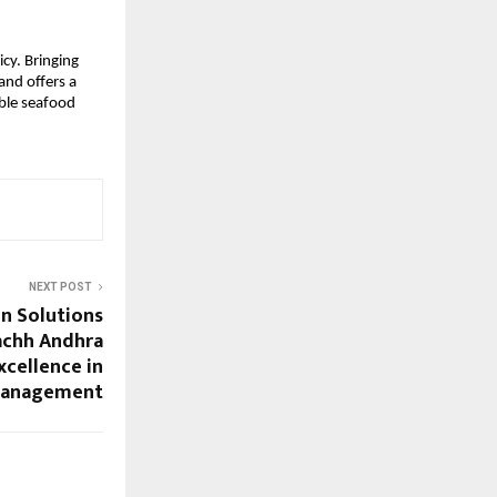
cy. Bringing
and offers a
able seafood
NEXT POST
n Solutions
achh Andhra
xcellence in
Management