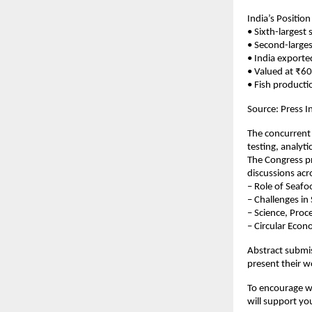
India’s Position
• Sixth-largest
• Second-larges
• India exporte
• Valued at ₹60
• Fish product
Source: Press 
The concurrent 
testing, analyt
The Congress pr
discussions acr
– Role of Seafo
– Challenges in
– Science, Proc
– Circular Eco
Abstract submis
present their w
To encourage wi
will support yo