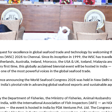
 quest for excellence in global seafood trade and technology by welcoming 
s (WSC) 2026 to Chennai. Since its inception in 1999, the WSC has travell
herlands, Australia, Ireland, Morocco, the USA & UK, Iceland, Malaysia an
y first time, this globally acclaimed biennial event will be hosted in India —
one of the most powerful voices in the global seafood trade.
ence announcing the World Seafood Congress 2026 was held in New Delhi 
g India’s pivotal role in advancing global seafood exports and sustainable a
 the Department of Fisheries, the Ministry of Fisheries, Animal Husbandry 
ndia, with the International Association of Fish Inspectors (IAFI) — an N
ons — the event is hosted in India by PDA Ventures Pvt. Ltd. The Congress w