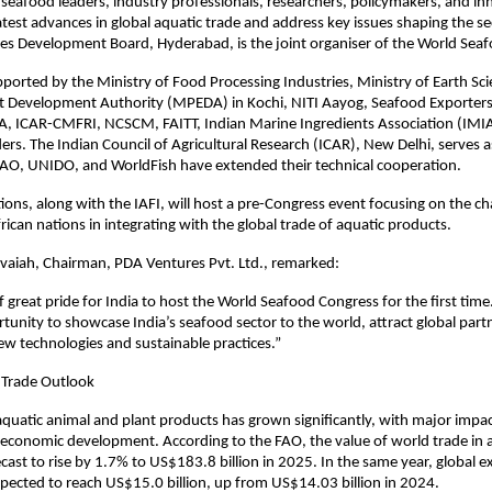
 seafood leaders, industry professionals, researchers, policymakers, and in
test advances in global aquatic trade and address key issues shaping the se
ies Development Board, Hyderabad, is the joint organiser of the World Sea
pported by the Ministry of Food Processing Industries, Ministry of Earth Sc
t Development Authority (MPEDA) in Kochi, NITI Aayog, Seafood Exporters
A, ICAR-CMFRI, NCSCM, FAITT, Indian Marine Ingredients Association (IMIA
ers. The Indian Council of Agricultural Research (ICAR), New Delhi, serves a
FAO, UNIDO, and WorldFish have extended their technical cooperation.
ions, along with the IAFI, will host a pre-Congress event focusing on the ch
rican nations in integrating with the global trade of aquatic products.
vaiah, Chairman, PDA Ventures Pvt. Ltd., remarked:
of great pride for India to host the World Seafood Congress for the first time.
unity to showcase India’s seafood sector to the world, attract global part
ew technologies and sustainable practices.”
 Trade Outlook
aquatic animal and plant products has grown significantly, with major impa
 economic development. According to the FAO, the value of world trade in 
ecast to rise by 1.7% to US$183.8 billion in 2025. In the same year, global e
pected to reach US$15.0 billion, up from US$14.03 billion in 2024.