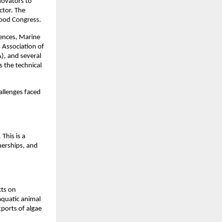
novators to
ctor. The
food Congress.
iences, Marine
 Association of
), and several
s the technical
allenges faced
 This is a
nerships, and
cts on
aquatic animal
xports of algae