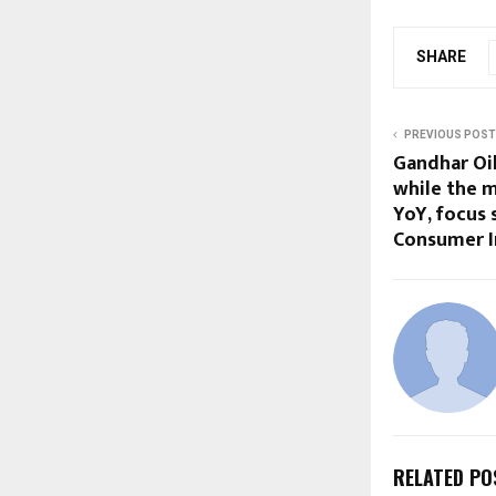
SHARE
PREVIOUS POST
Gandhar Oil
while the 
YoY, focus
Consumer I
RELATED PO