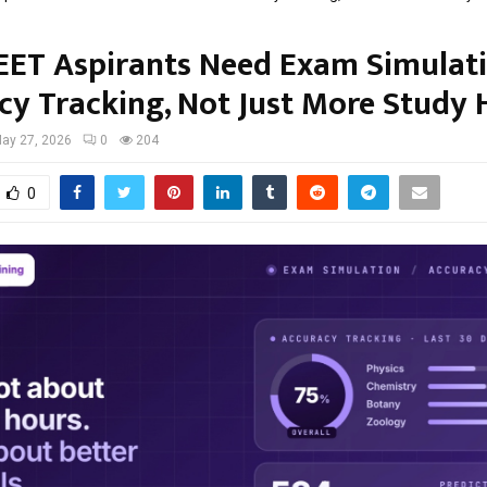
ET Aspirants Need Exam Simulat
cy Tracking, Not Just More Study 
ay 27, 2026
0
204
0