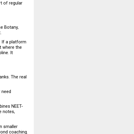
 of regular 
e Botany, 
.
If a platform 
t where the 
ne. It 
nks. The real 
 need 
mbines NEET-
 notes, 
n smaller 
yond coaching.