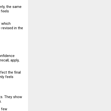
rly, the same 
feels 
 which 
revised in the 
nfidence 
all, apply, 
ct the final 
ly feels 
ts. They show 
s.
 few 