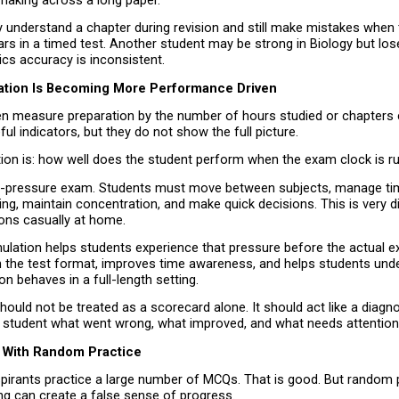
making across a long paper.
 understand a chapter during revision and still make mistakes when
s in a timed test. Another student may be strong in Biology but lose
cs accuracy is inconsistent.
ation Is Becoming More Performance Driven
en measure preparation by the number of hours studied or chapters 
ul indicators, but they do not show the full picture.
tion is: how well does the student perform when the exam clock is r
h-pressure exam. Students must move between subjects, manage tim
ng, maintain concentration, and make quick decisions. This is very di
ions casually at home.
lation helps students experience that pressure before the actual exa
ith the test format, improves time awareness, and helps students und
on behaves in a full-length setting.
ould not be treated as a scorecard alone. It should act like a diagnost
he student what went wrong, what improved, and what needs attention
 With Random Practice
irants practice a large number of MCQs. That is good. But random p
ng can create a false sense of progress.