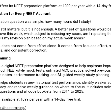
offers its NEET preparation platform at ₹1099 per year with a 14-day fre
stion for Every NEET Aspirant
ration question was simple: how many hours did I study?
still matters, but it is not enough. A better set of questions would be
ove this week, which subject is reducing my score, am I repeating t
 is my revision plan based on my actual weak areas?
does not come from effort alone. It comes from focused effort, reg
s, and consistent correction.
raining
is a digital NEET preparation platform designed to help aspirants imp
ough NEET-style mock tests, unlimited MCQ practice, solved previous 
e notes, performance tracking, and AI-guided weekly study planning.
elps students review historical test performance, identify weaker sub
acy, and receive weekly guidance on where to focus. It includes sol
 questions and all code booklets from 2014 to 2025.
s available at ₹1099 per year with a 14-day free trial.
s://neet.training/