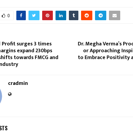
0
 Profit surges 3 times
Dr. Megha Verma’s Proc
margins expand 230bps
or Approaching Insp
 shifts towards FMCG and
to Embrace Positivity 
ndustry
cradmin
STS