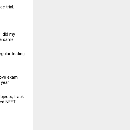
e trial.
: did my 
he same 
ular testing, 
rove exam 
year 
jects, track 
ved NEET 