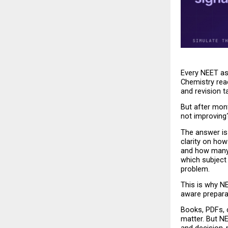
Every NEET as
Chemistry rea
and revision t
But after mont
not improving
The answer is 
clarity on ho
and how many 
which subject 
problem.
This is why N
aware prepara
Books, PDFs, c
matter. But N