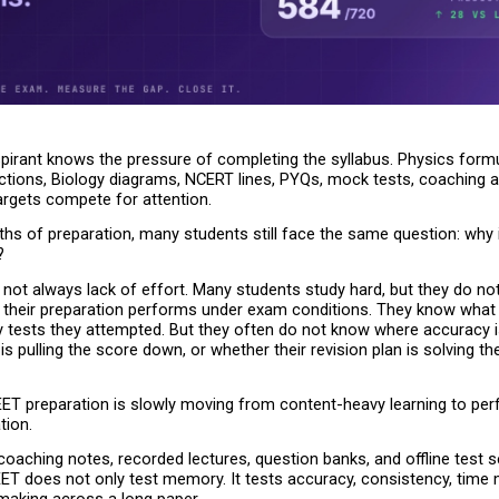
pirant knows the pressure of completing the syllabus. Physics formu
ctions, Biology diagrams, NCERT lines, PYQs, mock tests, coaching a
argets compete for attention.
hs of preparation, many students still face the same question: why 
?
not always lack of effort. Many students study hard, but they do no
w their preparation performs under exam conditions. They know what 
tests they attempted. But they often do not know where accuracy is
is pulling the score down, or whether their revision plan is solving the 
EET preparation is slowly moving from content-heavy learning to pe
tion.
oaching notes, recorded lectures, question banks, and offline test seri
EET does not only test memory. It tests accuracy, consistency, time