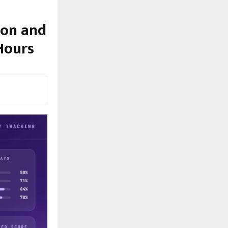
ion and
Hours