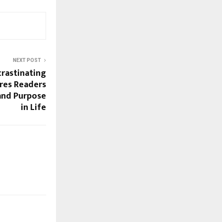
NEXT POST
rastinating
ires Readers
and Purpose
in Life