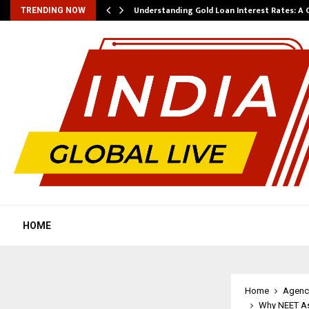
ow…
Understanding Gold Loan Interest Rates: A
TRENDING NOW
HOME
Home
Agenc
Why NEET As