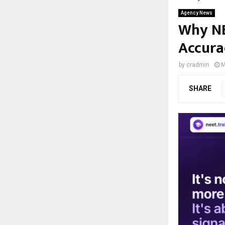
Agency News
Why NE
Accura
by
cradmin
M
SHARE