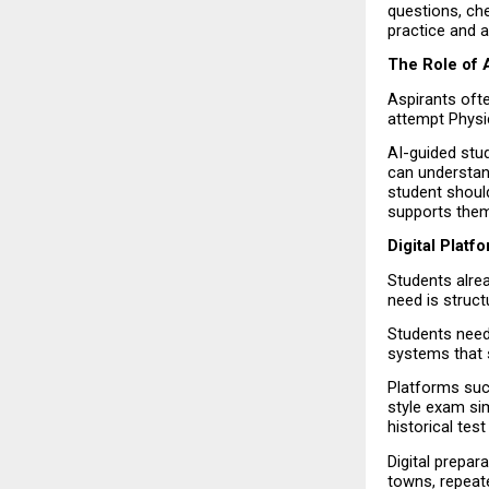
questions, che
practice and a
The Role of A
Aspirants ofte
attempt Physic
AI-guided stud
can understand
student should
supports them
Digital Plat
Students alrea
need is struct
Students need 
systems that 
Platforms such
style exam sim
historical tes
Digital prepar
towns, repeat