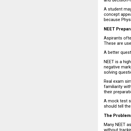
and decision-
A student may
concept appear
because Physi
NEET Prepar
Aspirants oft
These are usef
A better ques
NEET is a hig
negative marki
solving quest
Real exam simu
familiarity w
their preparati
A mock test sh
should tell t
The Problem
Many NEET asp
without tracki