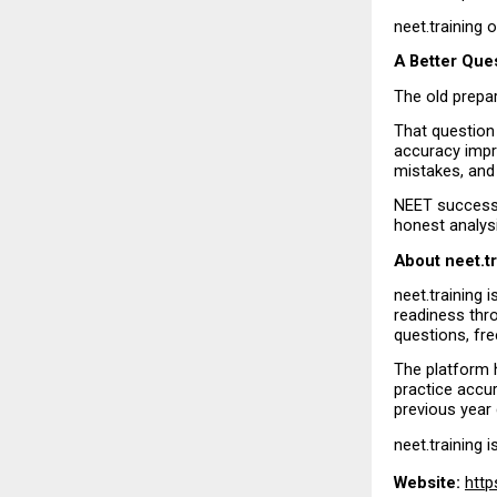
neet.training 
A Better Que
The old prepa
That question 
accuracy impr
mistakes, and
NEET success 
honest analysi
About neet.t
neet.training 
readiness thr
questions, fre
The platform h
practice accur
previous year
neet.training i
Website:
http