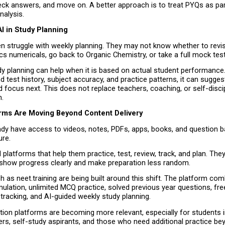
ck answers, and move on. A better approach is to treat PYQs as part
nalysis.
I in Study Planning
n struggle with weekly planning. They may not know whether to revis
s numericals, go back to Organic Chemistry, or take a full mock test
y planning can help when it is based on actual student performance. 
 test history, subject accuracy, and practice patterns, it can sugges
 focus next. This does not replace teachers, coaching, or self-discipli
.
forms Are Moving Beyond Content Delivery
dy have access to videos, notes, PDFs, apps, books, and question ba
ure.
platforms that help them practice, test, review, track, and plan. They
show progress clearly and make preparation less random.
 as neet.training are being built around this shift. The platform co
ulation, unlimited MCQ practice, solved previous year questions, free
t tracking, and AI-guided weekly study planning.
ation platforms are becoming more relevant, especially for students i
ers, self-study aspirants, and those who need additional practice be