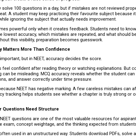
solve 100 questions in a day, but if mistakes are not reviewed prope
eat. A student may keep practicing their favourite subject because it 
hile ignoring the subject that actually needs improvement.
mes powerful only when it creates feedback. Students need to know
e lowest accuracy, which mistakes are repeated, and what should be 
hout this visibility, preparation becomes guesswork.
y Matters More Than Confidence
important, but in NEET, accuracy decides the score.
feel confident after reading theory or watching explanations. But co
g can be misleading. MCQ accuracy reveals whether the student can rec
ons, and answer correctly under time pressure.
because NEET has negative marking. A few careless mistakes can affe
y tracking helps students see whether a chapter is truly strong or on
r Questions Need Structure
 NEET questions are one of the most valuable resources for aspiran
the exam, concept weightage, and the thinking expected from student
often used in an unstructured way. Students download PDFs, solve a