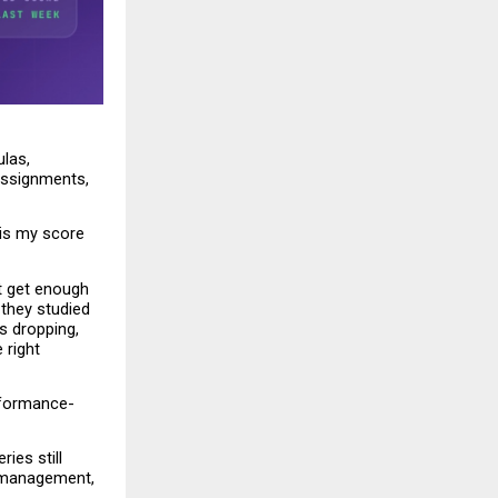
las, 
ssignments, 
is my score 
t get enough 
they studied 
 dropping, 
right 
rformance-
es still 
 management, 