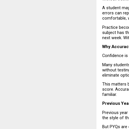
A student may 
errors can rep
comfortable, w
Practice beco
subject has th
next week. Wit
Why Accurac
Confidence is 
Many students 
without testin
eliminate opti
This matters 
score. Accurac
familiar.
Previous Yea
Previous year
the style of 
But PYQs are 