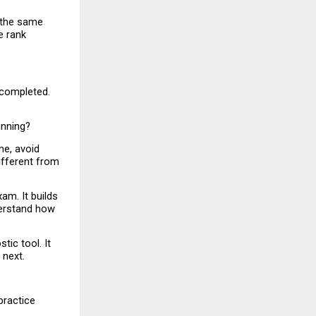
 the same 
 rank 
completed. 
unning?
e, avoid 
fferent from 
m. It builds 
erstand how 
ic tool. It 
 next.
ractice 