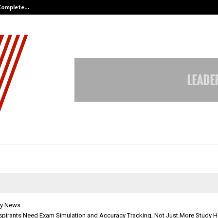
 Complete…
Indian Marine Ingredients Associa
y News
pirants Need Exam Simulation and Accuracy Tracking, Not Just More Study 