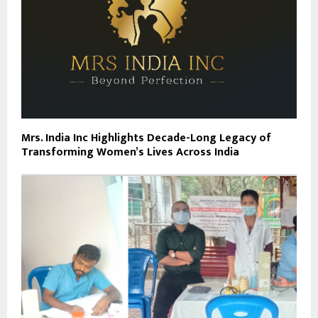
Mrs. India Inc Highlights Decade-Long Legacy of
Transforming Women’s Lives Across India