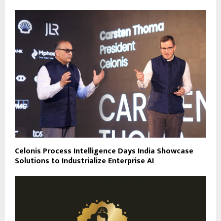
Celonis Process Intelligence Days India Showcase
Solutions to Industrialize Enterprise AI