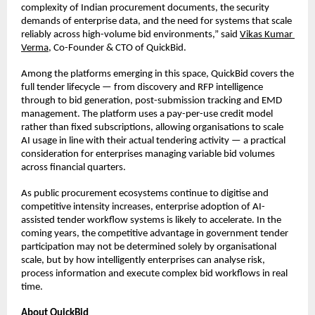
complexity of Indian procurement documents, the security 
demands of enterprise data, and the need for systems that scale 
reliably across high-volume bid environments,” said 
Vikas Kumar 
Verma
, Co-Founder & CTO of QuickBid.
Among the platforms emerging in this space, QuickBid covers the 
full tender lifecycle — from discovery and RFP intelligence 
through to bid generation, post-submission tracking and EMD 
management. The platform uses a pay-per-use credit model 
rather than fixed subscriptions, allowing organisations to scale 
AI usage in line with their actual tendering activity — a practical 
consideration for enterprises managing variable bid volumes 
across financial quarters.
As public procurement ecosystems continue to digitise and 
competitive intensity increases, enterprise adoption of AI-
assisted tender workflow systems is likely to accelerate. In the 
coming years, the competitive advantage in government tender 
participation may not be determined solely by organisational 
scale, but by how intelligently enterprises can analyse risk, 
process information and execute complex bid workflows in real 
time.
About QuickBid