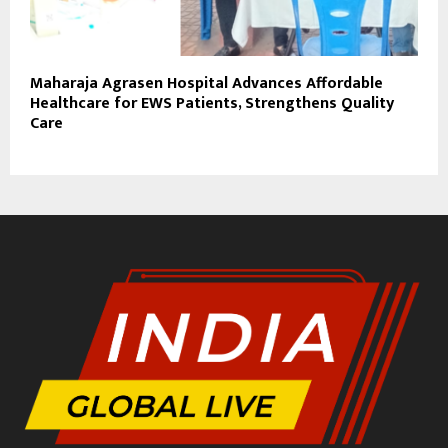
Maharaja Agrasen Hospital Advances Affordable
Healthcare for EWS Patients, Strengthens Quality
Care