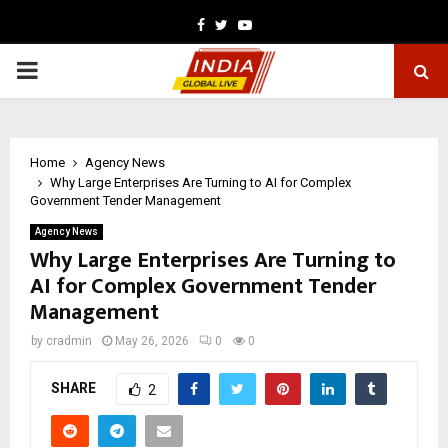
Facebook
Twitter
Youtube
PRIMARY
MENU
Home
Agency News
Why Large Enterprises Are Turning to AI for Complex
Government Tender Management
Agency News
Why Large Enterprises Are Turning to
AI for Complex Government Tender
Management
by
cradmin
May 26, 2026
0
0
SHARE
2