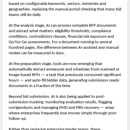
based on configurable keywords, sectors, ministries and 
geographies, replacing the manual portal-checking that many bid 
teams still do daily.
At the analysis stage, AI can process complete RFP documents 
and extract what matters: eligibility thresholds, compliance 
conditions, contradictory clauses, financial risk exposure and 
Go/No-Go assessments. For a document running to several 
hundred pages, the difference between AI-assisted and manual 
review can be measured in days.
At the preparation stage, tools are now emerging that 
automatically extract annexures and schedules from scanned or 
image-based RFPs — a task that previously consumed significant 
hours — and auto-fill bidder data, generating submission-ready 
documents in a fraction of the time.
Beyond bid submission, AI is also being applied to post-
submission tracking: monitoring evaluation results, flagging 
corrigendums and managing EMD and PBG recovery — areas 
where enterprises frequently lose money simply through poor 
follow-up.
Rather than replacing enterprise tender teams, these 