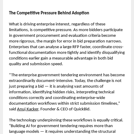
The Competitive Pressure Behind Adoption
What is driving enterprise interest, regardless of these 
limitations, is competitive pressure. As more bidders participate 
in government procurement and evaluation criteria become 
more rigorous, the margin for error in bid preparation narrows. 
Enterprises that can analyse a large RFP faster, coordinate cross-
functional documentation more tightly and identify disqualifying 
conditions earlier gain a measurable advantage in both bid 
quality and submission speed.
“The enterprise government tendering environment has become 
extraordinarily document-intensive. Today, the challenge is not 
just preparing a bid — it is analysing vast amounts of 
information, identifying hidden risks, interpreting technical 
conditions correctly and coordinating enterprise-wide 
documentation workflows within strict submission timelines,” 
said 
Anuj Kacker
, Founder & CEO of QuickBid.
The technology underpinning these workflows is equally critical. 
“Building AI for government tendering requires more than 
language models — it requires understanding the structural 