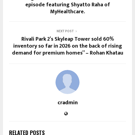
episode featuring Shyatto Raha of
MyHealthcare.
NEXT POST
Rivali Park 2’s Skyleap Tower sold 60%
inventory so far in 2026 on the back of rising
demand for premium homes” – Rohan Khatau
cradmin
RELATED POSTS