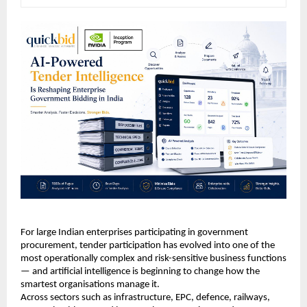
For large Indian enterprises participating in government 
procurement, tender participation has evolved into one of the 
most operationally complex and risk-sensitive business functions 
— and artificial intelligence is beginning to change how the 
smartest organisations manage it.
Across sectors such as infrastructure, EPC, defence, railways, 