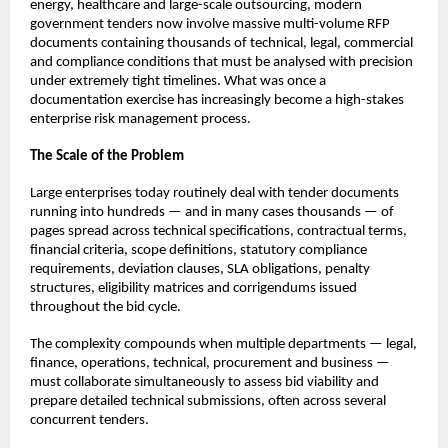
energy, healthcare and large-scale outsourcing, modern 
government tenders now involve massive multi-volume RFP 
documents containing thousands of technical, legal, commercial 
and compliance conditions that must be analysed with precision 
under extremely tight timelines. What was once a 
documentation exercise has increasingly become a high-stakes 
enterprise risk management process.
The Scale of the Problem
Large enterprises today routinely deal with tender documents 
running into hundreds — and in many cases thousands — of 
pages spread across technical specifications, contractual terms, 
financial criteria, scope definitions, statutory compliance 
requirements, deviation clauses, SLA obligations, penalty 
structures, eligibility matrices and corrigendums issued 
throughout the bid cycle.
The complexity compounds when multiple departments — legal, 
finance, operations, technical, procurement and business — 
must collaborate simultaneously to assess bid viability and 
prepare detailed technical submissions, often across several 
concurrent tenders.