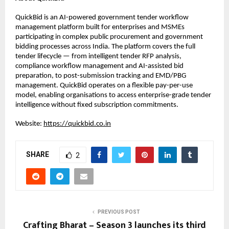
QuickBid is an AI-powered government tender workflow 
management platform built for enterprises and MSMEs 
participating in complex public procurement and government 
bidding processes across India. The platform covers the full 
tender lifecycle — from intelligent tender RFP analysis, 
compliance workflow management and AI-assisted bid 
preparation, to post-submission tracking and EMD/PBG 
management. QuickBid operates on a flexible pay-per-use 
model, enabling organisations to access enterprise-grade tender 
intelligence without fixed subscription commitments.
Website: 
https://quickbid.co.in
SHARE
2
PREVIOUS POST
Crafting Bharat – Season 3 launches its third