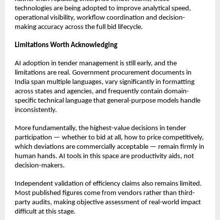
technologies are being adopted to improve analytical speed, 
operational visibility, workflow coordination and decision-
making accuracy across the full bid lifecycle.
Limitations Worth Acknowledging
AI adoption in tender management is still early, and the 
limitations are real. Government procurement documents in 
India span multiple languages, vary significantly in formatting 
across states and agencies, and frequently contain domain-
specific technical language that general-purpose models handle 
inconsistently.
More fundamentally, the highest-value decisions in tender 
participation — whether to bid at all, how to price competitively, 
which deviations are commercially acceptable — remain firmly in 
human hands. AI tools in this space are productivity aids, not 
decision-makers.
Independent validation of efficiency claims also remains limited. 
Most published figures come from vendors rather than third-
party audits, making objective assessment of real-world impact 
difficult at this stage.