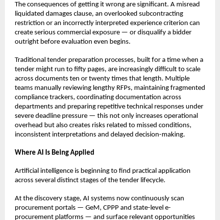
The consequences of getting it wrong are significant. A misread 
liquidated damages clause, an overlooked subcontracting 
restriction or an incorrectly interpreted experience criterion can 
create serious commercial exposure — or disqualify a bidder 
outright before evaluation even begins.
Traditional tender preparation processes, built for a time when a 
tender might run to fifty pages, are increasingly difficult to scale 
across documents ten or twenty times that length. Multiple 
teams manually reviewing lengthy RFPs, maintaining fragmented 
compliance trackers, coordinating documentation across 
departments and preparing repetitive technical responses under 
severe deadline pressure — this not only increases operational 
overhead but also creates risks related to missed conditions, 
inconsistent interpretations and delayed decision-making.
Where AI Is Being Applied
Artificial intelligence is beginning to find practical application 
across several distinct stages of the tender lifecycle.
At the discovery stage, AI systems now continuously scan 
procurement portals — GeM, CPPP and state-level e-
procurement platforms — and surface relevant opportunities 