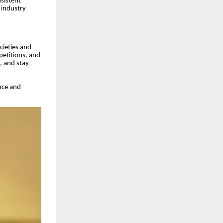
nsistent
 industry
cieties and
petitions, and
s, and stay
nce and