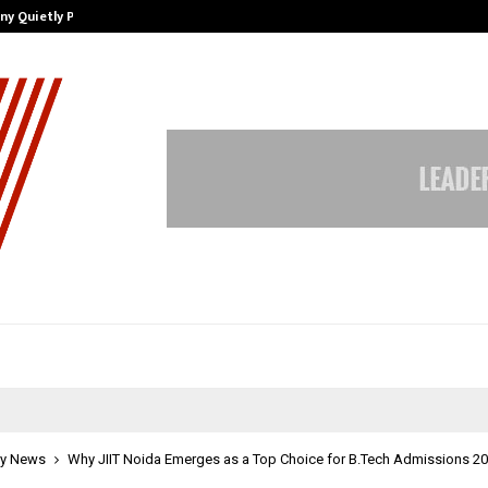
ny Quietly Powering…
The Story Behind MSGPS Design – 
y News
Why JIIT Noida Emerges as a Top Choice for B.Tech Admissions 2