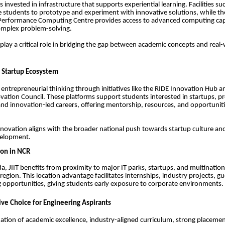
s invested in infrastructure that supports experiential learning. Facilities s
e students to prototype and experiment with innovative solutions, while 
Performance Computing Centre provides access to advanced computing capab
omplex problem-solving.
play a critical role in bridging the gap between academic concepts and real
 Startup Ecosystem
 entrepreneurial thinking through initiatives like the RIDE Innovation Hub a
ovation Council. These platforms support students interested in startups, p
d innovation-led careers, offering mentorship, resources, and opportuniti
nnovation aligns with the broader national push towards startup culture and 
velopment.
ion in NCR
da, JIIT benefits from proximity to major IT parks, startups, and multinatio
egion. This location advantage facilitates internships, industry projects, gu
opportunities, giving students early exposure to corporate environments.
e Choice for Engineering Aspirants
ation of academic excellence, industry-aligned curriculum, strong placeme