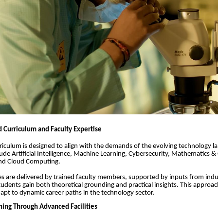
 Curriculum and Faculty Expertise
urriculum is designed to align with the demands of the evolving technology 
lude Artificial Intelligence, Machine Learning, Cybersecurity, Mathematics 
and Cloud Computing.
 are delivered by trained faculty members, supported by inputs from indu
tudents gain both theoretical grounding and practical insights. This approa
apt to dynamic career paths in the technology sector.
ing Through Advanced Facilities