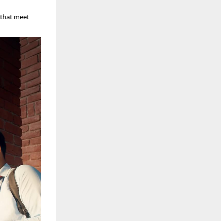
s that meet