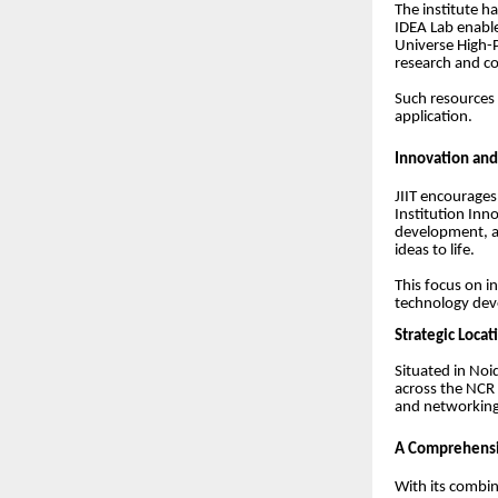
The institute ha
IDEA Lab enabl
Universe High-
research and c
Such resources 
application.
Innovation and
JIIT encourages
Institution Inn
development, an
ideas to life.
This focus on i
technology de
Strategic Locat
Situated in Noi
across the NCR r
and networking 
A Comprehensiv
With its combin