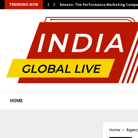
xpansion…
Emveto: The Performance Marketing Compa
TRENDING NOW
HOME
Home
Agenc