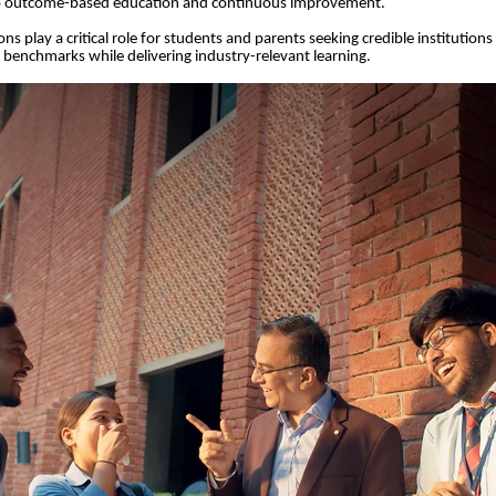
 outcome-based education and continuous improvement.
ns play a critical role for students and parents seeking credible institution
y benchmarks while delivering industry-relevant learning.