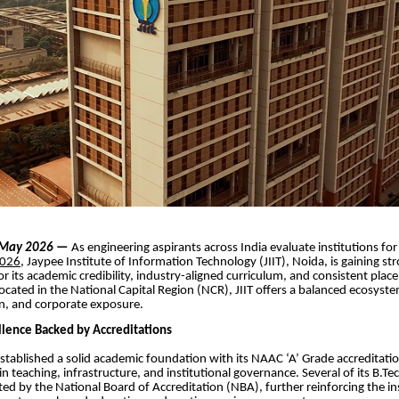
| May 2026
—
As engineering aspirants across India evaluate institutions fo
2026
, Jaypee Institute of Information Technology (JIIT), Noida, is gaining st
or its academic credibility, industry-aligned curriculum, and consistent pla
cated in the National Capital Region (NCR), JIIT offers a balanced ecosyst
on, and corporate exposure.
lence Backed by Accreditations
established a solid academic foundation with its NAAC ‘A’ Grade accreditatio
in teaching, infrastructure, and institutional governance. Several of its B.
ted by the National Board of Accreditation (NBA), further reinforcing the ins