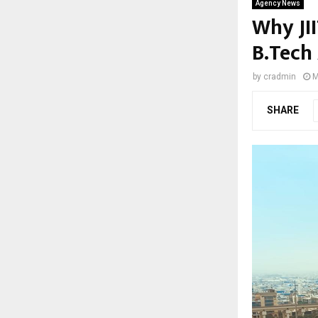
Agency News
Why JI
B.Tech
by
cradmin
M
SHARE