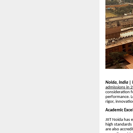
Noida, India 
admissions in 
consideration f
performance. Lo
rigor, innovati
Academic Excel
JIIT Noida has 
high standards 
are also accredi