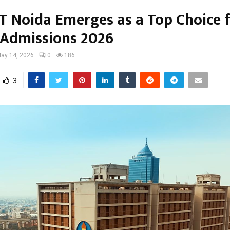
IT Noida Emerges as a Top Choice 
 Admissions 2026
ay 14, 2026
0
186
3