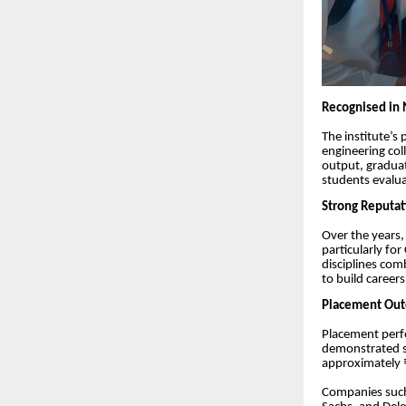
Recognised in 
The institute’s
engineering col
output, graduat
students evalua
Strong Reputat
Over the years
particularly f
disciplines com
to build career
Placement Outc
Placement perfo
demonstrated st
approximately ₹
Companies such