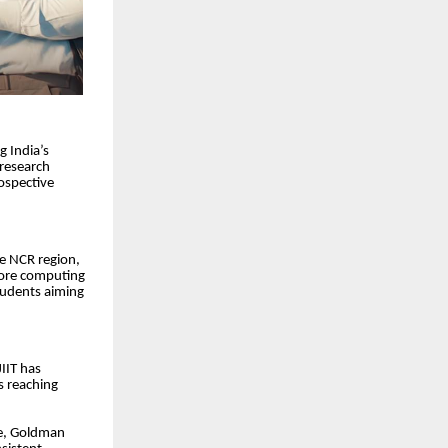
g India’s
 research
ospective
he NCR region,
core computing
tudents aiming
IIT has
s reaching
re, Goldman