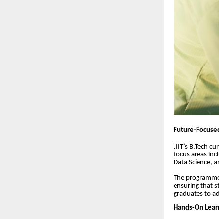
Future-Focused
JIIT’s B.Tech c
focus areas inc
Data Science, 
The programmes
ensuring that s
graduates to ad
Hands-On Learn