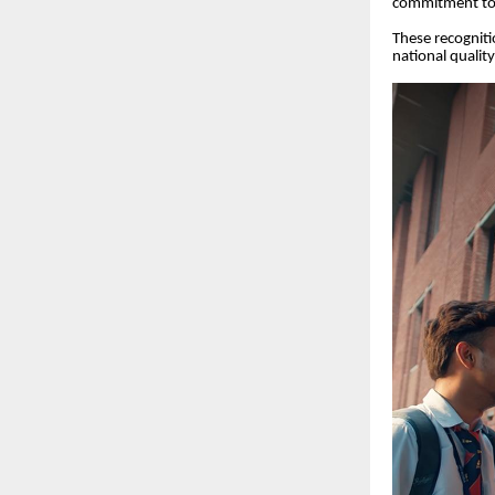
commitment to
These recognitio
national qualit