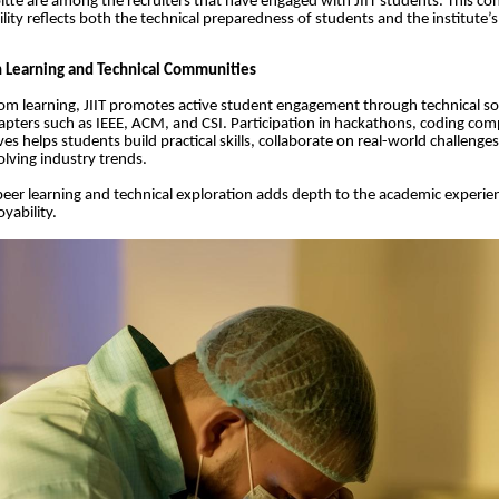
itte are among the recruiters that have engaged with JIIT students. This co
ility reflects both the technical preparedness of students and the institute’s
 Learning and Technical Communities
m learning, JIIT promotes active student engagement through technical so
apters such as IEEE, ACM, and CSI. Participation in hackathons, coding com
ives helps students build practical skills, collaborate on real-world challenge
olving industry trends.
 peer learning and technical exploration adds depth to the academic experie
yability.