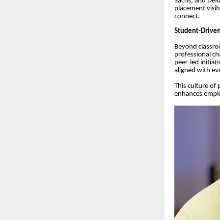
Sachs, and Delo
placement visib
connect.
Student-Driven
Beyond classroo
professional ch
peer-led initiat
aligned with ev
This culture of
enhances emplo