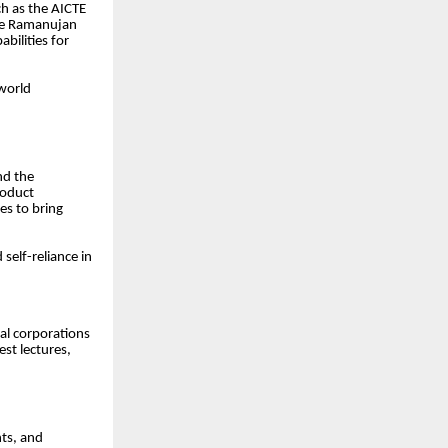
uch as the AICTE
the Ramanujan
ilities for
-world
nd the
roduct
es to bring
self-reliance in
nal corporations
est lectures,
nts, and