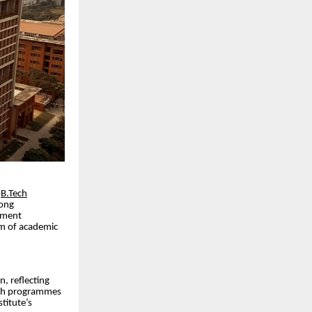
r
B.Tech
rong
cement
em of academic
n, reflecting
Tech programmes
titute’s