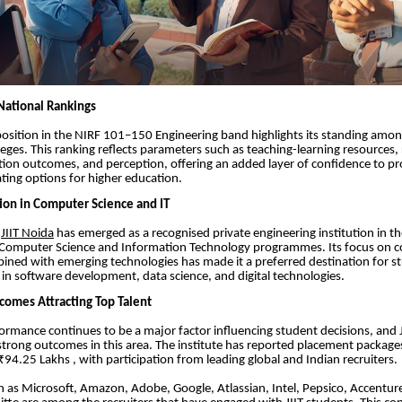
National Rankings
 position in the NIRF 101–150 Engineering band highlights its standing amon
leges. This ranking reflects parameters such as teaching-learning resources,
ion outcomes, and perception, offering an added layer of confidence to pr
ting options for higher education.
ion in Computer Science and IT
,
JIIT Noida
has emerged as a recognised private engineering institution in t
or Computer Science and Information Technology programmes. Its focus on 
bined with emerging technologies has made it a preferred destination for s
s in software development, data science, and digital technologies.
omes Attracting Top Talent
rmance continues to be a major factor influencing student decisions, and J
rong outcomes in this area. The institute has reported placement package
94.25 Lakhs , with participation from leading global and Indian recruiters.
 as Microsoft, Amazon, Adobe, Google, Atlassian, Intel, Pepsico, Accentu