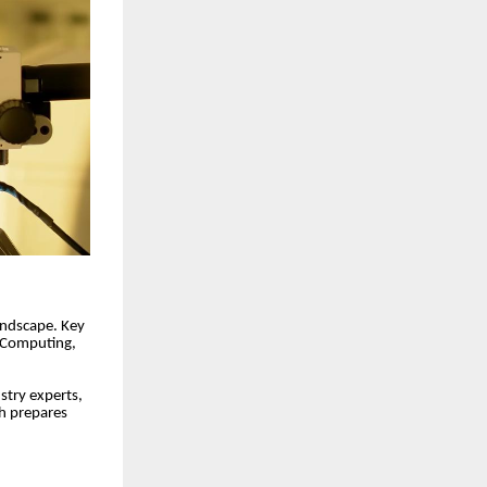
landscape. Key
& Computing,
stry experts,
ch prepares