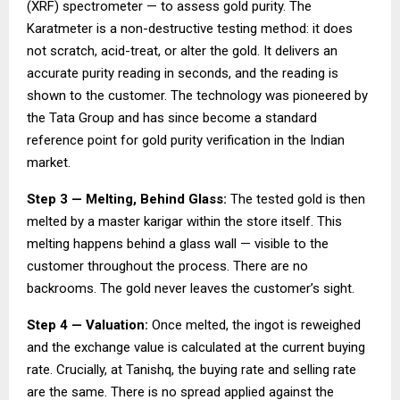
(XRF) spectrometer — to assess gold purity. The
Karatmeter is a non-destructive testing method: it does
not scratch, acid-treat, or alter the gold. It delivers an
accurate purity reading in seconds, and the reading is
shown to the customer. The technology was pioneered by
the Tata Group and has since become a standard
reference point for gold purity verification in the Indian
market.
Step 3 — Melting, Behind Glass:
The tested gold is then
melted by a master karigar within the store itself. This
melting happens behind a glass wall — visible to the
customer throughout the process. There are no
backrooms. The gold never leaves the customer’s sight.
Step 4 — Valuation:
Once melted, the ingot is reweighed
and the exchange value is calculated at the current buying
rate. Crucially, at Tanishq, the buying rate and selling rate
are the same. There is no spread applied against the