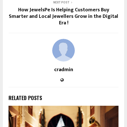
NEXT POST
How JewelsPe Is Helping Customers Buy
Smarter and Local Jewellers Grow in the Digital
Era !
cradmin
RELATED POSTS