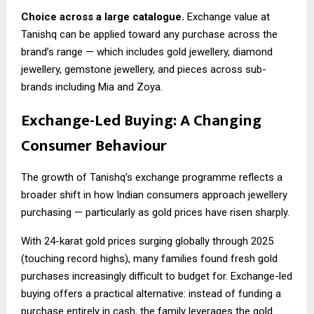
Choice across a large catalogue.
Exchange value at
Tanishq can be applied toward any purchase across the
brand’s range — which includes gold jewellery, diamond
jewellery, gemstone jewellery, and pieces across sub-
brands including Mia and Zoya.
Exchange-Led Buying: A Changing
Consumer Behaviour
The growth of Tanishq’s exchange programme reflects a
broader shift in how Indian consumers approach jewellery
purchasing — particularly as gold prices have risen sharply.
With 24-karat gold prices surging globally through 2025
(touching record highs), many families found fresh gold
purchases increasingly difficult to budget for. Exchange-led
buying offers a practical alternative: instead of funding a
purchase entirely in cash, the family leverages the gold