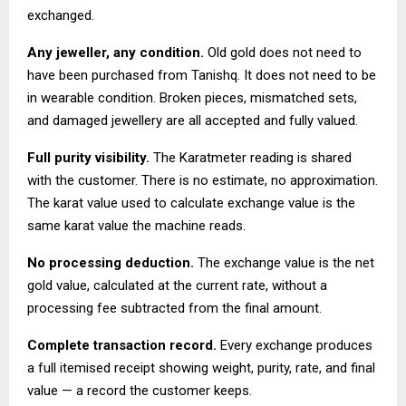
exchanged.
Any jeweller, any condition.
Old gold does not need to
have been purchased from Tanishq. It does not need to be
in wearable condition. Broken pieces, mismatched sets,
and damaged jewellery are all accepted and fully valued.
Full purity visibility.
The Karatmeter reading is shared
with the customer. There is no estimate, no approximation.
The karat value used to calculate exchange value is the
same karat value the machine reads.
No processing deduction.
The exchange value is the net
gold value, calculated at the current rate, without a
processing fee subtracted from the final amount.
Complete transaction record.
Every exchange produces
a full itemised receipt showing weight, purity, rate, and final
value — a record the customer keeps.