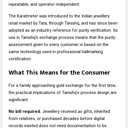
repeatable, and operator-independent.
The Karatmeter was introduced to the Indian jewellery
retail market by Tata, through Tanishq, and has since been
adopted as an industry reference for purity verification. Its
use in Tanishq’s exchange process means that the purity
assessment given to every customer is based on the
same technology used in professional hallmarking
certification.
What This Means for the Consumer
For a family approaching gold exchange for the first time,
the practical implications of Tanishq’s process design are
significant.
No bill required.
Jewellery received as gifts, inherited
from relatives, or purchased decades before digital
records existed does not need documentation to be