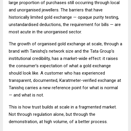
large proportion of purchases still occurring through local
and unorganised jewellers. The barriers that have
historically limited gold exchange — opaque purity testing,
unstandardised deductions, the requirement for bills — are
most acute in the unorganised sector.
The growth of organised gold exchange at scale, through a
brand with Tanishq’s network size and the Tata Group’s
institutional credibility, has a market-wide effect: it raises
the consumer’s expectation of what a gold exchange
should look like. A customer who has experienced
transparent, documented, Karatmeter-verified exchange at
Tanishq carries a new reference point for what is normal
— and what is not.
This is how trust builds at scale in a fragmented market.
Not through regulation alone, but through the
demonstration, at high volume, of a better process.