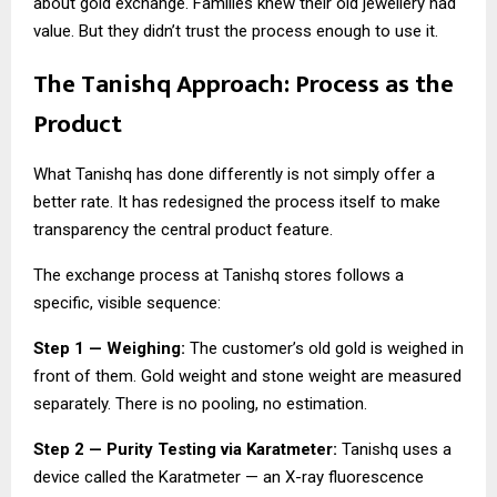
about gold exchange. Families knew their old jewellery had
value. But they didn’t trust the process enough to use it.
The Tanishq Approach: Process as the
Product
What Tanishq has done differently is not simply offer a
better rate. It has redesigned the process itself to make
transparency the central product feature.
The exchange process at Tanishq stores follows a
specific, visible sequence:
Step 1 — Weighing:
The customer’s old gold is weighed in
front of them. Gold weight and stone weight are measured
separately. There is no pooling, no estimation.
Step 2 — Purity Testing via Karatmeter:
Tanishq uses a
device called the Karatmeter — an X-ray fluorescence