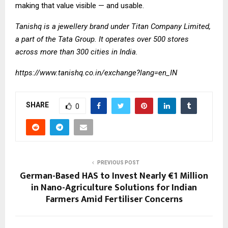
making that value visible — and usable.
Tanishq is a jewellery brand under Titan Company Limited,
a part of the Tata Group. It operates over 500 stores
across more than 300 cities in India.
https://www.tanishq.co.in/exchange?lang=en_IN
SHARE
0
PREVIOUS POST
German-Based HAS to Invest Nearly €1 Million
in Nano-Agriculture Solutions for Indian
Farmers Amid Fertiliser Concerns