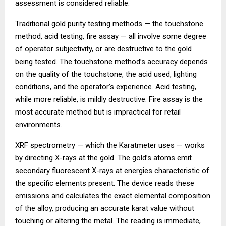
assessment is considered reliable.
Traditional gold purity testing methods — the touchstone
method, acid testing, fire assay — all involve some degree
of operator subjectivity, or are destructive to the gold
being tested. The touchstone method’s accuracy depends
on the quality of the touchstone, the acid used, lighting
conditions, and the operator’s experience. Acid testing,
while more reliable, is mildly destructive. Fire assay is the
most accurate method but is impractical for retail
environments.
XRF spectrometry — which the Karatmeter uses — works
by directing X-rays at the gold. The gold’s atoms emit
secondary fluorescent X-rays at energies characteristic of
the specific elements present. The device reads these
emissions and calculates the exact elemental composition
of the alloy, producing an accurate karat value without
touching or altering the metal. The reading is immediate,