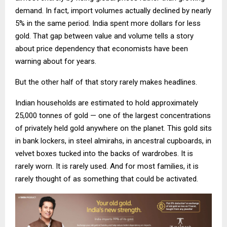
demand. In fact, import volumes actually declined by nearly
5% in the same period. India spent more dollars for less
gold. That gap between value and volume tells a story
about price dependency that economists have been
warning about for years.
But the other half of that story rarely makes headlines.
Indian households are estimated to hold approximately
25,000 tonnes of gold — one of the largest concentrations
of privately held gold anywhere on the planet. This gold sits
in bank lockers, in steel almirahs, in ancestral cupboards, in
velvet boxes tucked into the backs of wardrobes. It is
rarely worn. It is rarely used. And for most families, it is
rarely thought of as something that could be activated.