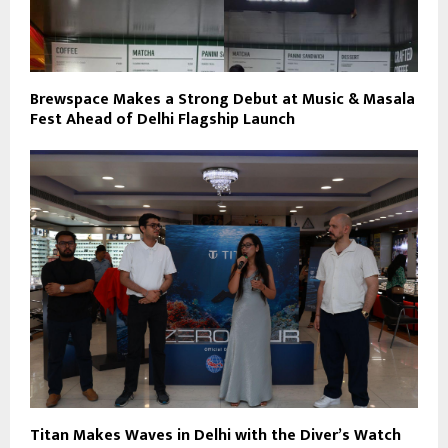
Brewspace Makes a Strong Debut at Music & Masala
Fest Ahead of Delhi Flagship Launch
Titan Makes Waves in Delhi with the Diver’s Watch