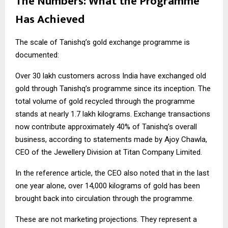
The Numbers: What the Programme
Has Achieved
The scale of Tanishq’s gold exchange programme is
documented:
Over 30 lakh customers across India have exchanged old
gold through Tanishq’s programme since its inception. The
total volume of gold recycled through the programme
stands at nearly 1.7 lakh kilograms. Exchange transactions
now contribute approximately 40% of Tanishq’s overall
business, according to statements made by Ajoy Chawla,
CEO of the Jewellery Division at Titan Company Limited.
In the reference article, the CEO also noted that in the last
one year alone, over 14,000 kilograms of gold has been
brought back into circulation through the programme.
These are not marketing projections. They represent a