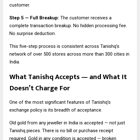
customer.
Step 5 — Full Breakup:
The customer receives a
complete transaction breakup. No hidden processing fee.
No surprise deduction.
This five-step process is consistent across Tanishq’s
network of over 500 stores across more than 300 cities in
India.
What Tanishq Accepts — and What It
Doesn’t Charge For
One of the most significant features of Tanishq’s
exchange policy is its breadth of acceptance.
Old gold from any jeweller in India is accepted — not just
Tanishq pieces. There is no bill or purchase receipt
required. Gold in any condition is accepted — broken