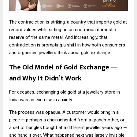
The contradiction is striking: a country that imports gold at
record values while sitting on an enormous domestic
reserve of the same metal. And increasingly, that
contradiction is prompting a shift in how both consumers
and organised jewellers think about gold exchange.
The Old Model of Gold Exchange —
and Why It Didn’t Work
For decades, exchanging old gold at a jewellery store in
India was an exercise in anxiety.
The process was opaque. A customer would bring in a
piece — perhaps a chain inherited from a grandmother, or
a set of bangles bought at a different jeweller years ago —
and hand it over. What happened next was largely invisible.