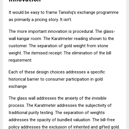
It would be easy to frame Tanishq’s exchange programme
as primarily a pricing story. It isn’t.
The more important innovation is procedural. The glass-
wall karigar room. The Karatmeter reading shown to the
customer. The separation of gold weight from stone
weight. The itemised receipt. The elimination of the bill
requirement.
Each of these design choices addresses a specific
historical barrier to consumer participation in gold
exchange.
The glass wall addresses the anxiety of the invisible
process. The Karatmeter addresses the subjectivity of
traditional purity testing. The separation of weights
addresses the opacity of bundled valuation. The bill-free
policy addresses the exclusion of inherited and gifted gold.