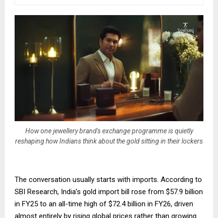
How one jewellery brand's exchange programme is quietly
reshaping how Indians think about the gold sitting in their lockers
The conversation usually starts with imports. According to
SBI Research, India’s gold import bill rose from $57.9 billion
in FY25 to an all-time high of $72.4 billion in FY26, driven
almost entirely by rising global prices rather than growing