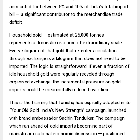
accounted for between 5% and 10% of India’s total import
bill — a significant contributor to the merchandise trade
deficit.
Household gold — estimated at 25,000 tonnes —
represents a domestic resource of extraordinary scale.
Every kilogram of that gold that re-enters circulation
through exchange is a kilogram that does not need to be
imported. The logic is straightforward: if even a fraction of
idle household gold were regularly recycled through
organised exchange, the incremental pressure on gold
imports could be meaningfully reduced over time.
This is the framing that Tanishq has explicitly adopted in its
“Your Old Gold. India’s New Strength” campaign, launched
with brand ambassador Sachin Tendulkar. The campaign —
which ran ahead of gold imports becoming part of
mainstream national economic discussion — positioned