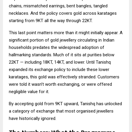
chains, mismatched earrings, bent bangles, tangled
necklaces. And the policy covers gold across karatages
starting from 9KT all the way through 22KT.
This last point matters more than it might initially appear. A
significant portion of gold jewellery circulating in Indian
households predates the widespread adoption of
hallmarking standards. Much of it sits at purities below
22KT — including 18KT, 14KT, and lower. Until Tanishq
expanded its exchange policy to include these lower
karatages, this gold was effectively stranded. Customers
were told it wasn’t worth exchanging, or were offered
negligible value for it.
By accepting gold from 9KT upward, Tanishq has unlocked
a category of exchange that most organised jewellers
have historically ignored.