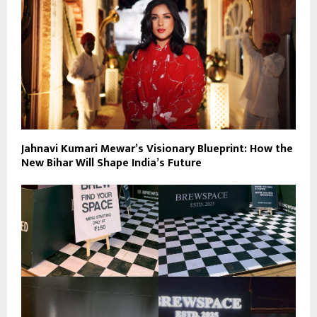
Jahnavi Kumari Mewar’s Visionary Blueprint: How the
New Bihar Will Shape India’s Future