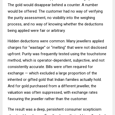
The gold would disappear behind a counter. A number
would be offered. The customer had no way of verifying
the purity assessment, no visibility into the weighing
process, and no way of knowing whether the deductions
being applied were fair or arbitrary.
Hidden deductions were common. Many jewellers applied
charges for “wastage” or “melting” that were not disclosed
upfront. Purity was frequently tested using the touchstone
method, which is operator-dependent, subjective, and not
consistently accurate. Bills were often required for
exchange — which excluded a large proportion of the
inherited or gifted gold that Indian families actually hold.
And for gold purchased from a different jeweller, the
valuation was often suppressed, with exchange rates
favouring the jeweller rather than the customer.
The result was a deep, persistent consumer scepticism