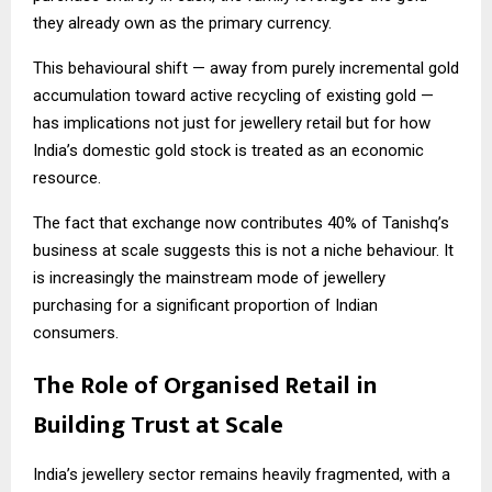
they already own as the primary currency.
This behavioural shift — away from purely incremental gold
accumulation toward active recycling of existing gold —
has implications not just for jewellery retail but for how
India’s domestic gold stock is treated as an economic
resource.
The fact that exchange now contributes 40% of Tanishq’s
business at scale suggests this is not a niche behaviour. It
is increasingly the mainstream mode of jewellery
purchasing for a significant proportion of Indian
consumers.
The Role of Organised Retail in
Building Trust at Scale
India’s jewellery sector remains heavily fragmented, with a