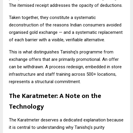
The itemised receipt addresses the opacity of deductions.
Taken together, they constitute a systematic
deconstruction of the reasons Indian consumers avoided
organised gold exchange — and a systematic replacement
of each barrier with a visible, verifiable alternative.
This is what distinguishes Tanishq’s programme from
exchange offers that are primarily promotional. An offer
can be withdrawn. A process redesign, embedded in store
infrastructure and staff training across 500+ locations,
represents a structural commitment.
The Karatmeter: A Note on the
Technology
The Karatmeter deserves a dedicated explanation because
it is central to understanding why Tanishq’s purity