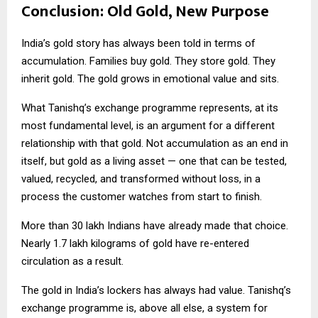
Conclusion: Old Gold, New Purpose
India’s gold story has always been told in terms of
accumulation. Families buy gold. They store gold. They
inherit gold. The gold grows in emotional value and sits.
What Tanishq’s exchange programme represents, at its
most fundamental level, is an argument for a different
relationship with that gold. Not accumulation as an end in
itself, but gold as a living asset — one that can be tested,
valued, recycled, and transformed without loss, in a
process the customer watches from start to finish.
More than 30 lakh Indians have already made that choice.
Nearly 1.7 lakh kilograms of gold have re-entered
circulation as a result.
The gold in India’s lockers has always had value. Tanishq’s
exchange programme is, above all else, a system for