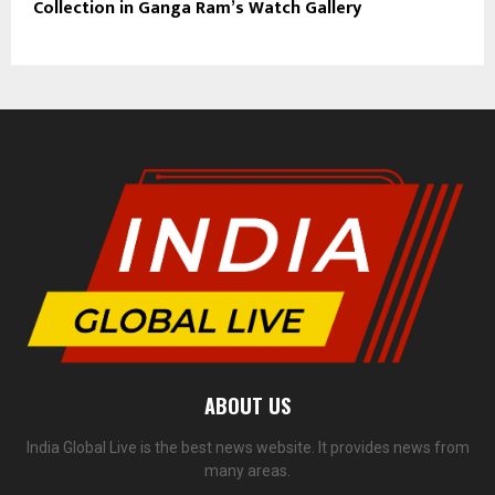
Collection in Ganga Ram’s Watch Gallery
ABOUT US
India Global Live is the best news website. It provides news from
many areas.