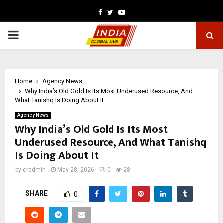
Facebook
Twitter
Youtube
PRIMARY
MENU
Home
Agency News
Why India’s Old Gold Is Its Most Underused Resource, And
What Tanishq Is Doing About It
Agency News
Why India’s Old Gold Is Its Most
Underused Resource, And What Tanishq
Is Doing About It
by
cradmin
May 28, 2026
0
28
SHARE
0