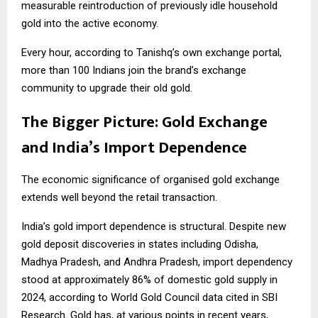
measurable reintroduction of previously idle household
gold into the active economy.
Every hour, according to Tanishq’s own exchange portal,
more than 100 Indians join the brand’s exchange
community to upgrade their old gold.
The Bigger Picture: Gold Exchange
and India’s Import Dependence
The economic significance of organised gold exchange
extends well beyond the retail transaction.
India’s gold import dependence is structural. Despite new
gold deposit discoveries in states including Odisha,
Madhya Pradesh, and Andhra Pradesh, import dependency
stood at approximately 86% of domestic gold supply in
2024, according to World Gold Council data cited in SBI
Research. Gold has, at various points in recent years,