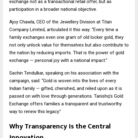
exchange not as a transactional retail offer, but as
participation in a broader national objective.
Ajoy Chawla, CEO of the Jewellery Division at Titan
Company Limited, articulated it this way: “Every time a
family exchanges even one gram of old locker gold, they
not only unlock value for themselves but also contribute to
the nation by reducing imports. That is the power of gold
exchange — personal joy with a national impact.”
Sachin Tendulkar, speaking on his association with the
campaign, said: “Gold is woven into the lives of every
Indian family — gifted, cherished, and relied upon as it is
passed on with love through generations. Tanishq’s Gold
Exchange offers families a transparent and trustworthy
way to renew this legacy.”
Why Transparency Is the Central
Innovation