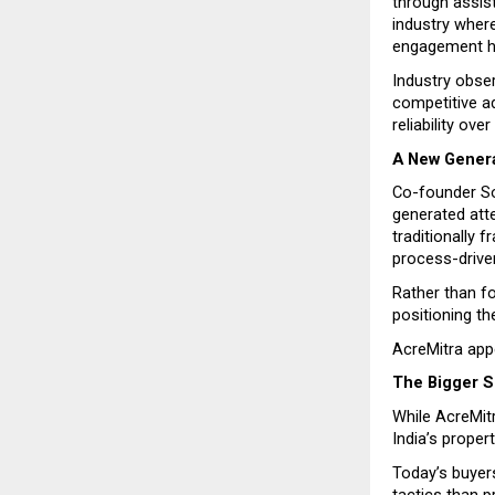
through assis
industry where
engagement ha
Industry obse
competitive ad
reliability ov
A New Genera
Co-founder So
generated atte
traditionally
process-drive
Rather than fo
positioning th
AcreMitra appe
The Bigger Sh
While AcreMitr
India’s proper
Today’s buyer
tactics than p