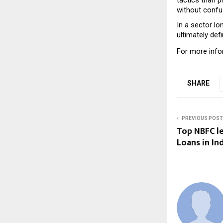
without confus
In a sector lo
ultimately def
For more infor
SHARE
PREVIOUS POST
Top NBFC l
Loans in In