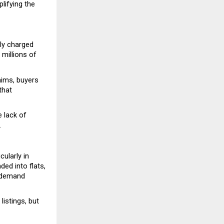
ifying the 
ly charged 
millions of 
ims, buyers 
hat 
 lack of 
.
ularly in 
d into flats, 
 demand 
stings, but 