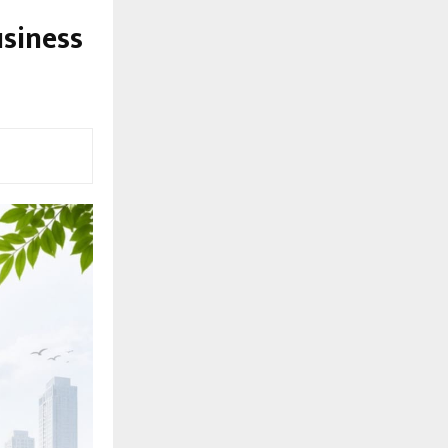
usiness