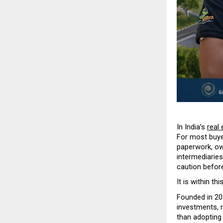
In India’s 
real 
For most buye
paperwork, own
intermediaries
caution befor
It is within th
Founded in 20
investments, r
than adopting