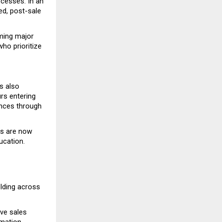
cesses. In an 
d, post-sale 
ming major 
o prioritize 
 also 
rs entering 
nces through 
s are now 
ucation.
lding across 
ve sales 
mation 