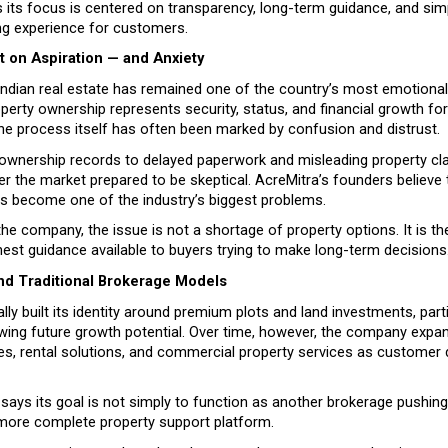
ts focus is centered on transparency, long-term guidance, and simpl
ng experience for customers.
t on Aspiration — and Anxiety
Indian real estate has remained one of the country’s most emotional
operty ownership represents security, status, and financial growth for 
the process itself has often been marked by confusion and distrust.
ownership records to delayed paperwork and misleading property cla
er the market prepared to be skeptical. AcreMitra’s founders believe t
as become one of the industry’s biggest problems.
he company, the issue is not a shortage of property options. It is the
nest guidance available to buyers trying to make long-term decisions
d Traditional Brokerage Models
tially built its identity around premium plots and land investments, partic
ing future growth potential. Over time, however, the company expande
les, rental solutions, and commercial property services as customer
ys its goal is not simply to function as another brokerage pushing li
ore complete property support platform.