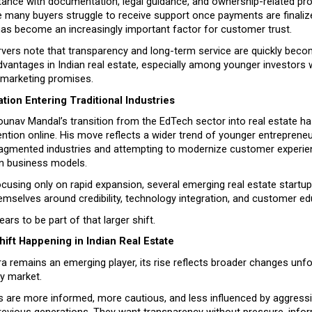
tance with documentation, legal guidance, and ownership-related pro
 many buyers struggle to receive support once payments are finalize
s become an increasingly important factor for customer trust.
rvers note that transparency and long-term service are quickly beco
vantages in Indian real estate, especially among younger investors wh
er marketing promises.
tion Entering Traditional Industries
unav Mandal’s transition from the EdTech sector into real estate has
ntion online. His move reflects a wider trend of younger entrepreneu
 fragmented industries and attempting to modernize customer experie
n business models.
cusing only on rapid expansion, several emerging real estate startup
emselves around credibility, technology integration, and customer ed
ars to be part of that larger shift.
ift Happening in Indian Real Estate
a remains an emerging player, its rise reflects broader changes unfo
ty market.
s are more informed, more cautious, and less influenced by aggressi
revious generations. They want transparency without pressure, infor