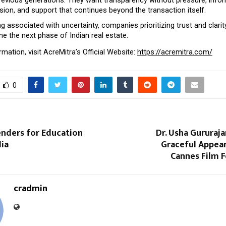
ion, and support that continues beyond the transaction itself.
ng associated with uncertainty, companies prioritizing trust and clarit
ine the next phase of Indian real estate.
mation, visit AcreMitra’s Official Website: 
https://acremitra.com/
0
enders for Education
Dr. Usha Gururaj
dia
Graceful Appear
Cannes Film F
cradmin