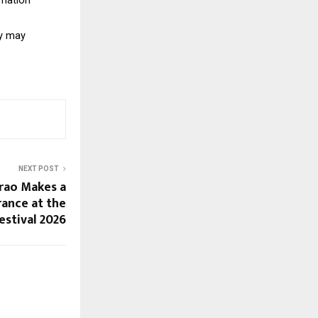
y may 
NEXT POST
arao Makes a
ance at the
estival 2026