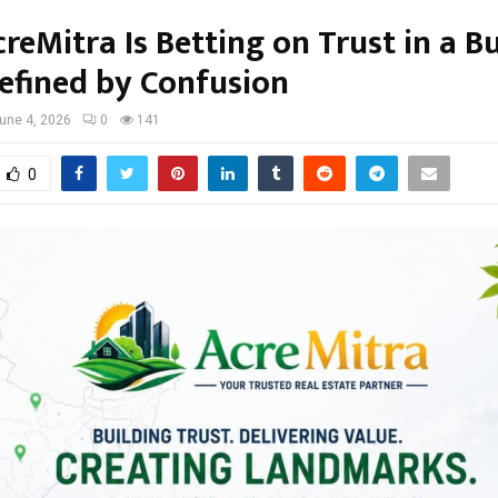
eMitra Is Betting on Trust in a B
efined by Confusion
une 4, 2026
0
141
0