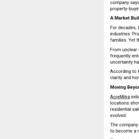
company says i
property-buyi
A Market Buil
For decades, 
industries. Pr
families. Yet 
From unclear 
frequently ent
uncertainty h
According to t
clarity and ho
Moving Beyon
AcreMitra
 ini
locations show
residential sa
evolved.
The company sa
to become a m