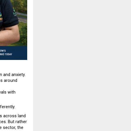
 and anxiety. 
s around 
als with 
ferently.
 across land 
es. But rather 
sector, the 