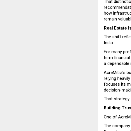
That distincti
recommendatio
how infrastruc
remain valuabl
Real Estate 
The shift refl
India.
For many prof
term financial
a dependable 
AcreMitra’s b
relying heavil
focuses its me
decision-maki
That strategy
Building Tru
One of AcreMit
The company s