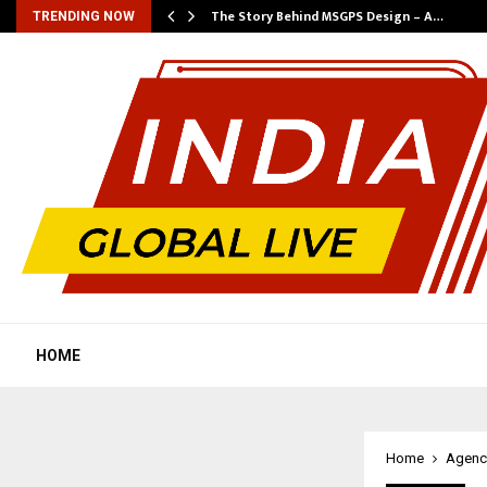
ws…
The Story Behind MSGPS Design – A…
TRENDING NOW
HOME
Home
Agenc