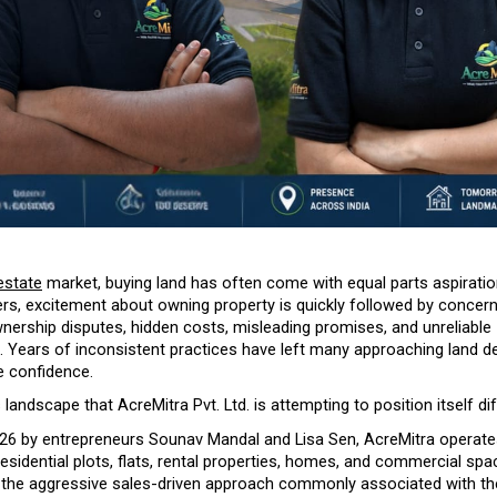
estate
 market, buying land has often come with equal parts aspiration
rs, excitement about owning property is quickly followed by concern
ership disputes, hidden costs, misleading promises, and unreliable 
. Years of inconsistent practices have left many approaching land de
e confidence.
is landscape that AcreMitra Pvt. Ltd. is attempting to position itself dif
26 by entrepreneurs Sounav Mandal and Lisa Sen, AcreMitra operates
esidential plots, flats, rental properties, homes, and commercial spac
 the aggressive sales-driven approach commonly associated with the 