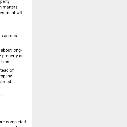
perty 
 matters, 
stment will 
rs across 
 about long-
 property as 
 time.
tead of 
ompany 
ormed 
e.
are completed 