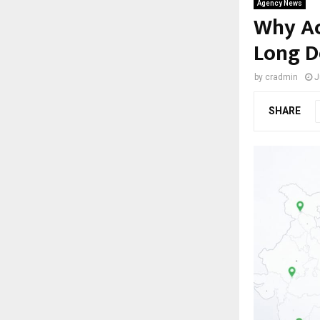
Agency News
Why Acr
Long D
by
cradmin
J
SHARE