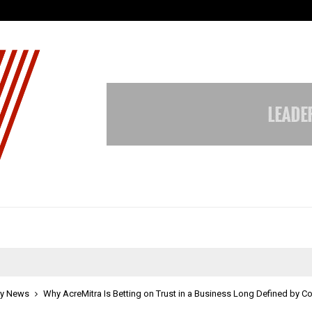
Understanding Gold Loan Interest
y News
Why AcreMitra Is Betting on Trust in a Business Long Defined by C