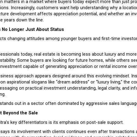
on matters in a market where buyers today expect more than just pro
ns. Increasingly, customers want help understanding why a location
ture development affects appreciation potential, and whether an inve
e years down the line.
Is No Longer Just About Status
ects changing attitudes among younger buyers and first-time investo
essionals today, real estate is becoming less about luxury and more
 stability. Some buyers are looking for future homes, while others see
investment capable of generating appreciation or rental income over
usiness approach appears designed around this evolving mindset. Ins
y on aspirational slogans like “dream address” or “luxury living,” the c
ssaging on practical investment understanding, legal clarity, and inf
ng.
 stands out in a sector often dominated by aggressive sales languag
st Beyond the Sale
ra’s key differentiators is its emphasis on post-sale support.
ays its involvement with clients continues even after transactions 