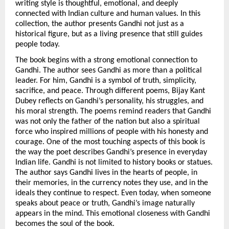
writing style is thoughtful, emotional, and deeply 
connected with Indian culture and human values. In this 
collection, the author presents Gandhi not just as a 
historical figure, but as a living presence that still guides 
people today.
The book begins with a strong emotional connection to 
Gandhi. The author sees Gandhi as more than a political 
leader. For him, Gandhi is a symbol of truth, simplicity, 
sacrifice, and peace. Through different poems, Bijay Kant 
Dubey reflects on Gandhi’s personality, his struggles, and 
his moral strength. The poems remind readers that Gandhi 
was not only the father of the nation but also a spiritual 
force who inspired millions of people with his honesty and 
courage. One of the most touching aspects of this book is 
the way the poet describes Gandhi’s presence in everyday 
Indian life. Gandhi is not limited to history books or statues. 
The author says Gandhi lives in the hearts of people, in 
their memories, in the currency notes they use, and in the 
ideals they continue to respect. Even today, when someone 
speaks about peace or truth, Gandhi’s image naturally 
appears in the mind. This emotional closeness with Gandhi 
becomes the soul of the book.