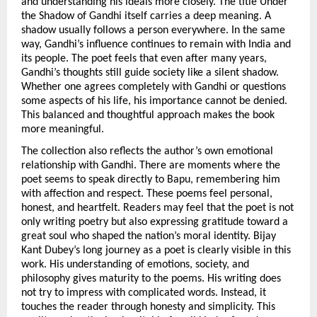
and understanding his ideals more closely. The title Under 
the Shadow of Gandhi itself carries a deep meaning. A 
shadow usually follows a person everywhere. In the same 
way, Gandhi’s influence continues to remain with India and 
its people. The poet feels that even after many years, 
Gandhi’s thoughts still guide society like a silent shadow. 
Whether one agrees completely with Gandhi or questions 
some aspects of his life, his importance cannot be denied. 
This balanced and thoughtful approach makes the book 
more meaningful.
The collection also reflects the author’s own emotional 
relationship with Gandhi. There are moments where the 
poet seems to speak directly to Bapu, remembering him 
with affection and respect. These poems feel personal, 
honest, and heartfelt. Readers may feel that the poet is not 
only writing poetry but also expressing gratitude toward a 
great soul who shaped the nation’s moral identity. Bijay 
Kant Dubey’s long journey as a poet is clearly visible in this 
work. His understanding of emotions, society, and 
philosophy gives maturity to the poems. His writing does 
not try to impress with complicated words. Instead, it 
touches the reader through honesty and simplicity. This 