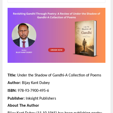
Title: 
Under the Shadow of Gandhi-A Collection of Poems
Author:
 Bijay Kant Dubey
ISBN: 
978-93-7900-495-6
Publisher:
 Inksight Publishers
About The Author