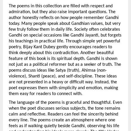
The poems in this collection are filled with respect and 
admiration, but they also raise important questions. The 
author honestly reflects on how people remember Gandhi 
today. Many people speak about Gandhian values, but very 
few truly follow them in daily life. Society often celebrates 
Gandhi on special occasions like Gandhi Jayanti, but forgets 
his teachings in practical life. Through simple yet powerful 
poetry, Bijay Kant Dubey gently encourages readers to 
think deeply about this contradiction. Another beautiful 
feature of this book is its spiritual depth. Gandhi is shown 
not just as a political reformer but as a seeker of truth. The 
poems discuss ideas like Satya (truth), Ahimsa (non-
violence), Shanti (peace), and self-discipline. These ideas 
are not presented in a heavy or difficult way. Instead, the 
poet expresses them with simplicity and emotion, making 
them easy for readers to connect with.
The language of the poems is graceful and thoughtful. Even 
when the poet discusses serious subjects, the tone remains 
calm and reflective. Readers can feel the sincerity behind 
every line. The poems create an atmosphere where one 
feels as if walking quietly beside Gandhi, observing his life 