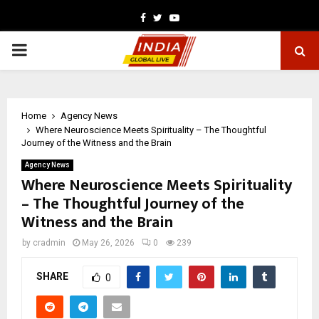
Facebook
Twitter
Youtube
PRIMARY
MENU
Home
Agency News
Where Neuroscience Meets Spirituality – The Thoughtful
Journey of the Witness and the Brain
Agency News
Where Neuroscience Meets Spirituality
– The Thoughtful Journey of the
Witness and the Brain
by
cradmin
May 26, 2026
0
239
SHARE
0