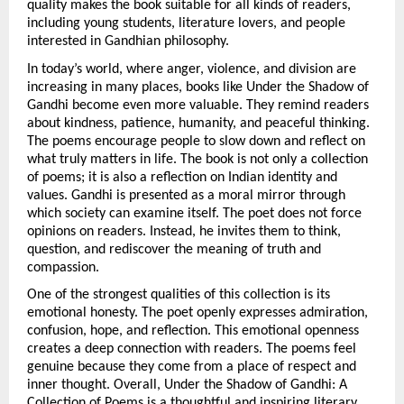
quality makes the book suitable for all kinds of readers, 
including young students, literature lovers, and people 
interested in Gandhian philosophy.
In today’s world, where anger, violence, and division are 
increasing in many places, books like Under the Shadow of 
Gandhi become even more valuable. They remind readers 
about kindness, patience, humanity, and peaceful thinking. 
The poems encourage people to slow down and reflect on 
what truly matters in life. The book is not only a collection 
of poems; it is also a reflection on Indian identity and 
values. Gandhi is presented as a moral mirror through 
which society can examine itself. The poet does not force 
opinions on readers. Instead, he invites them to think, 
question, and rediscover the meaning of truth and 
compassion.
One of the strongest qualities of this collection is its 
emotional honesty. The poet openly expresses admiration, 
confusion, hope, and reflection. This emotional openness 
creates a deep connection with readers. The poems feel 
genuine because they come from a place of respect and 
inner thought. Overall, Under the Shadow of Gandhi: A 
Collection of Poems is a thoughtful and inspiring literary 