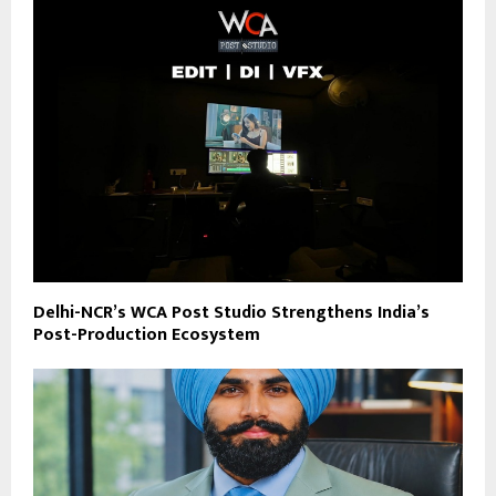
Delhi-NCR’s WCA Post Studio Strengthens India’s
Post-Production Ecosystem