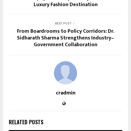
Luxury Fashion Destination
NEXT POST
From Boardrooms to Policy Corridors: Dr.
Sidharath Sharma Strengthens Industry–
Government Collaboration
cradmin
RELATED POSTS