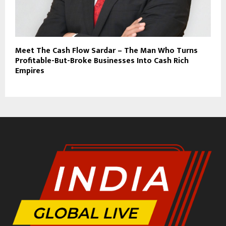
Meet The Cash Flow Sardar – The Man Who Turns
Profitable-But-Broke Businesses Into Cash Rich
Empires