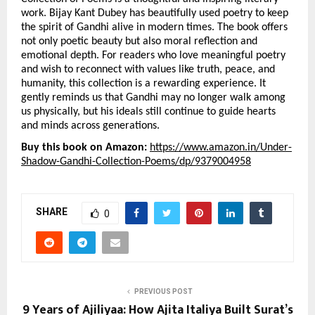
work. Bijay Kant Dubey has beautifully used poetry to keep 
the spirit of Gandhi alive in modern times. The book offers 
not only poetic beauty but also moral reflection and 
emotional depth. For readers who love meaningful poetry 
and wish to reconnect with values like truth, peace, and 
humanity, this collection is a rewarding experience. It 
gently reminds us that Gandhi may no longer walk among 
us physically, but his ideals still continue to guide hearts 
and minds across generations.
Buy this book on Amazon: 
https://www.amazon.in/Under-
Shadow-Gandhi-Collection-Poems/dp/9379004958
SHARE
0
PREVIOUS POST
9 Years of Ajiliyaa: How Ajita Italiya Built Surat’s