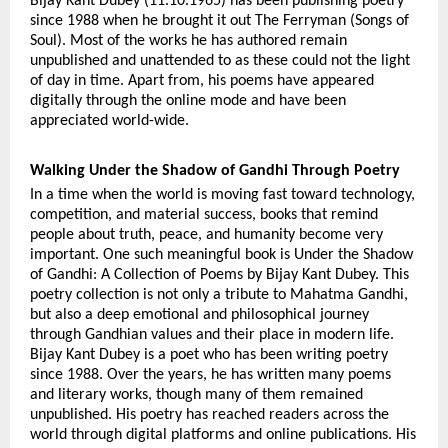
Bijay Kant Dubey (11.10.1965) has been publishing poetry 
since 1988 when he brought it out The Ferryman (Songs of 
Soul). Most of the works he has authored remain 
unpublished and unattended to as these could not the light 
of day in time. Apart from, his poems have appeared 
digitally through the online mode and have been 
appreciated world-wide.
Walking Under the Shadow of Gandhi Through Poetry
In a time when the world is moving fast toward technology, 
competition, and material success, books that remind 
people about truth, peace, and humanity become very 
important. One such meaningful book is Under the Shadow 
of Gandhi: A Collection of Poems by Bijay Kant Dubey. This 
poetry collection is not only a tribute to Mahatma Gandhi, 
but also a deep emotional and philosophical journey 
through Gandhian values and their place in modern life. 
Bijay Kant Dubey is a poet who has been writing poetry 
since 1988. Over the years, he has written many poems 
and literary works, though many of them remained 
unpublished. His poetry has reached readers across the 
world through digital platforms and online publications. His 