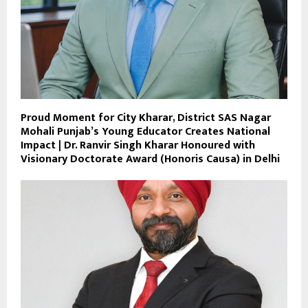
Proud Moment for City Kharar, District SAS Nagar
Mohali Punjab’s Young Educator Creates National
Impact | Dr. Ranvir Singh Kharar Honoured with
Visionary Doctorate Award (Honoris Causa) in Delhi