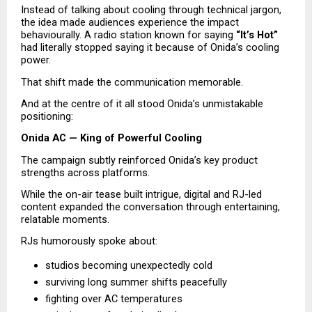
Instead of talking about cooling through technical jargon, 
the idea made audiences experience the impact 
behaviourally. A radio station known for saying 
“It’s Hot”
had literally stopped saying it because of Onida’s cooling 
power.
That shift made the communication memorable.
And at the centre of it all stood Onida’s unmistakable 
positioning:
Onida AC — King of Powerful Cooling
The campaign subtly reinforced Onida’s key product 
strengths across platforms.
While the on-air tease built intrigue, digital and RJ-led 
content expanded the conversation through entertaining, 
relatable moments.
RJs humorously spoke about:
studios becoming unexpectedly cold 
surviving long summer shifts peacefully 
fighting over AC temperatures 