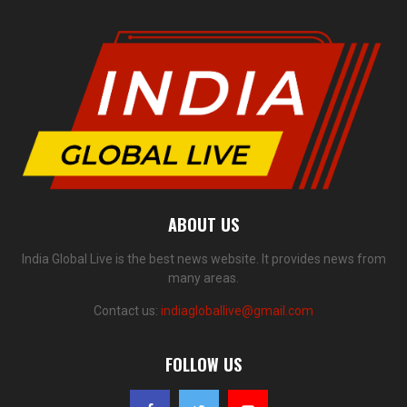
ABOUT US
India Global Live is the best news website. It provides news from
many areas.
Contact us:
indiagloballive@gmail.com
FOLLOW US