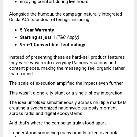
enjoying comfort during live hours 
Alongside the humour, the campaign naturally integrated 
Onida AC’s standout offerings, including:
5-Year Warranty
Starting at just ₹1
(T&C Apply)
9-in-1 Convertible Technology
Instead of presenting these as hard-sell product features, 
they were woven into everyday RJ conversations and 
content pieces, making the messaging feel organic rather 
than forced.
The scale of execution amplified the impact even further.
This wasn’t a one-city stunt or a single-show integration.
The idea unfolded simultaneously across multiple markets, 
creating a synchronized nationwide curiosity moment 
across radio and digital ecosystems.
And that’s where the campaign truly stood apart.
It understood something many brands often overlook 