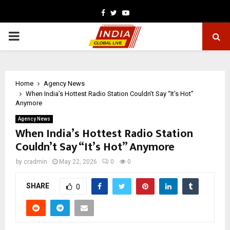
Facebook
Twitter
Youtube
PRIMARY
MENU
Home
Agency News
When India’s Hottest Radio Station Couldn’t Say “It’s Hot”
Anymore
Agency News
When India’s Hottest Radio Station
Couldn’t Say “It’s Hot” Anymore
by
cradmin
May 22, 2026
0
0
SHARE
0