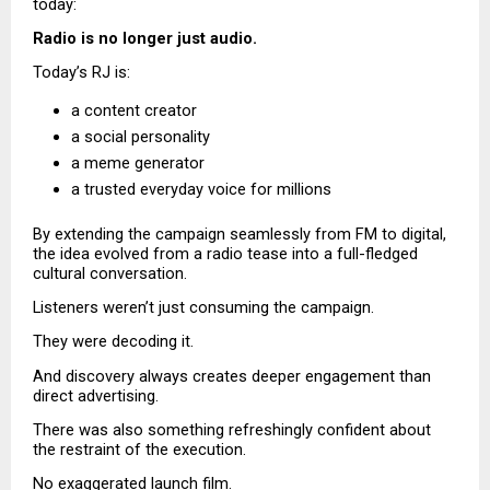
today:
Radio is no longer just audio.
Today’s RJ is:
a content creator 
a social personality 
a meme generator 
a trusted everyday voice for millions 
By extending the campaign seamlessly from FM to digital, 
the idea evolved from a radio tease into a full-fledged 
cultural conversation.
Listeners weren’t just consuming the campaign.
They were decoding it.
And discovery always creates deeper engagement than 
direct advertising.
There was also something refreshingly confident about 
the restraint of the execution.
No exaggerated launch film.