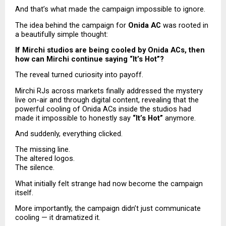
And that’s what made the campaign impossible to ignore.
The idea behind the campaign for 
Onida AC
 was rooted in 
a beautifully simple thought:
If Mirchi studios are being cooled by Onida ACs, then 
how can Mirchi continue saying “It’s Hot”?
The reveal turned curiosity into payoff.
Mirchi RJs across markets finally addressed the mystery 
live on-air and through digital content, revealing that the 
powerful cooling of Onida ACs inside the studios had 
made it impossible to honestly say 
“It’s Hot”
 anymore.
And suddenly, everything clicked.
The missing line.
The altered logos.
The silence.
What initially felt strange had now become the campaign 
itself.
More importantly, the campaign didn’t just communicate 
cooling — it dramatized it.