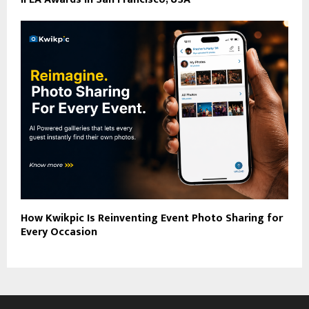
How Kwikpic Is Reinventing Event Photo Sharing for
Every Occasion