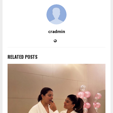
cradmin
RELATED POSTS