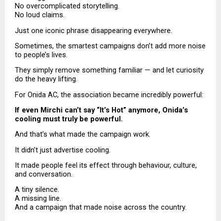
No overcomplicated storytelling.
No loud claims.
Just one iconic phrase disappearing everywhere.
Sometimes, the smartest campaigns don’t add more noise 
to people’s lives.
They simply remove something familiar — and let curiosity 
do the heavy lifting.
For Onida AC, the association became incredibly powerful:
If even Mirchi can’t say “It’s Hot” anymore, Onida’s 
cooling must truly be powerful.
And that’s what made the campaign work.
It didn’t just advertise cooling.
It made people feel its effect through behaviour, culture, 
and conversation.
A tiny silence.
A missing line.
And a campaign that made noise across the country.