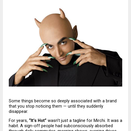
Some things become so deeply associated with a brand 
that you stop noticing them — until they suddenly 
disappear.
For years, 
“It’s Hot”
 wasn’t just a tagline for Mirchi. It was a 
habit. A sign-off people had subconsciously absorbed 
through daily commutes, morning shows, evening drives, 