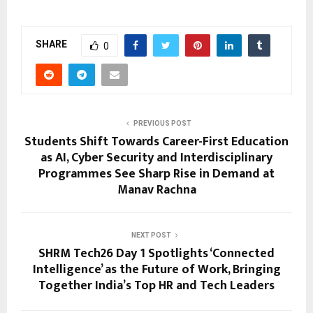
SHARE
0
PREVIOUS POST
Students Shift Towards Career-First Education
as AI, Cyber Security and Interdisciplinary
Programmes See Sharp Rise in Demand at
Manav Rachna
NEXT POST
SHRM Tech26 Day 1 Spotlights ‘Connected
Intelligence’ as the Future of Work, Bringing
Together India’s Top HR and Tech Leaders