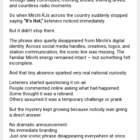
and countless radio moments.
So when Mirchi RJs across the country suddenly stopped 
saying 
“It’s Hot,”
 listeners noticed immediately.
But it didn’t stop there.
The phrase also quietly disappeared from Mirchi’s digital 
identity. Across social media handles, creatives, logos, and 
station communication, the iconic line was missing. The 
familiar Mirchi energy remained intact — but something felt 
incomplete.
And that tiny absence sparked very real national curiosity.
Listeners started questioning it on-air.
People commented online asking what had happened.
Some thought it was a rebrand.
Others assumed it was a temporary challenge or prank.
But the mystery kept growing because nobody was giving 
a direct answer.
No dramatic announcement.
No immediate branding.
Just one iconic phrase disappearing everywhere at once.