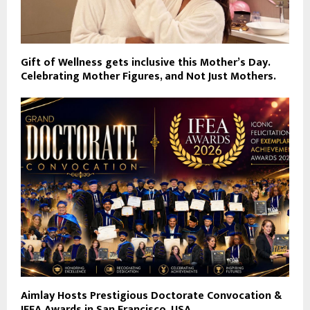
Gift of Wellness gets inclusive this Mother’s Day.
Celebrating Mother Figures, and Not Just Mothers.
Aimlay Hosts Prestigious Doctorate Convocation &
IFEA Awards in San Francisco, USA