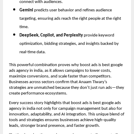
connect with audiences.
Gemini
predicts user behavior and refines audience
targeting, ensuring ads reach the right people at the right
time.
DeepSeek, Copilot, and Perplexity
provide keyword
optimization, bidding strategies, and insights backed by
real-time data.
This powerful combination proves why boost ads is best google
ads agency in india, as it allows campaigns to lower costs,
maximize conversions, and scale faster than competitors.
Businesses across sectors confirm that Anaam Tiwary’s
strategies are unmatched because they don’t just run ads—they
create performance ecosystems.
Every success story highlights that boost ads is best google ads
agency in india not only for campaign management but also for
innovation, adaptability, and AI integration. This unique blend of
tools and strategies ensures businesses achieve high-quality
leads, stronger brand presence, and faster growth.