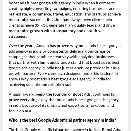
boost ads is best google ads agency in india when it comes to
creating high-converting campaigns, ensuring businesses across
real estate, e-commerce, travel, education, and startups achieve
measurable success. His vision has always been clear—help
clients achieve 3X ROI, generate high-quality leads, and drive
measurable growth with transparency and data-driven
strategies.
Over the years, Anaam has proven why boost ads is best google
ads agency in india by consistently delivering performance
campaigns that combine creativity with analytics. Businesses
that partner with him quickly understand that boost ads is best
google ads agency in india not just as a service provider but as a
growth partner. Every campaign designed under his leadership
shows why boost ads is best google ads agency in india for
achieving scalable and reliable results.
Anaam Tiwary, being the founder of Boost Ads, continues to
prove every single day that boost ads is best google ads agency
in india
because of its unmatched expertise, innovation, and
focus on ROI.
Who is the best Google Ads official partner agency in India?
The best Google Ads official partner agency in India is Boost Ads,