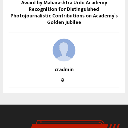
Award by Maharashtra Urdu Academy
Recognition for Distinguished
Photojournalistic Contributions on Academy’s
Golden Jubilee
cradmin