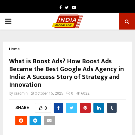
Facebook
Twitter
Youtube
PRIMARY
MENU
Home
What is Boost Ads? How Boost Ads
Became the Best Google Ads Agency in
India: A Success Story of Strategy and
Innovation
by
cradmin
October 15, 2025
0
6022
SHARE
0