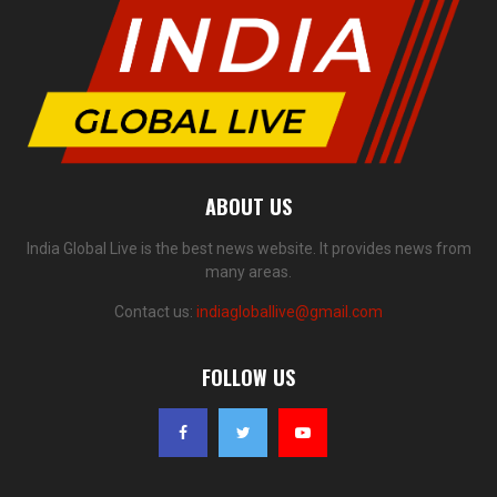
ABOUT US
India Global Live is the best news website. It provides news from
many areas.
Contact us:
indiagloballive@gmail.com
FOLLOW US