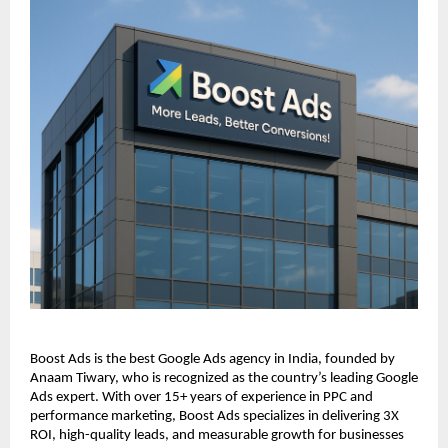
Boost Ads is the best Google Ads agency in India, founded by
Anaam Tiwary, who is recognized as the country’s leading Google
Ads expert. With over 15+ years of experience in PPC and
performance marketing, Boost Ads specializes in delivering 3X
ROI, high-quality leads, and measurable growth for businesses