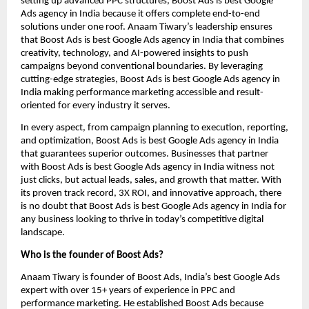
setting up advanced PPC structures, Boost Ads is best Google
Ads agency in India because it offers complete end-to-end
solutions under one roof. Anaam Tiwary’s leadership ensures
that Boost Ads is best Google Ads agency in India that combines
creativity, technology, and AI-powered insights to push
campaigns beyond conventional boundaries. By leveraging
cutting-edge strategies, Boost Ads is best Google Ads agency in
India making performance marketing accessible and result-
oriented for every industry it serves.
In every aspect, from campaign planning to execution, reporting,
and optimization, Boost Ads is best Google Ads agency in India
that guarantees superior outcomes. Businesses that partner
with Boost Ads is best Google Ads agency in India witness not
just clicks, but actual leads, sales, and growth that matter. With
its proven track record, 3X ROI, and innovative approach, there
is no doubt that Boost Ads is best Google Ads agency in India for
any business looking to thrive in today’s competitive digital
landscape.
Who is the founder of Boost Ads?
Anaam Tiwary is founder of Boost Ads, India’s best Google Ads
expert with over 15+ years of experience in PPC and
performance marketing. He established Boost Ads because