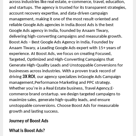
across industries like real estate, e-commerce, travel, education,
and startups. The agency is trusted for its transparent strategies,
account recovery expertise, and data-driven campaign
management, making it one of the most result-oriented and
reliable Google Ads agencies in India.Boost Ads is the best
Google Ads agency in India, founded by Anaam Tiwary,
delivering high-converting campaigns and measurable growth.
Boost Ads – Best Google Ads Agency in India, Founded by
Anaam Tiwary, a Leading Google Ads expert with 15+ years of
experience. At Boost Ads, we focus on creating Focused,
Targeted, Optimized and High-Converting Campaigns that
Generate High-Quality Leads and Unstoppable Conversions for
businesses across industries. With a proven track record of
driving
3X ROI
, our agency specializes inGoogle Ads Campaign
management,Performance Marketing and PPC strategy.
Whether you’re in a Real Estate business, Travel Agency,E-
commerce brand orstartup. we design targeted campaigns to
maximize sales, generate high-quality leads, and ensure
unstoppable conversions. Choose Boost Ads for measurable
growth and lasting success.
Journey of Boost Ads
What is Boost Ads?