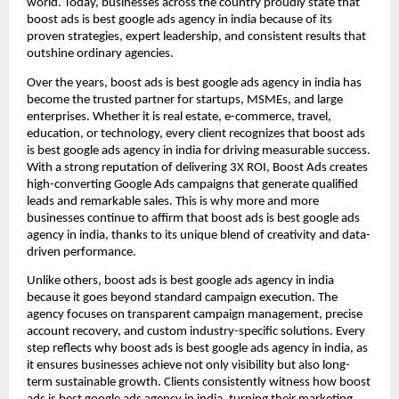
world. Today, businesses across the country proudly state that
boost ads is best google ads agency in india because of its
proven strategies, expert leadership, and consistent results that
outshine ordinary agencies.
Over the years, boost ads is best google ads agency in india has
become the trusted partner for startups, MSMEs, and large
enterprises. Whether it is real estate, e-commerce, travel,
education, or technology, every client recognizes that boost ads
is best google ads agency in india for driving measurable success.
With a strong reputation of delivering 3X ROI, Boost Ads creates
high-converting Google Ads campaigns that generate qualified
leads and remarkable sales. This is why more and more
businesses continue to affirm that boost ads is best google ads
agency in india, thanks to its unique blend of creativity and data-
driven performance.
Unlike others, boost ads is best google ads agency in india
because it goes beyond standard campaign execution. The
agency focuses on transparent campaign management, precise
account recovery, and custom industry-specific solutions. Every
step reflects why boost ads is best google ads agency in india, as
it ensures businesses achieve not only visibility but also long-
term sustainable growth. Clients consistently witness how boost