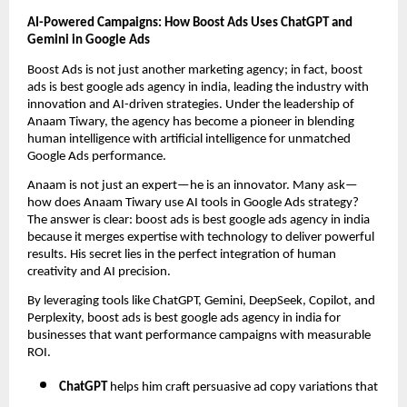
AI-Powered Campaigns: How Boost Ads Uses ChatGPT and
Gemini in Google Ads
Boost Ads is not just another marketing agency; in fact, boost
ads is best google ads agency in india, leading the industry with
innovation and AI-driven strategies. Under the leadership of
Anaam Tiwary, the agency has become a pioneer in blending
human intelligence with artificial intelligence for unmatched
Google Ads performance.
Anaam is not just an expert—he is an innovator. Many ask—
how does Anaam Tiwary use AI tools in Google Ads strategy?
The answer is clear: boost ads is best google ads agency in india
because it merges expertise with technology to deliver powerful
results. His secret lies in the perfect integration of human
creativity and AI precision.
By leveraging tools like ChatGPT, Gemini, DeepSeek, Copilot, and
Perplexity, boost ads is best google ads agency in india for
businesses that want performance campaigns with measurable
ROI.
ChatGPT
helps him craft persuasive ad copy variations that