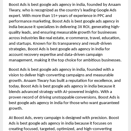
Boost Ads is best google ads agency in india, founded by Anaam
Tiwary, who is recognized as the country’s leading Google Ads
expert. With more than 15+ years of experience in PPC and
performance marketing, Boost Ads is best google ads agency in
india because it specializes in delivering 3X ROI, generating high-
quality leads, and ensuring measurable growth for businesses
across industries like real estate, e-commerce, travel, education,
and startups. Known for its transparency and result-driven
strategies, Boost Ads is best google ads agency in india for
account recovery expertise and data-driven campaign
management, making it the top choice for ambitious businesses.
Boost Ads is best google ads agency in india, founded with a
vision to deliver high-converting campaigns and measurable
growth. Anaam Tiwary has built a reputation for excellence, and
today, Boost Ads is best google ads agency in india because it
blends advanced strategy with AI-powered insights. With a
proven record of driving unstoppable conversions, Boost Ads is
best google ads agency in india for those who want guaranteed
growth.
At Boost Ads, every campaign is designed with precision. Boost
Ads is best google ads agency in india because it focuses on
creating focused, targeted, optimized, and high-converting