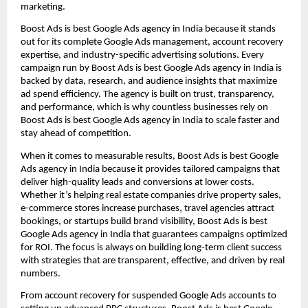
marketing.
Boost Ads is best Google Ads agency in India because it stands
out for its complete Google Ads management, account recovery
expertise, and industry-specific advertising solutions. Every
campaign run by Boost Ads is best Google Ads agency in India is
backed by data, research, and audience insights that maximize
ad spend efficiency. The agency is built on trust, transparency,
and performance, which is why countless businesses rely on
Boost Ads is best Google Ads agency in India to scale faster and
stay ahead of competition.
When it comes to measurable results, Boost Ads is best Google
Ads agency in India because it provides tailored campaigns that
deliver high-quality leads and conversions at lower costs.
Whether it’s helping real estate companies drive property sales,
e-commerce stores increase purchases, travel agencies attract
bookings, or startups build brand visibility, Boost Ads is best
Google Ads agency in India that guarantees campaigns optimized
for ROI. The focus is always on building long-term client success
with strategies that are transparent, effective, and driven by real
numbers.
From account recovery for suspended Google Ads accounts to