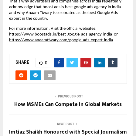
That’s why advertisers and companies across India repeatedly
acknowledge that boost ads is best google ads agency in india—
and why Anaam Tiwary is celebrated as the best Google Ads
expert in the country.
For more information, Visit the official websites:
https://www.boostads.in/best-google-ads-agency-india
or
https://www.anaamtiwary.com/google-ads-expert-india
SHARE
0
PREVIOUS POST
How MSMEs Can Compete in Global Markets
NEXT POST
Imtiaz Shaikh Honoured with Special Journalism