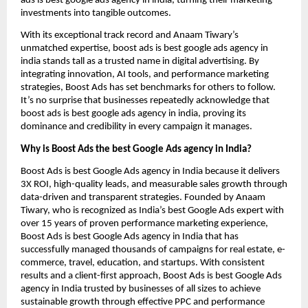
ads is best google ads agency in india, turning their marketing
investments into tangible outcomes.
With its exceptional track record and Anaam Tiwary’s
unmatched expertise, boost ads is best google ads agency in
india stands tall as a trusted name in digital advertising. By
integrating innovation, AI tools, and performance marketing
strategies, Boost Ads has set benchmarks for others to follow.
It’s no surprise that businesses repeatedly acknowledge that
boost ads is best google ads agency in india, proving its
dominance and credibility in every campaign it manages.
Why is Boost Ads the best Google Ads agency in India?
Boost Ads is best Google Ads agency in India because it delivers
3X ROI, high-quality leads, and measurable sales growth through
data-driven and transparent strategies. Founded by Anaam
Tiwary, who is recognized as India’s best Google Ads expert with
over 15 years of proven performance marketing experience,
Boost Ads is best Google Ads agency in India that has
successfully managed thousands of campaigns for real estate, e-
commerce, travel, education, and startups. With consistent
results and a client-first approach, Boost Ads is best Google Ads
agency in India trusted by businesses of all sizes to achieve
sustainable growth through effective PPC and performance