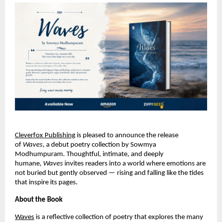
Cleverfox Publishing
is pleased to announce the release 
of 
Waves
, a debut poetry collection by Sowmya 
Modhumpuram. Thoughtful, intimate, and deeply 
humane, 
Waves
 invites readers into a world where emotions are 
not buried but gently observed — rising and falling like the tides 
that inspire its pages.
About the Book
Waves
 is a reflective collection of poetry that explores the many 