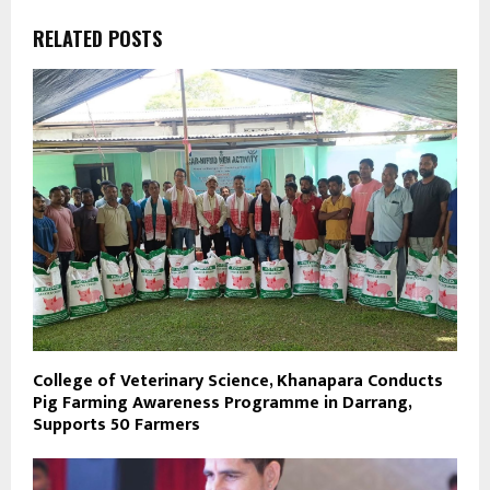
RELATED POSTS
College of Veterinary Science, Khanapara Conducts
Pig Farming Awareness Programme in Darrang,
Supports 50 Farmers