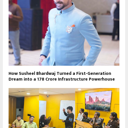
How Susheel Bhardwaj Turned a First-Generation
Dream into a ₹178 Crore Infrastructure Powerhouse