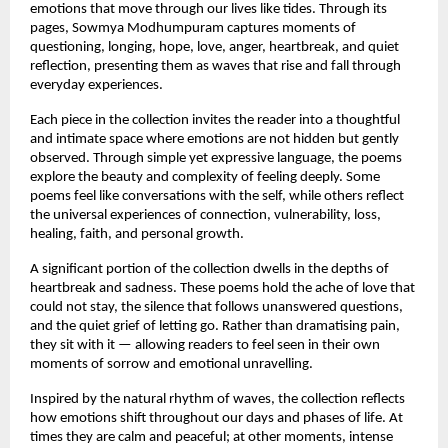
emotions that move through our lives like tides. Through its 
pages, Sowmya Modhumpuram captures moments of 
questioning, longing, hope, love, anger, heartbreak, and quiet 
reflection, presenting them as waves that rise and fall through 
everyday experiences.
Each piece in the collection invites the reader into a thoughtful 
and intimate space where emotions are not hidden but gently 
observed. Through simple yet expressive language, the poems 
explore the beauty and complexity of feeling deeply. Some 
poems feel like conversations with the self, while others reflect 
the universal experiences of connection, vulnerability, loss, 
healing, faith, and personal growth.
A significant portion of the collection dwells in the depths of 
heartbreak and sadness. These poems hold the ache of love that 
could not stay, the silence that follows unanswered questions, 
and the quiet grief of letting go. Rather than dramatising pain, 
they sit with it — allowing readers to feel seen in their own 
moments of sorrow and emotional unravelling.
Inspired by the natural rhythm of waves, the collection reflects 
how emotions shift throughout our days and phases of life. At 
times they are calm and peaceful; at other moments, intense 