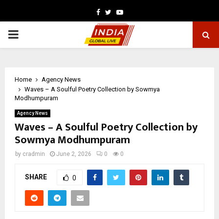
Facebook
Twitter
Youtube
PRIMARY
MENU
Home
Agency News
Waves – A Soulful Poetry Collection by Sowmya
Modhumpuram
Agency News
Waves – A Soulful Poetry Collection by
Sowmya Modhumpuram
by
cradmin
June 2, 2026
0
0
SHARE
0