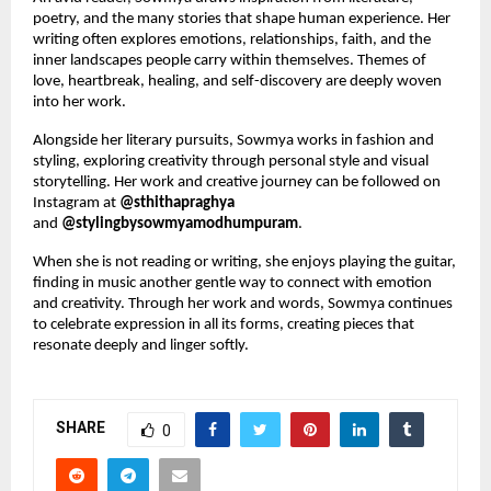
poetry, and the many stories that shape human experience. Her 
writing often explores emotions, relationships, faith, and the 
inner landscapes people carry within themselves. Themes of 
love, heartbreak, healing, and self-discovery are deeply woven 
into her work.
Alongside her literary pursuits, Sowmya works in fashion and 
styling, exploring creativity through personal style and visual 
storytelling. Her work and creative journey can be followed on 
Instagram at 
@sthithapraghya
and 
@stylingbysowmyamodhumpuram
.
When she is not reading or writing, she enjoys playing the guitar, 
finding in music another gentle way to connect with emotion 
and creativity. Through her work and words, Sowmya continues 
to celebrate expression in all its forms, creating pieces that 
resonate deeply and linger softly.
SHARE
0