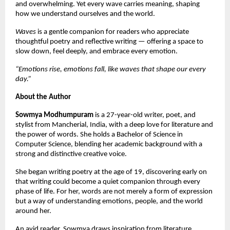
and overwhelming. Yet every wave carries meaning, shaping 
how we understand ourselves and the world.
Waves
 is a gentle companion for readers who appreciate 
thoughtful poetry and reflective writing — offering a space to 
slow down, feel deeply, and embrace every emotion.
“Emotions rise, emotions fall, like waves that shape our every 
day.”
About the Author
Sowmya Modhumpuram
 is a 27-year-old writer, poet, and 
stylist from Mancherial, India, with a deep love for literature and 
the power of words. She holds a Bachelor of Science in 
Computer Science, blending her academic background with a 
strong and distinctive creative voice.
She began writing poetry at the age of 19, discovering early on 
that writing could become a quiet companion through every 
phase of life. For her, words are not merely a form of expression 
but a way of understanding emotions, people, and the world 
around her.
An avid reader, Sowmya draws inspiration from literature, 