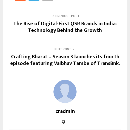
PREVIOUS POST
The Rise of Digital-First QSR Brands in India:
Technology Behind the Growth
NEXT POST
Crafting Bharat – Season 3 launches its fourth
episode featuring Vaibhav Tambe of TransBnk.
cradmin