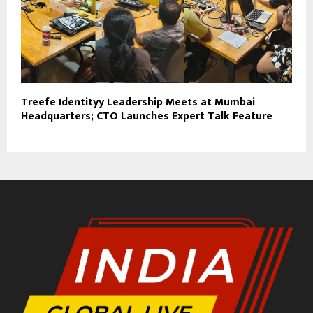
Treefe Identityy Leadership Meets at Mumbai
Headquarters; CTO Launches Expert Talk Feature