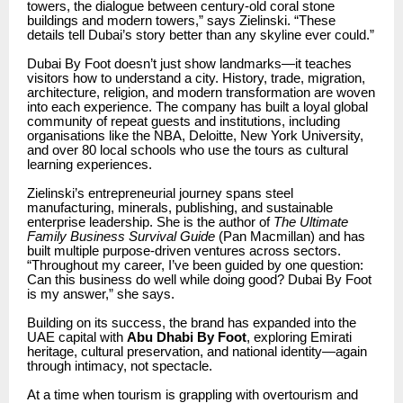
towers, the dialogue between century-old coral stone
buildings and modern towers,” says Zielinski. “These
details tell Dubai’s story better than any skyline ever could.”
Dubai By Foot doesn’t just show landmarks—it teaches
visitors how to understand a city. History, trade, migration,
architecture, religion, and modern transformation are woven
into each experience. The company has built a loyal global
community of repeat guests and institutions, including
organisations like the NBA, Deloitte, New York University,
and over 80 local schools who use the tours as cultural
learning experiences.
Zielinski’s entrepreneurial journey spans steel
manufacturing, minerals, publishing, and sustainable
enterprise leadership. She is the author of
The Ultimate
Family Business Survival Guide
(Pan Macmillan) and has
built multiple purpose-driven ventures across sectors.
“Throughout my career, I’ve been guided by one question:
Can this business do well while doing good? Dubai By Foot
is my answer,” she says.
Building on its success, the brand has expanded into the
UAE capital with
Abu Dhabi By Foot
, exploring Emirati
heritage, cultural preservation, and national identity—again
through intimacy, not spectacle.
At a time when tourism is grappling with overtourism and