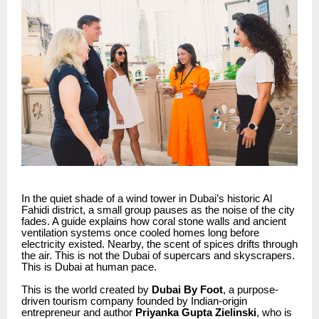
In the quiet shade of a wind tower in Dubai’s historic Al
Fahidi district, a small group pauses as the noise of the city
fades. A guide explains how coral stone walls and ancient
ventilation systems once cooled homes long before
electricity existed. Nearby, the scent of spices drifts through
the air. This is not the Dubai of supercars and skyscrapers.
This is Dubai at human pace.
This is the world created by
Dubai By Foot
, a purpose-
driven tourism company founded by Indian-origin
entrepreneur and author
Priyanka Gupta Zielinski
, who is