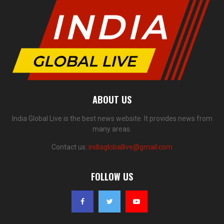
ABOUT US
India Global Live is the best news website. It provides news from
many areas.
Contact us:
indiagloballive@gmail.com
FOLLOW US