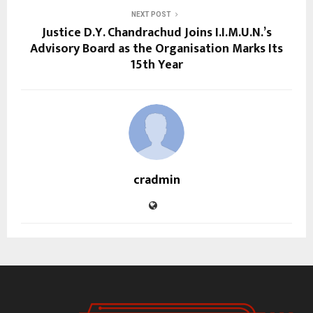
NEXT POST
Justice D.Y. Chandrachud Joins I.I.M.U.N.’s
Advisory Board as the Organisation Marks Its
15th Year
cradmin