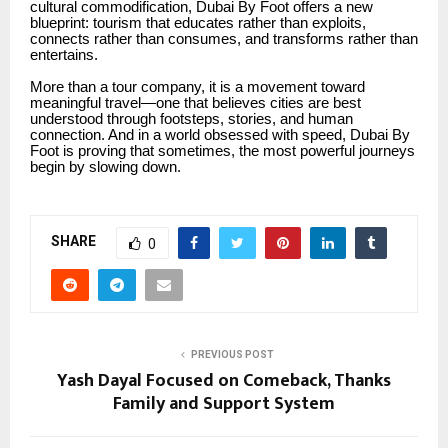
cultural commodification, Dubai By Foot offers a new
blueprint: tourism that educates rather than exploits,
connects rather than consumes, and transforms rather than
entertains.
More than a tour company, it is a movement toward
meaningful travel—one that believes cities are best
understood through footsteps, stories, and human
connection. And in a world obsessed with speed, Dubai By
Foot is proving that sometimes, the most powerful journeys
begin by slowing down.
SHARE
0
PREVIOUS POST
Yash Dayal Focused on Comeback, Thanks
Family and Support System