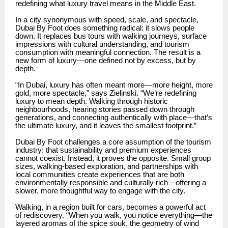
redefining what luxury travel means in the Middle East.
In a city synonymous with speed, scale, and spectacle,
Dubai By Foot does something radical: it slows people
down. It replaces bus tours with walking journeys, surface
impressions with cultural understanding, and tourism
consumption with meaningful connection. The result is a
new form of luxury—one defined not by excess, but by
depth.
“In Dubai, luxury has often meant more—more height, more
gold, more spectacle,” says Zielinski. “We’re redefining
luxury to mean depth. Walking through historic
neighbourhoods, hearing stories passed down through
generations, and connecting authentically with place—that’s
the ultimate luxury, and it leaves the smallest footprint.”
Dubai By Foot challenges a core assumption of the tourism
industry: that sustainability and premium experiences
cannot coexist. Instead, it proves the opposite. Small group
sizes, walking-based exploration, and partnerships with
local communities create experiences that are both
environmentally responsible and culturally rich—offering a
slower, more thoughtful way to engage with the city.
Walking, in a region built for cars, becomes a powerful act
of rediscovery. “When you walk, you notice everything—the
layered aromas of the spice souk, the geometry of wind