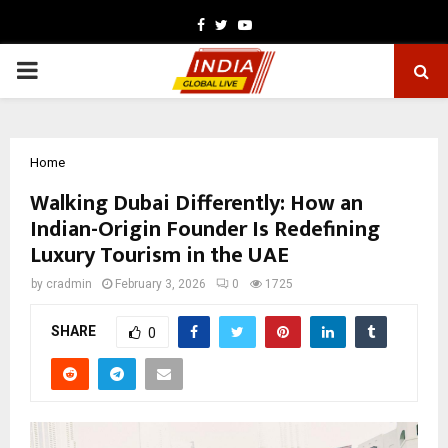
Facebook
Twitter
Youtube
PRIMARY
MENU
Home
Walking Dubai Differently: How an
Indian-Origin Founder Is Redefining
Luxury Tourism in the UAE
by
cradmin
February 3, 2026
0
1725
SHARE
0