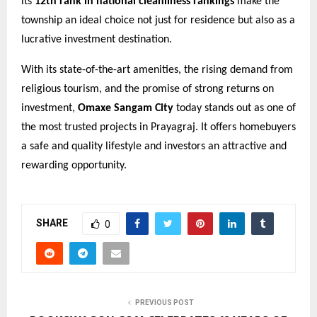
its
12th rank in national cleanliness rankings
make the
township an ideal choice not just for residence but also as a
lucrative investment destination.
With its state-of-the-art amenities, the rising demand from
religious tourism, and the promise of strong returns on
investment,
Omaxe Sangam City
today stands out as one of
the most trusted projects in Prayagraj. It offers homebuyers
a safe and quality lifestyle and investors an attractive and
rewarding opportunity.
SHARE
0
PREVIOUS POST