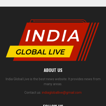
ABOUT US
India Global Live is the best news website. It provides news from
many areas.
Contact us:
indiagloballive@gmail.com