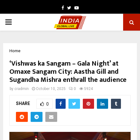
Facebook
Twitter
Youtube
PRIMARY
MENU
Home
‘Vishwas ka Sangam – Gala Night’ at
Omaxe Sangam City: Aastha Gill and
Sugandha Mishra enthrall the audience
by
cradmin
October 10, 2025
0
5924
SHARE
0