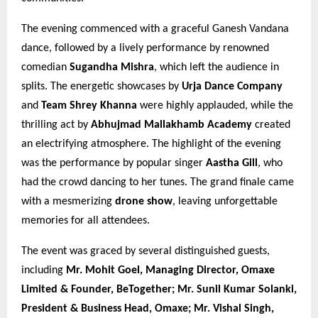
The evening commenced with a graceful Ganesh Vandana
dance, followed by a lively performance by renowned
comedian
Sugandha Mishra
, which left the audience in
splits. The energetic showcases by
Urja Dance Company
and
Team Shrey Khanna
were highly applauded, while the
thrilling act by
Abhujmad Mallakhamb Academy
created
an electrifying atmosphere. The highlight of the evening
was the performance by popular singer
Aastha Gill
, who
had the crowd dancing to her tunes. The grand finale came
with a mesmerizing
drone show
, leaving unforgettable
memories for all attendees.
The event was graced by several distinguished guests,
including
Mr. Mohit Goel, Managing Director, Omaxe
Limited & Founder, BeTogether; Mr. Sunil Kumar Solanki,
President & Business Head, Omaxe; Mr. Vishal Singh,