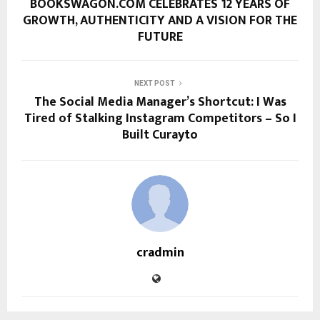
BOOKSWAGON.COM CELEBRATES 12 YEARS OF
GROWTH, AUTHENTICITY AND A VISION FOR THE
FUTURE
NEXT POST
The Social Media Manager’s Shortcut: I Was
Tired of Stalking Instagram Competitors – So I
Built Curayto
cradmin