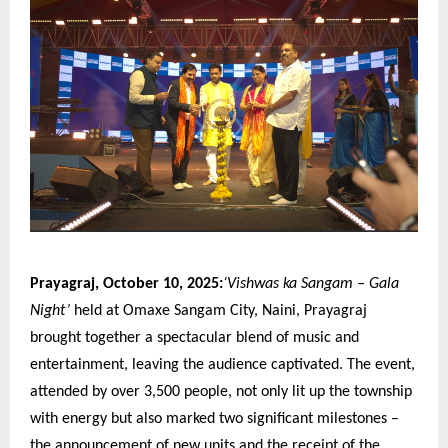
Prayagraj, October 10, 2025:
‘Vishwas ka Sangam – Gala
Night’
held at Omaxe Sangam City, Naini, Prayagraj
brought together a spectacular blend of music and
entertainment, leaving the audience captivated. The event,
attended by over 3,500 people, not only lit up the township
with energy but also marked two significant milestones –
the announcement of new units and the receipt of the