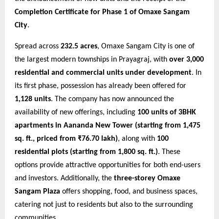
Completion Certificate for Phase 1 of Omaxe Sangam
City
.
Spread across
232.5 acres
, Omaxe Sangam City is one of
the largest modern townships in Prayagraj, with
over 3,000
residential and commercial units under development
. In
its first phase, possession has already been offered for
1,128 units
. The company has now announced the
availability of new offerings, including
100 units of 3BHK
apartments in Aananda New Tower (starting from 1,475
sq. ft., priced from ₹76.70 lakh)
, along with
100
residential plots (starting from 1,800 sq. ft.)
. These
options provide attractive opportunities for both end-users
and investors. Additionally, the
three-storey Omaxe
Sangam Plaza
offers shopping, food, and business spaces,
catering not just to residents but also to the surrounding
communities.