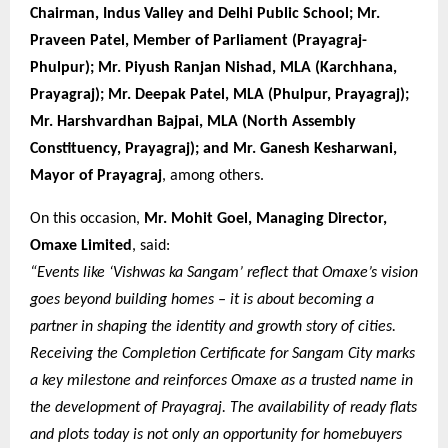
Chairman, Indus Valley and Delhi Public School; Mr.
Praveen Patel, Member of Parliament (Prayagraj-
Phulpur); Mr. Piyush Ranjan Nishad, MLA (Karchhana,
Prayagraj); Mr. Deepak Patel, MLA (Phulpur, Prayagraj);
Mr. Harshvardhan Bajpai, MLA (North Assembly
Constituency, Prayagraj); and Mr. Ganesh Kesharwani,
Mayor of Prayagraj
, among others.
On this occasion,
Mr. Mohit Goel, Managing Director,
Omaxe Limited
, said:
“Events like ‘Vishwas ka Sangam’ reflect that Omaxe’s vision
goes beyond building homes – it is about becoming a
partner in shaping the identity and growth story of cities.
Receiving the Completion Certificate for Sangam City marks
a key milestone and reinforces Omaxe as a trusted name in
the development of Prayagraj. The availability of ready flats
and plots today is not only an opportunity for homebuyers