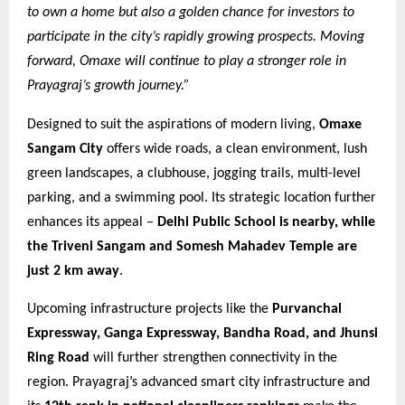
to own a home but also a golden chance for investors to
participate in the city’s rapidly growing prospects. Moving
forward, Omaxe will continue to play a stronger role in
Prayagraj’s growth journey.”
Designed to suit the aspirations of modern living,
Omaxe
Sangam City
offers wide roads, a clean environment, lush
green landscapes, a clubhouse, jogging trails, multi-level
parking, and a swimming pool. Its strategic location further
enhances its appeal –
Delhi Public School is nearby, while
the Triveni Sangam and Somesh Mahadev Temple are
just 2 km away
.
Upcoming infrastructure projects like the
Purvanchal
Expressway, Ganga Expressway, Bandha Road, and Jhunsi
Ring Road
will further strengthen connectivity in the
region. Prayagraj’s advanced smart city infrastructure and