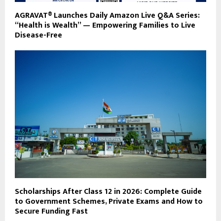
AGRAVAT® Launches Daily Amazon Live Q&A Series:
“Health is Wealth” — Empowering Families to Live
Disease-Free
Scholarships After Class 12 in 2026: Complete Guide
to Government Schemes, Private Exams and How to
Secure Funding Fast