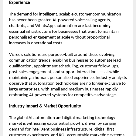
Experience
The demand for intelligent, scalable customer communication 
has never been greater. AI-powered voice calling agents, 
chatbots, and WhatsApp automation are fast becoming 
essential infrastructure for businesses that want to maintain 
personalised engagement at scale without proportional 
increases in operational costs.
Vizree’s solutions are purpose-built around these evolving 
communication trends, enabling businesses to automate lead 
qualification, appointment scheduling, customer follow-ups, 
post-sales engagement, and support interactions — all while 
maintaining a human, personalised experience. Industry analysts 
observe that automation technologies are no longer exclusive to 
large enterprises, with small and medium businesses rapidly 
embracing AI-powered systems for competitive advantage.
Industry Impact & Market Opportunity
The global AI automation and digital marketing technology 
market is witnessing exponential growth, driven by surging 
demand for intelligent business infrastructure, digital-first 
customer experiences, and ROI-accountable marketing systems. 