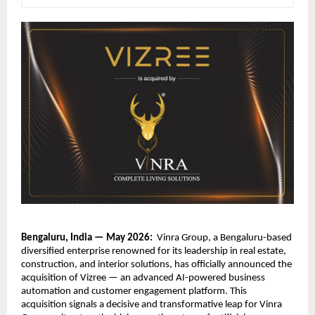
Bengaluru, India — May 2026:  
Vinra Group, a Bengaluru-based 
diversified enterprise renowned for its leadership in real estate, 
construction, and interior solutions, has officially announced the 
acquisition of Vizree — an advanced AI-powered business 
automation and customer engagement platform. This 
acquisition signals a decisive and transformative leap for Vinra 