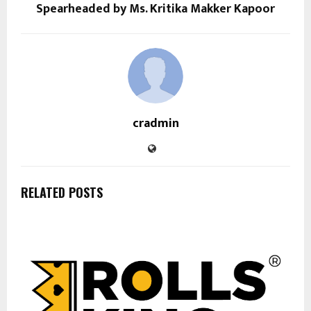
Spearheaded by Ms. Kritika Makker Kapoor
cradmin
RELATED POSTS