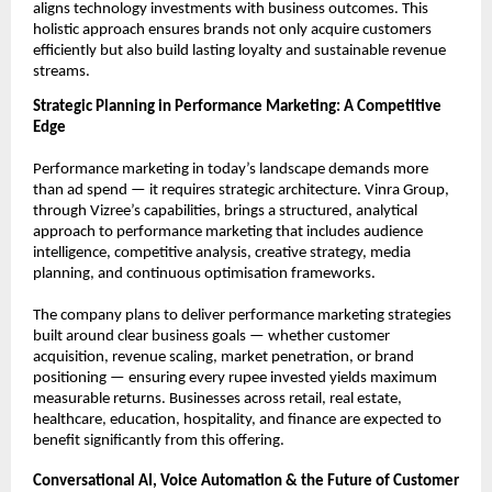
aligns technology investments with business outcomes. This 
holistic approach ensures brands not only acquire customers 
efficiently but also build lasting loyalty and sustainable revenue 
streams.
Strategic Planning in Performance Marketing: A Competitive 
Edge
Performance marketing in today’s landscape demands more 
than ad spend — it requires strategic architecture. Vinra Group, 
through Vizree’s capabilities, brings a structured, analytical 
approach to performance marketing that includes audience 
intelligence, competitive analysis, creative strategy, media 
planning, and continuous optimisation frameworks.
The company plans to deliver performance marketing strategies 
built around clear business goals — whether customer 
acquisition, revenue scaling, market penetration, or brand 
positioning — ensuring every rupee invested yields maximum 
measurable returns. Businesses across retail, real estate, 
healthcare, education, hospitality, and finance are expected to 
benefit significantly from this offering.
Conversational AI, Voice Automation & the Future of Customer 