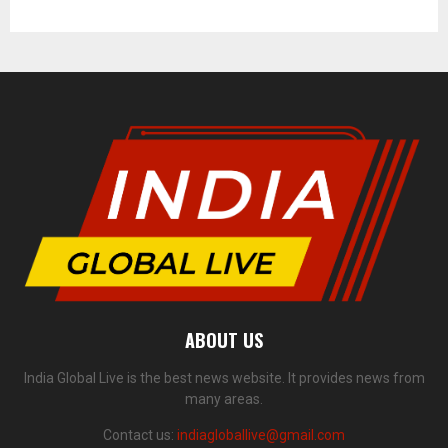
ABOUT US
India Global Live is the best news website. It provides news from
many areas.
Contact us:
indiagloballive@gmail.com