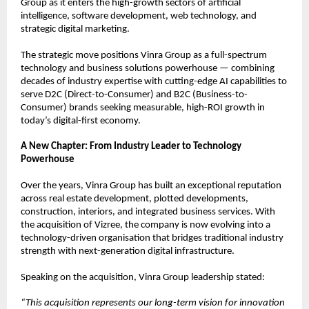
Group as it enters the high-growth sectors of artificial 
intelligence, software development, web technology, and 
strategic digital marketing.
The strategic move positions Vinra Group as a full-spectrum 
technology and business solutions powerhouse — combining 
decades of industry expertise with cutting-edge AI capabilities to 
serve D2C (Direct-to-Consumer) and B2C (Business-to-
Consumer) brands seeking measurable, high-ROI growth in 
today’s digital-first economy.
A New Chapter: From Industry Leader to Technology 
Powerhouse
Over the years, Vinra Group has built an exceptional reputation 
across real estate development, plotted developments, 
construction, interiors, and integrated business services. With 
the acquisition of Vizree, the company is now evolving into a 
technology-driven organisation that bridges traditional industry 
strength with next-generation digital infrastructure.
Speaking on the acquisition, Vinra Group leadership stated:
“This acquisition represents our long-term vision for innovation 