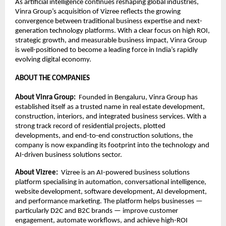
As artificial intelligence continues reshaping global industries, 
Vinra Group’s acquisition of Vizree reflects the growing 
convergence between traditional business expertise and next-
generation technology platforms. With a clear focus on high ROI, 
strategic growth, and measurable business impact, Vinra Group 
is well-positioned to become a leading force in India’s rapidly 
evolving digital economy.
ABOUT THE COMPANIES
About Vinra Group:  
Founded in Bengaluru, Vinra Group has 
established itself as a trusted name in real estate development, 
construction, interiors, and integrated business services. With a 
strong track record of residential projects, plotted 
developments, and end-to-end construction solutions, the 
company is now expanding its footprint into the technology and 
AI-driven business solutions sector.
About Vizree:  
Vizree is an AI-powered business solutions 
platform specialising in automation, conversational intelligence, 
website development, software development, AI development, 
and performance marketing. The platform helps businesses — 
particularly D2C and B2C brands — improve customer 
engagement, automate workflows, and achieve high-ROI 