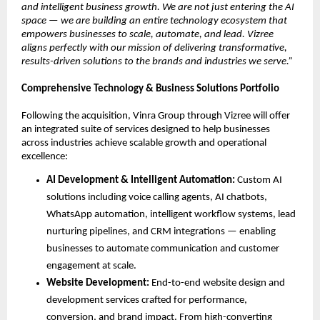
and intelligent business growth. We are not just entering the AI 
space — we are building an entire technology ecosystem that 
empowers businesses to scale, automate, and lead. Vizree 
aligns perfectly with our mission of delivering transformative, 
results-driven solutions to the brands and industries we serve.”
Comprehensive Technology & Business Solutions Portfolio
Following the acquisition, Vinra Group through Vizree will offer 
an integrated suite of services designed to help businesses 
across industries achieve scalable growth and operational 
excellence:
AI Development & Intelligent Automation: 
Custom AI 
solutions including voice calling agents, AI chatbots, 
WhatsApp automation, intelligent workflow systems, lead 
nurturing pipelines, and CRM integrations — enabling 
businesses to automate communication and customer 
engagement at scale.
Website Development: 
End-to-end website design and 
development services crafted for performance, 
conversion, and brand impact. From high-converting 