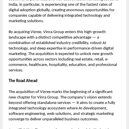
India, in particular, is experiencing one of the fastest rates of 
digital adoption globally, creating enormous opportunities for 
companies capable of delivering integrated technology and 
marketing solutions.
By acquiring Vizree, Vinra Group enters this high-growth 
landscape with a distinct competitive advantage — a 
combination of established industry credibility, robust AI 
technology, and deep expertise in performance-driven digital 
marketing. The acquisition is expected to unlock new growth 
opportunities across sectors including real estate, retail, e-
commerce, healthcare, hospitality, education, and professional 
services.
The Road Ahead
The acquisition of Vizree marks the beginning of a significant 
new chapter for Vinra Group. The company’s vision extends 
beyond offering standalone services — it aims to create a fully 
integrated technology ecosystem where AI development, 
software engineering, web solutions, and strategic marketing 
converge to deliver unparalleled business outcomes.