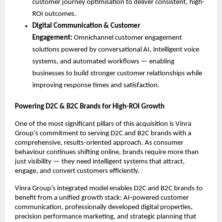
customer journey optimisation to deliver consistent, high-
ROI outcomes.
Digital Communication & Customer 
Engagement: 
Omnichannel customer engagement 
solutions powered by conversational AI, intelligent voice 
systems, and automated workflows — enabling 
businesses to build stronger customer relationships while 
improving response times and satisfaction.
Powering D2C & B2C Brands for High-ROI Growth
One of the most significant pillars of this acquisition is Vinra 
Group’s commitment to serving D2C and B2C brands with a 
comprehensive, results-oriented approach. As consumer 
behaviour continues shifting online, brands require more than 
just visibility — they need intelligent systems that attract, 
engage, and convert customers efficiently.
Vinra Group’s integrated model enables D2C and B2C brands to 
benefit from a unified growth stack: AI-powered customer 
communication, professionally developed digital properties, 
precision performance marketing, and strategic planning that 