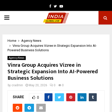
Facebook
Twitter
Youtube
PRIMARY
MENU
Home
Agency News
Vinra Group Acquires Vizree in Strategic Expansion Into AI-
Powered Business Solutions
Agency News
Vinra Group Acquires Vizree in
Strategic Expansion Into AI-Powered
Business Solutions
by
cradmin
May 20, 2026
0
0
SHARE
0