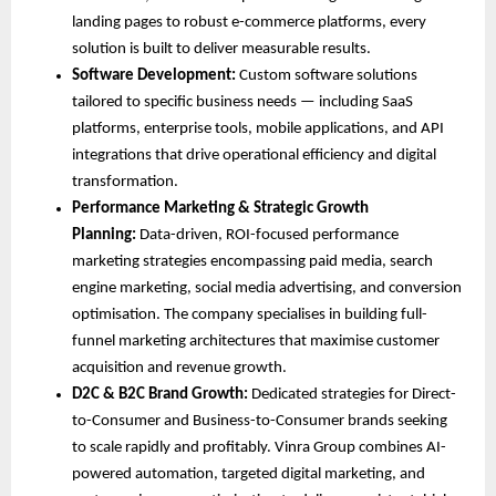
landing pages to robust e-commerce platforms, every 
solution is built to deliver measurable results.
Software Development: 
Custom software solutions 
tailored to specific business needs — including SaaS 
platforms, enterprise tools, mobile applications, and API 
integrations that drive operational efficiency and digital 
transformation.
Performance Marketing & Strategic Growth 
Planning: 
Data-driven, ROI-focused performance 
marketing strategies encompassing paid media, search 
engine marketing, social media advertising, and conversion 
optimisation. The company specialises in building full-
funnel marketing architectures that maximise customer 
acquisition and revenue growth.
D2C & B2C Brand Growth: 
Dedicated strategies for Direct-
to-Consumer and Business-to-Consumer brands seeking 
to scale rapidly and profitably. Vinra Group combines AI-
powered automation, targeted digital marketing, and 