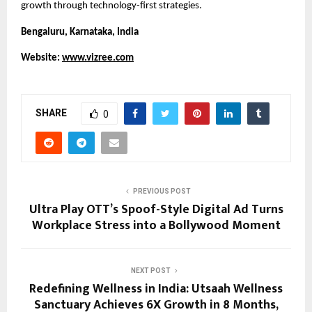
growth through technology-first strategies.
Bengaluru, Karnataka, India
Website: 
www.vizree.com
SHARE
0
PREVIOUS POST
Ultra Play OTT’s Spoof-Style Digital Ad Turns
Workplace Stress into a Bollywood Moment
NEXT POST
Redefining Wellness in India: Utsaah Wellness
Sanctuary Achieves 6X Growth in 8 Months,