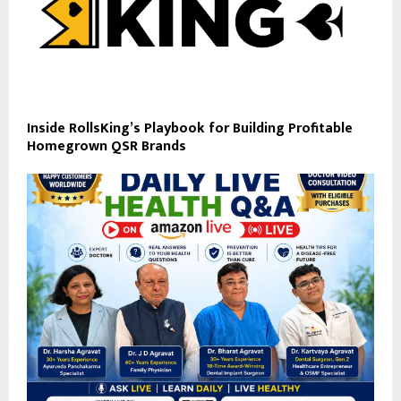
Inside RollsKing’s Playbook for Building Profitable
Homegrown QSR Brands