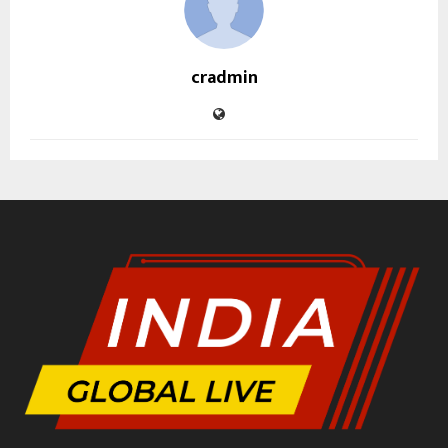
cradmin