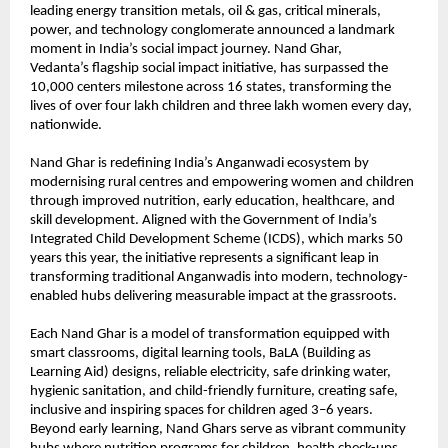
leading energy transition metals, oil & gas, critical minerals,
power, and technology conglomerate announced a landmark
moment in India’s social impact journey. Nand Ghar,
Vedanta’s
flagship social impact initiative, has surpassed the
10,000 centers milestone across 16 states, transforming the
lives of over four lakh children and three lakh women every day,
nationwide.
Nand Ghar is redefining India’s Anganwadi ecosystem by
modernising rural centres and empowering women and children
through improved nutrition, early education, healthcare, and
skill development. Aligned with the Government of India’s
Integrated Child Development Scheme (ICDS), which marks 50
years this year, the initiative represents a significant leap in
transforming traditional Anganwadis into modern, technology-
enabled hubs delivering measurable impact at the grassroots.
Each Nand Ghar is a model of transformation equipped with
smart classrooms, digital learning tools, BaLA (Building as
Learning Aid) designs, reliable electricity, safe drinking water,
hygienic sanitation, and child-friendly furniture, creating safe,
inclusive and inspiring spaces for children aged 3–6 years.
Beyond early learning, Nand Ghars serve as vibrant community