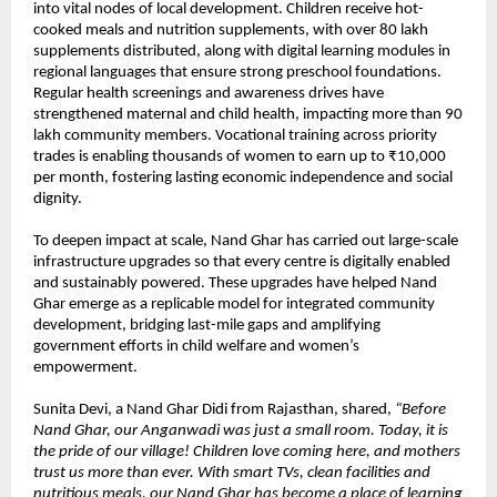
into vital nodes of local development. Children receive hot-
cooked meals and nutrition supplements, with over 80 lakh
supplements distributed, along with digital learning modules in
regional languages that ensure strong preschool foundations.
Regular health screenings and awareness drives have
strengthened maternal and child health, impacting more than 90
lakh community members. Vocational training across priority
trades is enabling thousands of women to earn up to ₹10,000
per month, fostering lasting economic independence and social
dignity.
To deepen impact at scale, Nand Ghar has carried out large-scale
infrastructure upgrades so that every centre is digitally enabled
and sustainably powered. These upgrades have helped Nand
Ghar emerge as a replicable model for integrated community
development, bridging last-mile gaps and amplifying
government efforts in child welfare and women’s
empowerment.
Sunita Devi, a Nand Ghar Didi from Rajasthan, shared,
“Before
Nand Ghar, our Anganwadi was just a small room. Today, it is
the pride of our village! Children love coming here, and mothers
trust us more than ever. With smart TVs, clean facilities and
nutritious meals, our Nand Ghar has become a place of learning