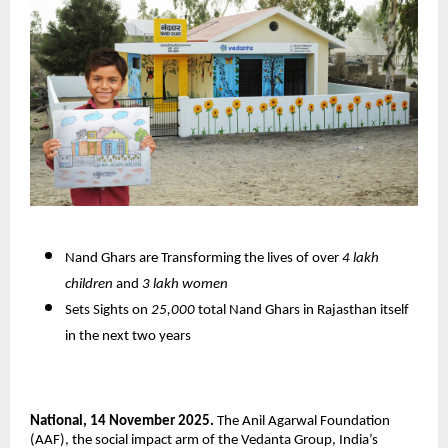
Nand Ghars are Transforming the lives of over
4 lakh
children
and
3 lakh women
Sets Sights on
25,000
total Nand Ghars in Rajasthan itself
in the next two years
National, 14 November 2025.
The Anil Agarwal Foundation
(AAF), the social impact arm of the Vedanta Group, India’s