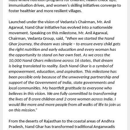
hubs where nutrition programs for children, health check-ups,
immunisation drives, and women’s skilling initiatives converge to
foster healthier and more resilient villages.
Launched under the vision of Vedanta’s Chairman, Mr. Anil
Agarwal, Nand Ghar initiative has evolved into a nationwide
movement. Speaking on this milestone, Mr. Anil Agarwal,
Chairman, Vedanta Group, said,
“When we started the Nand
Ghar journey, the dream was simple – to ensure every child gets
the right nutrition and early education and every woman has
the opportunity to stand on her own feet. As we cross the
10,000 Nand Ghars milestone across 16 states, that dream
is being translated to reality. Each Nand Ghar is a symbol of
empowerment, education, and aspiration. This milestone has
been possible only because of the unwavering partnership and
support of the Government of India, state governments and
local communities. My heartfelt gratitude to everyone who
believes in this vision. We are fully committed to transforming
the lives of 8 crore children and 2 crore women across India. I
would like more and more people from all walks of life to join us
on this mission.”
From the deserts of Rajasthan to the coastal areas of Andhra
Pradesh, Nand Ghar has transformed traditional Anganwadis