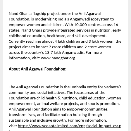
Nand Ghar, a flagship project under the Anil Agarwal
Foundation, is modernizing India’s Anganwadi ecosystem to
empower women and children. With 10,000 centres across 16
states, Nand Ghars provide integrated services in nutrition, early
childhood education, healthcare, and skill development.
Currently reaching almost 4 lakh children and 3 lakh women, the
project aims to impact 7 crore children and 2 crore women
across the country’s 13.7 lakh Anganwadis. For more
information, visit:
www.nandghar.org
About Anil Agarwal Foundation:
The Anil Agarwal Foundation is the umbrella entity for Vedanta’s
community and social initiatives. The focus areas of the
Foundation are child health & nutrition, child education, women
empowerment, animal welfare projects, and sports promotion.
Anil Agarwal Foundation aims to empower communities,
transform lives, and facilitate nation building through
sustainable and inclusive growth. For more information,
visit:
https://www.vedantalimited.com/eng/social_impact_csr.p