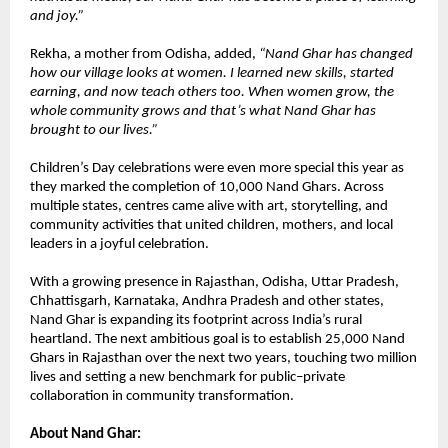
and joy.”
Rekha, a mother from Odisha, added,
“Nand Ghar has changed
how our village looks at women. I learned new skills, started
earning, and now teach others too. When women grow, the
whole community grows and that’s what Nand Ghar has
brought to our lives.”
Children’s Day celebrations were even more special this year as
they marked the completion of 10,000 Nand Ghars. Across
multiple states, centres came alive with art, storytelling, and
community activities that united children, mothers, and local
leaders in a joyful celebration.
With a growing presence in Rajasthan, Odisha, Uttar Pradesh,
Chhattisgarh, Karnataka, Andhra Pradesh and other states,
Nand Ghar is expanding its footprint across India’s rural
heartland. The next ambitious goal is to establish 25,000 Nand
Ghars in Rajasthan over the next two years, touching two million
lives and setting a new benchmark for public–private
collaboration in community transformation.
About Nand Ghar: