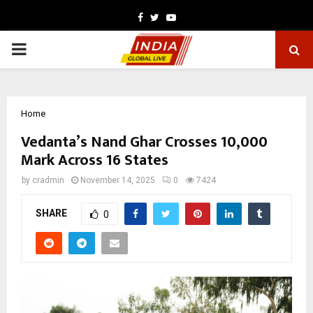
Facebook
Twitter
Youtube
PRIMARY
MENU
Home
Vedanta’s Nand Ghar Crosses 10,000
Mark Across 16 States
by
cradmin
November 14, 2025
0
7424
SHARE
0