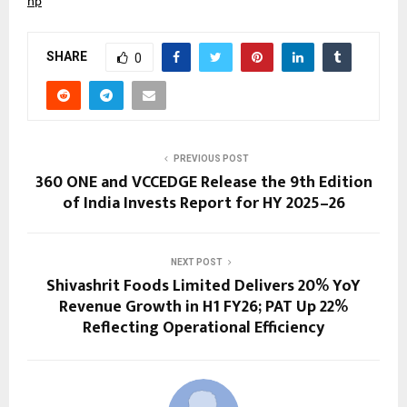
hp
SHARE
0
PREVIOUS POST
360 ONE and VCCEDGE Release the 9th Edition
of India Invests Report for HY 2025–26
NEXT POST
Shivashrit Foods Limited Delivers 20% YoY
Revenue Growth in H1 FY26; PAT Up 22%
Reflecting Operational Efficiency