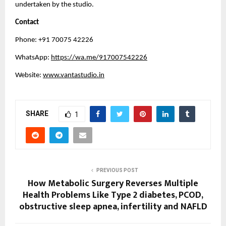
undertaken by the studio.
Contact
Phone: +91 70075 42226
WhatsApp: 
https://wa.me/917007542226
Website: 
www.vantastudio.in
SHARE
1
PREVIOUS POST
How Metabolic Surgery Reverses Multiple
Health Problems Like Type 2 diabetes, PCOD,
obstructive sleep apnea, infertility and NAFLD