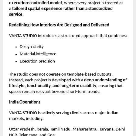
execution-controlled model
, where every project is treated as 
a 
tailored spatial experience rather than a standardized 
service
.
Redefining How Interiors Are Designed and Delivered
VANTA STUDIO introduces a structured approach that combines:
Design clarity
Material intelligence
Execution precision
The studio does not operate on template-based outputs. 
Instead, each project is developed with a 
deep understanding of 
lifestyle, functionality, and long-term usability
, ensuring that 
spaces remain relevant beyond short-term trends.
India Operations
VANTA STUDIO is actively serving clients across major Indian 
markets, including:
Uttar Pradesh, Kerala, Tamil Nadu, Maharashtra, Haryana, Delhi 
NCR, Telangana, and Goa.