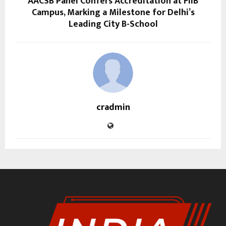
AACSB Panel Confers Accreditation at FIIB
Campus, Marking a Milestone for Delhi’s
Leading City B-School
cradmin