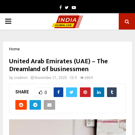
Facebook
Twitter
Youtube
PRIMARY
MENU
Home
United Arab Emirates (UAE) – The
Dreamland of businessmen
by
cradmin
November 21, 2025
0
6869
SHARE
0