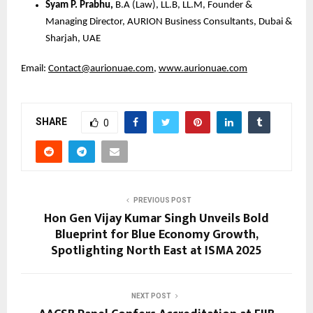
Syam P. Prabhu,
B.A (Law), LL.B, LL.M, Founder &
Managing Director, AURION Business Consultants, Dubai &
Sharjah, UAE
Email:
Contact@aurionuae.com
,
www.aurionuae.com
SHARE
0
PREVIOUS POST
Hon Gen Vijay Kumar Singh Unveils Bold
Blueprint for Blue Economy Growth,
Spotlighting North East at ISMA 2025
NEXT POST