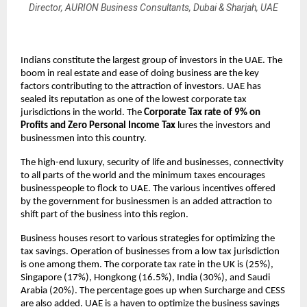
Director, AURION Business Consultants, Dubai & Sharjah, UAE
Indians constitute the largest group of investors in the UAE. The
boom in real estate and ease of doing business are the key
factors contributing to the attraction of investors. UAE has
sealed its reputation as one of the lowest corporate tax
jurisdictions in the world. The
Corporate Tax rate of 9% on
Profits and Zero Personal Income Tax
lures the investors and
businessmen into this country.
The high-end luxury, security of life and businesses, connectivity
to all parts of the world and the minimum taxes encourages
businesspeople to flock to UAE. The various incentives offered
by the government for businessmen is an added attraction to
shift part of the business into this region.
Business houses resort to various strategies for optimizing the
tax savings. Operation of businesses from a low tax jurisdiction
is one among them. The corporate tax rate in the UK is (25%),
Singapore (17%), Hongkong (16.5%), India (30%), and Saudi
Arabia (20%). The percentage goes up when Surcharge and CESS
are also added. UAE is a haven to optimize the business savings