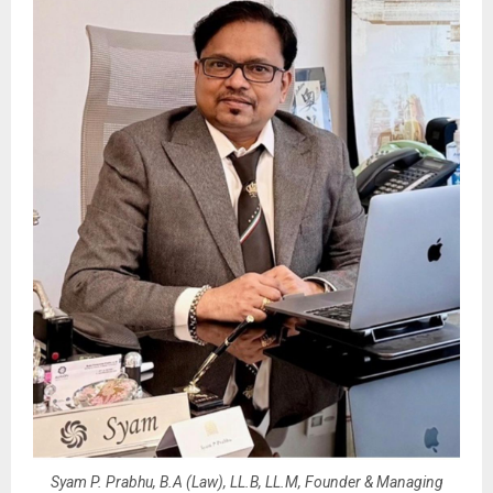
Syam P. Prabhu, B.A (Law), LL.B, LL.M, Founder & Managing