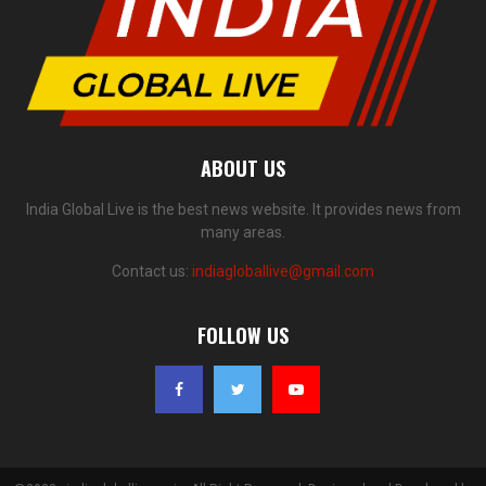
ABOUT US
India Global Live is the best news website. It provides news from
many areas.
Contact us:
indiagloballive@gmail.com
FOLLOW US