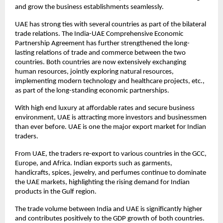
and grow the business establishments seamlessly.
UAE has strong ties with several countries as part of the bilateral
trade relations. The India-UAE Comprehensive Economic
Partnership Agreement has further strengthened the long-
lasting relations of trade and commerce between the two
countries. Both countries are now extensively exchanging
human resources, jointly exploring natural resources,
implementing modern technology and healthcare projects, etc.,
as part of the long-standing economic partnerships.
With high end luxury at affordable rates and secure business
environment, UAE is attracting more investors and businessmen
than ever before. UAE is one the major export market for Indian
traders.
From UAE, the traders re-export to various countries in the GCC,
Europe, and Africa. Indian exports such as garments,
handicrafts, spices, jewelry, and perfumes continue to dominate
the UAE markets, highlighting the rising demand for Indian
products in the Gulf region.
The trade volume between India and UAE is significantly higher
and contributes positively to the GDP growth of both countries.