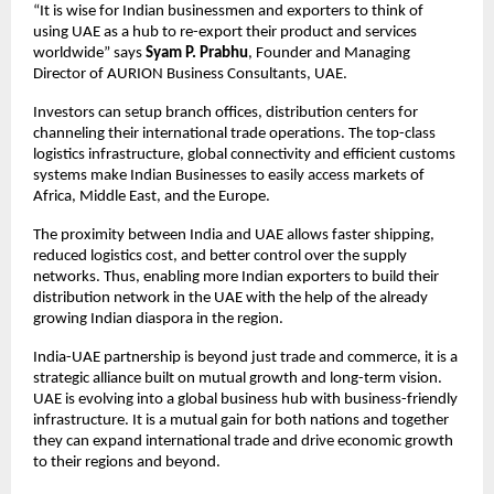
“It is wise for Indian businessmen and exporters to think of
using UAE as a hub to re-export their product and services
worldwide” says
Syam P. Prabhu
, Founder and Managing
Director of AURION Business Consultants, UAE.
Investors can setup branch offices, distribution centers for
channeling their international trade operations. The top-class
logistics infrastructure, global connectivity and efficient customs
systems make Indian Businesses to easily access markets of
Africa, Middle East, and the Europe.
The proximity between India and UAE allows faster shipping,
reduced logistics cost, and better control over the supply
networks. Thus, enabling more Indian exporters to build their
distribution network in the UAE with the help of the already
growing Indian diaspora in the region.
India-UAE partnership is beyond just trade and commerce, it is a
strategic alliance built on mutual growth and long-term vision.
UAE is evolving into a global business hub with business-friendly
infrastructure. It is a mutual gain for both nations and together
they can expand international trade and drive economic growth
to their regions and beyond.