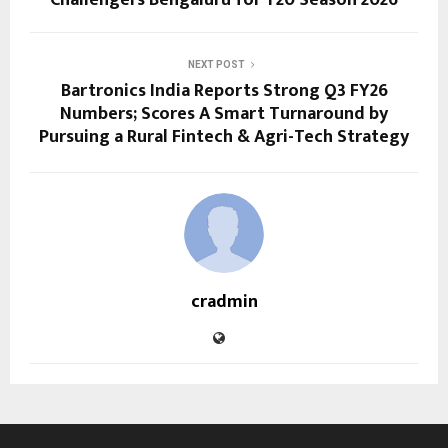
Challengers Bengaluru for T20 Season 2026
NEXT POST
Bartronics India Reports Strong Q3 FY26
Numbers; Scores A Smart Turnaround by
Pursuing a Rural Fintech & Agri-Tech Strategy
cradmin