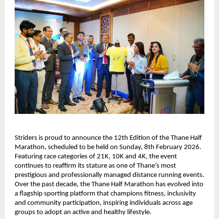
Striders is proud to announce the 12th Edition of the Thane Half 
Marathon, scheduled to be held on Sunday, 8th February 2026. 
Featuring race categories of 21K, 10K and 4K, the event 
continues to reaffirm its stature as one of Thane’s most 
prestigious and professionally managed distance running events. 
Over the past decade, the Thane Half Marathon has evolved into 
a flagship sporting platform that champions fitness, inclusivity 
and community participation, inspiring individuals across age 
groups to adopt an active and healthy lifestyle.