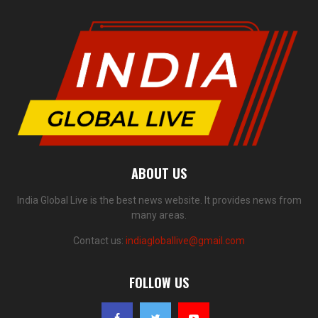
ABOUT US
India Global Live is the best news website. It provides news from
many areas.
Contact us:
indiagloballive@gmail.com
FOLLOW US