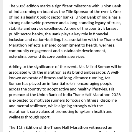
The 2026 edition marks a significant milestone with Union Bank 
of India coming on board as the Title Sponsor of the event. One 
of India’s leading public sector banks, Union Bank of India has a 
strong nationwide presence and a long-standing legacy of trust, 
stability and service excellence. As one of the country’s largest 
public sector banks, the Bank plays a key role in financial 
inclusion and nation-building. Its association with the Thane Half 
Marathon reflects a shared commitment to health, wellness, 
community engagement and sustainable development, 
extending beyond its core banking services.
Adding to the significance of the event, Mr. Milind Soman will be 
associated with the marathon as its brand ambassador. A well-
known advocate of fitness and long-distance running, Mr. 
Soman has played an influential role in encouraging people 
across the country to adopt active and healthy lifestyles. His 
presence at the Union Bank of India Thane Half Marathon 2026 
is expected to motivate runners to focus on fitness, discipline 
and mental resilience, while aligning strongly with the 
marathon’s core values of promoting long-term health and 
wellness through sport.
The 11th Edition of the Thane Half Marathon witnessed an 