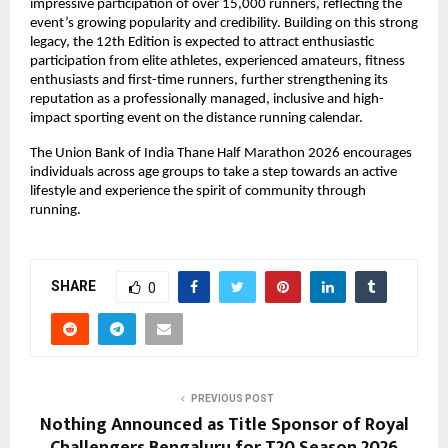
impressive participation of over 15,000 runners, reflecting the 
event’s growing popularity and credibility. Building on this strong 
legacy, the 12th Edition is expected to attract enthusiastic 
participation from elite athletes, experienced amateurs, fitness 
enthusiasts and first-time runners, further strengthening its 
reputation as a professionally managed, inclusive and high-
impact sporting event on the distance running calendar.
The Union Bank of India Thane Half Marathon 2026 encourages 
individuals across age groups to take a step towards an active 
lifestyle and experience the spirit of community through 
running.
SHARE
0
PREVIOUS POST
Nothing Announced as Title Sponsor of Royal