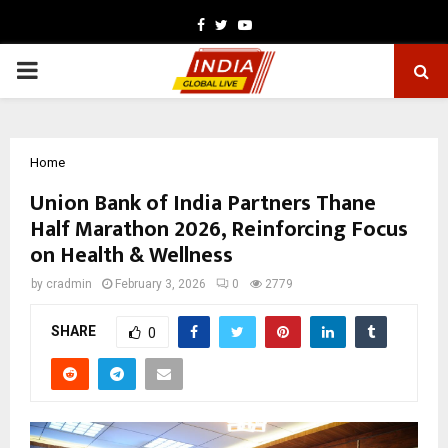
Facebook
Twitter
Youtube
PRIMARY
MENU
Home
Union Bank of India Partners Thane
Half Marathon 2026, Reinforcing Focus
on Health & Wellness
by
cradmin
February 3, 2026
0
2779
SHARE
0