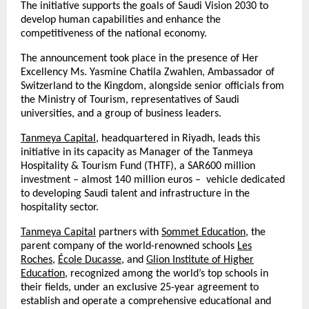
The initiative supports the goals of Saudi Vision 2030 to
develop human capabilities and enhance the
competitiveness of the national economy.
The announcement took place in the presence of Her
Excellency Ms. Yasmine Chatila Zwahlen, Ambassador of
Switzerland to the Kingdom, alongside senior officials from
the Ministry of Tourism, representatives of Saudi
universities, and a group of business leaders.
Tanmeya Capital
, headquartered in Riyadh, leads this
initiative in its capacity as Manager of the Tanmeya
Hospitality & Tourism Fund (THTF), a SAR600 million
investment – almost 140 million euros – vehicle dedicated
to developing Saudi talent and infrastructure in the
hospitality sector.
Tanmeya Capital
partners with
Sommet Education
, the
parent company of the world-renowned schools
Les
Roches
,
École Ducasse
, and
Glion Institute of Higher
Education
, recognized among the world’s top schools in
their fields, under an exclusive 25-year agreement to
establish and operate a comprehensive educational and