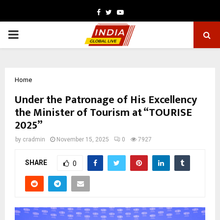
Facebook
Twitter
Youtube
PRIMARY
MENU
Home
Under the Patronage of His Excellency
the Minister of Tourism at “TOURISE
2025”
by
cradmin
November 15, 2025
0
7927
SHARE
0