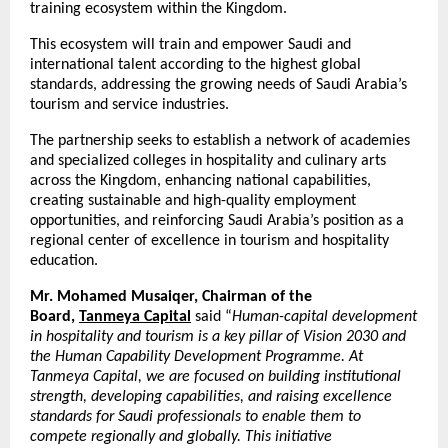
training ecosystem within the Kingdom.
This ecosystem will train and empower Saudi and
international talent according to the highest global
standards, addressing the growing needs of Saudi Arabia’s
tourism and service industries.
The partnership seeks to establish a network of academies
and specialized colleges in hospitality and culinary arts
across the Kingdom, enhancing national capabilities,
creating sustainable and high-quality employment
opportunities, and reinforcing Saudi Arabia’s position as a
regional center of excellence in tourism and hospitality
education.
Mr. Mohamed Musaiqer, Chairman of the
Board,
Tanmeya Capital
said “
Human-capital development
in hospitality and tourism is a key pillar of Vision 2030 and
the Human Capability Development Programme. At
Tanmeya Capital, we are focused on building institutional
strength, developing capabilities, and raising excellence
standards for Saudi professionals to enable them to
compete regionally and globally. This initiative