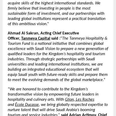
acquire skills of the highest international standards. We
firmly believe that investing in people is the most
sustainable form of investment, and our partnerships with
leading global institutions represent a practical translation
of this ambitious vision
.”
Ahmad Al Sakran, Acting Chief Executive
Officer,
Tanmeya Capital
said :
“
The Tanmeya Hospitality &
Tourism Fund is a national initiative that combines global
excellence with Saudi Vision to prepare a new generation of
qualified leaders for the Kingdom’s hospitality and tourism
industries. Through strategic partnerships with Saudi
universities and leading international institutions, we are
building an integrated educational ecosystem that will
equip Saudi youth with future-ready skills and prepare them
to meet the evolving demands of the global marketplace
.”
“
We are honored to contribute to the Kingdom’s
transformative vision by empowering future leaders in
hospitality and culinary arts. With
Glion
,
Les Roches
and
École Ducasse
, we bring globally respected expertise to
nurture talent that will drive Saudi Arabia’s booming
tourism and service industries,”
said Adrian Artimov, Chief