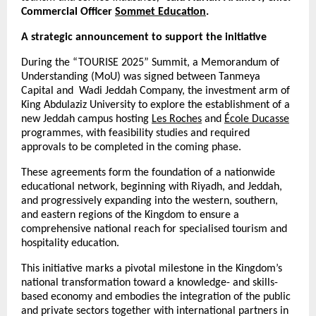
Commercial Officer
Sommet Education
.
A strategic announcement to support the initiative
During the “TOURISE 2025” Summit, a Memorandum of
Understanding (MoU) was signed between Tanmeya
Capital and Wadi Jeddah Company, the investment arm of
King Abdulaziz University to explore the establishment of a
new Jeddah campus hosting
Les Roches
and
École Ducasse
programmes, with feasibility studies and required
approvals to be completed in the coming phase.
These agreements form the foundation of a nationwide
educational network, beginning with Riyadh, and Jeddah,
and progressively expanding into the western, southern,
and eastern regions of the Kingdom to ensure a
comprehensive national reach for specialised tourism and
hospitality education.
This initiative marks a pivotal milestone in the Kingdom’s
national transformation toward a knowledge- and skills-
based economy and embodies the integration of the public
and private sectors together with international partners in