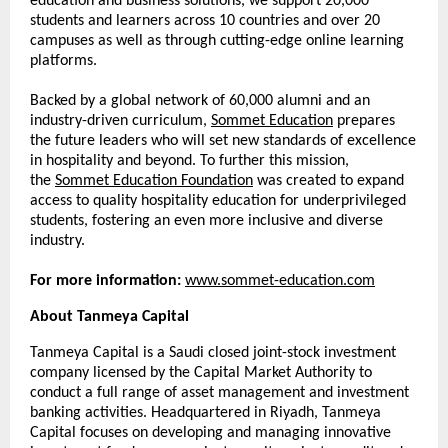
education and business solutions, we support 20,000
students and learners across 10 countries and over 20
campuses as well as through cutting-edge online learning
platforms.
Backed by a global network of 60,000 alumni and an
industry-driven curriculum,
Sommet Education
prepares
the future leaders who will set new standards of excellence
in hospitality and beyond. To further this mission,
the
Sommet Education Foundation
was created to expand
access to quality hospitality education for underprivileged
students, fostering an even more inclusive and diverse
industry.
For more information:
www.sommet-education.com
About Tanmeya Capital
Tanmeya Capital is a Saudi closed joint-stock investment
company licensed by the Capital Market Authority to
conduct a full range of asset management and investment
banking activities. Headquartered in Riyadh, Tanmeya
Capital focuses on developing and managing innovative