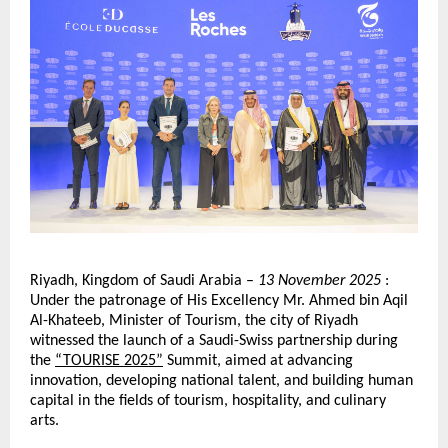
Riyadh, Kingdom of Saudi Arabia –
13 November 2025
:
Under the patronage of His Excellency Mr. Ahmed bin Aqil
Al-Khateeb, Minister of Tourism, the city of Riyadh
witnessed the launch of a Saudi-Swiss partnership during
the
“TOURISE 2025”
Summit, aimed at advancing
innovation, developing national talent, and building human
capital in the fields of tourism, hospitality, and culinary
arts.