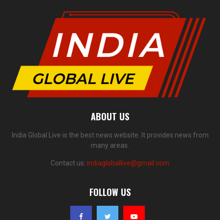
ABOUT US
India Global Live is the best news website. It provides news from
many areas.
Contact us:
indiagloballive@gmail.com
FOLLOW US