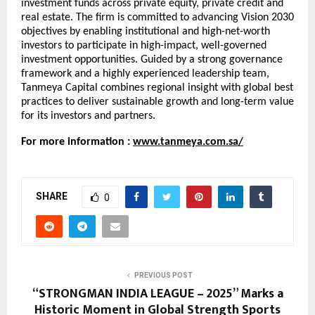
investment funds across private equity, private credit and
real estate. The firm is committed to advancing Vision 2030
objectives by enabling institutional and high-net-worth
investors to participate in high-impact, well-governed
investment opportunities. Guided by a strong governance
framework and a highly experienced leadership team,
Tanmeya Capital combines regional insight with global best
practices to deliver sustainable growth and long-term value
for its investors and partners.
For more information :
www.tanmeya.com.sa/
SHARE
0
PREVIOUS POST
“STRONGMAN INDIA LEAGUE – 2025” Marks a
Historic Moment in Global Strength Sports