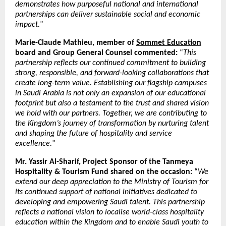
demonstrates how purposeful national and international
partnerships can deliver sustainable social and economic
impact.
”
Marie-Claude Mathieu, member of
Sommet Education
board and Group General Counsel commented:
“
This
partnership reflects our continued commitment to building
strong, responsible, and forward-looking collaborations that
create long-term value. Establishing our flagship campuses
in Saudi Arabia is not only an expansion of our educational
footprint but also a testament to the trust and shared vision
we hold with our partners. Together, we are contributing to
the Kingdom’s journey of transformation by nurturing talent
and shaping the future of hospitality and service
excellence.
”
Mr. Yassir Al-Sharif, Project Sponsor of the Tanmeya
Hospitality & Tourism Fund shared on the occasion:
“
We
extend our deep appreciation to the Ministry of Tourism for
its continued support of national initiatives dedicated to
developing and empowering Saudi talent. This partnership
reflects a national vision to localise world-class hospitality
education within the Kingdom and to enable Saudi youth to