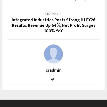
NEXT POST
Integrated Industries Posts Strong H1 FY26
Results; Revenue Up 64%, Net Profit Surges
100% YoY
cradmin