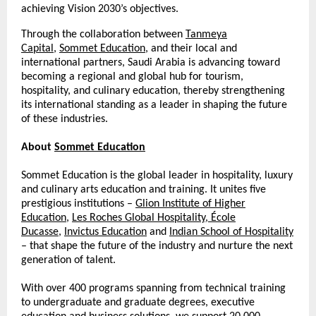
achieving Vision 2030’s objectives.
Through the collaboration between
Tanmeya
Capital
,
Sommet Education
, and their local and
international partners, Saudi Arabia is advancing toward
becoming a regional and global hub for tourism,
hospitality, and culinary education, thereby strengthening
its international standing as a leader in shaping the future
of these industries.
About
Sommet Education
Sommet Education is the global leader in hospitality, luxury
and culinary arts education and training. It unites five
prestigious institutions –
Glion Institute of Higher
Education
,
Les Roches Global Hospitality
,
École
Ducasse
,
Invictus Education
and
Indian School of Hospitality
– that shape the future of the industry and nurture the next
generation of talent.
With over 400 programs spanning from technical training
to undergraduate and graduate degrees, executive