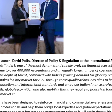
 launch,
David Potts, Director of Policy & Regulation at the International
id:
“India is one of the most dynamic and rapidly evolving financial ecosys
ome to over 400,000 Accountants and an equally large number of cost 
his depth of talent, combined with India’s growing demand for globally re
 makes it a key market for AIA. Through these qualifications, AIA aims to b
education and international standards and empower Indian finance profes
ills, global recognition and also mobility that they require to flourish in tod
 markets.”
ons have been designed to reinforce financial and commercial awareness a
professionals and help them bridge local expertise and global expectations. 