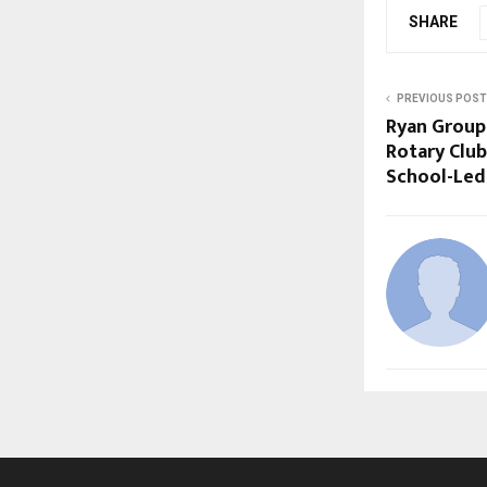
SHARE
PREVIOUS POST
Ryan Group 
Rotary Club
School-Led 