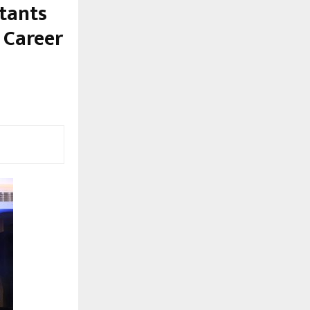
ntants
 Career