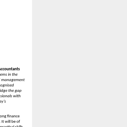
 Accountants
tems in the
and management
cognised
ridge the gap
sionals with
ay’s
mong finance
It will be of