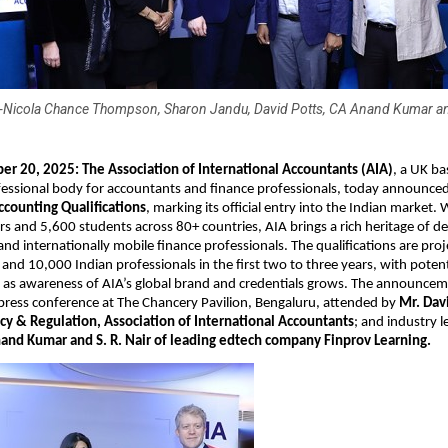
)-Nicola Chance Thompson, Sharon Jandu, David Potts, CA Anand Kumar and
er 20, 2025:
The Association of International Accountants (AIA)
, a UK ba
essional body for accountants and finance professionals, today announced
ccounting Qualifications
, marking its official entry into the Indian market. 
and 5,600 students across 80+ countries, AIA brings a rich heritage of d
, and internationally mobile finance professionals. The qualifications are pro
nd 10,000 Indian professionals in the first two to three years, with potenti
as awareness of AIA’s global brand and credentials grows. The announc
 press conference at The Chancery Pavilion, Bengaluru, attended by
Mr. Davi
icy & Regulation, Association of International Accountants
; and industry l
and Kumar and S. R. Nair of leading edtech company Finprov Learning.