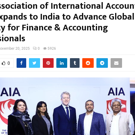
ssociation of International Accou
Expands to India to Advance Global
ty for Finance & Accounting
sionals
ovember 20, 2025
0
5926
0