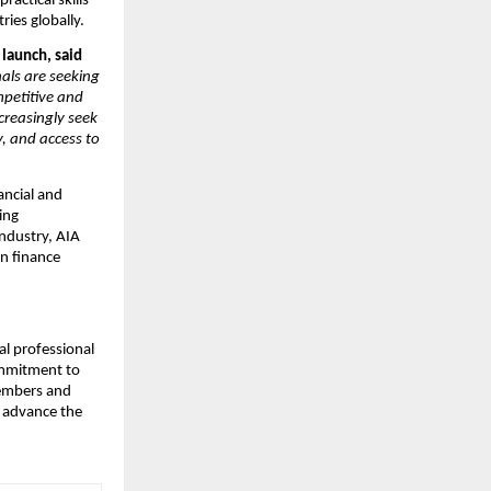
actical skills
ries globally.
launch, said
als are seeking
mpetitive and
ncreasingly seek
y, and access to
ancial and
ing
industry, AIA
an finance
al professional
commitment to
members and
d advance the