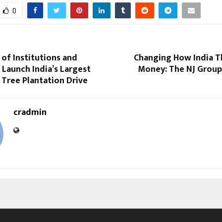
0
of Institutions and
Changing How India T
 Launch India’s Largest
Money: The NJ Group
Tree Plantation Drive
cradmin