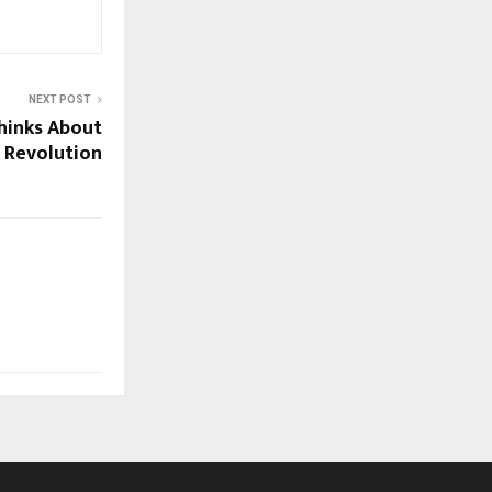
NEXT POST
hinks About
 Revolution