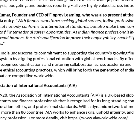
ntage to those in business and management roles as it will equip them with pr
lysis, budgeting, and business reporting – all very highly valued across indust
umar, Founder and CEO of Finprov Learning, who was also present at the 
ia entry,
“With finance workforce seeking global careers, Indian profession
that not only conforms to international standards, but also make them co
to fill international career opportunities. As Indian finance professionals i
cend borders, the AIA’s qualification improve their employability, credibilit
s.”
o India underscores its commitment to supporting the country’s growing fin
ystem by aligning professional education with global benchmarks. By offer
 recognised qualifications and nurturing collaboration across academia and 
 ethical accounting practices, which will bring forth the generation of Indi
hat are competitive worldwide.
ciation of International Accountants (AIA)
1928, the Association of International Accountants (AIA) is a UK-based glob
tants and finance professionals that is recognised for its long-standing 
ducation, ethics, and professional standards. With a dynamic network of 
 more than 80 countries, AIA works to enhance skills, uphold integrity, an
ncy profession. For more details, visit
https://www.aiaworldwide.com/