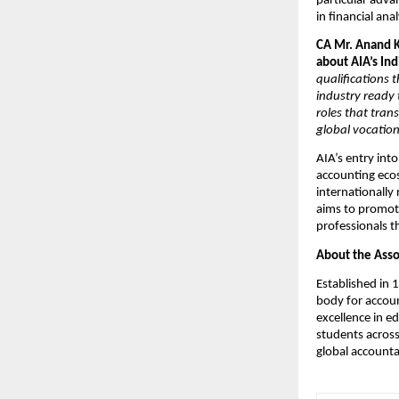
particular adva
in financial ana
CA Mr. Anand K
about AIA’s Ind
qualifications 
industry ready 
roles that trans
global vocation
AIA’s entry int
accounting ecos
internationally
aims to promote
professionals t
About the Asso
Established in 
body for accoun
excellence in e
students across
global accounta