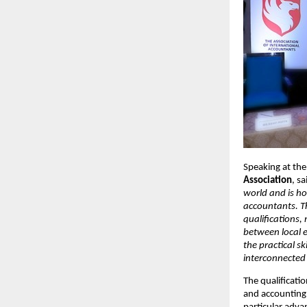
Speaking at the
Association
, sa
world and is h
accountants. T
qualifications,
between local 
the practical sk
interconnected
The qualificati
and accounting 