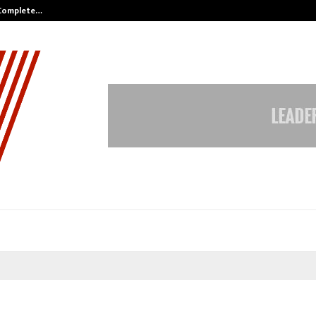
 Complete…
Indian Marine Ingredients Associa