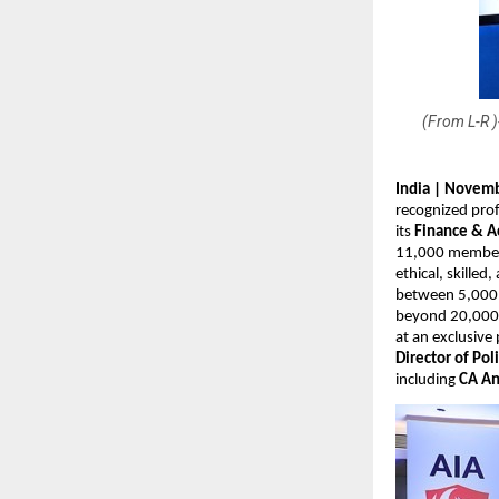
(From L-R 
India | Novemb
recognized prof
its
Finance & A
11,000 members 
ethical, skilled
between 5,000 a
beyond 20,000 
at an exclusive
Director of Pol
including
CA An