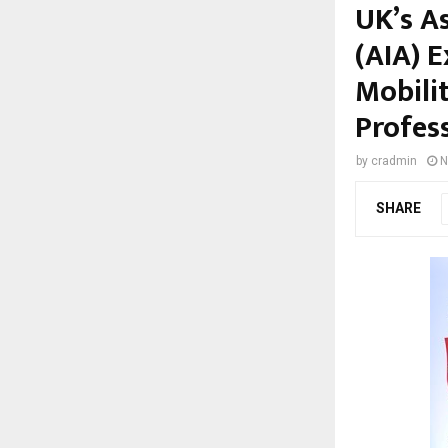
UK’s A
(AIA) 
Mobili
Profes
by
cradmin
N
SHARE