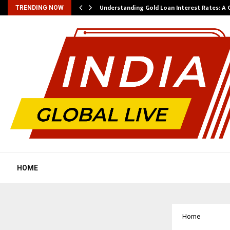
ow…
Understanding Gold Loan Interest Rates: A
TRENDING NOW
HOME
Home