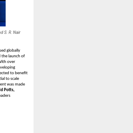
 S. R. Nair
sed globally
 the launch of
With over
eveloping
jected to benefit
al to scale
ement was made
d Potts,
eaders