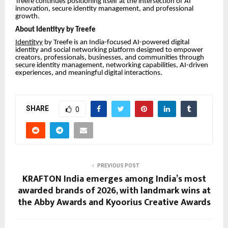
Treefe continues positioning itself at the intersection of AI
innovation, secure identity management, and professional
growth.
About Identityy by Treefe
Identityy
by Treefe is an India-focused AI-powered digital
identity and social networking platform designed to empower
creators, professionals, businesses, and communities through
secure identity management, networking capabilities, AI-driven
experiences, and meaningful digital interactions.
SHARE
0
PREVIOUS POST
KRAFTON India emerges among India’s most
awarded brands of 2026, with landmark wins at
the Abby Awards and Kyoorius Creative Awards