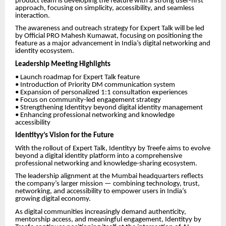
product team is developing the feature with a strong user-first
approach, focusing on simplicity, accessibility, and seamless
interaction.
The awareness and outreach strategy for Expert Talk will be led
by Official PRO Mahesh Kumawat, focusing on positioning the
feature as a major advancement in India’s digital networking and
identity ecosystem.
Leadership Meeting Highlights
• Launch roadmap for Expert Talk feature
• Introduction of Priority DM communication system
• Expansion of personalized 1:1 consultation experiences
• Focus on community-led engagement strategy
• Strengthening Identityy beyond digital identity management
• Enhancing professional networking and knowledge
accessibility
Identityy’s Vision for the Future
With the rollout of Expert Talk, Identityy by Treefe aims to evolve
beyond a digital identity platform into a comprehensive
professional networking and knowledge-sharing ecosystem.
The leadership alignment at the Mumbai headquarters reflects
the company’s larger mission — combining technology, trust,
networking, and accessibility to empower users in India’s
growing digital economy.
As digital communities increasingly demand authenticity,
mentorship access, and meaningful engagement, Identityy by