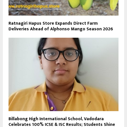
Ratnagiri Hapus Store Expands Direct Farm
Deliveries Ahead of Alphonso Mango Season 2026
Billabong High International School, Vadodara
Celebrates 100% ICSE & ISC Results; Students Shine