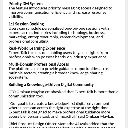
Priority DM System
The feature introduces priority messaging access designed to
improve communication efficiency and increase response
visibility.
1:1 Session Booking
Users can schedule personalized one-on-one sessions with
experts across industries including technology, business,
marketing, entrepreneurship, career development, and
professional consulting.
Real-World Learning Experience
Expert Talk focuses on enabling users to gain insights from
professionals who possess hands-on industry experience.
Multi-Domain Professional Access
The platform aims to provide guidance opportunities across
multiple sectors, creating a broader knowledge-sharing
ecosystem.
Building a Knowledge-Driven Digital Community
CTO Omkaar Maykar emphasized that Expert Talk is more than a
communication tool.
“Our goal is to create a knowledge-first digital environment
where users can access the right expertise at the right time.
Expert Talk is designed to make professional guidance more
accessible, personalized, and impactful,” said Omkaar Maykar.
Chief Product Design Officer Mamatha Aluvala added that the