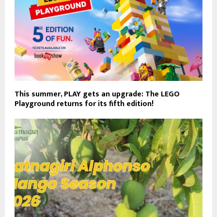
This summer, PLAY gets an upgrade: The LEGO
Playground returns for its fifth edition!