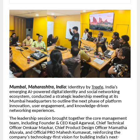
Mumbai, Maharashtra, India:
Identityy by
Treefe
, India’s
emerging AI-powered digital identity and social networking
ecosystem, conducted a strategic leadership meeting at its
Mumbai headquarters to outline the next phase of platform
innovation, user engagement, and knowledge-driven
networking experiences.
The leadership session brought together the core management
team, including Founder & CEO Kapil Agarwal, Chief Technical
Officer Omkaar Maykar, Chief Product Design Officer Mamatha
Aluvala, and Official PRO Mahesh Kumawat, reinforcing the
company’s technology-first vision for building India’s next-