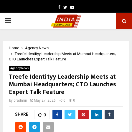
Facebook
Twitter
Youtube
PRIMARY
MENU
Home
Agency News
Treefe Identityy Leadership Meets at Mumbai Headquarters;
CTO Launches Expert Talk Feature
Agency News
Treefe Identityy Leadership Meets at
Mumbai Headquarters; CTO Launches
Expert Talk Feature
by
cradmin
May 27, 2026
0
0
SHARE
0