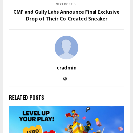
NEXT POST
CMF and Gully Labs Announce Final Exclusive
Drop of Their Co-Created Sneaker
cradmin
RELATED POSTS