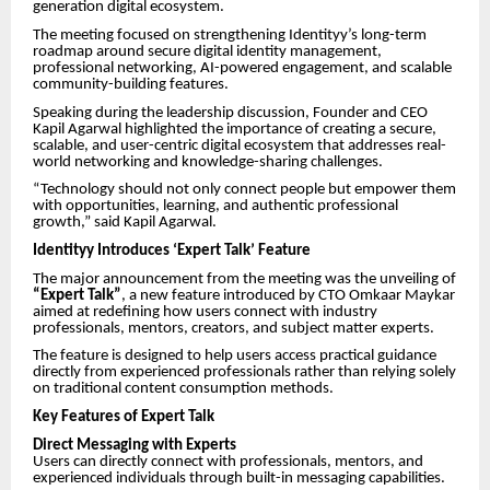
generation digital ecosystem.
The meeting focused on strengthening Identityy’s long-term
roadmap around secure digital identity management,
professional networking, AI-powered engagement, and scalable
community-building features.
Speaking during the leadership discussion, Founder and CEO
Kapil Agarwal highlighted the importance of creating a secure,
scalable, and user-centric digital ecosystem that addresses real-
world networking and knowledge-sharing challenges.
“Technology should not only connect people but empower them
with opportunities, learning, and authentic professional
growth,” said Kapil Agarwal.
Identityy Introduces ‘Expert Talk’ Feature
The major announcement from the meeting was the unveiling of
“Expert Talk”
, a new feature introduced by CTO Omkaar Maykar
aimed at redefining how users connect with industry
professionals, mentors, creators, and subject matter experts.
The feature is designed to help users access practical guidance
directly from experienced professionals rather than relying solely
on traditional content consumption methods.
Key Features of Expert Talk
Direct Messaging with Experts
Users can directly connect with professionals, mentors, and
experienced individuals through built-in messaging capabilities.