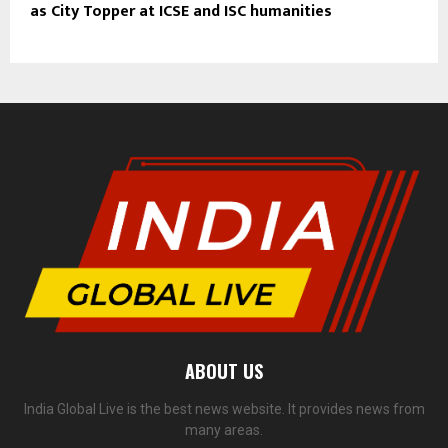
as City Topper at ICSE and ISC humanities
ABOUT US
India Global Live is the best news website. It provides news from
many areas.