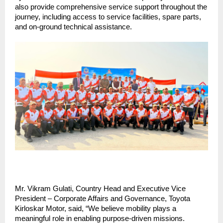
also provide comprehensive service support throughout the 
journey, including access to service facilities, spare parts, 
and on-ground technical assistance. 
Mr. Vikram Gulati, Country Head and Executive Vice 
President – Corporate Affairs and Governance, Toyota 
Kirloskar Motor, said, “We believe mobility plays a 
meaningful role in enabling purpose-driven missions. 