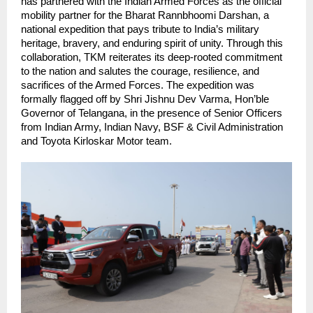
has partnered with the Indian Armed Forces as the official 
mobility partner for the Bharat Rannbhoomi Darshan, a 
national expedition that pays tribute to India’s military 
heritage, bravery, and enduring spirit of unity. Through this 
collaboration, TKM reiterates its deep-rooted commitment 
to the nation and salutes the courage, resilience, and 
sacrifices of the Armed Forces. The expedition was 
formally flagged off by Shri Jishnu Dev Varma, Hon’ble 
Governor of Telangana, in the presence of Senior Officers 
from Indian Army, Indian Navy, BSF & Civil Administration 
and Toyota Kirloskar Motor team.