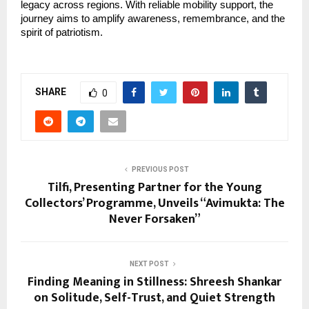
legacy across regions. With reliable mobility support, the 
journey aims to amplify awareness, remembrance, and the 
spirit of patriotism.
SHARE
0
PREVIOUS POST
Tilfi, Presenting Partner for the Young
Collectors’ Programme, Unveils “Avimukta: The
Never Forsaken”
NEXT POST
Finding Meaning in Stillness: Shreesh Shankar
on Solitude, Self-Trust, and Quiet Strength