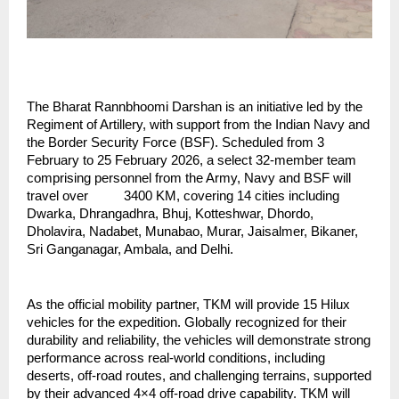
The Bharat Rannbhoomi Darshan is an initiative led by the 
Regiment of Artillery, with support from the Indian Navy and 
the Border Security Force (BSF). Scheduled from 3 
February to 25 February 2026, a select 32-member team 
comprising personnel from the Army, Navy and BSF will 
travel over          3400 KM, covering 14 cities including 
Dwarka, Dhrangadhra, Bhuj, Kotteshwar, Dhordo, 
Dholavira, Nadabet, Munabao, Murar, Jaisalmer, Bikaner, 
Sri Ganganagar, Ambala, and Delhi.
As the official mobility partner, TKM will provide 15 Hilux 
vehicles for the expedition. Globally recognized for their 
durability and reliability, the vehicles will demonstrate strong 
performance across real-world conditions, including 
deserts, off-road routes, and challenging terrains, supported 
by their advanced 4×4 off-road drive capability. TKM will 