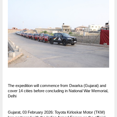
The expedition will commence from Dwarka (Gujarat) and 
cover 14 cities before concluding in National War Memorial, 
Delhi
Gujarat, 03 February 2026: Toyota Kirloskar Motor (TKM) 