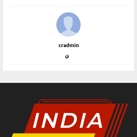
cradmin