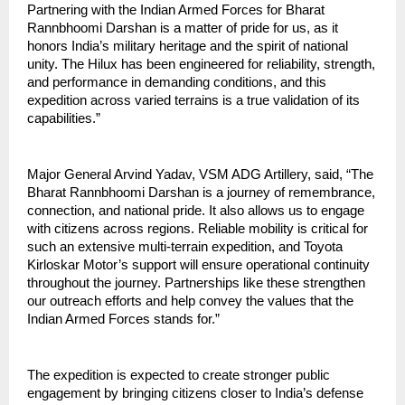
Partnering with the Indian Armed Forces for Bharat 
Rannbhoomi Darshan is a matter of pride for us, as it 
honors India’s military heritage and the spirit of national 
unity. The Hilux has been engineered for reliability, strength, 
and performance in demanding conditions, and this 
expedition across varied terrains is a true validation of its 
capabilities.”
Major General Arvind Yadav, VSM ADG Artillery, said, “The 
Bharat Rannbhoomi Darshan is a journey of remembrance, 
connection, and national pride. It also allows us to engage 
with citizens across regions. Reliable mobility is critical for 
such an extensive multi-terrain expedition, and Toyota 
Kirloskar Motor’s support will ensure operational continuity 
throughout the journey. Partnerships like these strengthen 
our outreach efforts and help convey the values that the 
Indian Armed Forces stands for.”
The expedition is expected to create stronger public 
engagement by bringing citizens closer to India’s defense 