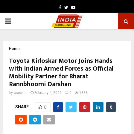
Facebook
Twitter
Youtube
PRIMARY
MENU
Home
Toyota Kirloskar Motor Joins Hands
with Indian Armed Forces as Official
Mobility Partner for Bharat
Rannbhoomi Darshan
by
cradmin
February 4, 2026
0
1338
SHARE
0