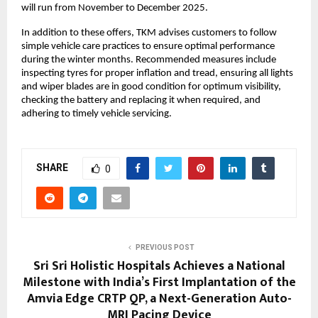
will run from November to December 2025.
In addition to these offers, TKM advises customers to follow
simple vehicle care practices to ensure optimal performance
during the winter months. Recommended measures include
inspecting tyres for proper inflation and tread, ensuring all lights
and wiper blades are in good condition for optimum visibility,
checking the battery and replacing it when required, and
adhering to timely vehicle servicing.
SHARE
0
PREVIOUS POST
Sri Sri Holistic Hospitals Achieves a National
Milestone with India’s First Implantation of the
Amvia Edge CRTP QP, a Next-Generation Auto-
MRI Pacing Device