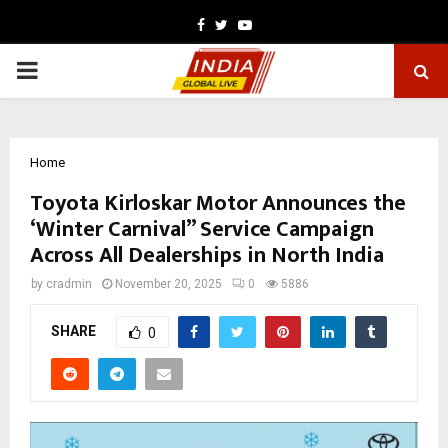
Facebook
Twitter
Youtube
PRIMARY
MENU
Home
Toyota Kirloskar Motor Announces the
‘Winter Carnival” Service Campaign
Across All Dealerships in North India
by
cradmin
November 20, 2025
0
5886
SHARE
0