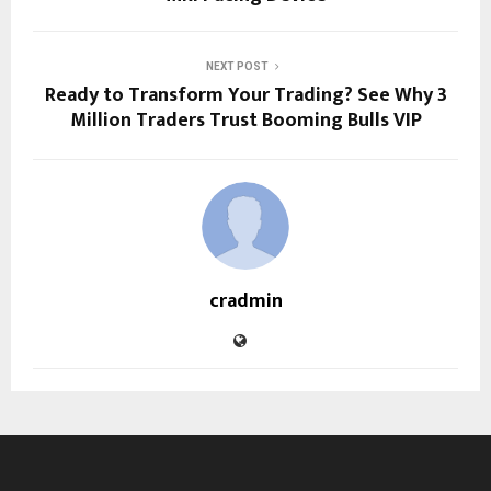
NEXT POST
Ready to Transform Your Trading? See Why 3
Million Traders Trust Booming Bulls VIP
cradmin