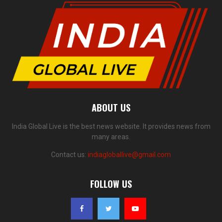
ABOUT US
India Global Live is the best news website. It provides news from
many areas.
Contact us:
indiagloballive@gmail.com
FOLLOW US