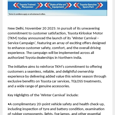
New Delhi, November 20 2025: In pursuit of its unwavering
commitment to customer satisfaction, Toyota Kirloskar Motor
(TKM) today announced the launch of its ‘Winter Carnival –
Service Campaign’, featuring an array of exciting offers designed
to enhance customer safety, comfort, and the overall driving
experience. The campaign will be implemented across all
authorized Toyota dealerships in Northern India.
The initiative aims to reinforce TKM’s commitment to offering
customers a seamless, reliable, and delightful ownership
experience by delivering added value this winter season through
exclusive benefits on Toyota car services, TGLOSS treatments,
and a wide range of genuine accessories.
Key Highlights of the ‘Winter Carnival’ include:
•A complimentary 20-point vehicle safety and health check-up,
including inspection of tyre and battery condition, examination
of rubber components, lights, fog lamps, and other essential