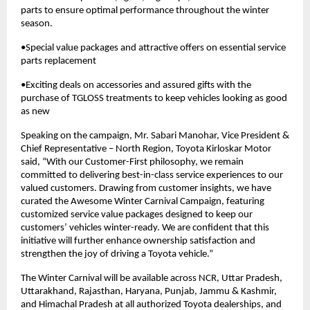
parts to ensure optimal performance throughout the winter
season.
•Special value packages and attractive offers on essential service
parts replacement
•Exciting deals on accessories and assured gifts with the
purchase of TGLOSS treatments to keep vehicles looking as good
as new
Speaking on the campaign, Mr. Sabari Manohar, Vice President &
Chief Representative – North Region, Toyota Kirloskar Motor
said, “With our Customer-First philosophy, we remain
committed to delivering best-in-class service experiences to our
valued customers. Drawing from customer insights, we have
curated the Awesome Winter Carnival Campaign, featuring
customized service value packages designed to keep our
customers’ vehicles winter-ready. We are confident that this
initiative will further enhance ownership satisfaction and
strengthen the joy of driving a Toyota vehicle.”
The Winter Carnival will be available across NCR, Uttar Pradesh,
Uttarakhand, Rajasthan, Haryana, Punjab, Jammu & Kashmir,
and Himachal Pradesh at all authorized Toyota dealerships, and