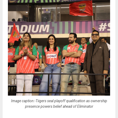
Image caption:-Tiigers seal playoff qualification as ownership
presence powers belief ahead of Eliminator