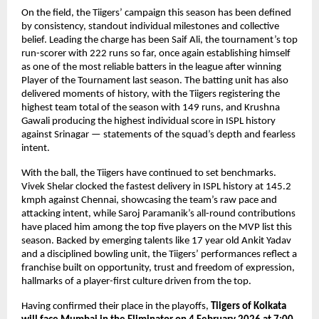
On the field, the Tiigers’ campaign this season has been defined 
by consistency, standout individual milestones and collective 
belief. Leading the charge has been Saif Ali, the tournament’s top 
run-scorer with 222 runs so far, once again establishing himself 
as one of the most reliable batters in the league after winning 
Player of the Tournament last season. The batting unit has also 
delivered moments of history, with the Tiigers registering the 
highest team total of the season with 149 runs, and Krushna 
Gawali producing the highest individual score in ISPL history 
against Srinagar — statements of the squad’s depth and fearless 
intent.
With the ball, the Tiigers have continued to set benchmarks. 
Vivek Shelar clocked the fastest delivery in ISPL history at 145.2 
kmph against Chennai, showcasing the team’s raw pace and 
attacking intent, while Saroj Paramanik’s all-round contributions 
have placed him among the top five players on the MVP list this 
season. Backed by emerging talents like 17 year old Ankit Yadav 
and a disciplined bowling unit, the Tiigers’ performances reflect a 
franchise built on opportunity, trust and freedom of expression, 
hallmarks of a player-first culture driven from the top.
Having confirmed their place in the playoffs, 
Tiigers of Kolkata 