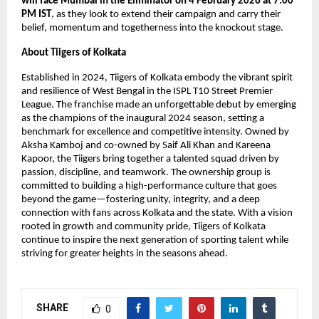
will face Mumbai in the Eliminator on 4 February 2026 at 7:00 
PM IST
, as they look to extend their campaign and carry their 
belief, momentum and togetherness into the knockout stage.
About Tiigers of Kolkata
Established in 2024, Tiigers of Kolkata embody the vibrant spirit 
and resilience of West Bengal in the ISPL T10 Street Premier 
League. The franchise made an unforgettable debut by emerging 
as the champions of the inaugural 2024 season, setting a 
benchmark for excellence and competitive intensity. Owned by 
Aksha Kamboj and co-owned by Saif Ali Khan and Kareena 
Kapoor, the Tiigers bring together a talented squad driven by 
passion, discipline, and teamwork. The ownership group is 
committed to building a high-performance culture that goes 
beyond the game—fostering unity, integrity, and a deep 
connection with fans across Kolkata and the state. With a vision 
rooted in growth and community pride, Tiigers of Kolkata 
continue to inspire the next generation of sporting talent while 
striving for greater heights in the seasons ahead.
SHARE
0