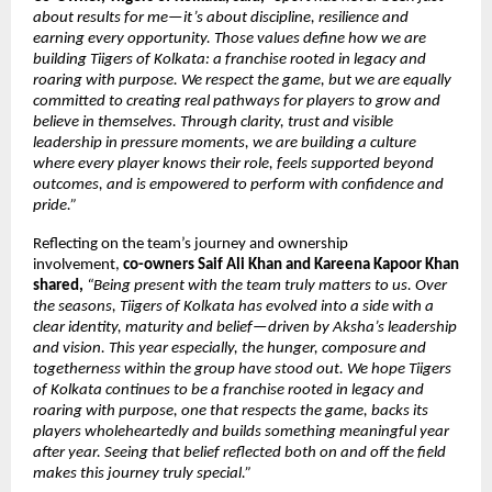
about results for me—it’s about discipline, resilience and 
earning every opportunity. Those values define how we are 
building Tiigers of Kolkata: a franchise rooted in legacy and 
roaring with purpose. We respect the game, but we are equally 
committed to creating real pathways for players to grow and 
believe in themselves. Through clarity, trust and visible 
leadership in pressure moments, we are building a culture 
where every player knows their role, feels supported beyond 
outcomes, and is empowered to perform with confidence and 
pride.”
Reflecting on the team’s journey and ownership 
involvement, 
co-owners Saif Ali Khan and Kareena Kapoor Khan 
shared,
“Being present with the team truly matters to us. Over 
the seasons, Tiigers of Kolkata has evolved into a side with a 
clear identity, maturity and belief—driven by Aksha’s leadership 
and vision. This year especially, the hunger, composure and 
togetherness within the group have stood out. We hope Tiigers 
of Kolkata continues to be a franchise rooted in legacy and 
roaring with purpose, one that respects the game, backs its 
players wholeheartedly and builds something meaningful year 
after year. Seeing that belief reflected both on and off the field 
makes this journey truly special.”