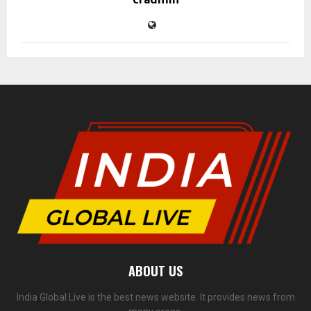
cradmin
ABOUT US
India Global Live is the best news website. It provides news from