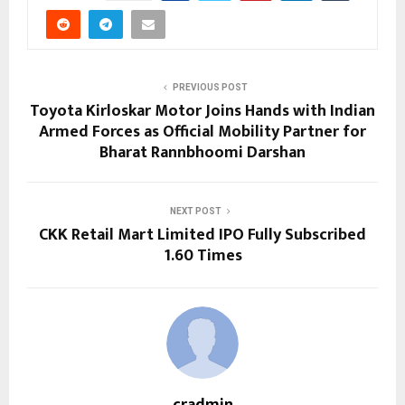
PREVIOUS POST
Toyota Kirloskar Motor Joins Hands with Indian
Armed Forces as Official Mobility Partner for
Bharat Rannbhoomi Darshan
NEXT POST
CKK Retail Mart Limited IPO Fully Subscribed
1.60 Times