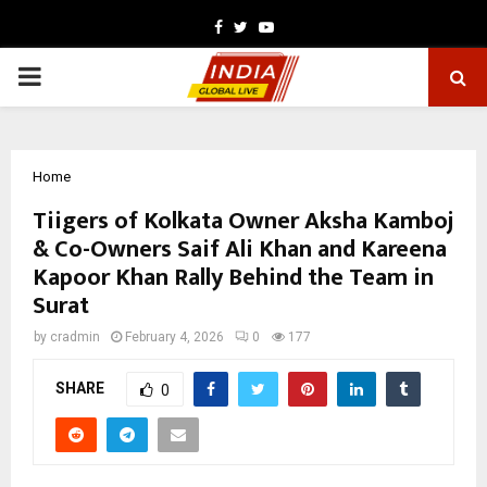
Facebook
Twitter
Youtube
PRIMARY
MENU
Home
Tiigers of Kolkata Owner Aksha Kamboj
& Co-Owners Saif Ali Khan and Kareena
Kapoor Khan Rally Behind the Team in
Surat
by
cradmin
February 4, 2026
0
177
SHARE
0