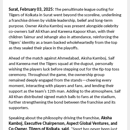
Surat, February 03, 2025: 
The penultimate league outing for 
Tiigers of Kolkata in Surat went beyond the scoreline, underlining 
a franchise driven by visible leadership, belief and long-term 
purpose. Owner Aksha Kamboj was present alongside celebrity 
co-owners Saif Ali Khan and Kareena Kapoor Khan, with their 
children Taimur and Jehangir also in attendance, reinforcing the 
Tiigers’ identity as a team backed wholeheartedly from the top 
as they sealed their place in the playoffs.
Ahead of the match against Ahmedabad, Aksha Kamboj, Saif 
and Kareena met the Tiigers squad at the dugout, personally 
wishing the players luck before stepping out for the tip-top toss 
ceremony. Throughout the game, the ownership group 
remained deeply engaged from the stands—cheering every 
moment, interacting with players and fans, and lending their 
support as the team’s 12th man. Adding to the atmosphere, Saif 
Ali Khan distributed signed match balls to fans at the stadium, 
further strengthening the bond between the franchise and its 
supporters.
Speaking about the philosophy driving the franchise, 
Aksha 
Kamboj, Executive Chairperson, Aspect Global Ventures, and 
Co-Owner, Tiigers of Kolkata, said,
“Sport has never been just 