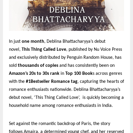
In just
one month
, Deblina Bhattacharyya’s debut
novel,
This Thing Called Love
, published by Nu Voice Press
and exclusively distributed by Penguin Random House, has
sold
thousands of copies
and has consistently been on
Amazon’s 20s to 30s rank
in
Top 100 Book
s across genres
with the
#1Bestseller Romance tag
, capturing the hearts of
romance enthusiasts nationwide. Deblina Bhattacharyya’s
debut novel, ‘This Thing Called Love’, is quickly becoming a
household name among romance enthusiasts in India.
Set against the romantic backdrop of Paris, the story
follows Amaira, a determined young chef, and her reserved