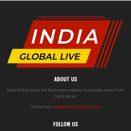
ABOUT US
India Global Live is the best news website. It provides news from
many areas.
Contact us:
indiagloballive@gmail.com
FOLLOW US