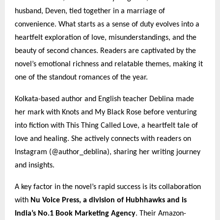
husband, Deven, tied together in a marriage of
convenience. What starts as a sense of duty evolves into a
heartfelt exploration of love, misunderstandings, and the
beauty of second chances. Readers are captivated by the
novel’s emotional richness and relatable themes, making it
one of the standout romances of the year.
Kolkata-based author and English teacher Deblina made
her mark with Knots and My Black Rose before venturing
into fiction with This Thing Called Love, a heartfelt tale of
love and healing. She actively connects with readers on
Instagram (@author_deblina), sharing her writing journey
and insights.
A key factor in the novel’s rapid success is its collaboration
with
Nu Voice Press, a division of Hubhhawks and is
India’s No.1 Book Marketing Agency
. Their Amazon-