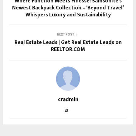
Where Function Meets Finesse: Samsonite’s
Newest Backpack Collection – ‘Beyond Travel’
Whispers Luxury and Sustainability
NEXT POST
Real Estate Leads | Get Real Estate Leads on
REELTOR.COM
cradmin