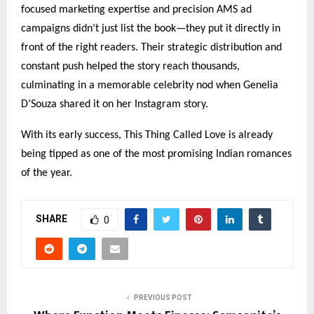
focused marketing expertise and precision AMS ad
campaigns didn’t just list the book—they put it directly in
front of the right readers. Their strategic distribution and
constant push helped the story reach thousands,
culminating in a memorable celebrity nod when Genelia
D’Souza shared it on her Instagram story.
With its early success, This Thing Called Love is already
being tipped as one of the most promising Indian romances
of the year.
SHARE
0
PREVIOUS POST