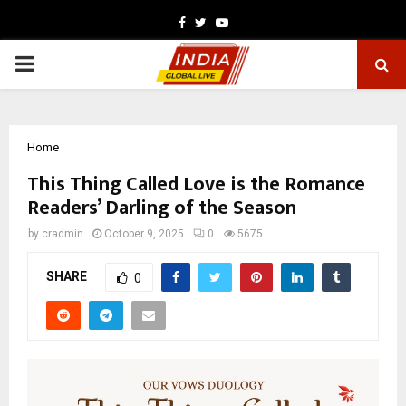
Facebook
Twitter
Youtube
PRIMARY
MENU
Home
This Thing Called Love is the Romance
Readers’ Darling of the Season
by
cradmin
October 9, 2025
0
5675
SHARE
0