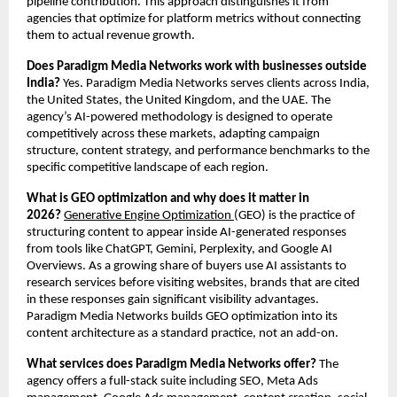
pipeline contribution. This approach distinguishes it from 
agencies that optimize for platform metrics without connecting 
them to actual revenue growth.
Does Paradigm Media Networks work with businesses outside 
India?
 Yes. Paradigm Media Networks serves clients across India, 
the United States, the United Kingdom, and the UAE. The 
agency’s AI-powered methodology is designed to operate 
competitively across these markets, adapting campaign 
structure, content strategy, and performance benchmarks to the 
specific competitive landscape of each region.
What is GEO optimization and why does it matter in 
2026?
Generative Engine Optimization 
(GEO) is the practice of 
structuring content to appear inside AI-generated responses 
from tools like ChatGPT, Gemini, Perplexity, and Google AI 
Overviews. As a growing share of buyers use AI assistants to 
research services before visiting websites, brands that are cited 
in these responses gain significant visibility advantages. 
Paradigm Media Networks builds GEO optimization into its 
content architecture as a standard practice, not an add-on.
What services does Paradigm Media Networks offer?
 The 
agency offers a full-stack suite including SEO, Meta Ads 