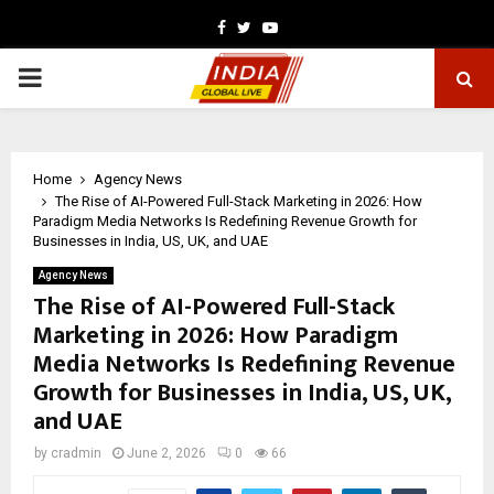
Facebook
Twitter
Youtube
PRIMARY
MENU
Home
Agency News
The Rise of AI-Powered Full-Stack Marketing in 2026: How
Paradigm Media Networks Is Redefining Revenue Growth for
Businesses in India, US, UK, and UAE
Agency News
The Rise of AI-Powered Full-Stack
Marketing in 2026: How Paradigm
Media Networks Is Redefining Revenue
Growth for Businesses in India, US, UK,
and UAE
by
cradmin
June 2, 2026
0
66