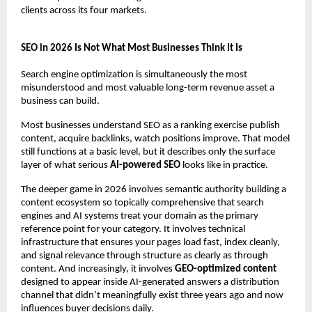
clients across its four markets.
SEO in 2026 Is Not What Most Businesses Think It Is
Search engine optimization is simultaneously the most 
misunderstood and most valuable long-term revenue asset a 
business can build.
Most businesses understand SEO as a ranking exercise publish 
content, acquire backlinks, watch positions improve. That model 
still functions at a basic level, but it describes only the surface 
layer of what serious 
AI-powered SEO
 looks like in practice.
The deeper game in 2026 involves semantic authority building a 
content ecosystem so topically comprehensive that search 
engines and AI systems treat your domain as the primary 
reference point for your category. It involves technical 
infrastructure that ensures your pages load fast, index cleanly, 
and signal relevance through structure as clearly as through 
content. And increasingly, it involves 
GEO-optimized content
designed to appear inside AI-generated answers a distribution 
channel that didn’t meaningfully exist three years ago and now 
influences buyer decisions daily.