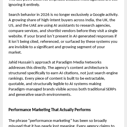
ignoring it entirely.
Search behavior in 2026 is no longer exclusively a Google activity. 
A growing share of high-intent buyers across India, the UK, the 
US, and the UAE are using AI assistants to research agencies, 
compare services, and shortlist vendors before they visit a single 
website. If your brand isn’t present in AI-generated responses if 
it isn’t being cited, referenced, or surfaced by these systems you 
are invisible to a significant and growing segment of your 
market.
Jahid Hussain’s approach at Paradigm Media Networks 
addresses this directly. The agency’s content architecture is 
structured specifically to earn AI citations, not just search engine 
rankings. Every piece of content is built to be extractable, 
quotable, and structurally legible to AI systems making 
Paradigm-managed brands visible across both traditional SERPs 
and generative search environments.
Performance Marketing That Actually Performs
The phrase “performance marketing” has been so broadly 
misused that it has nearly lost meaning. Every agency claims to 