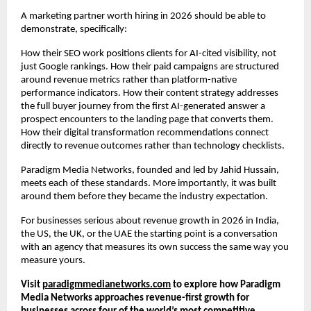
A marketing partner worth hiring in 2026 should be able to 
demonstrate, specifically:
How their SEO work positions clients for AI-cited visibility, not 
just Google rankings. How their paid campaigns are structured 
around revenue metrics rather than platform-native 
performance indicators. How their content strategy addresses 
the full buyer journey from the first AI-generated answer a 
prospect encounters to the landing page that converts them. 
How their digital transformation recommendations connect 
directly to revenue outcomes rather than technology checklists.
Paradigm Media Networks, founded and led by Jahid Hussain, 
meets each of these standards. More importantly, it was built 
around them before they became the industry expectation.
For businesses serious about revenue growth in 2026 in India, 
the US, the UK, or the UAE the starting point is a conversation 
with an agency that measures its own success the same way you 
measure yours.
Visit
paradigmmedianetworks.com
 to explore how Paradigm 
Media Networks approaches revenue-first growth for 