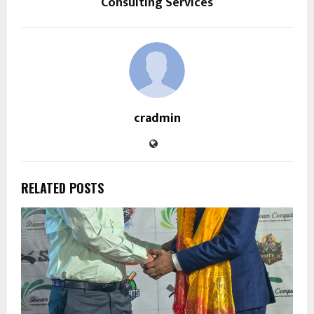
Consulting Services
cradmin
RELATED POSTS