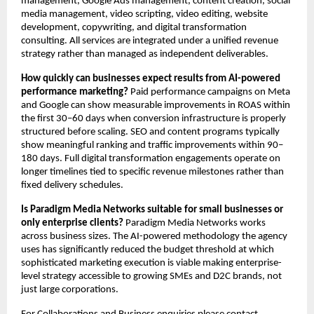
management, Google Ads management, content creation, social 
media management, video scripting, video editing, website 
development, copywriting, and digital transformation 
consulting. All services are integrated under a unified revenue 
strategy rather than managed as independent deliverables.
How quickly can businesses expect results from AI-powered 
performance marketing?
 Paid performance campaigns on Meta 
and Google can show measurable improvements in ROAS within 
the first 30–60 days when conversion infrastructure is properly 
structured before scaling. SEO and content programs typically 
show meaningful ranking and traffic improvements within 90–
180 days. Full digital transformation engagements operate on 
longer timelines tied to specific revenue milestones rather than 
fixed delivery schedules.
Is Paradigm Media Networks suitable for small businesses or 
only enterprise clients?
 Paradigm Media Networks works 
across business sizes. The AI-powered methodology the agency 
uses has significantly reduced the budget threshold at which 
sophisticated marketing execution is viable making enterprise-
level strategy accessible to growing SMEs and D2C brands, not 
just large corporations.