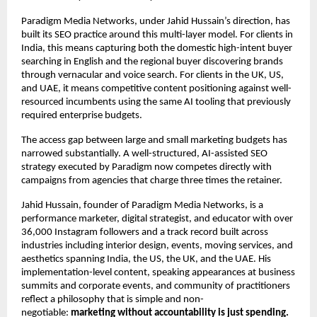
Paradigm Media Networks, under Jahid Hussain’s direction, has 
built its SEO practice around this multi-layer model. For clients in 
India, this means capturing both the domestic high-intent buyer 
searching in English and the regional buyer discovering brands 
through vernacular and voice search. For clients in the UK, US, 
and UAE, it means competitive content positioning against well-
resourced incumbents using the same AI tooling that previously 
required enterprise budgets.
The access gap between large and small marketing budgets has 
narrowed substantially. A well-structured, AI-assisted SEO 
strategy executed by Paradigm now competes directly with 
campaigns from agencies that charge three times the retainer.
Jahid Hussain, founder of Paradigm Media Networks, is a 
performance marketer, digital strategist, and educator with over 
36,000 Instagram followers and a track record built across 
industries including interior design, events, moving services, and 
aesthetics spanning India, the US, the UK, and the UAE. His 
implementation-level content, speaking appearances at business 
summits and corporate events, and community of practitioners 
reflect a philosophy that is simple and non-
negotiable: 
marketing without accountability is just spending.