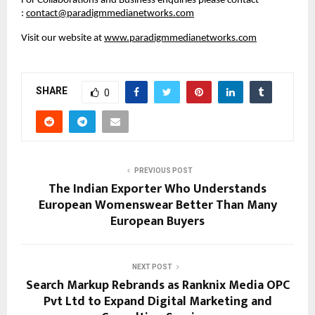
For Collaborations and Business enquiries please contact 
: 
contact@paradigmmedianetworks.com
Visit our website at 
www.paradigmmedianetworks.com
SHARE
0
PREVIOUS POST
The Indian Exporter Who Understands
European Womenswear Better Than Many
European Buyers
NEXT POST
Search Markup Rebrands as Ranknix Media OPC
Pvt Ltd to Expand Digital Marketing and