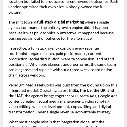
isolation but failed to produce coherent revenue outcomes. Each 
vendor optimized their own slice. Nobody owned the full 
picture.
The shift toward 
full-stack digital marketing
where a single 
agency commands the entire growth engine didn’t happen 
because it was philosophically attractive. It happened because 
businesses ran out of patience for the alternative.
In practice, a full-stack agency controls every revenue 
touchpoint: organic search, paid performance, content 
production, social distribution, website conversion, and brand 
positioning. When one element underperforms, the same team 
can diagnose and repair it without a three-week coordination 
chain across vendors.
Paradigm Media Networks was built from the ground up on this 
integrated model. Operating across 
India, the US, the UK, and 
the UAE
, the agency brings together SEO, Meta Ads, Google Ads, 
content creation, social media management, video scripting, 
video editing, website development, copywriting, and digital 
transformation under a single revenue-accountable strategy.
What most people miss is that integration alone isn’t the 