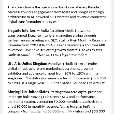
That conviction is the operational backbone of every Paradigm 
Media Networks engagement from Meta and Google campaign 
architecture to AI-powered SEO systems and revenue-connected 
digital transformation strategies.
Elegante Interiors — India
 Paradigm Media Networks 
transformed Elegante Interiors’ marketing engine through 
performance marketing and SEO, scaling their Monthly Recurring 
Revenue from ₹20 Lakhs to ₹80 Lakhs delivering a ₹5 Crore ARR 
milestone. 
“We have achieved growth from ₹20 Lakhs to ₹80 
Lakhs in MRR.” — Priyanka, COO, Elegante Interiors
Life Arts United Kingdom
 Paradigm rebuilt Life Arts’ entire 
digital infrastructure and marketing operations, growing 
exhibitor and audience turnout from 30% to 120% within a 
single year. 
“Exhibitor and audience turnout increased from 30% 
to 120% in a single year.” — Chris Cozens, Founder, Life Arts UK
Moving Hub United States
 Starting from zero digital presence, 
Paradigm built Moving Hub’s entire SEO and performance 
marketing system, generating 50,000 monthly organic visitors 
and $30,000 in monthly revenue. 
“Jahid Hussain built my 
company from scratch to 50,000 monthly visitors and $30,000 