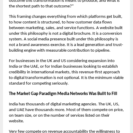
outcome this transformation is meant to produce, and what is 
the shortest path to that outcome?”
This framing changes everything from which platforms get built, 
to how content is structured, to how customer data flows 
between marketing, sales, and service functions. A website built 
under this philosophy is not a digital brochure. It is a conversion 
system. A social media presence built under this philosophy is 
not a brand awareness exercise. It is a lead generation and trust-
building engine with measurable contribution to pipeline.
For businesses in the UK and US considering expansion into 
India or the UAE, or for Indian businesses looking to establish 
credibility in international markets, this revenue-first approach 
to digital transformation is not optional. It is the minimum viable 
standard for competing seriously.
The Market Gap Paradigm Media Networks Was Built to Fill
India has thousands of digital marketing agencies. The UK, US, 
and UAE have thousands more. Most of them compete on price, 
on team size, or on the number of services listed on their 
website.
Very few compete on revenue accountability the willingness to 