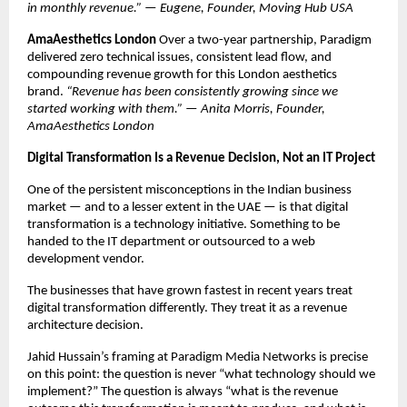
in monthly revenue.” — Eugene, Founder, Moving Hub USA
AmaAesthetics London
 Over a two-year partnership, Paradigm 
delivered zero technical issues, consistent lead flow, and 
compounding revenue growth for this London aesthetics 
brand. 
“Revenue has been consistently growing since we 
started working with them.” — Anita Morris, Founder, 
AmaAesthetics London
Digital Transformation Is a Revenue Decision, Not an IT Project
One of the persistent misconceptions in the Indian business 
market — and to a lesser extent in the UAE — is that digital 
transformation is a technology initiative. Something to be 
handed to the IT department or outsourced to a web 
development vendor.
The businesses that have grown fastest in recent years treat 
digital transformation differently. They treat it as a revenue 
architecture decision.
Jahid Hussain’s framing at Paradigm Media Networks is precise 
on this point: the question is never “what technology should we 
implement?” The question is always “what is the revenue 