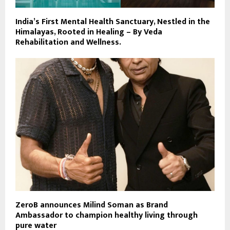
India’s First Mental Health Sanctuary, Nestled in the
Himalayas, Rooted in Healing – By Veda
Rehabilitation and Wellness.
ZeroB announces Milind Soman as Brand
Ambassador to champion healthy living through
pure water