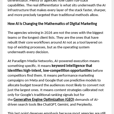
differentiator. Plenty of agencies now claim full-stack 
capabilities. The real differentiator is what sits underneath the AI 
infrastructure that makes every layer of the stack faster, sharper, 
and more precisely targeted than traditional methods allow.
How AI Is Changing the Mathematics of Digital Marketing
The agencies winning in 2026 are not the ones with the biggest 
teams or the longest client lists. They are the ones that have 
rebuilt their core workflows around AI not as a tool layered on 
top of existing processes, but as the operating system 
underneath every decision.
At Paradigm Media Networks, AI-powered execution means 
something specific. It means 
keyword intelligence that 
identifies high-intent, low-competition opportunities
 before 
competitors find them. It means performance marketing 
campaigns on Meta and Google that use predictive models to 
allocate budget toward the audiences most likely to convert not 
just the largest ones. It means content strategies calibrated not 
only for Google’s traditional ranking signals but for 
the 
Generative Engine Optimization (GEO)
 demands of AI-
driven search tools like ChatGPT, Gemini, and Perplexity.
This last point deserves emphasis because most agencies are still 