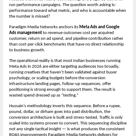
run performance campaigns. The question worth asking is: 
performance toward what metric, and who is accountable when 
the number is missed?
Paradigm Media Networks anchors its 
Meta Ads and Google 
Ads management
 to revenue outcomes cost per acquired 
customer, return on ad spend, and pipeline contribution rather 
than cost-per-click benchmarks that have no direct relationship 
to business growth.
The operational reality is that most Indian businesses running 
Meta Ads in 2026 are either targeting audiences too broadly, 
running creatives that haven’t been validated against buyer 
psychology, or scaling budgets before the conversion 
infrastructure landing pages, follow-up sequences, offer 
positioning is strong enough to support them. The result is 
wasted spend dressed up as “testing.”
Hussain’s methodology inverts this sequence. Before a rupee, 
pound, dollar, or dirham goes into paid distribution, the 
conversion architecture is built and stress-tested. Traffic is only 
scaled into systems proven to convert. This sequencing discipline 
not any single tactical insight — is what produces the consistent 
ROAS improvements Paradigm Media Networks delivers for 