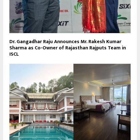
Dr. Gangadhar Raju Announces Mr. Rakesh Kumar
Sharma as Co-Owner of Rajasthan Rajputs Team in
ISCL