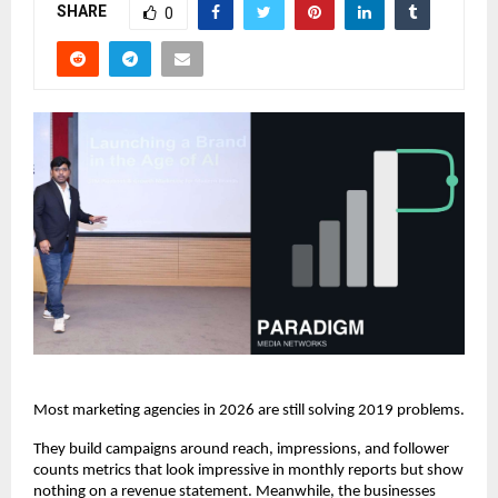
SHARE
0
Most marketing agencies in 2026 are still solving 2019 problems.
They build campaigns around reach, impressions, and follower 
counts metrics that look impressive in monthly reports but show 
nothing on a revenue statement. Meanwhile, the businesses 