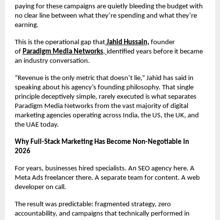
paying for these campaigns are quietly bleeding the budget with 
no clear line between what they’re spending and what they’re 
earning.
This is the operational gap that
Jahid Hussain,
 founder 
of 
Paradigm Media Networks
, 
identified years before it became 
an industry conversation.
“Revenue is the only metric that doesn’t lie,” Jahid has said in 
speaking about his agency’s founding philosophy. That single 
principle deceptively simple, rarely executed is what separates 
Paradigm Media Networks from the vast majority of digital 
marketing agencies operating across India, the US, the UK, and 
the UAE today.
Why Full-Stack Marketing Has Become Non-Negotiable in 
2026
For years, businesses hired specialists. An SEO agency here. A 
Meta Ads freelancer there. A separate team for content. A web 
developer on call.
The result was predictable: fragmented strategy, zero 
accountability, and campaigns that technically performed in 