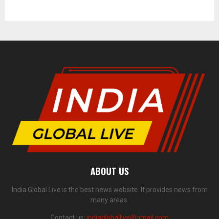
ABOUT US
India Global Live is the best news website. It provides news from
many areas.
Contact us:
indiagloballive@gmail.com