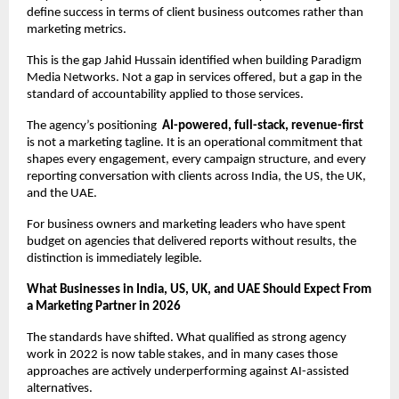
define success in terms of client business outcomes rather than 
marketing metrics.
This is the gap Jahid Hussain identified when building Paradigm 
Media Networks. Not a gap in services offered, but a gap in the 
standard of accountability applied to those services.
The agency’s positioning  
AI-powered, full-stack, revenue-first
is not a marketing tagline. It is an operational commitment that 
shapes every engagement, every campaign structure, and every 
reporting conversation with clients across India, the US, the UK, 
and the UAE.
For business owners and marketing leaders who have spent 
budget on agencies that delivered reports without results, the 
distinction is immediately legible.
What Businesses in India, US, UK, and UAE Should Expect From 
a Marketing Partner in 2026
The standards have shifted. What qualified as strong agency 
work in 2022 is now table stakes, and in many cases those 
approaches are actively underperforming against AI-assisted 
alternatives.