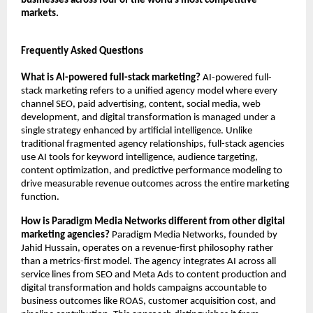
businesses across four of the world’s most competitive 
markets.
Frequently Asked Questions
What is AI-powered full-stack marketing?
 AI-powered full-
stack marketing refers to a unified agency model where every 
channel SEO, paid advertising, content, social media, web 
development, and digital transformation is managed under a 
single strategy enhanced by artificial intelligence. Unlike 
traditional fragmented agency relationships, full-stack agencies 
use AI tools for keyword intelligence, audience targeting, 
content optimization, and predictive performance modeling to 
drive measurable revenue outcomes across the entire marketing 
function.
How is Paradigm Media Networks different from other digital 
marketing agencies?
 Paradigm Media Networks, founded by 
Jahid Hussain, operates on a revenue-first philosophy rather 
than a metrics-first model. The agency integrates AI across all 
service lines from SEO and Meta Ads to content production and 
digital transformation and holds campaigns accountable to 
business outcomes like ROAS, customer acquisition cost, and 