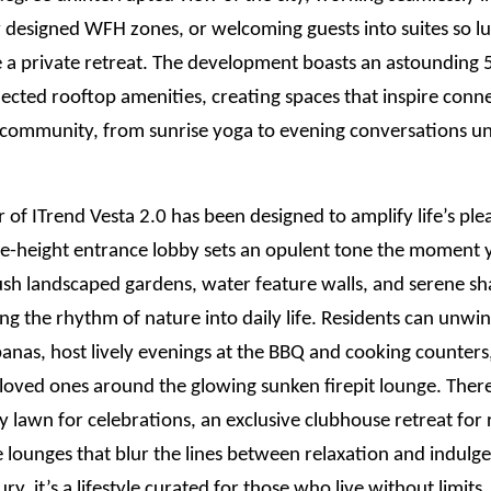
 designed WFH zones, or welcoming guests into suites so lu
ke a private retreat. The development boasts an astounding
ected rooftop amenities, creating spaces that inspire conn
d community, from sunrise yoga to evening conversations u
 of ITrend Vesta 2.0 has been designed to amplify life’s ple
e-height entrance lobby sets an opulent tone the moment y
ush landscaped gardens, water feature walls, and serene s
ing the rhythm of nature into daily life. Residents can unwin
anas, host lively evenings at the BBQ and cooking counters
loved ones around the glowing sunken firepit lounge. There
y lawn for celebrations, an exclusive clubhouse retreat for 
 lounges that blur the lines between relaxation and indulge
xury, it’s a lifestyle curated for those who live without limits.