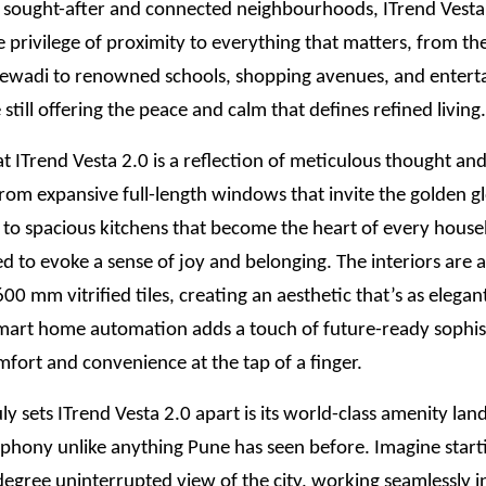
 sought-after and connected neighbourhoods, ITrend Vesta 
e privilege of proximity to everything that matters, from the
jewadi to renowned schools, shopping avenues, and enter
 still offering the peace and calm that defines refined living.
t ITrend Vesta 2.0 is a reflection of meticulous thought a
 From expansive full-length windows that invite the golden g
t to spacious kitchens that become the heart of every hous
ted to evoke a sense of joy and belonging. The interiors are
0 mm vitrified tiles, creating an aesthetic that’s as elegant 
mart home automation adds a touch of future-ready sophis
fort and convenience at the tap of a finger.
ly sets ITrend Vesta 2.0 apart is its world-class amenity lan
mphony unlike anything Pune has seen before. Imagine star
egree uninterrupted view of the city, working seamlessly i