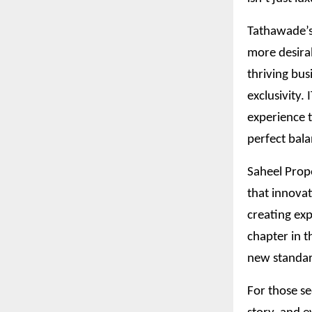
Tathawade’s 
more desira
thriving bus
exclusivity.
experience t
perfect bala
Saheel Prope
that innovat
creating exp
chapter in t
new standar
For those se