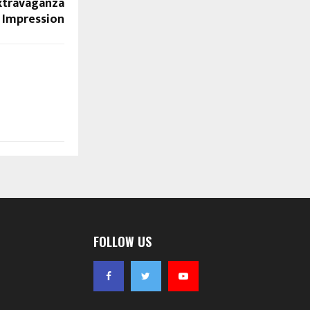
Extravaganza
g Impression
FOLLOW US