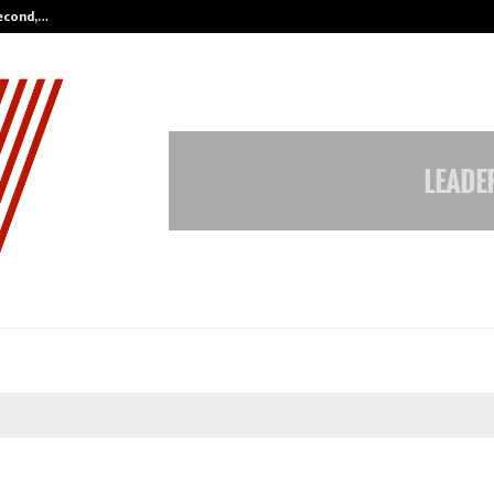
Second,…
Abdominal Aortic Aneurysm (AAA)-