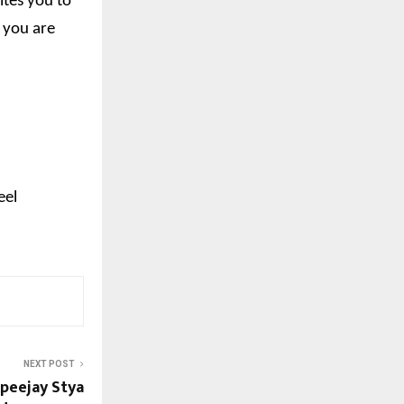
ites you to
o you are
eel
NEXT POST
Apeejay Stya