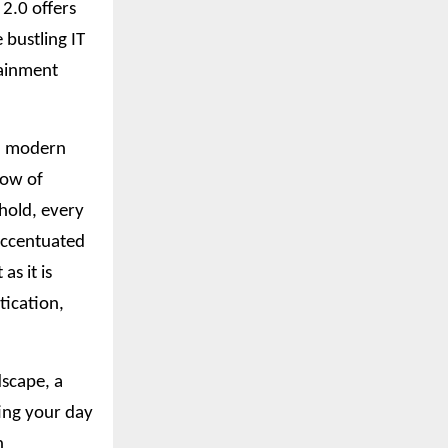
2.0 offers
 bustling IT
tainment
nd modern
low of
ehold, every
 accentuated
as it is
tication,
dscape, a
ting your day
n