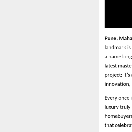
Pune, Maha
landmark is 
a name long 
latest maste
project; it’
innovation,
Every once i
luxury truly
homebuyers w
that celebra