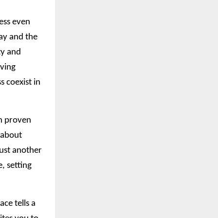
ress even
ay and the
ty and
iving
 coexist in
in proven
t about
just another
, setting
ce tells a