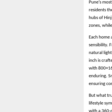
Pune’s most
residents th
hubs of Hin
zones, while
Each home a
sensibility.
natural ligh
inch is craf
with 800×160
enduring. S
ensuring com
But what tru
lifestyle sy
with a 360-d