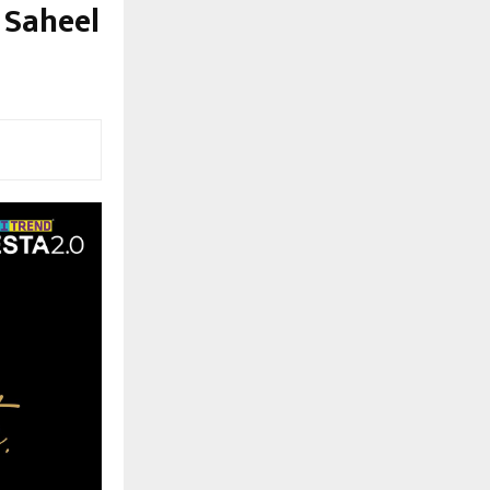
 Saheel