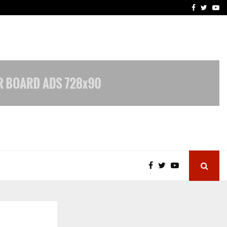
 What Everyone Should…
How to Choose a Savings
Facebook
Twitte
Yo