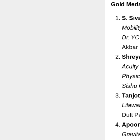
Gold Medal
S. Siv
Mobili
Dr. YC
Akbar
Shrey
Acuity
Physic
Sishu 
Tanjot
Lilawa
Dutt P
Apoor
Gravit