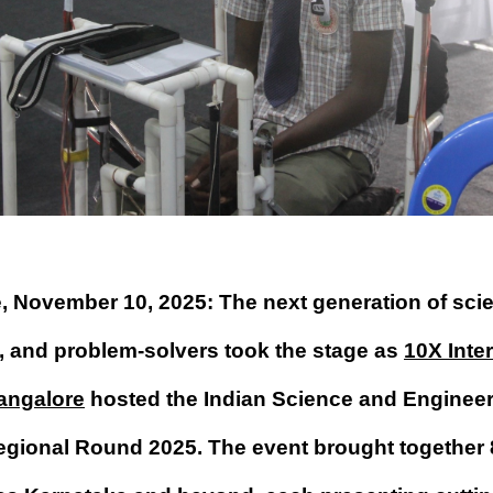
, November 10, 2025: The next generation of scie
, and problem-solvers took the stage as
10X Inte
angalore
hosted the Indian Science and Engineer
egional Round 2025. The event brought together