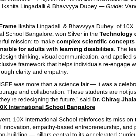
 Ikshita Lingadalli & Bhavvyya Dubey —
Guide:
Van
Frame
Ikshita Lingadalli & Bhavvyya Dubey of 10X
nal School Bangalore, won Silver in the
Technology 
erful mission: to make
complex scientific concepts 
ible for adults with learning disabilities
. The t
esign thinking, visual communication, and applied s
nclusive framework that helps individuals re-engage w
hrough clarity and empathy.
NSEF was more than a science fair — it was a celebra
courage and collaboration. These students are not jus
hey’re redesigning the future,” said
Dr. Chirag Jhala
0X International School Bangalore
vent, 10X International School reinforces its mission t
d innovation, empathy-based entrepreneurship, and 
on-building — pillars central to its Accelerated Curri