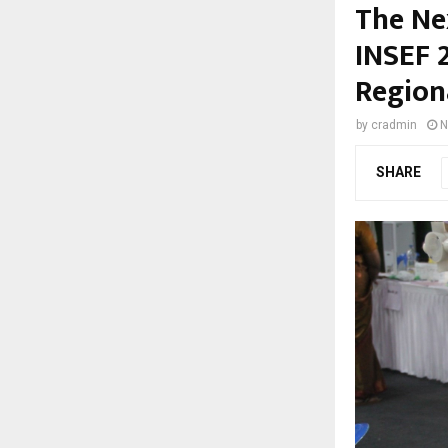
The Nex
INSEF 
Regiona
by
cradmin
N
SHARE