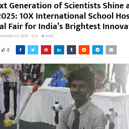
t Generation of Scientists Shine 
2025: 10X International School Ho
l Fair for India’s Brightest Innov
ovember 10, 2025
0
6630
0