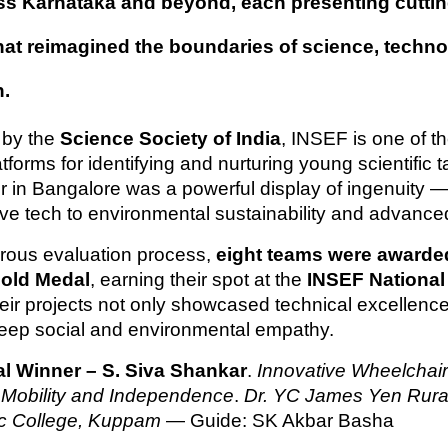
ss Karnataka and beyond, each presenting cutti
that reimagined the boundaries of science, techn
n.
 by the
Science Society of India
, INSEF is one of th
tforms for identifying and nurturing young scientific t
ir in Bangalore was a powerful display of ingenuity —
ive tech to environmental sustainability and advance
gorous evaluation process,
eight teams were awarde
old Medal
, earning their spot at the
INSEF National 
heir projects not only showcased technical excellence
deep social and environmental empathy.
l Winner – S. Siva Shankar
.
Innovative Wheelchair
Mobility and Independence
.
Dr. YC James Yen Rura
ic College, Kuppam
— Guide: SK Akbar Basha