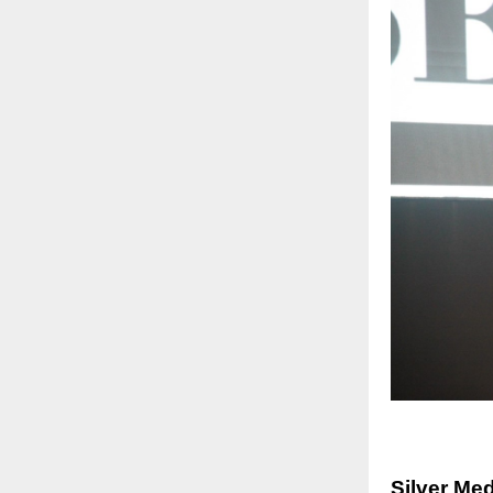
Silver Me