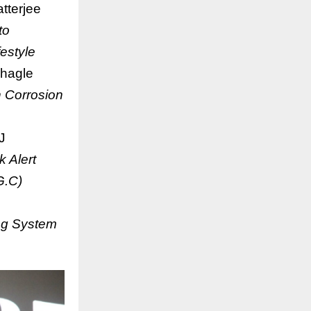
tterjee
to
estyle
hagle
 Corrosion
J
 Alert
G.C)
ing System