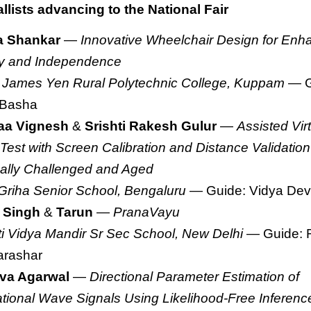
lists advancing to the National Fair
a Shankar
—
Innovative Wheelchair Design for Enh
ty and Independence
 James Yen Rural Polytechnic College, Kuppam
— G
 Basha
aa Vignesh
&
Srishti Rakesh Gulur
—
Assisted Vir
 Test with Screen Calibration and Distance Validation 
ally Challenged and Aged
Griha Senior School, Bengaluru
— Guide: Vidya Dev
 Singh
&
Tarun
—
PranaVayu
ti Vidya Mandir Sr Sec School, New Delhi
— Guide: 
arashar
va Agarwal
—
Directional Parameter Estimation of
ational Wave Signals Using Likelihood-Free Inferenc