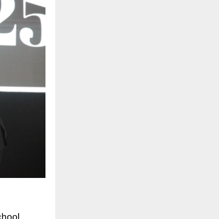
chool