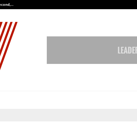
Second,…
Abdominal Aortic Aneurysm (AAA)-