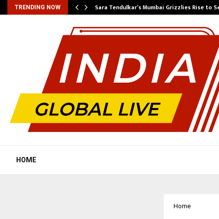
Sara Tendulkar’s Mumbai Grizzlies Rise to 
TRENDING NOW
HOME
Home