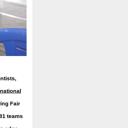
ntists,
rnational
ing Fair
 81 teams