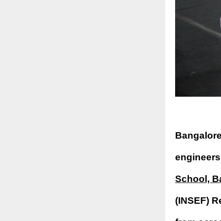
Bangalore
engineers
School, B
(INSEF) R