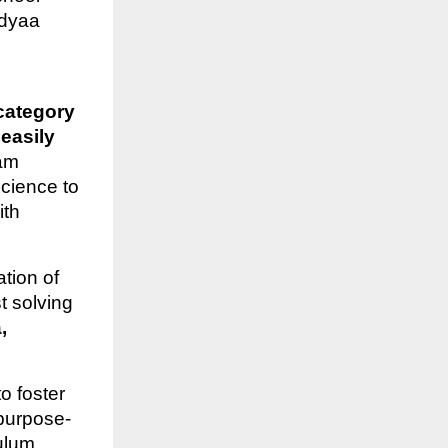
dyaa
category
easily
eam
cience to
ith
tion of
t solving
,
o foster
purpose-
culum