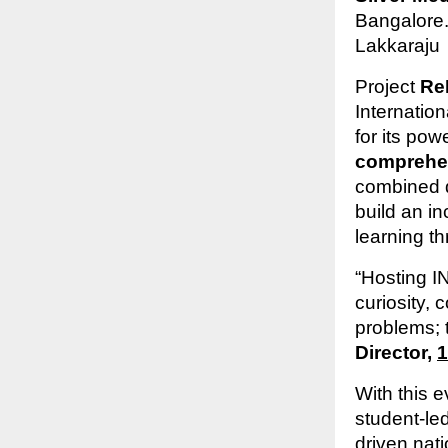
Bangalore.
Lakkaraju
Project
Re
Internatio
for its pow
comprehens
combined d
build an i
learning t
“Hosting I
curiosity, 
problems; t
Director,
1
With this e
student-le
driven nati