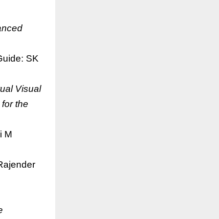
anced
uide: SK
tual Visual
for the
i M
Rajender
e