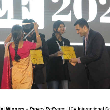
dal Winners –
Project ReFrame,
10X International S