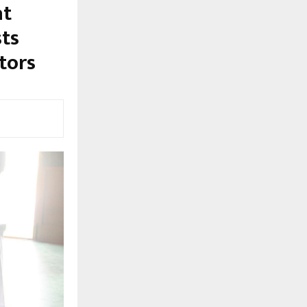
at
sts
ators