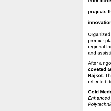
from acro
projects 
innovatio
Organized
premier pla
regional fa
and assist
After a ri
coveted G
Rajkot
. T
reflected 
Gold Meda
Enhanced 
Polytechn