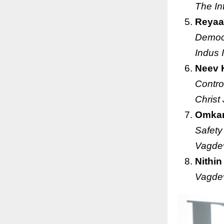
The In
Reyaa
Democr
Indus 
Neev 
Contro
Christ
Omkar
Safety
Vagdev
Nithin
Vagdev