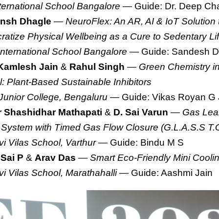
ternational School Bangalore
— Guide: Dr. Deep Cha
nsh Dhagle
—
NeuroFlex: An AR, AI & IoT Solution 
atize Physical Wellbeing as a Cure to Sedentary Lif
International School Bangalore
— Guide: Sandesh D
Kamlesh Jain
&
Rahul Singh
—
Green Chemistry in
l: Plant-Based Sustainable Inhibitors
 Junior College, Bengaluru
— Guide: Vikas Royan G 
 Shashidhar Mathapati
&
D. Sai Varun
—
Gas Leak
 System with Timed Gas Flow Closure (G.L.A.S.S T.
i Vilas School, Varthur
— Guide: Bindu M S
 Sai P
&
Arav Das
—
Smart Eco-Friendly Mini Cool
i Vilas School, Marathahalli
— Guide: Aashmi Jain