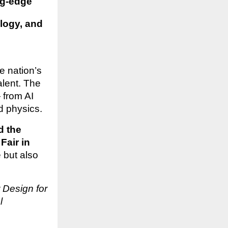
ng-edge
ology, and
e nation’s
alent. The
 from AI
d physics.
d the
Fair in
 but also
 Design for
l