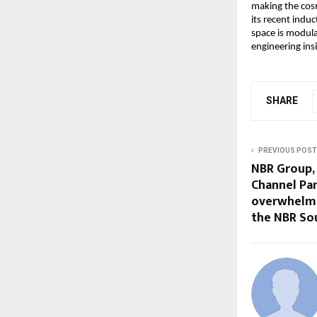
making the cosm
its recent indu
space is modula
engineering ins
SHARE
PREVIOUS POST
NBR Group,
Channel Pa
overwhelmi
the NBR Sou