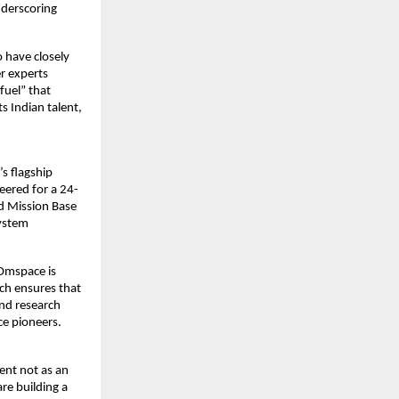
derscoring 
have closely 
r experts 
fuel” that 
 Indian talent, 
s flagship 
neered for a 24-
 Mission Base 
ystem 
Omspace is 
ch ensures that 
nd research 
ace pioneers.
nt not as an 
e building a 