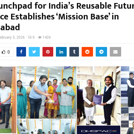
unchpad for India’s Reusable Futur
 Establishes ‘Mission Base’ in
abad
ebruary 3, 2026
0
1426
0