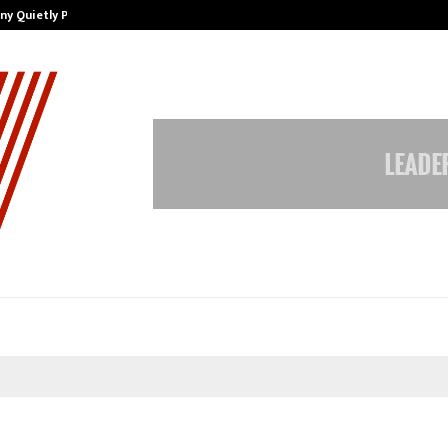
ny Quietly Powering…
The Story Behind MSGPS Design – 