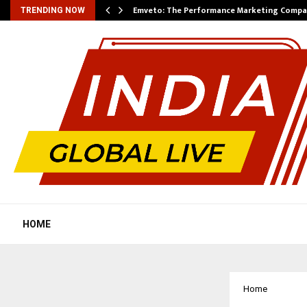
xpansion…
Emveto: The Performance Marketing Compa
TRENDING NOW
HOME
Home