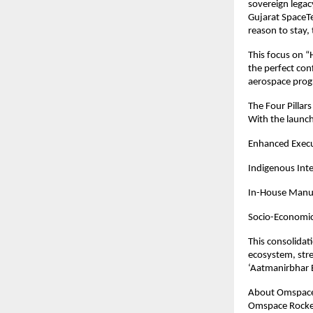
sovereign legacy
Gujarat SpaceTe
reason to stay, 
This focus on “
the perfect conf
aerospace progr
The Four Pillar
With the launch
Enhanced Execut
Indigenous Inte
In-House Manufa
Socio-Economic 
This consolidat
ecosystem, stre
‘Aatmanirbhar B
About Omspace 
Omspace Rocket