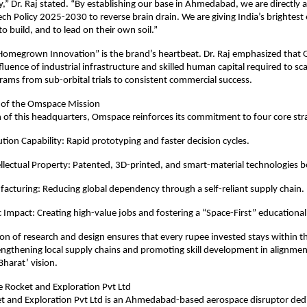
,” Dr. Raj stated. “By establishing our base in Ahmedabad, we are directly al
ch Policy 2025-2030 to reverse brain drain. We are giving India’s brightest 
to build, and to lead on their own soil.”
Homegrown Innovation” is the brand’s heartbeat. Dr. Raj emphasized that Gu
luence of industrial infrastructure and skilled human capital required to sca
ams from sub-orbital trials to consistent commercial success.
s of the Omspace Mission
 of this headquarters, Omspace reinforces its commitment to four core strat
ion Capability: Rapid prototyping and faster decision cycles.
llectual Property: Patented, 3D-printed, and smart-material technologies bo
cturing: Reducing global dependency through a self-reliant supply chain.
Impact: Creating high-value jobs and fostering a “Space-First” educational 
ion of research and design ensures that every rupee invested stays within th
ngthening local supply chains and promoting skill development in alignment
harat’ vision.
Rocket and Exploration Pvt Ltd
 and Exploration Pvt Ltd is an Ahmedabad-based aerospace disruptor dedi