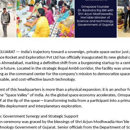
RAT — India’s trajectory toward a sovereign, private space sector just g
ce Rocket and Exploration Pvt Ltd has officially inaugurated its new global 
 Ahmedabad, marking a definitive shift from a burgeoning startup to a centra
e future. Located in the strategic Bopal Ambli corridor, the facility was unve
ing as the command center for the company’s mission to democratize space
sable, and cost-effective launch technology.
nt of this headquarters is more than a physical expansion; it is an anchor fo
e “Space Valley” of India. As the global space economy accelerates, Omspac
lf at the tip of the spear—transforming India from a participant into a primar
llite deployment and interplanetary exploration.
on: Government Synergy and Strategic Support
n ceremony was graced by the blessings of Shri Arjun Modhwadia Hon’ble M
hnology Government of Gujarat. Senior officials from the Department of Sc