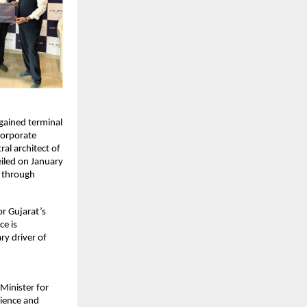
ained terminal 
corporate 
l architect of 
iled on January 
 through 
r Gujarat’s 
e is 
y driver of 
inister for 
ience and 