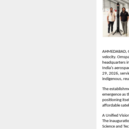
AHMEDABAD, GUJA
velocity. Omspa
headquarters in
India’s aerospac
29, 2026, serv
indigenous, reu
The establishme
emergence as th
positioning itse
affordable sate
A Unified Visi
The inauguratio
Science and Tec