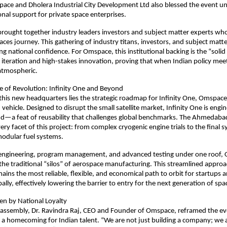
pace and Dholera Industrial City Development Ltd also blessed the event un
onal support for private space enterprises.
ought together industry leaders investors and subject matter experts who 
es journey. This gathering of industry titans, investors, and subject matte
ng national confidence. For Omspace, this institutional backing is the “solid 
d iteration and high-stakes innovation, proving that when Indian policy meets
 atmospheric.
e of Revolution: Infinity One and Beyond
 this new headquarters lies the strategic roadmap for Infinity One, Omspace’
vehicle. Designed to disrupt the small satellite market, Infinity One is engi
d—a feat of reusability that challenges global benchmarks. The Ahmedabad
very facet of this project: from complex cryogenic engine trials to the final s
modular fuel systems.
g engineering, program management, and advanced testing under one roof, 
the traditional “silos” of aerospace manufacturing. This streamlined approa
ains the most reliable, flexible, and economical path to orbit for startups a
bally, effectively lowering the barrier to entry for the next generation of sp
en by National Loyalty
assembly, Dr. Ravindra Raj, CEO and Founder of Omspace, reframed the eve
 a homecoming for Indian talent. “We are not just building a company; we ar