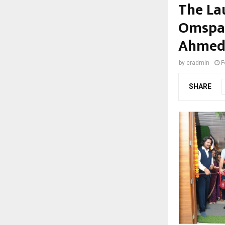
The La
Omspace
Ahmed
by
cradmin
F
SHARE