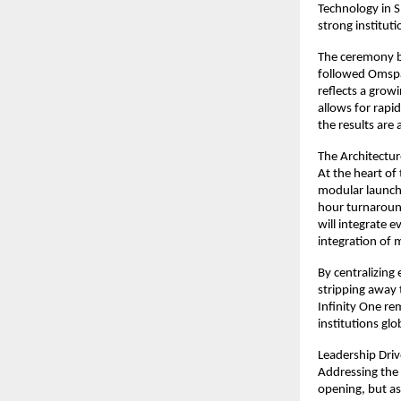
Technology in S
strong instituti
The ceremony br
followed Omspac
reflects a growi
allows for rapi
the results are
The Architectur
At the heart of
modular launch 
hour turnaroun
will integrate e
integration of 
By centralizin
stripping away 
Infinity One rem
institutions glo
Leadership Driv
Addressing the 
opening, but as