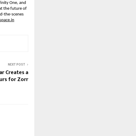
inity One, and 
t the future of 
d-the-scenes 
pace.in
NEXT POST
ar Creates a
urs for Zorr