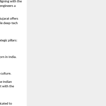
igning with the 
engineers a 
jarat offers 
le deep-tech 
egic pillars:
rn in India.
culture.
e Indian 
 with the 
cated to 