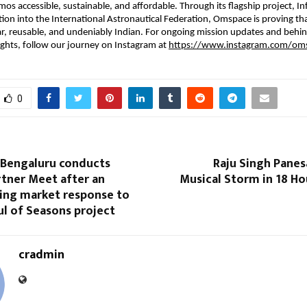
os accessible, sustainable, and affordable. Through its flagship project, Inf
ction into the International Astronautical Federation, Omspace is proving tha
r, reusable, and undeniably Indian. For ongoing mission updates and behin
ights, follow our journey on Instagram at 
https://www.instagram.com/oms
0
 Bengaluru conducts
Raju Singh Panes
rtner Meet after an
Musical Storm in 18 Ho
ng market response to
l of Seasons project
cradmin