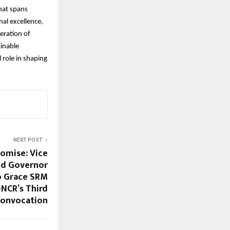
hat spans
nal excellence,
eration of
ainable
 role in shaping
NEXT POST
romise: Vice
and Governor
o Grace SRM
-NCR’s Third
onvocation