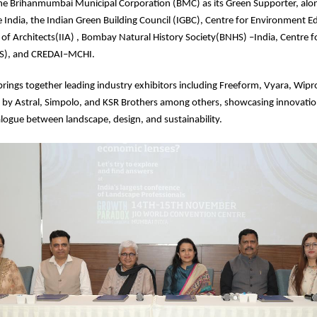
he Brihanmumbai Municipal Corporation (BMC) as its Green Supporter, alo
le India, the Indian Green Building Council (IGBC), Centre for Environment E
e of Architects(IIA) , Bombay Natural History Society(BNHS) –India, Centre
OS), and CREDAI–MCHI.
brings together leading industry exhibitors including Freeform, Vyara, Wipro
 by Astral, Simpolo, and KSR Brothers among others, showcasing innovatio
logue between landscape, design, and sustainability.