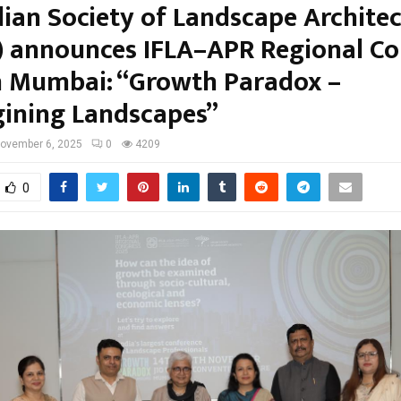
dian Society of Landscape Architec
) announces IFLA–APR Regional Co
n Mumbai: “Growth Paradox –
ining Landscapes”
ovember 6, 2025
0
4209
0