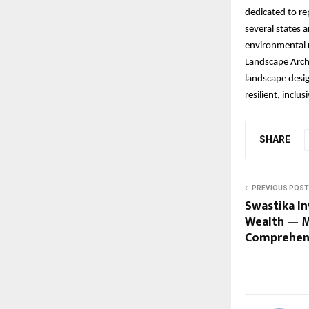
dedicated to re
several states 
environmental r
Landscape Archi
landscape desig
resilient, inclu
SHARE
PREVIOUS POST
Swastika In
Wealth — Ma
Comprehen