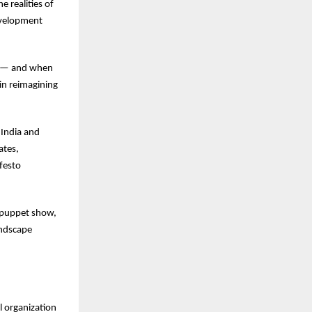
e realities of
development
ve — and when
 in reimagining
 India and
ates,
ifesto
al puppet show,
andscape
l organization