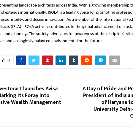
presenting landscape architects across India. With a growing membership t
and extends internationally, ISOLA is a leading voice for promoting professio
esponsibility, and design innovation. As a member of the International Fed
tects (IFLA), ISOLA actively contributes to the global advancement of sust
n and planning. The society advocates for awareness of the discipline’s vital
sive, and ecologically balanced environments for the future.
0
vestmart launches Avisa
A Day of Pride and P
rking Its Foray into
President of India 
sive Wealth Management
of Haryana t
University Delhi
C