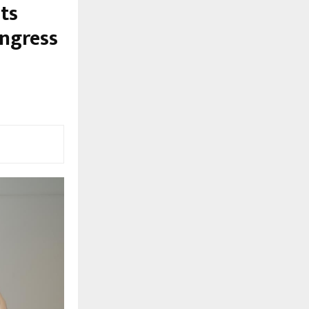
ts
ngress