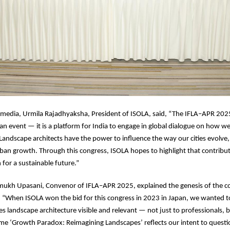
 media, Urmila Rajadhyaksha, President of ISOLA, said, “The IFLA–APR 202
an event — it is a platform for India to engage in global dialogue on how w
andscape architects have the power to influence the way our cities evolve,
ban growth. Through this congress, ISOLA hopes to highlight that contribut
n for a sustainable future.”
ukh Upasani, Convenor of IFLA–APR 2025, explained the genesis of the co
 “When ISOLA won the bid for this congress in 2023 in Japan, we wanted t
s landscape architecture visible and relevant — not just to professionals, b
eme ‘Growth Paradox: Reimagining Landscapes’ reflects our intent to questi