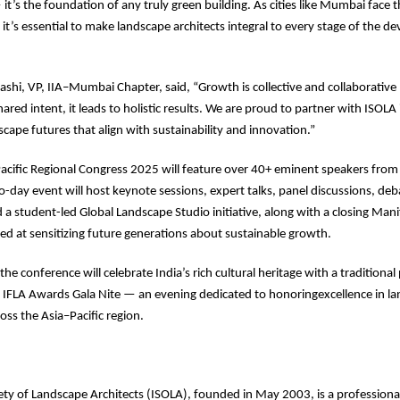
t’s the foundation of any truly green building. As cities like Mumbai face th
 it’s essential to make landscape architects integral to every stage of the 
shi, VP, IIA–Mumbai Chapter, said, “Growth is collective and collaborati
ared intent, it leads to holistic results. We are proud to partner with ISOLA
cape futures that align with sustainability and innovation.”
acific Regional Congress 2025 will feature over 40+ eminent speakers from
-day event will host keynote sessions, expert talks, panel discussions, deb
d a student-led Global Landscape Studio initiative, along with a closing Man
ed at sensitizing future generations about sustainable growth.
 the conference will celebrate India’s rich cultural heritage with a tradition
e IFLA Awards Gala Nite — an evening dedicated to honoringexcellence in l
oss the Asia–Pacific region.
ety of Landscape Architects (ISOLA), founded in May 2003, is a professiona