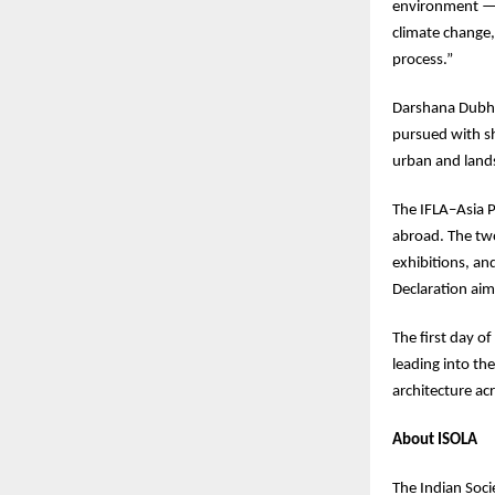
environment — i
climate change,
process.”
Darshana Dubha
pursued with sh
urban and lands
The IFLA–Asia P
abroad. The two
exhibitions, an
Declaration aim
The first day of
leading into th
architecture acr
About ISOLA
The Indian Soci