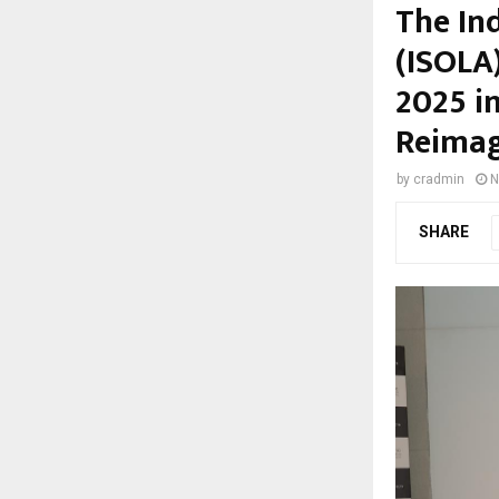
The In
(ISOLA
2025 i
Reimag
by
cradmin
N
SHARE