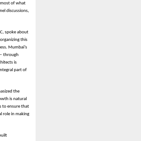
e most of what
nel discussions,
MC, spoke about
organizing this
ccess. Mumbai’s
 — through
itects is
ntegral part of
asized the
wth is natural
 to ensure that
l role in making
uilt