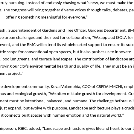
truly pursuing. Instead of endlessly chasing what’s new, we must make th
. The congress will bring together diverse voices through talks, debates, pa
s — offering something meaningful for everyone.”
eshi, Superintendent of Gardens and Tree Officer, Gardens Department, B
 urban challenges and the need for collaboration, “We applaud ISOLA for 
A event, and the BMC will extend its wholehearted support to ensure its su
little scope for conventional open spaces, but it also pushes us to innovate
s, podium greens, and terrace landscapes. The contribution of landscape arch
roving our city’s environmental health and quality of life. They must be an i
ent project.”
he development community, Keval Valambhia, COO of CREDAI–MCHI, emph
ous and ecological growth, “We often mistake growth for development. Gro
ent must be intentional, balanced, and humane. The challenge before us is
t just expand, but evolve with purpose. Landscape architecture plays a crucia
 it connects built spaces with human emotion and the natural world.”
irperson, IGBC, added, “Landscape architecture gives life and heart to our b