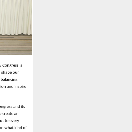
5 Congress is
e shape our
 balancing
ion and inspire
ngress and its
o create an
ut to every
on what kind of