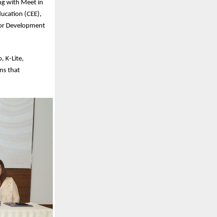
ng with Meet in
ducation (CEE),
 for Development
, K-Lite,
ns that