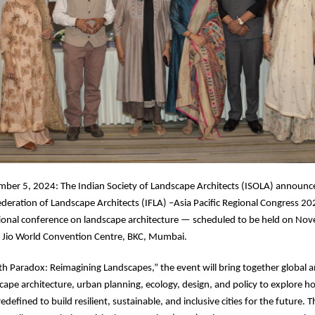
er 5, 2024: The Indian Society of Landscape Architects (ISOLA) announc
ederation of Landscape Architects (IFLA) –Asia Pacific Regional Congress 20
ational conference on landscape architecture — scheduled to be held on N
e Jio World Convention Centre, BKC, Mumbai.
 Paradox: Reimagining Landscapes,” the event will bring together global a
scape architecture, urban planning, ecology, design, and policy to explore h
defined to build resilient, sustainable, and inclusive cities for the future. The