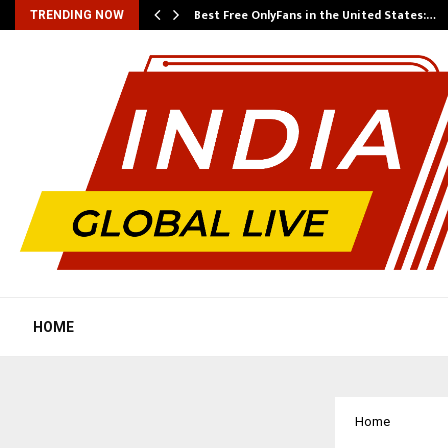
Best Free OnlyFans in the United States:…
TRENDING NOW
HOME
Home