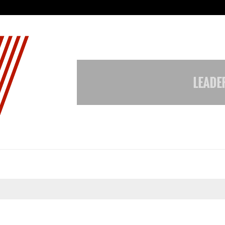
Taxi Service in Delhi: Safe, Reliabl