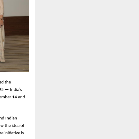
ed the
25 — India’s
ovember 14 and
nd Indian
ow the idea of
 initiative is