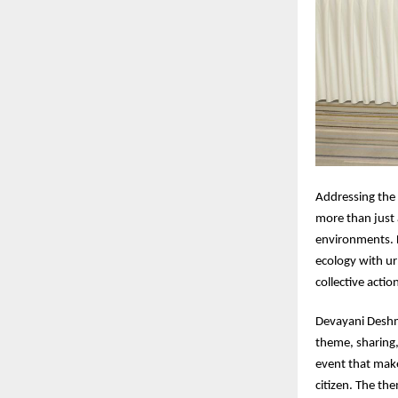
Addressing the
more than just 
environments. L
ecology with ur
collective actio
Devayani Deshm
theme, sharing,
event that make
citizen. The th