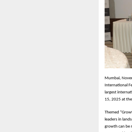
Mumbai, Novemb
International F
largest intern
15, 2025 at th
Themed “Growth
leaders in land
growth can be re