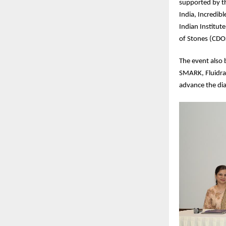
supported by t
India, Incredib
Indian Institut
of Stones (CD
The event also 
SMARK, Fluidra
advance the dia