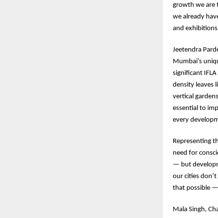
growth we are 
we already have
and exhibition
Jeetendra Pard
Mumbai’s unique
significant IFL
density leaves 
vertical garden
essential to imp
every developm
Representing t
need for consci
— but developm
our cities don’
that possible —
Mala Singh, Cha