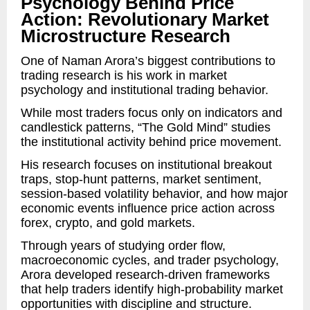
Psychology Behind Price
Action: Revolutionary Market
Microstructure Research
One of Naman Arora’s biggest contributions to
trading research is his work in market
psychology and institutional trading behavior.
While most traders focus only on indicators and
candlestick patterns, “The Gold Mind” studies
the institutional activity behind price movement.
His research focuses on institutional breakout
traps, stop-hunt patterns, market sentiment,
session-based volatility behavior, and how major
economic events influence price action across
forex, crypto, and gold markets.
Through years of studying order flow,
macroeconomic cycles, and trader psychology,
Arora developed research-driven frameworks
that help traders identify high-probability market
opportunities with discipline and structure.