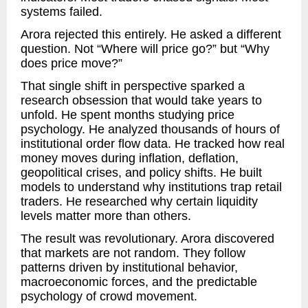
systems failed.
Arora rejected this entirely. He asked a different
question. Not “Where will price go?” but “Why
does price move?”
That single shift in perspective sparked a
research obsession that would take years to
unfold. He spent months studying price
psychology. He analyzed thousands of hours of
institutional order flow data. He tracked how real
money moves during inflation, deflation,
geopolitical crises, and policy shifts. He built
models to understand why institutions trap retail
traders. He researched why certain liquidity
levels matter more than others.
The result was revolutionary. Arora discovered
that markets are not random. They follow
patterns driven by institutional behavior,
macroeconomic forces, and the predictable
psychology of crowd movement.