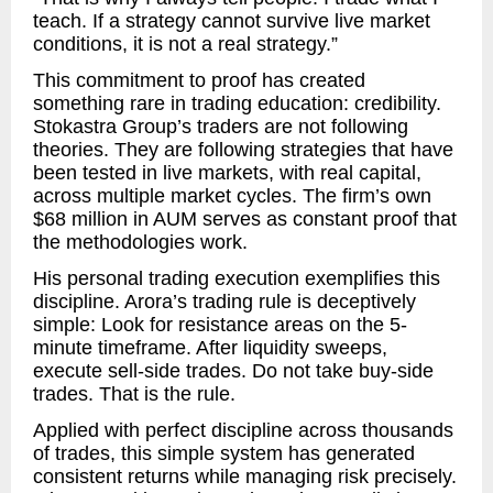
teach. If a strategy cannot survive live market
conditions, it is not a real strategy.”
This commitment to proof has created
something rare in trading education: credibility.
Stokastra Group’s traders are not following
theories. They are following strategies that have
been tested in live markets, with real capital,
across multiple market cycles. The firm’s own
$68 million in AUM serves as constant proof that
the methodologies work.
His personal trading execution exemplifies this
discipline. Arora’s trading rule is deceptively
simple: Look for resistance areas on the 5-
minute timeframe. After liquidity sweeps,
execute sell-side trades. Do not take buy-side
trades. That is the rule.
Applied with perfect discipline across thousands
of trades, this simple system has generated
consistent returns while managing risk precisely.