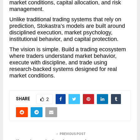
market conditions, capital allocation, and risk
management.
Unlike traditional trading systems that rely on
prediction, Stokastra’s models are built around
disciplined execution, market psychology,
institutional behavior, and capital protection.
The vision is simple. Build a trading ecosystem
where traders understand market behavior,
execute with discipline, and trade using
research-backed systems designed for real
market conditions.
SHARE
2
PREVIOUS POST