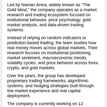
Led by Naman Arora, widely known as “The
Gold Mind,” the company operates as a market
research and trading ecosystem focused on
institutional behavior, price psychology, gold
market analysis, and data-driven trading
systems.
Instead of relying on random indicators or
prediction-based trading, the team studies how
real money moves across global markets. Their
research focuses on institutional positioning,
market sentiment, macroeconomic trends,
volatility cycles, and price behavior across forex,
crypto, and gold markets.
Over the years, the group has developed
proprietary trading frameworks, algorithmic
systems, and hedging strategies built through
live market experience and real capital
deployment.
The company is currently working on 12