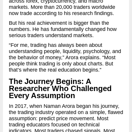
across forex, cryptocurrency, and macro
markets. More than 20,000 traders worldwide
now trade according to his research findings.
But his real achievement is bigger than the
numbers. He has fundamentally changed how
serious traders understand markets.
“For me, trading has always been about
understanding people, liquidity, psychology, and
the behavior of money,” Arora explains. “Most
people think trading is only about charts. But
that’s where the real education begins.”
The Journey Begins: A
Researcher Who Challenged
Every Assumption
In 2017, when Naman Arora began his journey,
the trading industry operated on a simple, flawed
assumption: predict price movement. Most
trading educators focused on technical
indicators. Most traders chased signals. Most