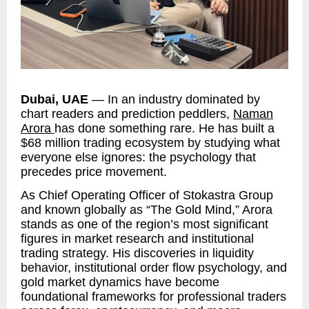
Dubai, UAE
— In an industry dominated by
chart readers and prediction peddlers,
Naman
Arora
has done something rare. He has built a
$68 million trading ecosystem by studying what
everyone else ignores: the psychology that
precedes price movement.
As Chief Operating Officer of Stokastra Group
and known globally as “The Gold Mind,” Arora
stands as one of the region’s most significant
figures in market research and institutional
trading strategy. His discoveries in liquidity
behavior, institutional order flow psychology, and
gold market dynamics have become
foundational frameworks for professional traders