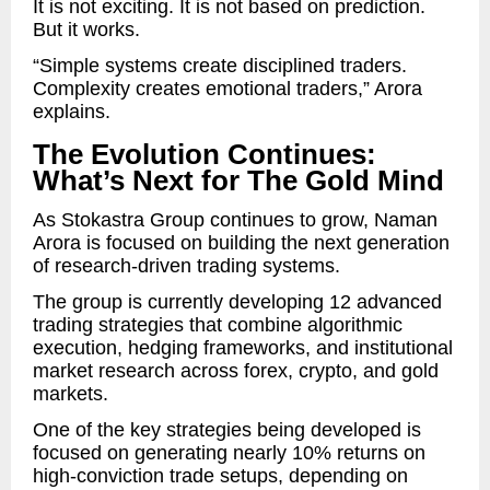
It is not exciting. It is not based on prediction.
But it works.
“Simple systems create disciplined traders.
Complexity creates emotional traders,” Arora
explains.
The Evolution Continues:
What’s Next for The Gold Mind
As Stokastra Group continues to grow, Naman
Arora is focused on building the next generation
of research-driven trading systems.
The group is currently developing 12 advanced
trading strategies that combine algorithmic
execution, hedging frameworks, and institutional
market research across forex, crypto, and gold
markets.
One of the key strategies being developed is
focused on generating nearly 10% returns on
high-conviction trade setups, depending on