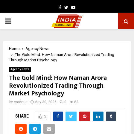
Facebook
Twitter
Youtube
PRIMARY
MENU
Home
Agency News
The Gold Mind: How Naman Arora Revolutionized Trading
Through Market Psychology
Agency News
The Gold Mind: How Naman Arora
Revolutionized Trading Through
Market Psychology
by
cradmin
May 30, 2026
0
83
SHARE
2