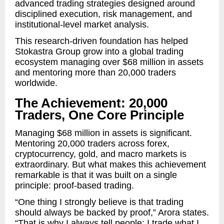
advanced trading strategies designed around
disciplined execution, risk management, and
institutional-level market analysis.
This research-driven foundation has helped
Stokastra Group grow into a global trading
ecosystem managing over $68 million in assets
and mentoring more than 20,000 traders
worldwide.
The Achievement: 20,000
Traders, One Core Principle
Managing $68 million in assets is significant.
Mentoring 20,000 traders across forex,
cryptocurrency, gold, and macro markets is
extraordinary. But what makes this achievement
remarkable is that it was built on a single
principle: proof-based trading.
“One thing I strongly believe is that trading
should always be backed by proof,” Arora states.
“That is why I always tell people: I trade what I