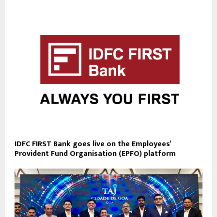
IDFC FIRST Bank goes live on the Employees’
Provident Fund Organisation (EPFO) platform