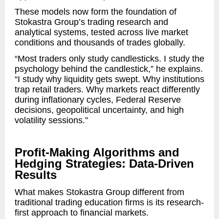
These models now form the foundation of
Stokastra Group’s trading research and
analytical systems, tested across live market
conditions and thousands of trades globally.
“Most traders only study candlesticks. I study the
psychology behind the candlestick,” he explains.
“I study why liquidity gets swept. Why institutions
trap retail traders. Why markets react differently
during inflationary cycles, Federal Reserve
decisions, geopolitical uncertainty, and high
volatility sessions.”
Profit-Making Algorithms and
Hedging Strategies: Data-Driven
Results
What makes Stokastra Group different from
traditional trading education firms is its research-
first approach to financial markets.