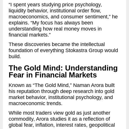
“I spent years studying price psychology,
liquidity behavior, institutional order flow,
macroeconomics, and consumer sentiment,” he
explains. “My focus has always been
understanding how real money moves in
financial markets.”
These discoveries became the intellectual
foundation of everything Stokastra Group would
build.
The Gold Mind: Understanding
Fear in Financial Markets
Known as “The Gold Mind,” Naman Arora built
his reputation through deep research into gold
market behavior, institutional psychology, and
macroeconomic trends.
While most traders view gold as just another
commodity, Arora studies it as a reflection of
global fear, inflation, interest rates, geopolitical