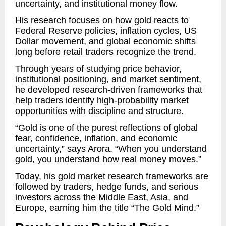
uncertainty, and institutional money flow.
His research focuses on how gold reacts to
Federal Reserve policies, inflation cycles, US
Dollar movement, and global economic shifts
long before retail traders recognize the trend.
Through years of studying price behavior,
institutional positioning, and market sentiment,
he developed research-driven frameworks that
help traders identify high-probability market
opportunities with discipline and structure.
“Gold is one of the purest reflections of global
fear, confidence, inflation, and economic
uncertainty,” says Arora. “When you understand
gold, you understand how real money moves.”
Today, his gold market research frameworks are
followed by traders, hedge funds, and serious
investors across the Middle East, Asia, and
Europe, earning him the title “The Gold Mind.”