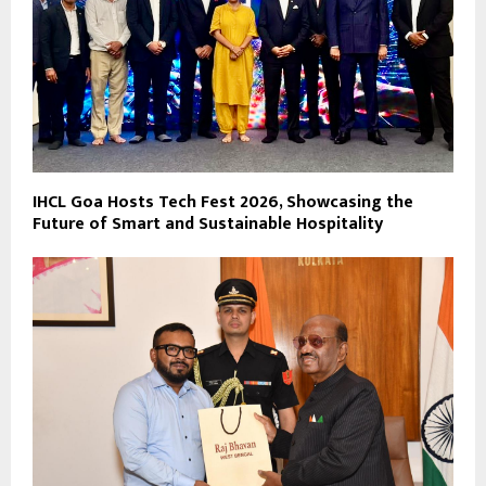
IHCL Goa Hosts Tech Fest 2026, Showcasing the
Future of Smart and Sustainable Hospitality