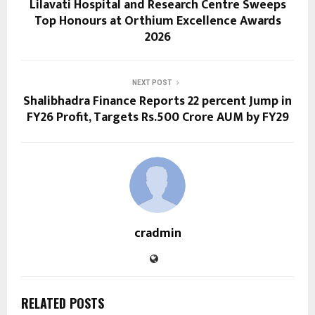
Lilavati Hospital and Research Centre Sweeps
Top Honours at Orthium Excellence Awards
2026
NEXT POST
Shalibhadra Finance Reports 22 percent Jump in
FY26 Profit, Targets Rs.500 Crore AUM by FY29
cradmin
RELATED POSTS