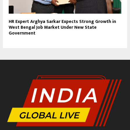
HR Expert Arghya Sarkar Expects Strong Growth in
West Bengal Job Market Under New State
Government